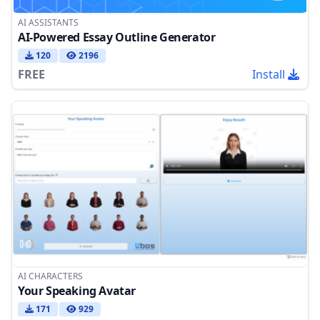
AI ASSISTANTS
AI-Powered Essay Outline Generator
120
2196
FREE
Install
AI CHARACTERS
Your Speaking Avatar
171
929