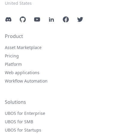
United States
Discord
GitHub
YouTube
LinkedIn
Facebook
Twitter
Product
Asset Marketplace
Pricing
Platform
Web applications
Workflow Automation
Solutions
UBOS for Enterprise
UBOS for SMB
UBOS for Startups