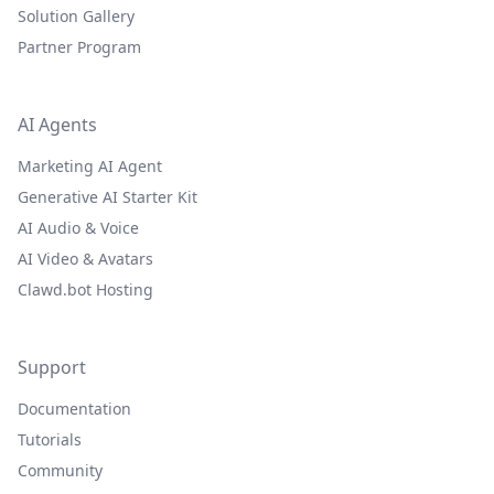
Solution Gallery
Partner Program
AI Agents
Marketing AI Agent
Generative AI Starter Kit
AI Audio & Voice
AI Video & Avatars
Clawd.bot Hosting
Support
Documentation
Tutorials
Community