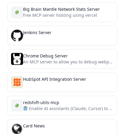
Big Brain Mantle Network Stats Server
free MCP server hosting using vercel
Jenkins Server
Chrome Debug Server
An MCP server to allow you to debug webpages using LLMs
HubSpot API Integration Server
redshift-utils-mcp
Enable AI assistants (Claude, Cursor) to monitor, diagnose, and query Amazon Redshift using this MCP server and...
Card News