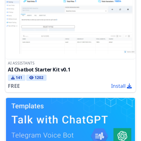
AI ASSISTANTS
AI Chatbot Starter Kit v0.1
141
1202
FREE
Install