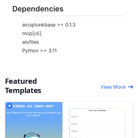
Dependencies
aiosplunkbase >= 0.1.3
mcp[cli]
aiofiles
Python >= 3.11
Featured
View More
Templates