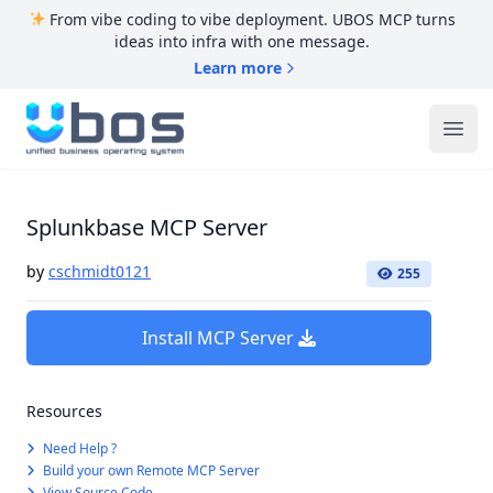
From vibe coding to vibe deployment. UBOS MCP turns
ideas into infra with one message.
Learn more
UBOS
Ope
Splunkbase MCP Server
by
cschmidt0121
255
Install MCP Server
Resources
Need Help ?
Build your own Remote MCP Server
View Source Code