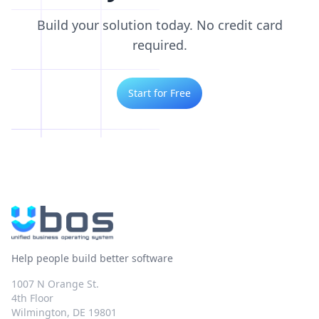
Build your solution today. No credit card
required.
Start for Free
Help people build better software
1007 N Orange St.
4th Floor
Wilmington, DE 19801