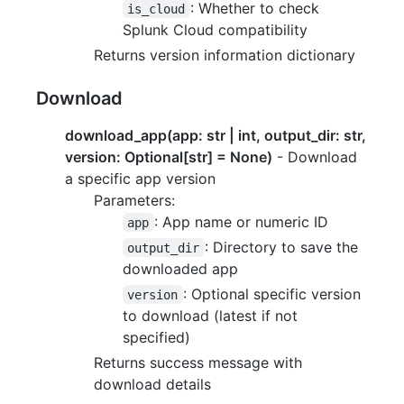
: Whether to check
is_cloud
Splunk Cloud compatibility
Returns version information dictionary
Download
download_app(app: str | int, output_dir: str,
version: Optional[str] = None)
- Download
a specific app version
Parameters:
: App name or numeric ID
app
: Directory to save the
output_dir
downloaded app
: Optional specific version
version
to download (latest if not
specified)
Returns success message with
download details