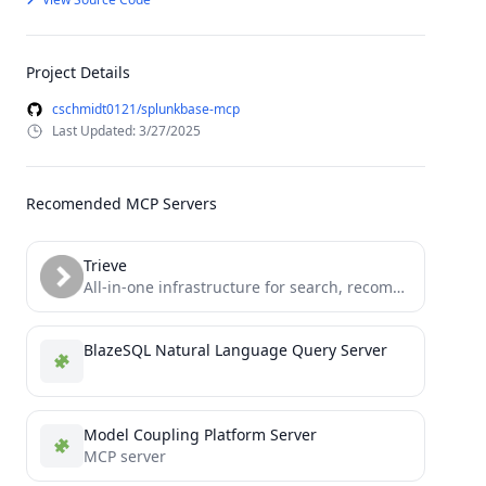
Project Details
cschmidt0121/splunkbase-mcp
Last Updated: 3/27/2025
Recomended MCP Servers
Trieve
All-in-one infrastructure for search, recommendations, RAG, and analytics offered via API
BlazeSQL Natural Language Query Server
Model Coupling Platform Server
MCP server