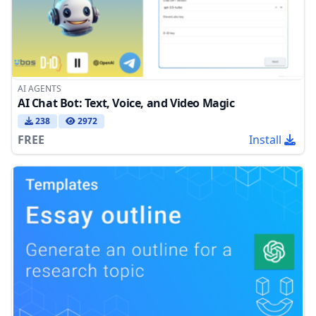
AI AGENTS
AI Chat Bot: Text, Voice, and Video Magic
238
2972
FREE
Install