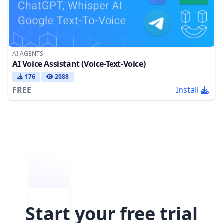
AI AGENTS
AI Voice Assistant (Voice-Text-Voice)
176
2088
FREE
Install
Start your free trial