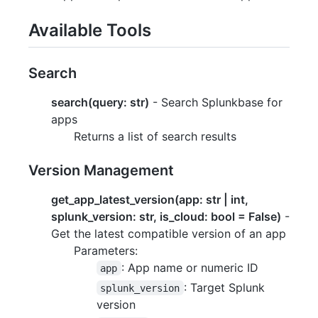
Available Tools
Search
search(query: str)
- Search Splunkbase for
apps
Returns a list of search results
Version Management
get_app_latest_version(app: str | int,
splunk_version: str, is_cloud: bool = False)
-
Get the latest compatible version of an app
Parameters:
: App name or numeric ID
app
: Target Splunk
splunk_version
version