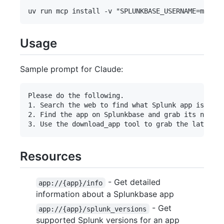
Usage
Sample prompt for Claude:
Please do the following.

1. Search the web to find what Splunk app is resp
2. Find the app on Splunkbase and grab its numeri
Resources
- Get detailed
app://{app}/info
information about a Splunkbase app
- Get
app://{app}/splunk_versions
supported Splunk versions for an app