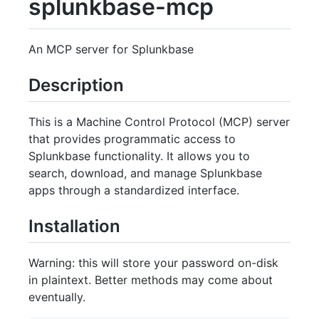
splunkbase-mcp
An MCP server for Splunkbase
Description
This is a Machine Control Protocol (MCP) server
that provides programmatic access to
Splunkbase functionality. It allows you to
search, download, and manage Splunkbase
apps through a standardized interface.
Installation
Warning: this will store your password on-disk
in plaintext. Better methods may come about
eventually.