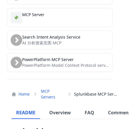
MCP Server
Search Intent Analysis Service
AI 分析搜索意图 MCP
PowerPlatform MCP Server
PowerPlatform Model Context Protocol server
MCP
Home
Splunkbase MCP Server
Servers
README
Overview
FAQ
Commen