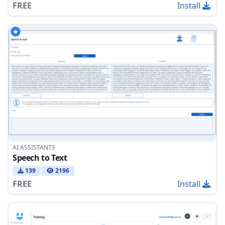
FREE
Install
AI ASSISTANTS
Speech to Text
139
2196
FREE
Install