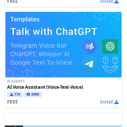
FREE
Install
AI AGENTS
AI Voice Assistant (Voice-Text-Voice)
176
2089
FREE
Install