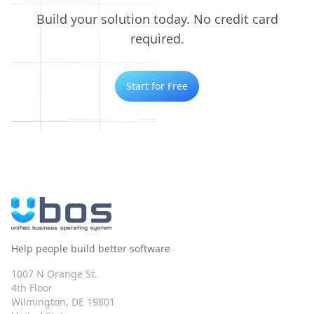
Build your solution today. No credit card
required.
Start for Free
Help people build better software
1007 N Orange St.
4th Floor
Wilmington, DE 19801