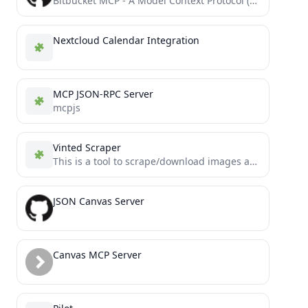
Bitbucket MCP - A Model Context Protocol (MCP) server for integrating with Bitbucket Cloud and Server APIs
Nextcloud Calendar Integration
MCP JSON-RPC Server
mcpjs
Vinted Scraper
This is a tool to scrape/download images and data from Vinted & Depop using the API and stores...
JSON Canvas Server
Canvas MCP Server