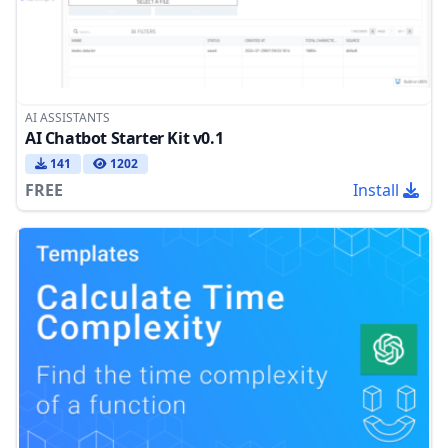
AI ASSISTANTS
AI Chatbot Starter Kit v0.1
141
1202
FREE
Install