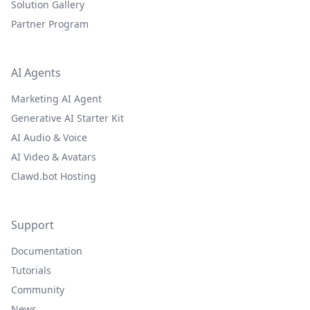
Solution Gallery
Partner Program
AI Agents
Marketing AI Agent
Generative AI Starter Kit
AI Audio & Voice
AI Video & Avatars
Clawd.bot Hosting
Support
Documentation
Tutorials
Community
News