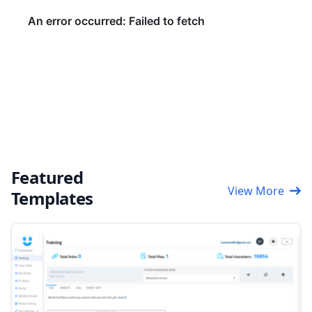
Featured
View More
Templates