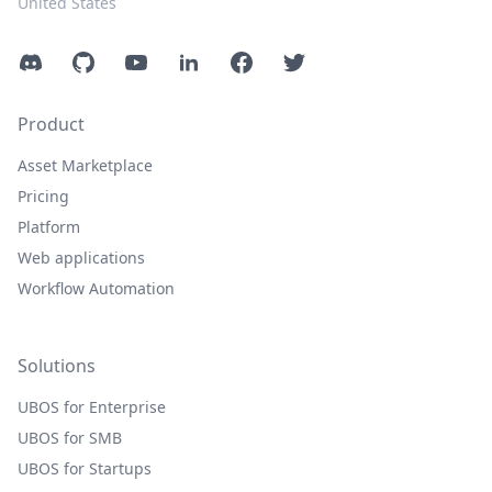
United States
Discord
GitHub
YouTube
LinkedIn
Facebook
Twitter
Product
Asset Marketplace
Pricing
Platform
Web applications
Workflow Automation
Solutions
UBOS for Enterprise
UBOS for SMB
UBOS for Startups