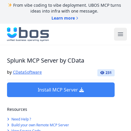
From vibe coding to vibe deployment. UBOS MCP turns
ideas into infra with one message.
Learn more
UBOS
Ope
Splunk MCP Server by CData
by
CDataSoftware
231
Install MCP Server
Resources
Need Help ?
Build your own Remote MCP Server
View Source Code