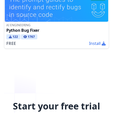
AI ENGINEERING
Python Bug Fixer
122
1767
FREE
Install
Start your free trial