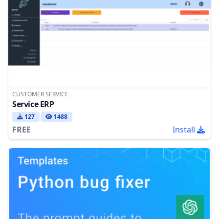
CUSTOMER SERVICE
Service ERP
127
1488
FREE
Install