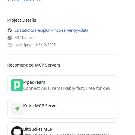
Project Details
CDataSoftware/splunk-mcp-server-by-cdata
MIT License
Last Updated: 6/12/2025
Recomended MCP Servers
Pipedream
Connect APIs, remarkably fast. Free for developers.
Kube MCP Server
Bitbucket MCP