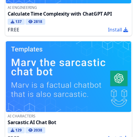
AI ENGINEERING
Calculate Time Complexity with ChatGPT API
137
2818
FREE
Install
AI CHARACTERS
Sarcastic AI Chat Bot
129
2038