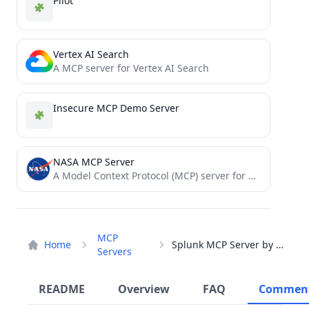
Pilot
Vertex AI Search
A MCP server for Vertex AI Search
Insecure MCP Demo Server
NASA MCP Server
A Model Context Protocol (MCP) server for NASA APIs, providing a standardized interface for AI models to interact...
MCP
Home
Splunk MCP Server by CData
Servers
README
Overview
FAQ
Commen