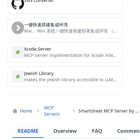
SVG Converter
一键快速搭建集成环境
Mac、Win 系统一键快速搭建部署集成环境 （Docker、Docker-compose、宝塔面板）
Xcode Server
MCP Server implementation for Xcode integration
Jewish Library
makes the jewish library accessible to LLMs through the MCP protocol
MCP
Home
Smartsheet MCP Server by CData
Servers
README
Overview
FAQ
Commen