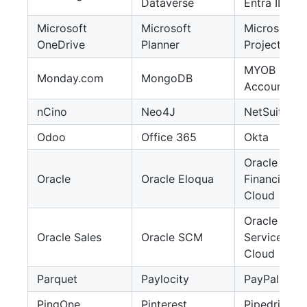
Dataverse
Entra ID
Microsoft
Microsoft
Microsoft
OneDrive
Planner
Project
MYOB
Monday.com
MongoDB
AccountRig
nCino
Neo4J
NetSuite
Odoo
Office 365
Okta
Oracle
Oracle
Oracle Eloqua
Financials
Cloud
Oracle
Oracle Sales
Oracle SCM
Service
Cloud
Parquet
Paylocity
PayPal
PingOne
Pinterest
Pipedrive