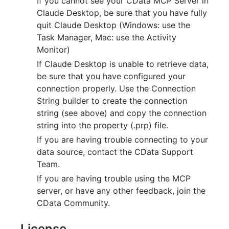
If you cannot see your CData MCP Server in
Claude Desktop, be sure that you have fully
quit Claude Desktop (Windows: use the
Task Manager, Mac: use the Activity
Monitor)
If Claude Desktop is unable to retrieve data,
be sure that you have configured your
connection properly. Use the Connection
String builder to create the connection
string (see above) and copy the connection
string into the property (.prp) file.
If you are having trouble connecting to your
data source, contact the CData Support
Team.
If you are having trouble using the MCP
server, or have any other feedback, join the
CData Community.
License