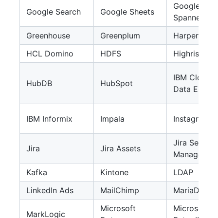
Google
Google Search
Google Sheets
Spanner
Greenhouse
Greenplum
HarperDB
HCL Domino
HDFS
Highrise
IBM Cloud
HubDB
HubSpot
Data Engine
IBM Informix
Impala
Instagram
Jira Service
Jira
Jira Assets
Managemen
Kafka
Kintone
LDAP
LinkedIn Ads
MailChimp
MariaDB
Microsoft
Microsoft
MarkLogic