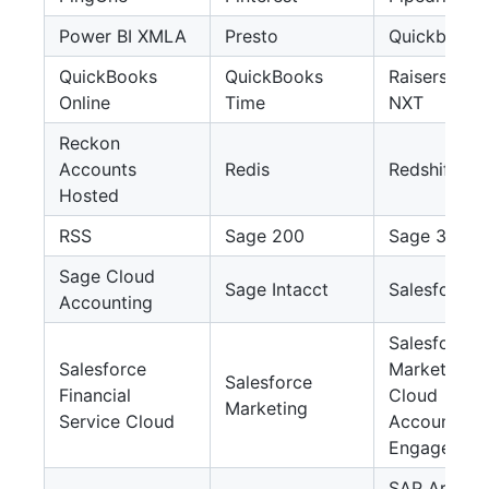
Power BI XMLA
Presto
Quickbase
QuickBooks
QuickBooks
Raisers Edg
Online
Time
NXT
Reckon
Accounts
Redis
Redshift
Hosted
RSS
Sage 200
Sage 300
Sage Cloud
Sage Intacct
Salesforce
Accounting
Salesforce
Salesforce
Marketing
Salesforce
Financial
Cloud
Marketing
Service Cloud
Account
Engagemen
SAP Ariba