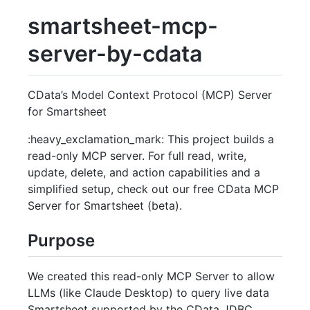
smartsheet-mcp-
server-by-cdata
CData’s Model Context Protocol (MCP) Server
for Smartsheet
:heavy_exclamation_mark: This project builds a
read-only MCP server. For full read, write,
update, delete, and action capabilities and a
simplified setup, check out our free CData MCP
Server for Smartsheet (beta).
Purpose
We created this read-only MCP Server to allow
LLMs (like Claude Desktop) to query live data
Smartsheet supported by the CData JDBC