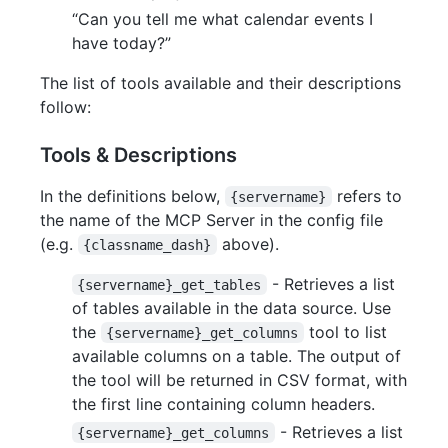
“Can you tell me what calendar events I
have today?”
The list of tools available and their descriptions
follow:
Tools & Descriptions
In the definitions below,
refers to
{servername}
the name of the MCP Server in the config file
(e.g.
above).
{classname_dash}
- Retrieves a list
{servername}_get_tables
of tables available in the data source. Use
the
tool to list
{servername}_get_columns
available columns on a table. The output of
the tool will be returned in CSV format, with
the first line containing column headers.
- Retrieves a list
{servername}_get_columns