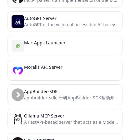
mcp-1panel is an implementation of the Model Context Protocol (MCP) server for 1Panel.
AutoGPT Server
AutoGPT is the vision of accessible AI for everyone, to use and to build on. Our mission is...
Mac Apps Launcher
Moralis API Server
AppBuilder-SDK
appbuilder-sdk, 千帆AppBuilder-SDK帮助开发者灵活、快速的搭建AI原生应用
Ollama MCP Server
A FastAPI-based server that acts as a Model Context Protocol (MCP) wrapper for the Ollama API. This server...