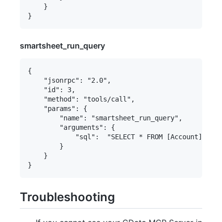
    }

smartsheet_run_query
{

    "jsonrpc": "2.0",

    "id": 3,

    "method": "tools/call",

    "params": {

        "name": "smartsheet_run_query",

        "arguments": {

            "sql":  "SELECT * FROM [Account] WHER
        }

    }

Troubleshooting