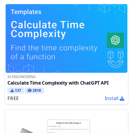
AI ENGINEERING
Calculate Time Complexity with ChatGPT API
137
2818
FREE
Install