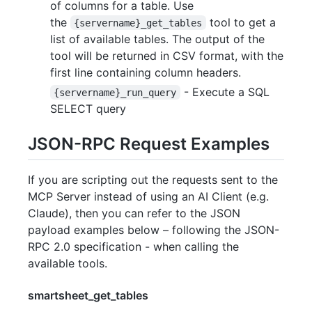
of columns for a table. Use
the
tool to get a
{servername}_get_tables
list of available tables. The output of the
tool will be returned in CSV format, with the
first line containing column headers.
- Execute a SQL
{servername}_run_query
SELECT query
JSON-RPC Request Examples
If you are scripting out the requests sent to the
MCP Server instead of using an AI Client (e.g.
Claude), then you can refer to the JSON
payload examples below – following the JSON-
RPC 2.0 specification - when calling the
available tools.
smartsheet_get_tables