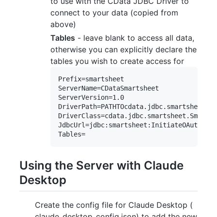
to use with the CData JDBC Driver to
connect to your data (copied from
above)
Tables
- leave blank to access all data,
otherwise you can explicitly declare the
tables you wish to create access for
Prefix=smartsheet

ServerName=CDataSmartsheet

ServerVersion=1.0

DriverPath=PATHTOcdata.jdbc.smartsheet.ja
DriverClass=cdata.jdbc.smartsheet.Smartsh
JdbcUrl=jdbc:smartsheet:InitiateOAuth=GET
Using the Server with Claude
Desktop
Create the config file for Claude Desktop (
claude_desktop_config.json) to add the new