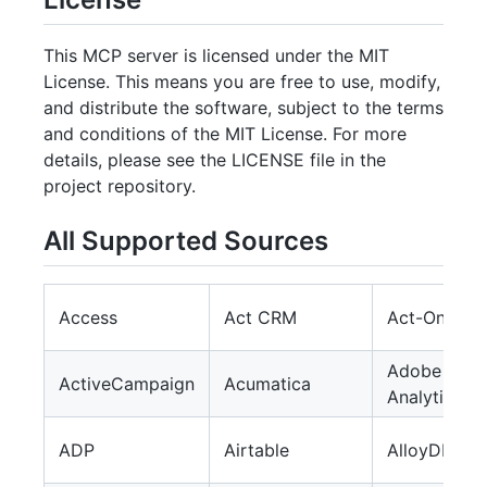
This MCP server is licensed under the MIT
License. This means you are free to use, modify,
and distribute the software, subject to the terms
and conditions of the MIT License. For more
details, please see the LICENSE file in the
project repository.
All Supported Sources
Access
Act CRM
Act-On
Adobe
ActiveCampaign
Acumatica
Analytics
ADP
Airtable
AlloyDB