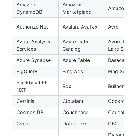
Amazon
Amazon
Amazon S3
DynamoDB
Marketplace
Authorize.Net
Avalara AvaTax
Avro
Azure Analysis
Azure Data
Azure Data
Services
Catalog
Lake Stora
Azure Synapse
Azure Table
Basecamp
BigQuery
Bing Ads
Bing Search
Blackbaud FE
Box
Bullhorn C
NXT
Certinia
Cloudant
Cockroach
Cosmos DB
Couchbase
CouchDB
Cvent
Databricks
DB2
Dynamics