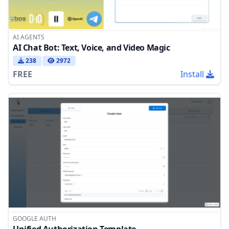
AI AGENTS
AI Chat Bot: Text, Voice, and Video Magic
238
2972
FREE
Install
GOOGLE AUTH
Unified Authorization Template