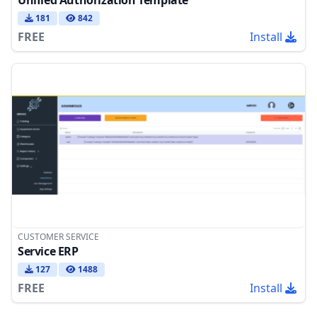
181
842
FREE
Install
CUSTOMER SERVICE
Service ERP
127
1488
FREE
Install