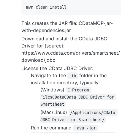
This creates the JAR file: CDataMCP-jar-
with-dependencies.jar
Download and install the CData JDBC
Driver for {source}:
https://www.cdata.com/drivers/smartsheet/
download/jdbc
License the CData JDBC Driver:
Navigate to the
folder in the
lib
installation directory, typically:
(Windows)
C:Program 
FilesCDataCData JDBC Driver for 
Smartsheet
(Mac/Linux)
/Applications/CData 
JDBC Driver for Smartsheet/
Run the command
java -jar 