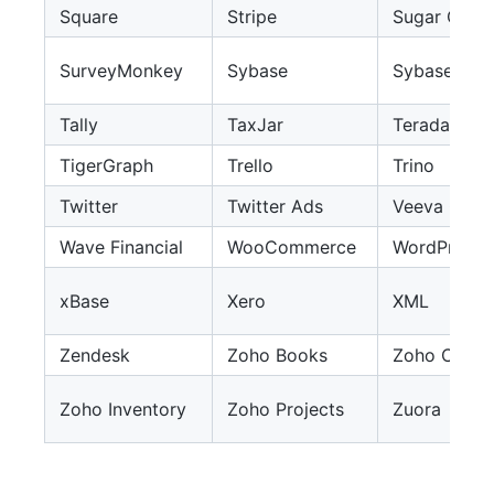
Square
Stripe
Sugar CRM
SurveyMonkey
Sybase
Sybase IQ
Tally
TaxJar
Teradata
TigerGraph
Trello
Trino
Twitter
Twitter Ads
Veeva CRM
Wave Financial
WooCommerce
WordPress
xBase
Xero
XML
Zendesk
Zoho Books
Zoho Creat
Zoho Inventory
Zoho Projects
Zuora