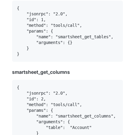
{

    "jsonrpc": "2.0",

    "id": 1,

    "method": "tools/call",

    "params": {

        "name": "smartsheet_get_tables",

        "arguments": {}

    }

smartsheet_get_columns
{

    "jsonrpc": "2.0",

    "id": 2,

    "method": "tools/call",

    "params": {

        "name": "smartsheet_get_columns",

        "arguments": {

            "table":  "Account"

        }
