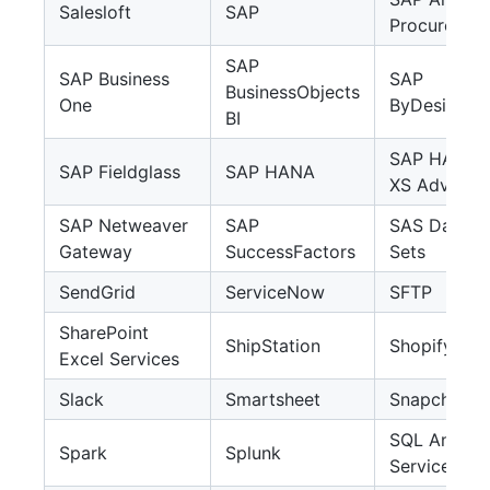
Salesloft
SAP
Procuremen
SAP
SAP Business
SAP
BusinessObjects
One
ByDesign
BI
SAP HANA
SAP Fieldglass
SAP HANA
XS Advance
SAP Netweaver
SAP
SAS Data
Gateway
SuccessFactors
Sets
SendGrid
ServiceNow
SFTP
SharePoint
ShipStation
Shopify
Excel Services
Slack
Smartsheet
Snapchat A
SQL Analysi
Spark
Splunk
Services