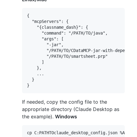
{

  "mcpServers": {

    "{classname_dash}": {

      "command": "/PATH/TO/java",

      "args": [

        "-jar",

        "/PATH/TO/CDataMCP-jar-with-dependenc
        "/PATH/TO/smartsheet.prp"

      ]

    },

    ...

  }

If needed, copy the config file to the
appropriate directory (Claude Desktop as
the example).
Windows