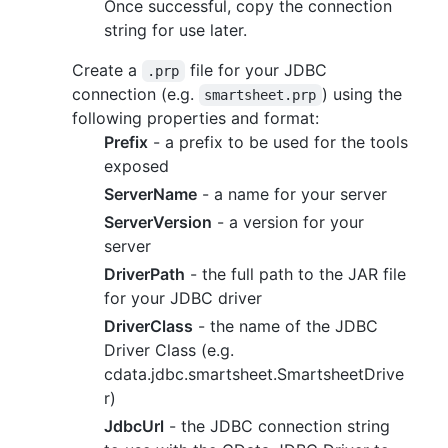
Once successful, copy the connection
string for use later.
Create a
file for your JDBC
.prp
connection (e.g.
) using the
smartsheet.prp
following properties and format:
Prefix
- a prefix to be used for the tools
exposed
ServerName
- a name for your server
ServerVersion
- a version for your
server
DriverPath
- the full path to the JAR file
for your JDBC driver
DriverClass
- the name of the JDBC
Driver Class (e.g.
cdata.jdbc.smartsheet.SmartsheetDrive
r)
JdbcUrl
- the JDBC connection string