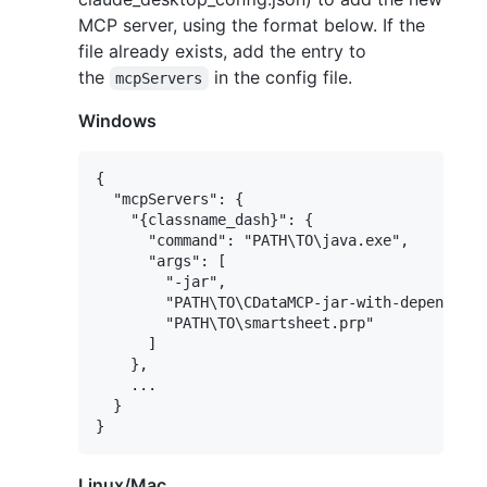
MCP server, using the format below. If the
file already exists, add the entry to
the
in the config file.
mcpServers
Windows
{

  "mcpServers": {

    "{classname_dash}": {

      "command": "PATH\TO\java.exe",

      "args": [

        "-jar",

        "PATH\TO\CDataMCP-jar-with-dependenci
        "PATH\TO\smartsheet.prp"

      ]

    },

    ...

  }

Linux/Mac