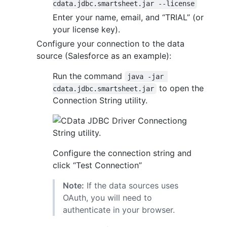
cdata.jdbc.smartsheet.jar --license
Enter your name, email, and “TRIAL” (or
your license key).
Configure your connection to the data
source (Salesforce as an example):
Run the command
java -jar 
to open the
cdata.jdbc.smartsheet.jar
Connection String utility.
Configure the connection string and
click “Test Connection”
Note:
If the data sources uses
OAuth, you will need to
authenticate in your browser.