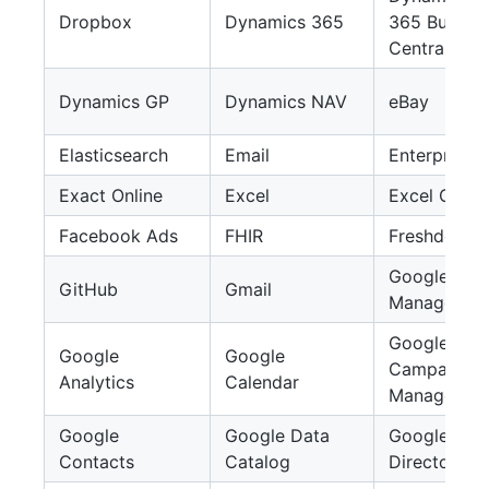
Dropbox
Dynamics 365
365 Busines
Central
Dynamics GP
Dynamics NAV
eBay
Elasticsearch
Email
EnterpriseD
Exact Online
Excel
Excel Onlin
Facebook Ads
FHIR
Freshdesk
Google Ad
GitHub
Gmail
Manager
Google
Google
Google
Campaign
Analytics
Calendar
Manager 36
Google
Google Data
Google
Contacts
Catalog
Directory