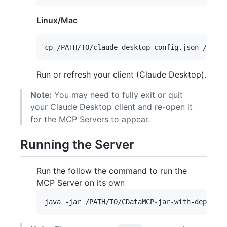
Linux/Mac
Run or refresh your client (Claude Desktop).
Note:
You may need to fully exit or quit
your Claude Desktop client and re-open it
for the MCP Servers to appear.
Running the Server
Run the follow the command to run the
MCP Server on its own