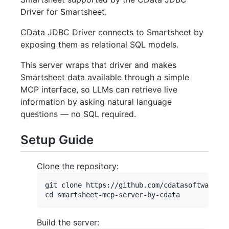
Driver for Smartsheet.
CData JDBC Driver connects to Smartsheet by
exposing them as relational SQL models.
This server wraps that driver and makes
Smartsheet data available through a simple
MCP interface, so LLMs can retrieve live
information by asking natural language
questions — no SQL required.
Setup Guide
Clone the repository:
git clone https://github.com/cdatasoftware/sm
Build the server: