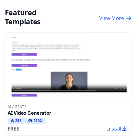
Featured
View More
Templates
AI AGENTS
AI Video Generator
258
2302
FREE
Install