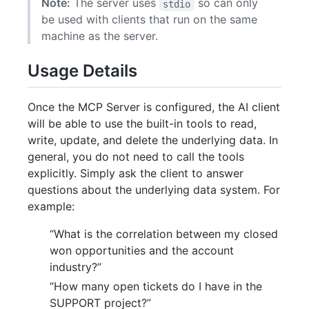
Note:
The server uses
so can only
stdio
be used with clients that run on the same
machine as the server.
Usage Details
Once the MCP Server is configured, the AI client
will be able to use the built-in tools to read,
write, update, and delete the underlying data. In
general, you do not need to call the tools
explicitly. Simply ask the client to answer
questions about the underlying data system. For
example:
“What is the correlation between my closed
won opportunities and the account
industry?”
“How many open tickets do I have in the
SUPPORT project?”