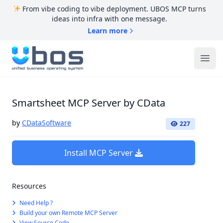
From vibe coding to vibe deployment. UBOS MCP turns
ideas into infra with one message.
Learn more
UBOS
Ope
Smartsheet MCP Server by CData
by
CDataSoftware
227
Install MCP Server
Resources
Need Help ?
Build your own Remote MCP Server
View Source Code