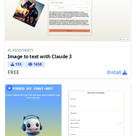
AI ASSISTANTS
Image to text with Claude 3
155
1658
FREE
Install