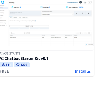
AI ASSISTANTS
AI Chatbot Starter Kit v0.1
141
1202
FREE
Install