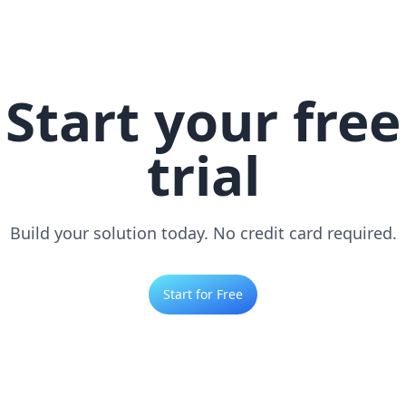
Start your free
trial
Build your solution today. No credit card required.
Start for Free