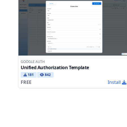
GOOGLE AUTH
Unified Authorization Template
181
842
FREE
Install