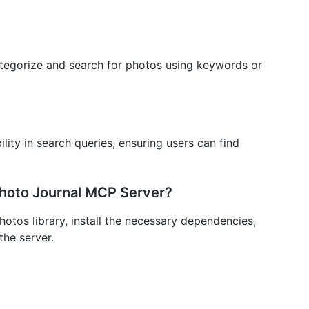
categorize and search for photos using keywords or
ility in search queries, ensuring users can find
Photo Journal MCP Server?
otos library, install the necessary dependencies,
the server.