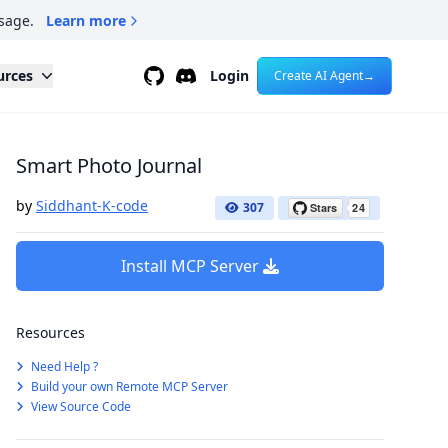
sage.
Learn more
Github
Discord
urces
Login
Create AI Agent
→
Smart Photo Journal
by
Siddhant-K-code
307
Install MCP Server
Resources
Need Help ?
Build your own Remote MCP Server
View Source Code