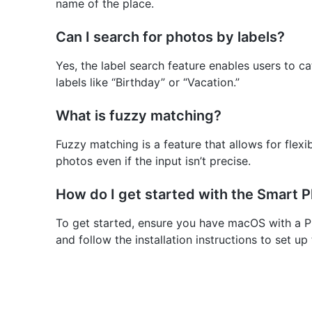
name of the place.
Can I search for photos by labels?
Yes, the label search feature enables users to 
labels like “Birthday” or “Vacation.”
What is fuzzy matching?
Fuzzy matching is a feature that allows for flexib
photos even if the input isn’t precise.
How do I get started with the Smart 
To get started, ensure you have macOS with a Ph
and follow the installation instructions to set up 