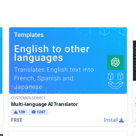
CUSTOMER SERVICE
Multi-language AI Translator
139
1247
FREE
Install