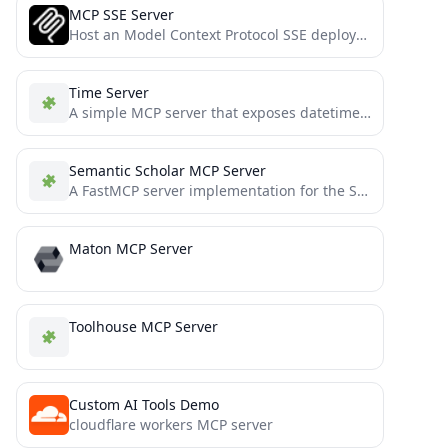
MCP SSE Server
Host an Model Context Protocol SSE deployment on Cloud Run, Authenticating with IAM.
Time Server
A simple MCP server that exposes datetime information to agentic systems and chat REPLs
Semantic Scholar MCP Server
A FastMCP server implementation for the Semantic Scholar API, providing comprehensive access to academic paper data, author information,...
Maton MCP Server
Toolhouse MCP Server
Custom AI Tools Demo
cloudflare workers MCP server