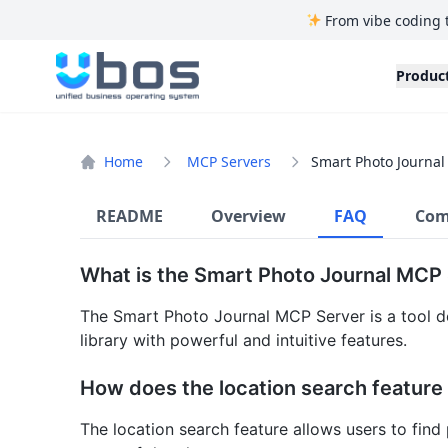
From vibe coding 
UBOS
Produc
Home
MCP Servers
Smart Photo Journal
README
Overview
FAQ
Com
What is the Smart Photo Journal MCP
The Smart Photo Journal MCP Server is a tool d
library with powerful and intuitive features.
How does the location search feature
The location search feature allows users to find