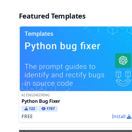
Featured Templates
AI ENGINEERING
Python Bug Fixer
122
1767
FREE
Install