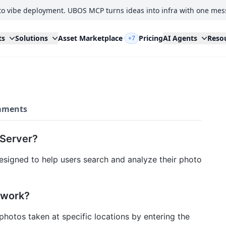
to vibe deployment. UBOS MCP turns ideas into infra with one mes
ts
Solutions
Asset Marketplace
Pricing
AI Agents
Reso
+7
ments
 Server?
esigned to help users search and analyze their photo
 work?
 photos taken at specific locations by entering the