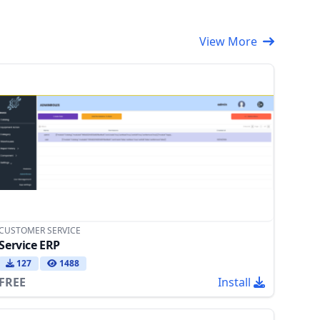
View More
CUSTOMER SERVICE
Service ERP
127
1488
FREE
Install