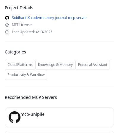
Project Details
Siddhant-K-code/memory-journal-mcp-server
MIT License
Last Updated: 4/13/2025
Categories
Cloud Platforms
Knowledge & Memory
Personal Assistant
Productivity & Workflow
Recomended MCP Servers
mcp-unipile