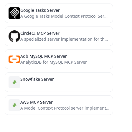
Google Tasks Server
A Google Tasks Model Context Protocol Server for Claude
CircleCI MCP Server
A specialized server implementation for the Model Context Protocol (MCP) designed to integrate with CircleCI's development workflow. This...
Adb MySQL MCP Server
AnalyticDB for MySQL MCP Server
Snowflake Server
AWS MCP Server
A Model Context Protocol server implementation for operations on AWS resources