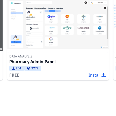
DATA ANALYSIS
Pharmacy Admin Panel
254
2272
FREE
Install