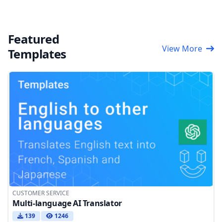
Featured
View More
Templates
CUSTOMER SERVICE
Multi-language AI Translator
139
1246