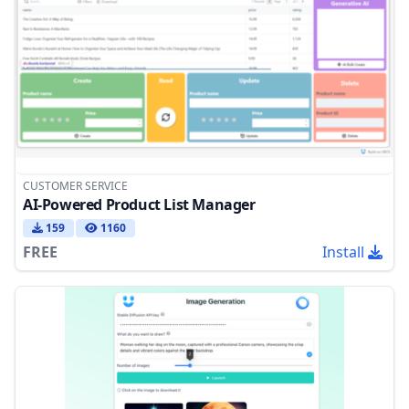
CUSTOMER SERVICE
AI-Powered Product List Manager
159
1160
FREE
Install