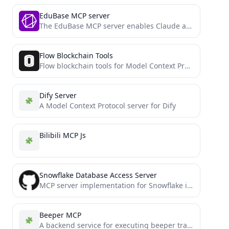
EduBase MCP server
The EduBase MCP server enables Claude and other LLMs to interact with EduBase's comprehensive e-learning platform through the...
Flow Blockchain Tools
Flow blockchain tools for Model Context Protocol (MCP)
Dify Server
A Model Context Protocol server for Dify
Bilibili MCP Js
Snowflake Database Access Server
MCP server implementation for Snowflake integration
Beeper MCP
A backend service for executing beeper transactions on Binance Smart Chain