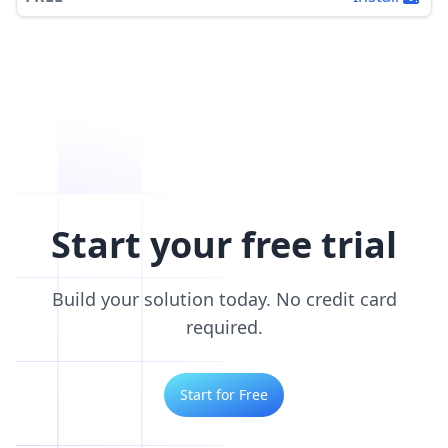
Start your free trial
Build your solution today. No credit card
required.
Start for Free