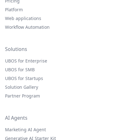
Pricing
Platform
Web applications
Workflow Automation
Solutions
UBOS for Enterprise
UBOS for SMB
UBOS for Startups
Solution Gallery
Partner Program
AI Agents
Marketing AI Agent
Generative AI Starter Kit