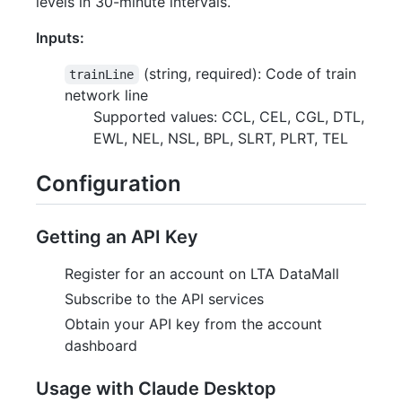
levels in 30-minute intervals.
Inputs:
(string, required): Code of train
trainLine
network line
Supported values: CCL, CEL, CGL, DTL,
EWL, NEL, NSL, BPL, SLRT, PLRT, TEL
Configuration
Getting an API Key
Register for an account on LTA DataMall
Subscribe to the API services
Obtain your API key from the account
dashboard
Usage with Claude Desktop