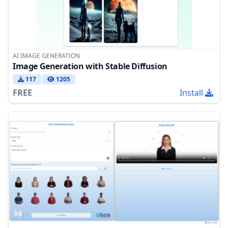
AI IMAGE GENERATION
Image Generation with Stable Diffusion
117
1205
FREE
Install