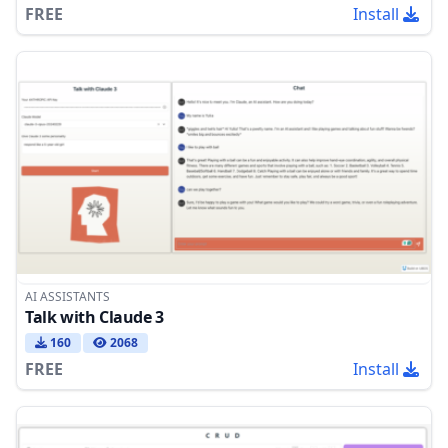
FREE
Install
AI ASSISTANTS
Talk with Claude 3
160
2068
FREE
Install