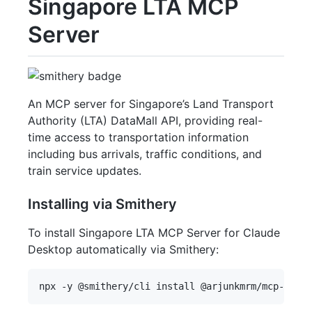
Singapore LTA MCP
Server
An MCP server for Singapore’s Land Transport
Authority (LTA) DataMall API, providing real-
time access to transportation information
including bus arrivals, traffic conditions, and
train service updates.
Installing via Smithery
To install Singapore LTA MCP Server for Claude
Desktop automatically via Smithery: