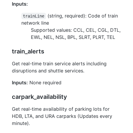
Inputs:
(string, required): Code of train
trainLine
network line
Supported values: CCL, CEL, CGL, DTL,
EWL, NEL, NSL, BPL, SLRT, PLRT, TEL
train_alerts
Get real-time train service alerts including
disruptions and shuttle services.
Inputs:
None required
carpark_availability
Get real-time availability of parking lots for
HDB, LTA, and URA carparks (Updates every
minute).