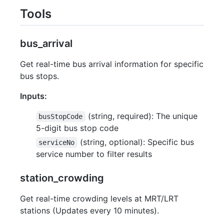
Tools
bus_arrival
Get real-time bus arrival information for specific
bus stops.
Inputs:
(string, required): The unique
busStopCode
5-digit bus stop code
(string, optional): Specific bus
serviceNo
service number to filter results
station_crowding
Get real-time crowding levels at MRT/LRT
stations (Updates every 10 minutes).