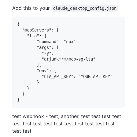
Add this to your
:
claude_desktop_config.json
{

  "mcpServers": {

    "lta": {

        "command": "npx", 

        "args": [

          "-y", 

          "arjunkmrm/mcp-sg-lta"

        ],

        "env": {

          "LTA_API_KEY": "YOUR-API-KEY"

        }

    }

  }

test webhook - test, another, test test test test
test test test test test test test test test test
test test