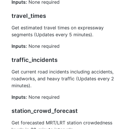
Inputs:
None required
travel_times
Get estimated travel times on expressway
segments (Updates every 5 minutes).
Inputs:
None required
traffic_incidents
Get current road incidents including accidents,
roadworks, and heavy traffic (Updates every 2
minutes).
Inputs:
None required
station_crowd_forecast
Get forecasted MRT/LRT station crowdedness