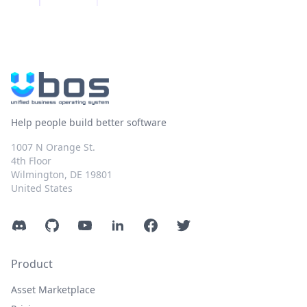
Help people build better software
1007 N Orange St.
4th Floor
Wilmington, DE 19801
United States
Discord
GitHub
YouTube
LinkedIn
Facebook
Twitter
Product
Asset Marketplace