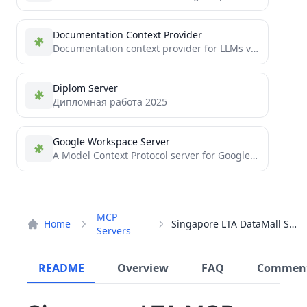
Documentation Context Provider
Documentation context provider for LLMs via MCP
Diplom Server
Дипломная работа 2025
Google Workspace Server
A Model Context Protocol server for Google Workspace integration (Gmail and Calendar)
MCP
Home
Singapore LTA DataMall Server
Servers
README
Overview
FAQ
Commen