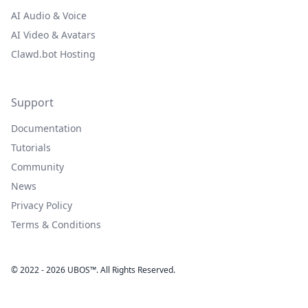
AI Audio & Voice
AI Video & Avatars
Clawd.bot Hosting
Support
Documentation
Tutorials
Community
News
Privacy Policy
Terms & Conditions
© 2022 - 2026 UBOS™. All Rights Reserved.