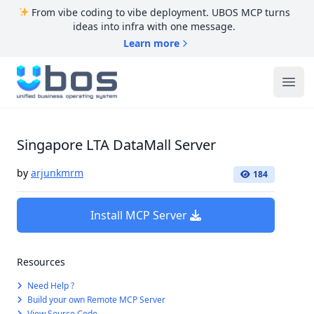
From vibe coding to vibe deployment. UBOS MCP turns
ideas into infra with one message.
Learn more
UBOS
Ope
Singapore LTA DataMall Server
by
arjunkmrm
184
Install MCP Server
Resources
Need Help ?
Build your own Remote MCP Server
View Source Code