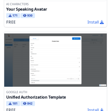
AI CHARACTERS
Your Speaking Avatar
171
930
FREE
Install
GOOGLE AUTH
Unified Authorization Template
181
842
FREE
Install