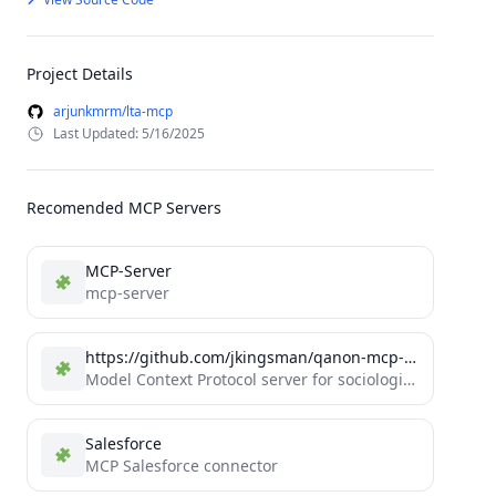
Project Details
arjunkmrm/lta-mcp
Last Updated: 5/16/2025
Recomended MCP Servers
MCP-Server
mcp-server
https://github.com/jkingsman/qanon-mcp-server
Model Context Protocol server for sociological research into QAnon
Salesforce
MCP Salesforce connector