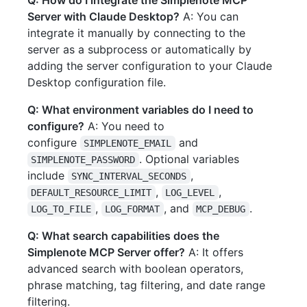
Q: How do I integrate the Simplenote MCP
Server with Claude Desktop?
A: You can
integrate it manually by connecting to the
server as a subprocess or automatically by
adding the server configuration to your Claude
Desktop configuration file.
Q: What environment variables do I need to
configure?
A: You need to
configure
and
SIMPLENOTE_EMAIL
. Optional variables
SIMPLENOTE_PASSWORD
include
,
SYNC_INTERVAL_SECONDS
,
,
DEFAULT_RESOURCE_LIMIT
LOG_LEVEL
,
, and
.
LOG_TO_FILE
LOG_FORMAT
MCP_DEBUG
Q: What search capabilities does the
Simplenote MCP Server offer?
A: It offers
advanced search with boolean operators,
phrase matching, tag filtering, and date range
filtering.