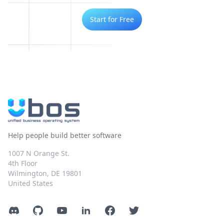
Start for Free
Help people build better software
1007 N Orange St.
4th Floor
Wilmington, DE 19801
United States
Discord
GitHub
YouTube
LinkedIn
Facebook
Twitter