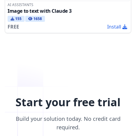
AI ASSISTANTS
Image to text with Claude 3
155
1658
FREE
Install
Start your free trial
Build your solution today. No credit card
required.