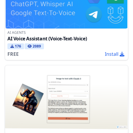
AI AGENTS
AI Voice Assistant (Voice-Text-Voice)
176
2089
FREE
Install