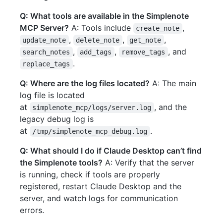
Q: What tools are available in the Simplenote
MCP Server?
A: Tools include
,
create_note
,
,
,
update_note
delete_note
get_note
,
,
, and
search_notes
add_tags
remove_tags
.
replace_tags
Q: Where are the log files located?
A: The main
log file is located
at
, and the
simplenote_mcp/logs/server.log
legacy debug log is
at
.
/tmp/simplenote_mcp_debug.log
Q: What should I do if Claude Desktop can’t find
the Simplenote tools?
A: Verify that the server
is running, check if tools are properly
registered, restart Claude Desktop and the
server, and watch logs for communication
errors.