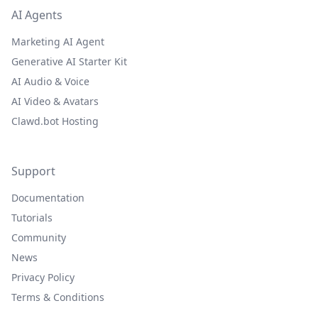
AI Agents
Marketing AI Agent
Generative AI Starter Kit
AI Audio & Voice
AI Video & Avatars
Clawd.bot Hosting
Support
Documentation
Tutorials
Community
News
Privacy Policy
Terms & Conditions