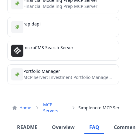
Financial Modeling Prep MCP Server
Financial Modeling Prep MCP Server
rapidapi
microCMS Search Server
Portfolio Manager
MCP Server: Investment Portfolio Management
MCP
Home
Simplenote MCP Server
Servers
README
Overview
FAQ
Commen