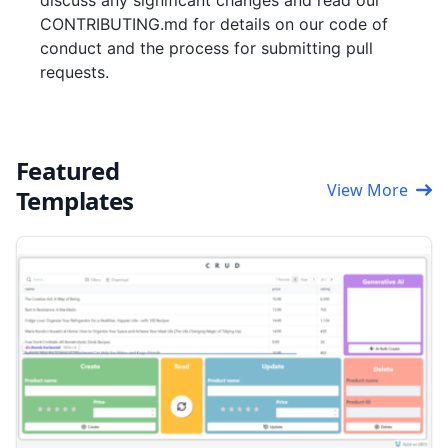
discuss any significant changes and read our
CONTRIBUTING.md for details on our code of
conduct and the process for submitting pull
requests.
Featured
View More
Templates