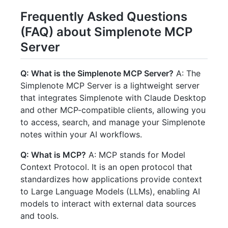
Frequently Asked Questions
(FAQ) about Simplenote MCP
Server
Q: What is the Simplenote MCP Server?
A: The
Simplenote MCP Server is a lightweight server
that integrates Simplenote with Claude Desktop
and other MCP-compatible clients, allowing you
to access, search, and manage your Simplenote
notes within your AI workflows.
Q: What is MCP?
A: MCP stands for Model
Context Protocol. It is an open protocol that
standardizes how applications provide context
to Large Language Models (LLMs), enabling AI
models to interact with external data sources
and tools.