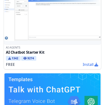
AI AGENTS
AI Chatbot Starter Kit
1342
9274
FREE
Install