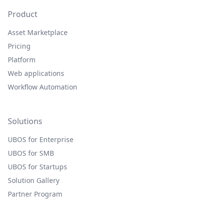
Product
Asset Marketplace
Pricing
Platform
Web applications
Workflow Automation
Solutions
UBOS for Enterprise
UBOS for SMB
UBOS for Startups
Solution Gallery
Partner Program