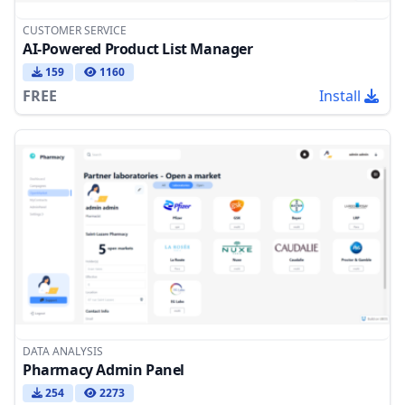
CUSTOMER SERVICE
AI-Powered Product List Manager
159
1160
FREE
Install
DATA ANALYSIS
Pharmacy Admin Panel
254
2273