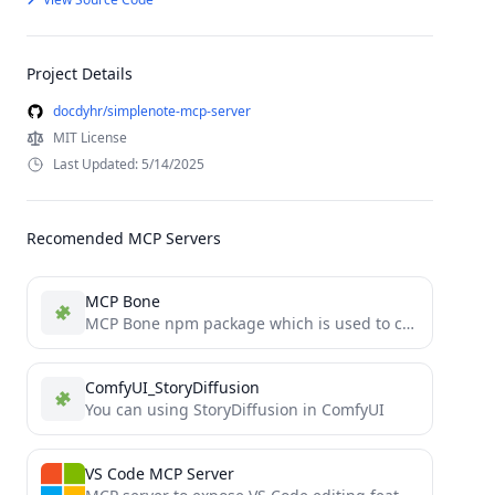
Project Details
docdyhr/simplenote-mcp-server
MIT License
Last Updated: 5/14/2025
Recomended MCP Servers
MCP Bone
MCP Bone npm package which is used to connect to MCP Bone as a MCP Server and is...
ComfyUI_StoryDiffusion
You can using StoryDiffusion in ComfyUI
VS Code MCP Server