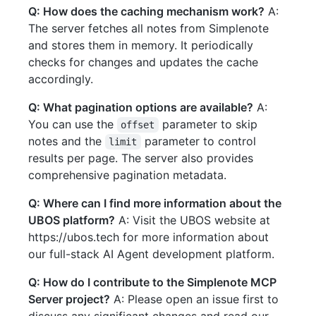
Q: How does the caching mechanism work?
A:
The server fetches all notes from Simplenote
and stores them in memory. It periodically
checks for changes and updates the cache
accordingly.
Q: What pagination options are available?
A:
You can use the
parameter to skip
offset
notes and the
parameter to control
limit
results per page. The server also provides
comprehensive pagination metadata.
Q: Where can I find more information about the
UBOS platform?
A: Visit the UBOS website at
https://ubos.tech for more information about
our full-stack AI Agent development platform.
Q: How do I contribute to the Simplenote MCP
Server project?
A: Please open an issue first to