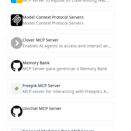
MCP server to expose VS Code editing features to an LLM for AI coding
Model Context Protocol Servers
Model Context Protocol Servers
Clover MCP Server
Enables AI agents to access and interact with Clover merchant data, inventory, and orders through a secure OAuth-authenticated...
Memory Bank
MCP Server para gerenciar o Memory Bank
Freepik MCP Server
MCP server for interacting with Freepik's API, including stock photos and Mystic AI image generation
Unichat MCP Server