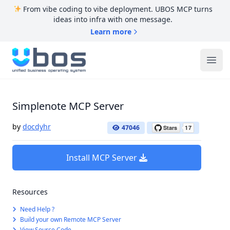
From vibe coding to vibe deployment. UBOS MCP turns
ideas into infra with one message.
Learn more
UBOS
Ope
Simplenote MCP Server
by
docdyhr
47046
Install MCP Server
Resources
Need Help ?
Build your own Remote MCP Server
View Source Code