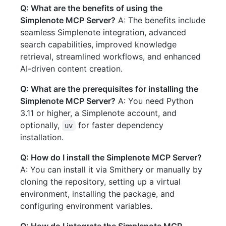
Q: What are the benefits of using the
Simplenote MCP Server?
A: The benefits include
seamless Simplenote integration, advanced
search capabilities, improved knowledge
retrieval, streamlined workflows, and enhanced
AI-driven content creation.
Q: What are the prerequisites for installing the
Simplenote MCP Server?
A: You need Python
3.11 or higher, a Simplenote account, and
optionally,
for faster dependency
uv
installation.
Q: How do I install the Simplenote MCP Server?
A: You can install it via Smithery or manually by
cloning the repository, setting up a virtual
environment, installing the package, and
configuring environment variables.