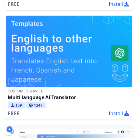
FREE
Install
CUSTOMER SERVICE
Multi-language AI Translator
139
1247
FREE
Install