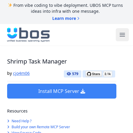
From vibe coding to vibe deployment. UBOS MCP turns
ideas into infra with one message.
Learn more
UBOS
Ope
Shrimp Task Manager
by
cjo4m06
579
Install MCP Server
Resources
Need Help ?
Build your own Remote MCP Server
View Source Code