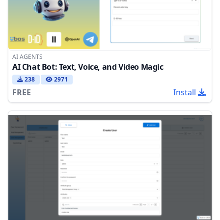
AI AGENTS
AI Chat Bot: Text, Voice, and Video Magic
238
2971
FREE
Install