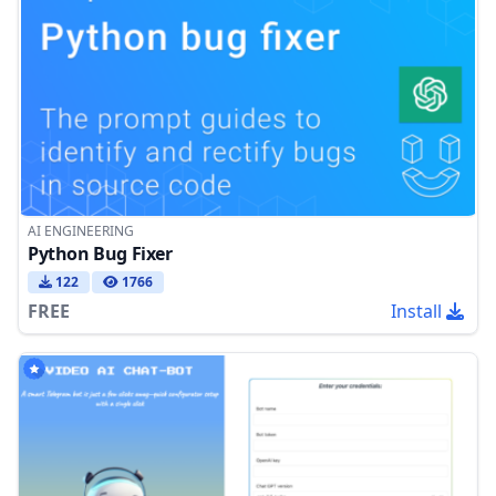
AI ENGINEERING
Python Bug Fixer
122
1766
FREE
Install