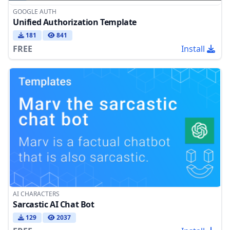
GOOGLE AUTH
Unified Authorization Template
181
841
FREE
Install
AI CHARACTERS
Sarcastic AI Chat Bot
129
2037