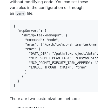
without modifying code. You can set these
variables in the configuration or through
an
file:
.env
{

  "mcpServers": {

    "shrimp-task-manager": {

      "command": "node",

      "args": ["/path/to/mcp-shrimp-task-manager/
      "env": {

        "DATA_DIR": "/path/to/project/data",

        "MCP_PROMPT_PLAN_TASK": "Custom planning 
        "MCP_PROMPT_EXECUTE_TASK_APPEND": "Additi
        "ENABLE_THOUGHT_CHAIN": "true"

      }

    }

  }

There are two customization methods: