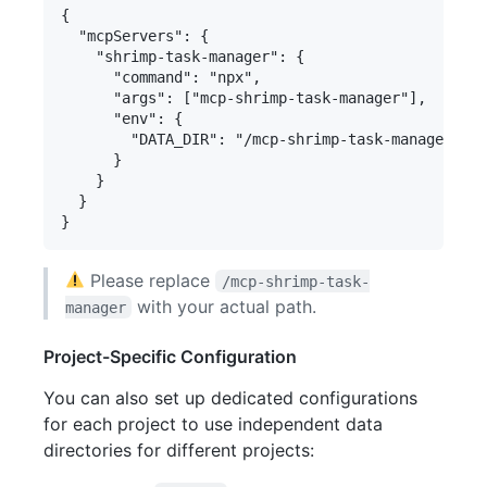
{

  "mcpServers": {

    "shrimp-task-manager": {

      "command": "npx",

      "args": ["mcp-shrimp-task-manager"],

      "env": {

        "DATA_DIR": "/mcp-shrimp-task-manager/dat
      }

    }

  }

Please replace
/mcp-shrimp-task-
with your actual path.
manager
Project-Specific Configuration
You can also set up dedicated configurations
for each project to use independent data
directories for different projects: