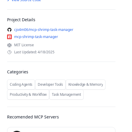
Project Details
cjo4m06/mcp-shrimp-task-manager
mcp-shrimp-task-manager
MIT License
Last Updated: 4/18/2025
Categories
Coding Agents
Developer Tools
Knowledge & Memory
Productivity & Workflow
Task Management
Recomended MCP Servers