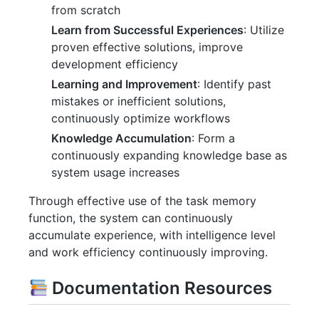
from scratch
Learn from Successful Experiences
: Utilize
proven effective solutions, improve
development efficiency
Learning and Improvement
: Identify past
mistakes or inefficient solutions,
continuously optimize workflows
Knowledge Accumulation
: Form a
continuously expanding knowledge base as
system usage increases
Through effective use of the task memory
function, the system can continuously
accumulate experience, with intelligence level
and work efficiency continuously improving.
Documentation Resources