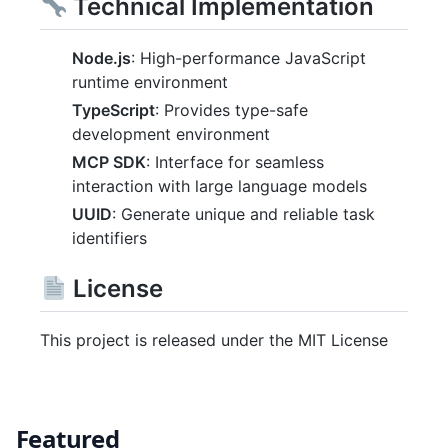
Technical Implementation
Node.js
: High-performance JavaScript
runtime environment
TypeScript
: Provides type-safe
development environment
MCP SDK
: Interface for seamless
interaction with large language models
UUID
: Generate unique and reliable task
identifiers
License
This project is released under the MIT License
Featured