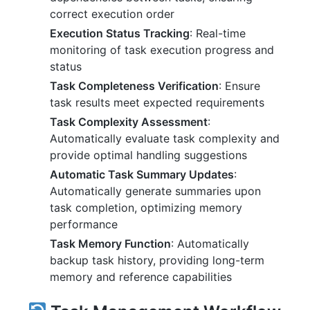
correct execution order
Execution Status Tracking
: Real-time
monitoring of task execution progress and
status
Task Completeness Verification
: Ensure
task results meet expected requirements
Task Complexity Assessment
:
Automatically evaluate task complexity and
provide optimal handling suggestions
Automatic Task Summary Updates
:
Automatically generate summaries upon
task completion, optimizing memory
performance
Task Memory Function
: Automatically
backup task history, providing long-term
memory and reference capabilities