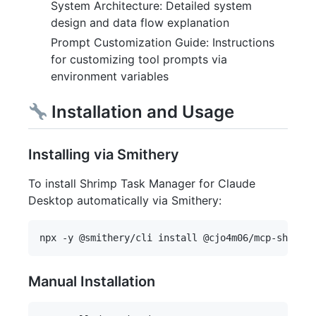
System Architecture: Detailed system
design and data flow explanation
Prompt Customization Guide: Instructions
for customizing tool prompts via
environment variables
Installation and Usage
Installing via Smithery
To install Shrimp Task Manager for Claude
Desktop automatically via Smithery:
Manual Installation