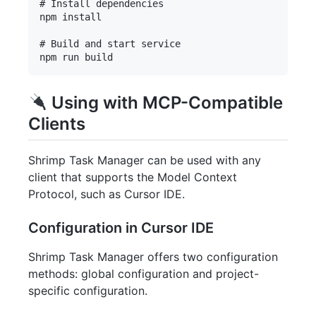
# Install dependencies

npm install

# Build and start service

Using with MCP-Compatible
Clients
Shrimp Task Manager can be used with any
client that supports the Model Context
Protocol, such as Cursor IDE.
Configuration in Cursor IDE
Shrimp Task Manager offers two configuration
methods: global configuration and project-
specific configuration.