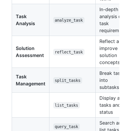
In-depth
Task
analysis of
analyze_task
Analysis
task
requirements
Reflect and
Solution
improve
reflect_task
Assessment
solution
concepts
Break tasks
Task
into
split_tasks
Management
subtasks
Display all
tasks and
list_tasks
status
Search and
query_task
list tasks