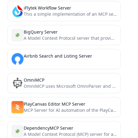
iFlytek Workflow Server
This a simple implementation of an MCP server using iFlytek. It enables calling iFlytek workflows through MCP tools.
BigQuery Server
A Model Context Protocol server that provides access to BigQuery
Airbnb Search and Listing Server
OmniMCP
OmniMCP uses Microsoft OmniParser and Model Context Protocol (MCP) to provide AI models with rich UI context and...
PlayCanvas Editor MCP Server
MCP Server for AI automation of the PlayCanvas Editor
DependencyMCP Server
A Model Context Protocol (MCP) server for analyzing code dependencies