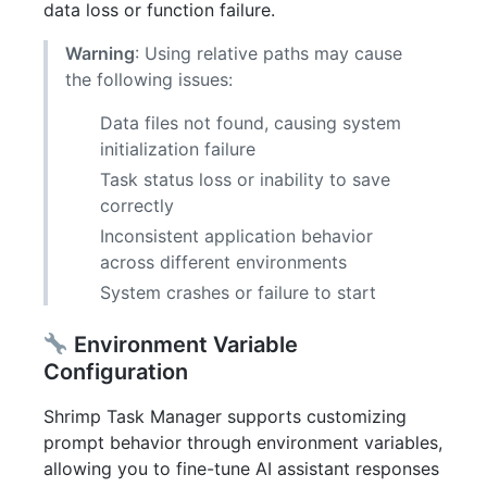
data loss or function failure.
Warning
: Using relative paths may cause
the following issues:
Data files not found, causing system
initialization failure
Task status loss or inability to save
correctly
Inconsistent application behavior
across different environments
System crashes or failure to start
Environment Variable
Configuration
Shrimp Task Manager supports customizing
prompt behavior through environment variables,
allowing you to fine-tune AI assistant responses