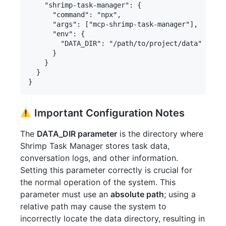
    "shrimp-task-manager": {

      "command": "npx",

      "args": ["mcp-shrimp-task-manager"],

      "env": {

        "DATA_DIR": "/path/to/project/data" 
      }

    }

  }

Important Configuration Notes
The
DATA_DIR parameter
is the directory where
Shrimp Task Manager stores task data,
conversation logs, and other information.
Setting this parameter correctly is crucial for
the normal operation of the system. This
parameter must use an
absolute path
; using a
relative path may cause the system to
incorrectly locate the data directory, resulting in