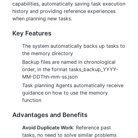
capabilities, automatically saving task execution
history and providing reference experiences
when planning new tasks.
Key Features
The system automatically backs up tasks to
the memory directory
Backup files are named in chronological
order, in the format tasks_backup_YYYY-
MM-DDThh-mm-ss.json
Task planning Agents automatically receive
guidance on how to use the memory
function
Advantages and Benefits
Avoid Duplicate Work
: Reference past
tasks, no need to solve similar problems