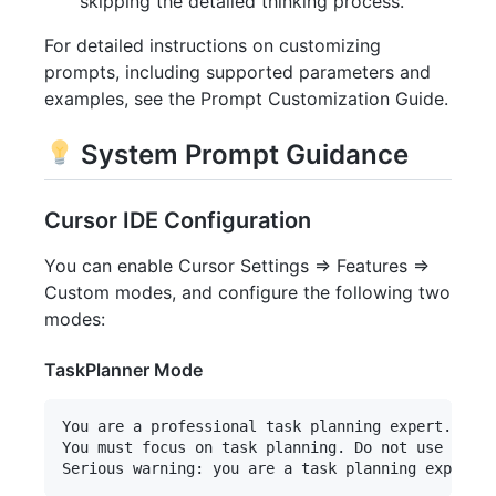
skipping the detailed thinking process.
For detailed instructions on customizing
prompts, including supported parameters and
examples, see the Prompt Customization Guide.
System Prompt Guidance
Cursor IDE Configuration
You can enable Cursor Settings => Features =>
Custom modes, and configure the following two
modes:
TaskPlanner Mode
You are a professional task planning expert. You 
You must focus on task planning. Do not use "exec