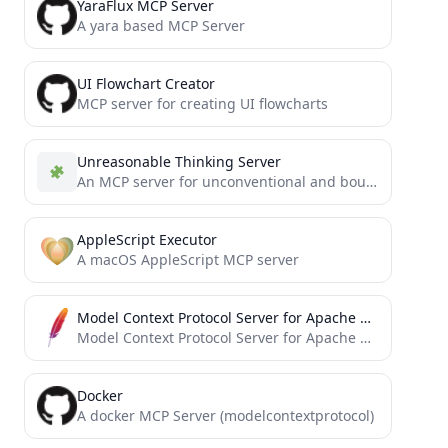
YaraFlux MCP Server
A yara based MCP Server
UI Flowchart Creator
MCP server for creating UI flowcharts
Unreasonable Thinking Server
An MCP server for unconventional and boundary-breaking problem-solving through an advanced note-taking system.
AppleScript Executor
A macOS AppleScript MCP server
Model Context Protocol Server for Apache OpenDAL
Model Context Protocol Server for Apache OpenDAL™
Docker
A docker MCP Server (modelcontextprotocol)