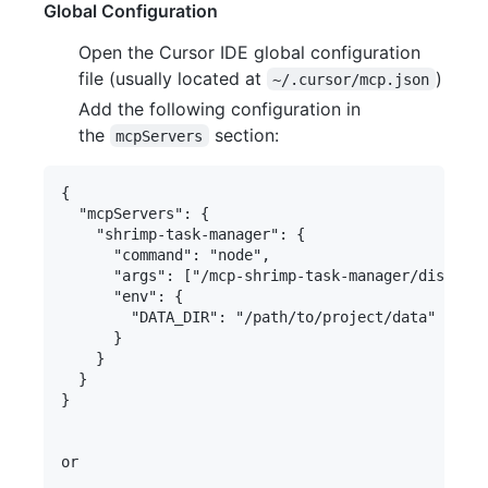
Global Configuration
Open the Cursor IDE global configuration
file (usually located at
)
~/.cursor/mcp.json
Add the following configuration in
the
section:
mcpServers
{

  "mcpServers": {

    "shrimp-task-manager": {

      "command": "node",

      "args": ["/mcp-shrimp-task-manager/dist/ind
      "env": {

        "DATA_DIR": "/path/to/project/data" 
      }

    }

  }

}

or
