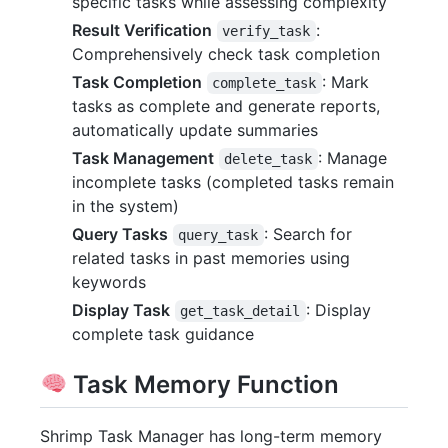
specific tasks while assessing complexity
Result Verification
:
verify_task
Comprehensively check task completion
Task Completion
: Mark
complete_task
tasks as complete and generate reports,
automatically update summaries
Task Management
: Manage
delete_task
incomplete tasks (completed tasks remain
in the system)
Query Tasks
: Search for
query_task
related tasks in past memories using
keywords
Display Task
: Display
get_task_detail
complete task guidance
Task Memory Function
Shrimp Task Manager has long-term memory