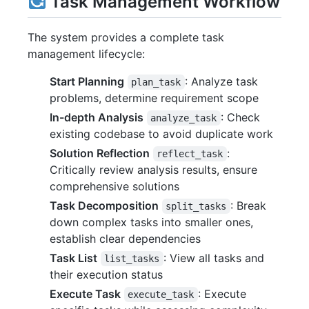
Task Management Workflow
The system provides a complete task
management lifecycle:
Start Planning
: Analyze task
plan_task
problems, determine requirement scope
In-depth Analysis
: Check
analyze_task
existing codebase to avoid duplicate work
Solution Reflection
:
reflect_task
Critically review analysis results, ensure
comprehensive solutions
Task Decomposition
: Break
split_tasks
down complex tasks into smaller ones,
establish clear dependencies
Task List
: View all tasks and
list_tasks
their execution status
Execute Task
: Execute
execute_task