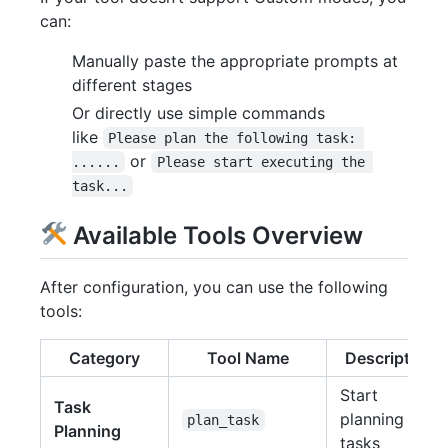
can:
Manually paste the appropriate prompts at
different stages
Or directly use simple commands
like
Please plan the following task: 
or
......
Please start executing the 
task...
Available Tools Overview
After configuration, you can use the following
tools:
Category
Tool Name
Description
Start
Task
planning
plan_task
Planning
tasks