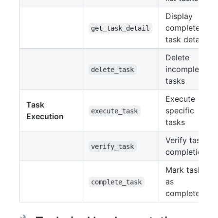
Display
complete
get_task_detail
task details
Delete
incomplete
delete_task
tasks
Execute
Task
specific
execute_task
Execution
tasks
Verify task
verify_task
completion
Mark tasks
as
complete_task
completed