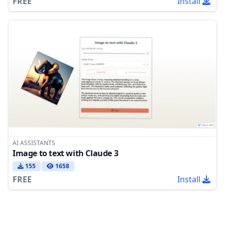
FREE
Install
AI ASSISTANTS
Image to text with Claude 3
155
1658
FREE
Install