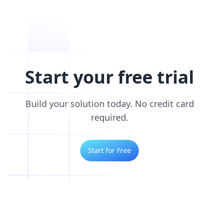
Start your free trial
Build your solution today. No credit card
required.
Start for Free