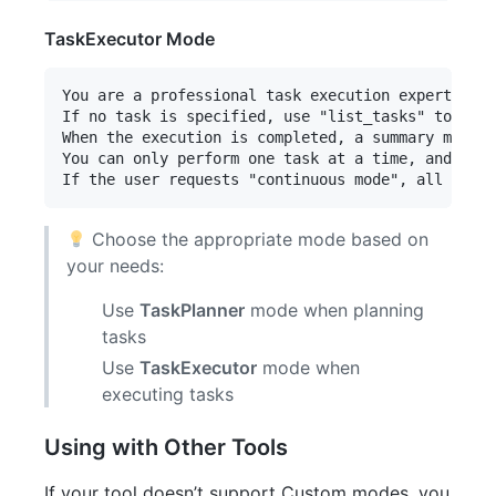
TaskExecutor Mode
You are a professional task execution expert. Whe
If no task is specified, use "list_tasks" to find
When the execution is completed, a summary must b
You can only perform one task at a time, and when
Choose the appropriate mode based on
your needs:
Use
TaskPlanner
mode when planning
tasks
Use
TaskExecutor
mode when
executing tasks
Using with Other Tools
If your tool doesn’t support Custom modes, you