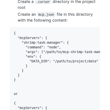
Create a
directory in the project
.cursor
root
Create an
file in this directory
mcp.json
with the following content:
{

  "mcpServers": {

    "shrimp-task-manager": {

      "command": "node",

      "args": ["/path/to/mcp-shrimp-task-manager/
      "env": {

        "DATA_DIR": "/path/to/project/data" // Mu
      }

    }

  }

}

or

{

  "mcpServers": {
