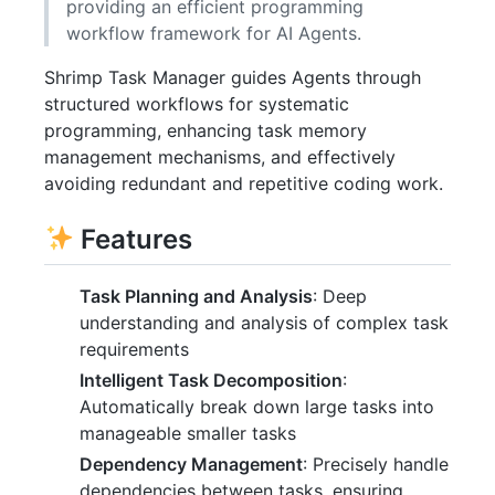
providing an efficient programming
workflow framework for AI Agents.
Shrimp Task Manager guides Agents through
structured workflows for systematic
programming, enhancing task memory
management mechanisms, and effectively
avoiding redundant and repetitive coding work.
Features
Task Planning and Analysis
: Deep
understanding and analysis of complex task
requirements
Intelligent Task Decomposition
:
Automatically break down large tasks into
manageable smaller tasks
Dependency Management
: Precisely handle
dependencies between tasks, ensuring