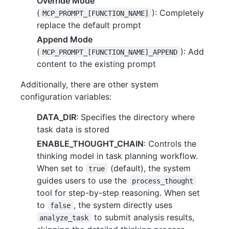
Override Mode
(
): Completely
MCP_PROMPT_[FUNCTION_NAME]
replace the default prompt
Append Mode
(
): Add
MCP_PROMPT_[FUNCTION_NAME]_APPEND
content to the existing prompt
Additionally, there are other system
configuration variables:
DATA_DIR
: Specifies the directory where
task data is stored
ENABLE_THOUGHT_CHAIN
: Controls the
thinking model in task planning workflow.
When set to
(default), the system
true
guides users to use the
process_thought
tool for step-by-step reasoning. When set
to
, the system directly uses
false
to submit analysis results,
analyze_task