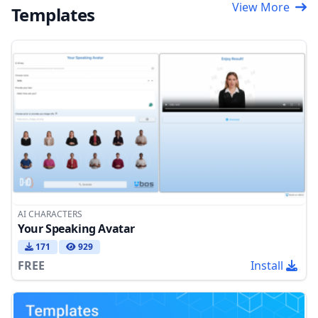
View More
Templates
AI CHARACTERS
Your Speaking Avatar
171
929
FREE
Install