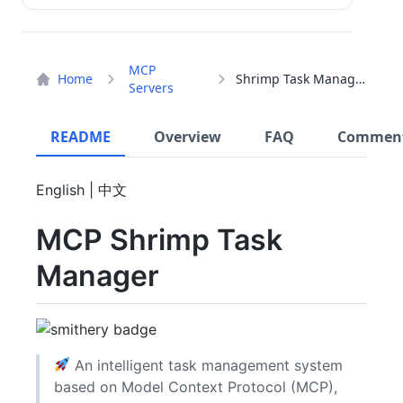
MCP
Home
Shrimp Task Manager
Servers
README
Overview
FAQ
Commen
English | 中文
MCP Shrimp Task
Manager
An intelligent task management system
based on Model Context Protocol (MCP),