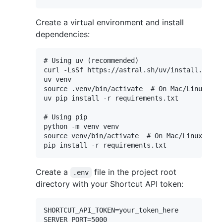
Create a virtual environment and install
dependencies:
# Using uv (recommended)

curl -LsSf https://astral.sh/uv/install.sh | 
uv venv

source .venv/bin/activate  # On Mac/Linux or 
uv pip install -r requirements.txt

# Using pip

python -m venv venv

source venv/bin/activate  # On Mac/Linux or v
Create a
file in the project root
.env
directory with your Shortcut API token:
SHORTCUT_API_TOKEN=your_token_here

SERVER_PORT=5000
