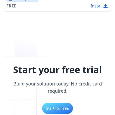
FREE
Install
Start your free trial
Build your solution today. No credit card
required.
Start for Free