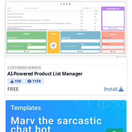
CUSTOMER SERVICE
AI-Powered Product List Manager
159
1159
FREE
Install