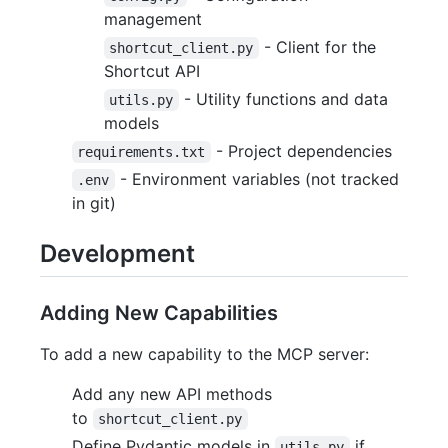
management
- Client for the
shortcut_client.py
Shortcut API
- Utility functions and data
utils.py
models
- Project dependencies
requirements.txt
- Environment variables (not tracked
.env
in git)
Development
Adding New Capabilities
To add a new capability to the MCP server:
Add any new API methods
to
shortcut_client.py
Define Pydantic models in
if
utils.py