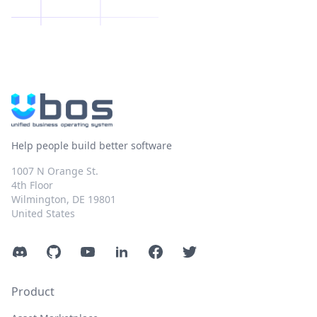
Help people build better software
1007 N Orange St.
4th Floor
Wilmington, DE 19801
United States
Discord
GitHub
YouTube
LinkedIn
Facebook
Twitter
Product