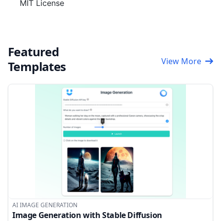
MIT License
Featured
View More
Templates
AI IMAGE GENERATION
Image Generation with Stable Diffusion