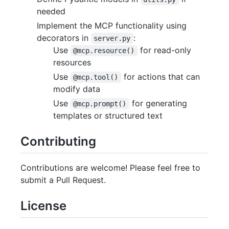
needed
Implement the MCP functionality using
decorators in
:
server.py
Use
for read-only
@mcp.resource()
resources
Use
for actions that can
@mcp.tool()
modify data
Use
for generating
@mcp.prompt()
templates or structured text
Contributing
Contributions are welcome! Please feel free to
submit a Pull Request.
License