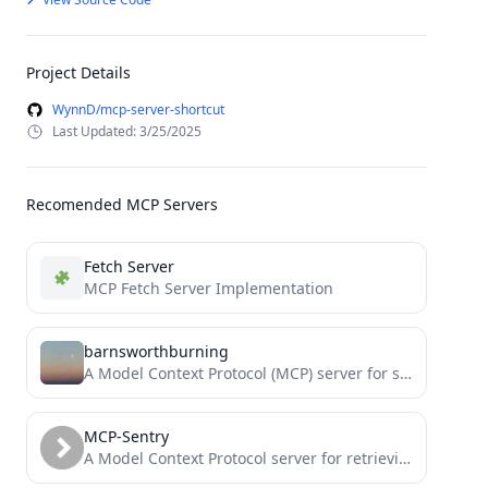
Project Details
WynnD/mcp-server-shortcut
Last Updated: 3/25/2025
Recomended MCP Servers
Fetch Server
MCP Fetch Server Implementation
barnsworthburning
A Model Context Protocol (MCP) server for searching barnsworthburning.net.
MCP-Sentry
A Model Context Protocol server for retrieving and analyzing issues from Sentry.io