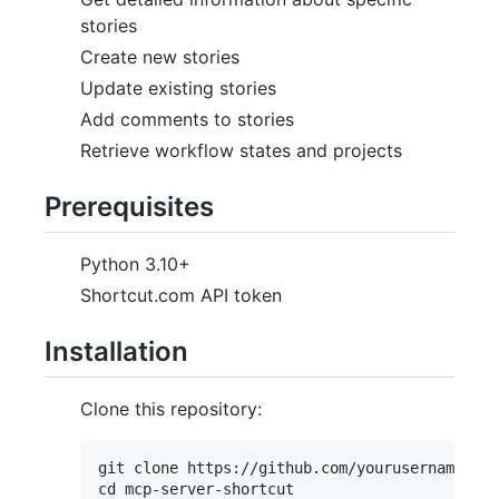
stories
Create new stories
Update existing stories
Add comments to stories
Retrieve workflow states and projects
Prerequisites
Python 3.10+
Shortcut.com API token
Installation
Clone this repository:
git clone https://github.com/yourusername/mcp