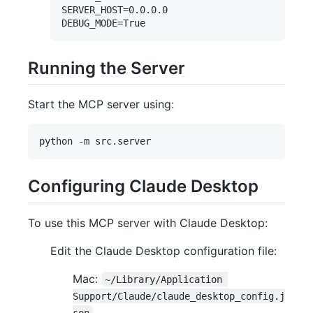
SERVER_HOST=0.0.0.0

Running the Server
Start the MCP server using:
Configuring Claude Desktop
To use this MCP server with Claude Desktop:
Edit the Claude Desktop configuration file:
Mac:
~/Library/Application 
Support/Claude/claude_desktop_config.j
son