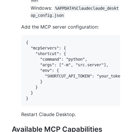
Windows:
%APPDATA%Claudeclaude_deskt
op_config.json
Add the MCP server configuration:
{

  "mcpServers": {

    "shortcut": {

      "command": "python",

      "args": ["-m", "src.server"],

      "env": {

        "SHORTCUT_API_TOKEN": "your_token_her
      }

    }

  }

Restart Claude Desktop.
Available MCP Capabilities