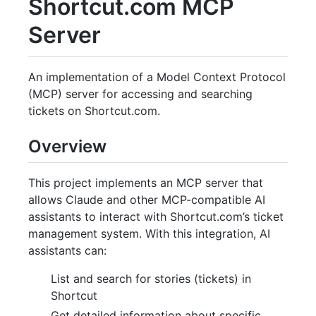
Shortcut.com MCP
Server
An implementation of a Model Context Protocol
(MCP) server for accessing and searching
tickets on Shortcut.com.
Overview
This project implements an MCP server that
allows Claude and other MCP-compatible AI
assistants to interact with Shortcut.com’s ticket
management system. With this integration, AI
assistants can:
List and search for stories (tickets) in
Shortcut
Get detailed information about specific