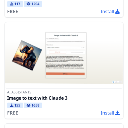
117
1204
FREE
Install
AI ASSISTANTS
Image to text with Claude 3
155
1658
FREE
Install