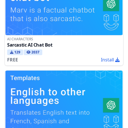
AI CHARACTERS
Sarcastic AI Chat Bot
129
2037
FREE
Install