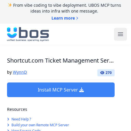
From vibe coding to vibe deployment. UBOS MCP turns
ideas into infra with one message.
Learn more
UBOS
Ope
Shortcut.com Ticket Management Server
by
WynnD
270
Install MCP Server
Resources
Need Help ?
Build your own Remote MCP Server
View Source Code