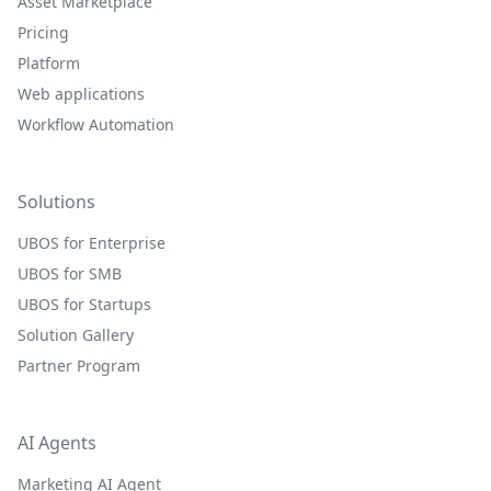
Asset Marketplace
Pricing
Platform
Web applications
Workflow Automation
Solutions
UBOS for Enterprise
UBOS for SMB
UBOS for Startups
Solution Gallery
Partner Program
AI Agents
Marketing AI Agent