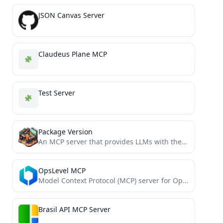
JSON Canvas Server
Claudeus Plane MCP
Test Server
Package Version
An MCP server that provides LLMs with the latest stable package versions when coding
OpsLevel MCP
Model Context Protocol (MCP) server for OpsLevel
Brasil API MCP Server