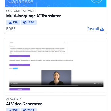
CUSTOMER SERVICE
Multi-language AI Translator
139
1246
FREE
Install
AI AGENTS
AI Video Generator
258
2301