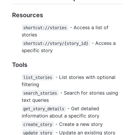
Resources
- Access a list of
shortcut://stories
stories
- Access a
shortcut://story/{story_id}
specific story
Tools
- List stories with optional
list_stories
filtering
- Search for stories using
search_stories
text queries
- Get detailed
get_story_details
information about a specific story
- Create a new story
create_story
- Update an existing story
update_story