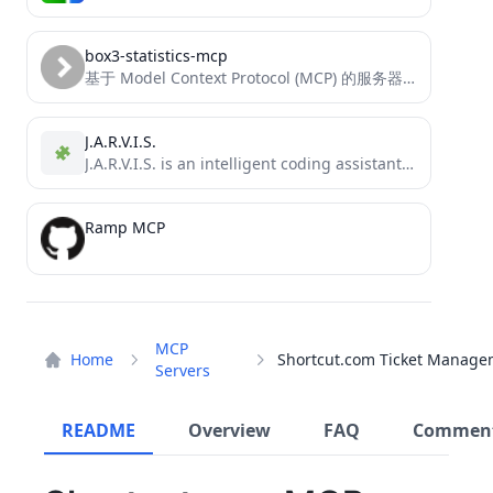
box3-statistics-mcp
基于 Model Context Protocol (MCP) 的服务器，提供对神岛平台用户数据、地图信息和统计数据的访问。
J.A.R.V.I.S.
J.A.R.V.I.S. is an intelligent coding assistant that leverages multiple state-of-the-art language models to help you with code generation,...
Ramp MCP
MCP
Home
Servers
README
Overview
FAQ
Commen