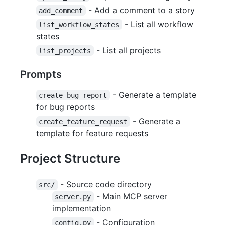
- Add a comment to a story
add_comment
- List all workflow
list_workflow_states
states
- List all projects
list_projects
Prompts
- Generate a template
create_bug_report
for bug reports
- Generate a
create_feature_request
template for feature requests
Project Structure
- Source code directory
src/
- Main MCP server
server.py
implementation
- Configuration
config.py