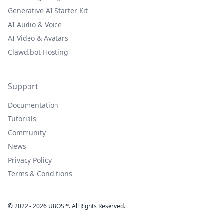
Generative AI Starter Kit
AI Audio & Voice
AI Video & Avatars
Clawd.bot Hosting
Support
Documentation
Tutorials
Community
News
Privacy Policy
Terms & Conditions
© 2022 - 2026 UBOS™. All Rights Reserved.