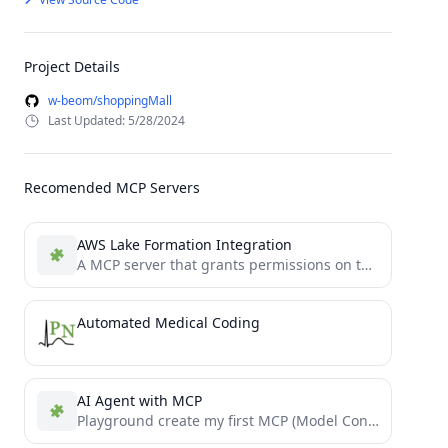
Project Details
w-beom/shoppingMall
Last Updated: 5/28/2024
Recomended MCP Servers
AWS Lake Formation Integration
A MCP server that grants permissions on table using Lakeformation
Automated Medical Coding
AI Agent with MCP
Playground create my first MCP (Model Context Protocol) server