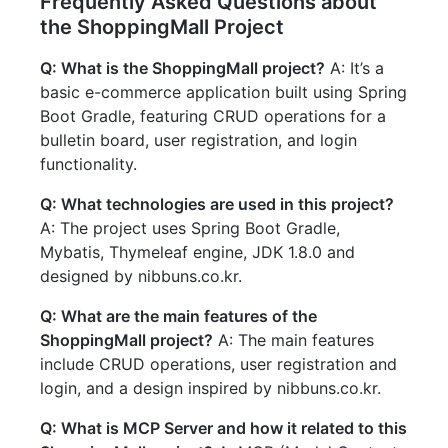
Frequently Asked Questions about
the ShoppingMall Project
Q: What is the ShoppingMall project?
A: It’s a
basic e-commerce application built using Spring
Boot Gradle, featuring CRUD operations for a
bulletin board, user registration, and login
functionality.
Q: What technologies are used in this project?
A: The project uses Spring Boot Gradle,
Mybatis, Thymeleaf engine, JDK 1.8.0 and
designed by nibbuns.co.kr.
Q: What are the main features of the
ShoppingMall project?
A: The main features
include CRUD operations, user registration and
login, and a design inspired by nibbuns.co.kr.
Q: What is MCP Server and how it related to this