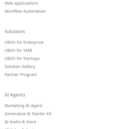
Web applications
Workflow Automation
Solutions
UBOS for Enterprise
UBOS for SMB
UBOS for Startups
Solution Gallery
Partner Program
AI Agents
Marketing AI Agent
Generative AI Starter Kit
AI Audio & Voice