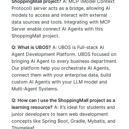
ShoppingMall project?
A: MCP (Model Context
Protocol) server acts as a bridge, allowing AI
models to access and interact with external
data sources and tools. Integrating with MCP
Server enable connect AI Agents with this
ShoppingMall project.
Q: What is UBOS?
A: UBOS is Full-stack AI
Agent Development Platform. UBOS focused on
bringing AI Agent to every business department.
Our platform help you orchestrate AI Agents,
connect them with your enterprise data, build
custom AI Agents with your LLM model and
Multi-Agent Systems.
Q: How can I use the ShoppingMall project as a
learning resource?
A: It’s ideal for students and
junior developers to learn web development
concepts like Spring Boot, Gradle, Mybatis, and
Thymeleaf.