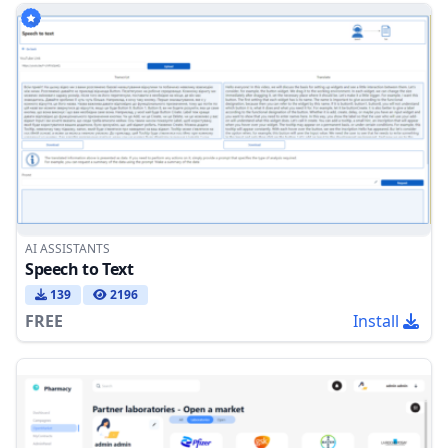
AI ASSISTANTS
Speech to Text
139
2196
FREE
Install