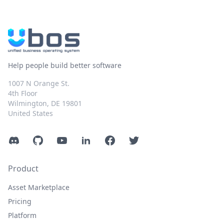
Help people build better software
1007 N Orange St.
4th Floor
Wilmington, DE 19801
United States
Discord
GitHub
YouTube
LinkedIn
Facebook
Twitter
Product
Asset Marketplace
Pricing
Platform