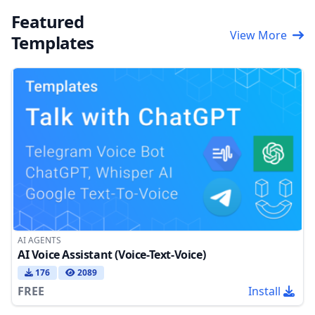
Featured
View More
Templates
AI AGENTS
AI Voice Assistant (Voice-Text-Voice)
176
2089
FREE
Install