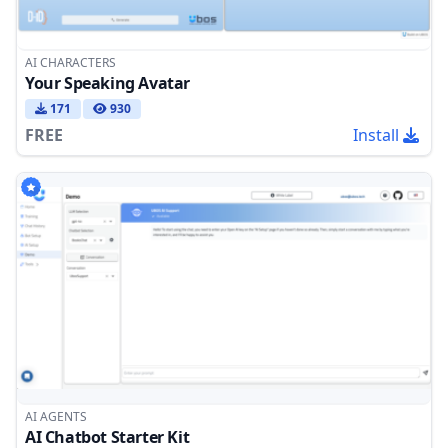
AI CHARACTERS
Your Speaking Avatar
171
930
FREE
Install
AI AGENTS
AI Chatbot Starter Kit