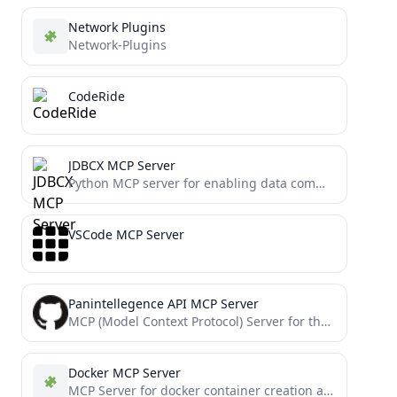
Network Plugins
Network-Plugins
CodeRide
JDBCX MCP Server
Python MCP server for enabling data communication (databases, web services, scripts) via JDBCX server.
VSCode MCP Server
Panintellegence API MCP Server
MCP (Model Context Protocol) Server for the PI API
Docker MCP Server
MCP Server for docker container creation and code execution