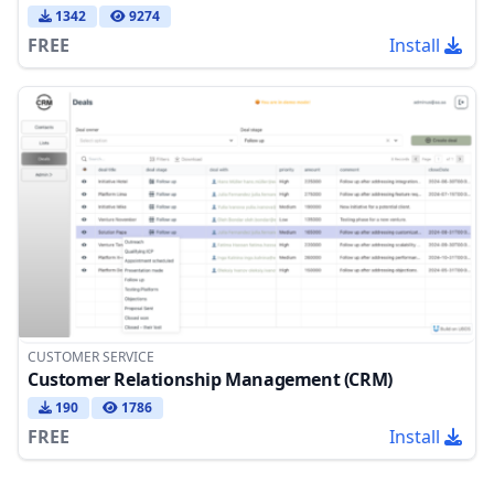
1342
9274
FREE
Install
CUSTOMER SERVICE
Customer Relationship Management (CRM)
190
1786
FREE
Install