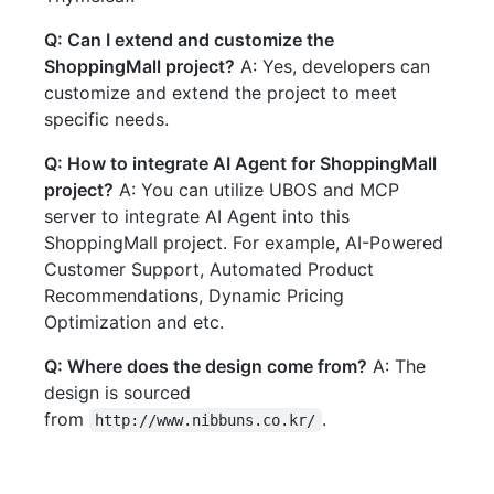
Q: Can I extend and customize the
ShoppingMall project?
A: Yes, developers can
customize and extend the project to meet
specific needs.
Q: How to integrate AI Agent for ShoppingMall
project?
A: You can utilize UBOS and MCP
server to integrate AI Agent into this
ShoppingMall project. For example, AI-Powered
Customer Support, Automated Product
Recommendations, Dynamic Pricing
Optimization and etc.
Q: Where does the design come from?
A: The
design is sourced
from
.
http://www.nibbuns.co.kr/