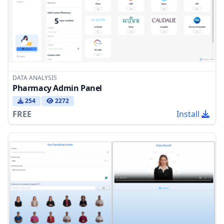
DATA ANALYSIS
Pharmacy Admin Panel
254
2272
FREE
Install