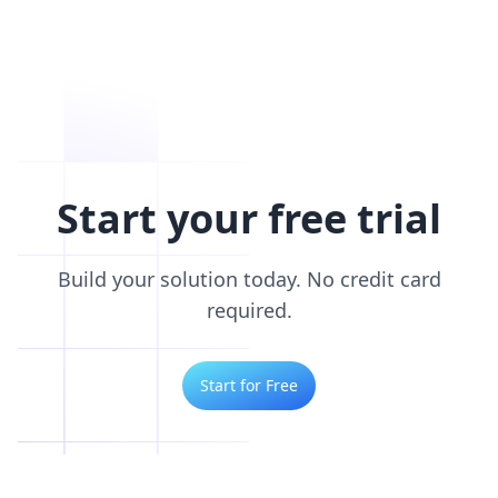
Start your free trial
Build your solution today. No credit card
required.
Start for Free