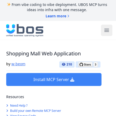
From vibe coding to vibe deployment. UBOS MCP turns
ideas into infra with one message.
Learn more
UBOS
Ope
Shopping Mall Web Application
by
w-beom
210
Install MCP Server
Resources
Need Help ?
Build your own Remote MCP Server
View Source Code