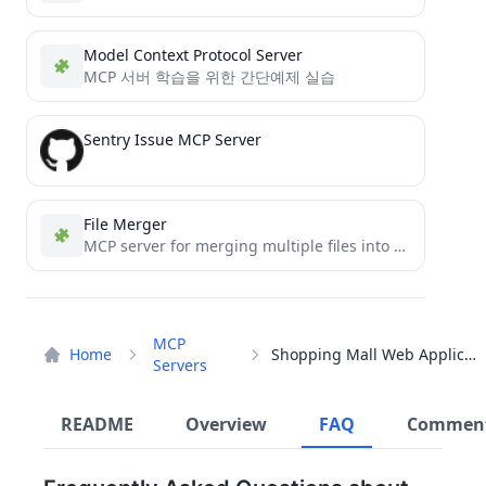
Model Context Protocol Server
MCP 서버 학습을 위한 간단예제 실습
Sentry Issue MCP Server
File Merger
MCP server for merging multiple files into one
MCP
Home
Shopping Mall Web Application
Servers
README
Overview
FAQ
Commen