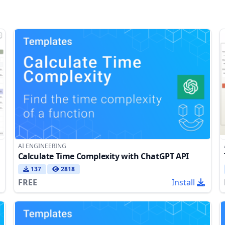
AI ENGINEERING
Calculate Time Complexity with ChatGPT API
137
2818
FREE
Install