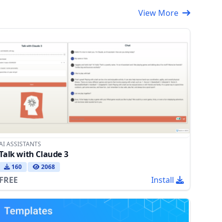
View More
AI ASSISTANTS
Talk with Claude 3
160
2068
FREE
Install