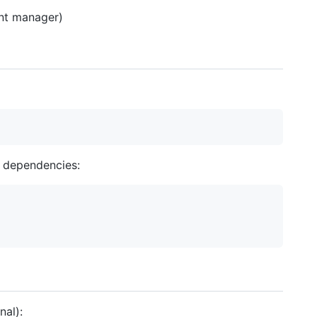
ent manager)
l dependencies:
nal):