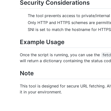
Security Considerations
The tool prevents access to private/internal 
Only HTTP and HTTPS schemes are permitt
SNI is set to match the hostname for HTTP
Example Usage
Once the script is running, you can use the
fetc
will return a dictionary containing the status c
Note
This tool is designed for secure URL fetching. 
it in your environment.