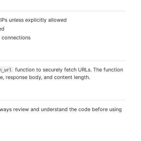
IPs unless explicitly allowed
ed
S connections
function to securely fetch URLs. The function
h_url
ode, response body, and content length.
Always review and understand the code before using