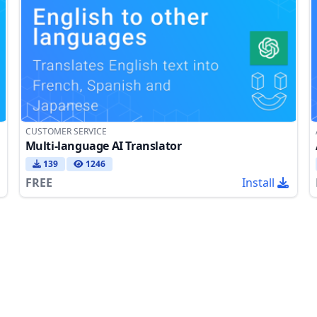
CUSTOMER SERVICE
Multi-language AI Translator
139
1246
FREE
Install