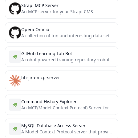
Strapi MCP Server
An MCP server for your Strapi CMS
Opera Omnia
A collection of fun and interesting data sets for games, storytelling, or bots
GitHub Learning Lab Bot
A robot powered training repository :robot:
hh-jira-mcp-server
Command History Explorer
An MCP(Model Context Protocol) Server for retrieving and sharing your bash/zsh history with MCP Client (Cursor, Claude etc.)
MySQL Database Access Server
A Model Context Protocol server that provides read-only access to MySQL databases. This server enables LLMs to inspect...