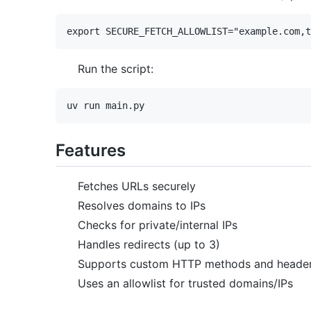
Run the script:
Features
Fetches URLs securely
Resolves domains to IPs
Checks for private/internal IPs
Handles redirects (up to 3)
Supports custom HTTP methods and heade
Uses an allowlist for trusted domains/IPs