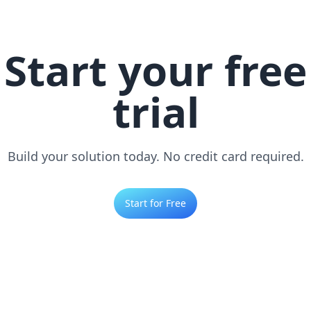
Start your free
trial
Build your solution today. No credit card required.
Start for Free