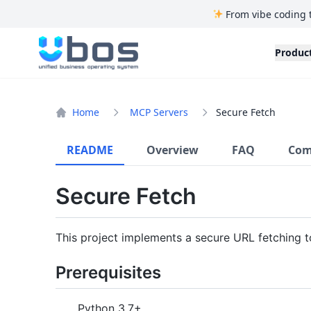
From vibe coding 
UBOS
Produc
Home
MCP Servers
Secure Fetch
README
Overview
FAQ
Com
Secure Fetch
This project implements a secure URL fetching 
Prerequisites
Python 3.7+