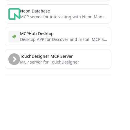
Neon Database
MCP server for interacting with Neon Management API and databases
MCPHub Desktop
Desktop APP for Discover and Install MCP Servers
TouchDesigner MCP Server
MCP server for TouchDesigner