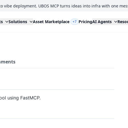
to vibe deployment. UBOS MCP turns ideas into infra with one mes
ts
Solutions
Asset Marketplace
Pricing
AI Agents
Reso
+7
ments
tool using FastMCP.