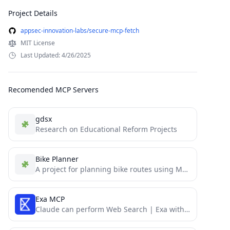
Project Details
appsec-innovation-labs/secure-mcp-fetch
MIT License
Last Updated: 4/26/2025
Recomended MCP Servers
gdsx
Research on Educational Reform Projects
Bike Planner
A project for planning bike routes using MCP.
Exa MCP
Claude can perform Web Search | Exa with MCP (Model Context Protocol)