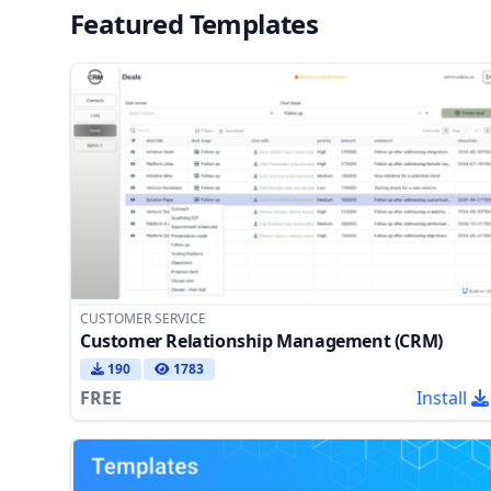
Featured Templates
CUSTOMER SERVICE
Customer Relationship Management (CRM)
190
1783
FREE
Install