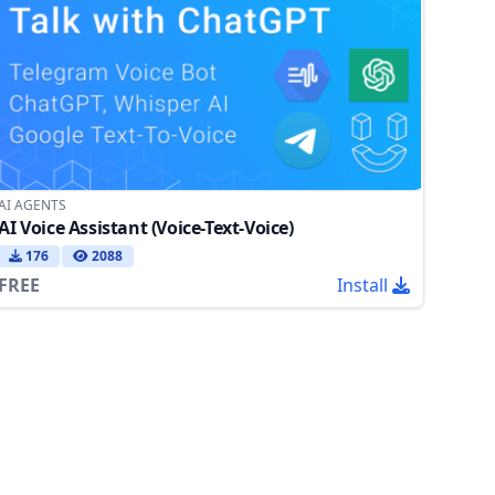
AI AGENTS
AI Voice Assistant (Voice-Text-Voice)
176
2088
FREE
Install