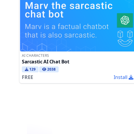
AI CHARACTERS
Sarcastic AI Chat Bot
129
2038
FREE
Install