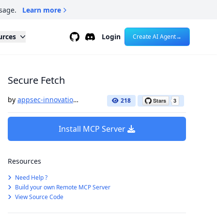
sage.
Learn more
Github
Discord
urces
Login
Create AI Agent
→
Secure Fetch
by
appsec-innovation-labs
218
Install MCP Server
Resources
Need Help ?
Build your own Remote MCP Server
View Source Code