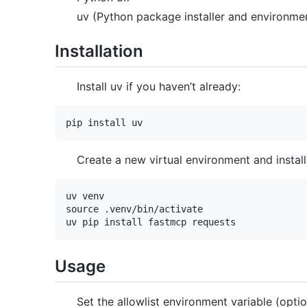
uv (Python package installer and environm
Installation
Install uv if you haven’t already:
Create a new virtual environment and instal
uv venv

source .venv/bin/activate

Usage
Set the allowlist environment variable (optio