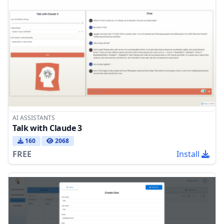
AI ASSISTANTS
Talk with Claude 3
160
2068
FREE
Install