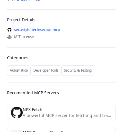
Project Details
securityfortech/secops-mcp
MIT License
Categories
Automation
Developer Tools
Security & Testing
Recomended MCP Servers
NPX Fetch
A powerful MCP server for fetching and transforming web content into various formats (HTML, JSON, Markdown, Plain Text)...