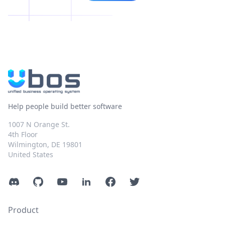
Help people build better software
1007 N Orange St.
4th Floor
Wilmington, DE 19801
United States
Discord
GitHub
YouTube
LinkedIn
Facebook
Twitter
Product