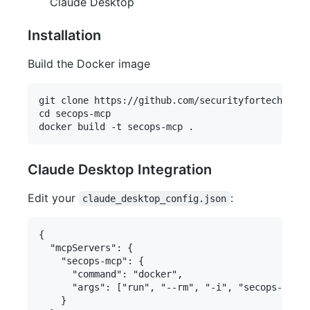
Claude Desktop
Installation
Build the Docker image
git clone https://github.com/securityfortech/seco
cd secops-mcp

Claude Desktop Integration
Edit your
:
claude_desktop_config.json
{

  "mcpServers": {

    "secops-mcp": {

      "command": "docker",

      "args": ["run", "--rm", "-i", "secops-mcp"]

    }
