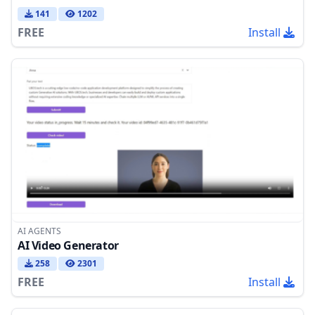
141
1202
FREE
Install
AI AGENTS
AI Video Generator
258
2301
FREE
Install