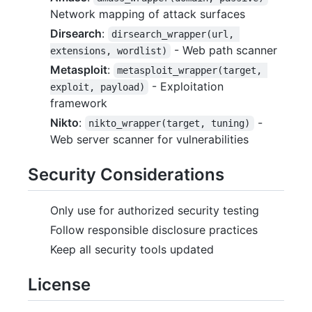
Network mapping of attack surfaces
Dirsearch
:
dirsearch_wrapper(url, 
- Web path scanner
extensions, wordlist)
Metasploit
:
metasploit_wrapper(target, 
- Exploitation
exploit, payload)
framework
Nikto
:
-
nikto_wrapper(target, tuning)
Web server scanner for vulnerabilities
Security Considerations
Only use for authorized security testing
Follow responsible disclosure practices
Keep all security tools updated
License