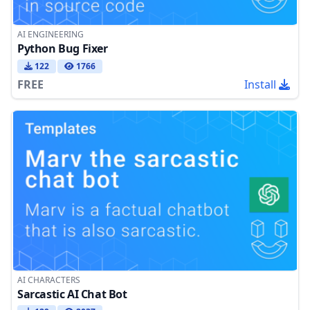
AI ENGINEERING
Python Bug Fixer
122
1766
FREE
Install
AI CHARACTERS
Sarcastic AI Chat Bot