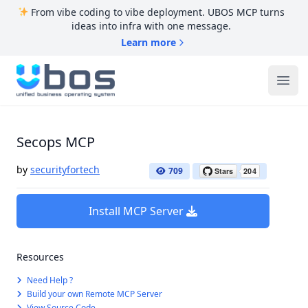
From vibe coding to vibe deployment. UBOS MCP turns
ideas into infra with one message.
Learn more
UBOS
Ope
Secops MCP
by
securityfortech
709
Install MCP Server
Resources
Need Help ?
Build your own Remote MCP Server
View Source Code