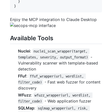
  }

Enjoy the MCP integration to Claude Desktop
Available Tools
Nuclei
:
nuclei_scan_wrapper(target, 
-
templates, severity, output_format)
Vulnerability scanner with template-based
detection
FFuf
:
ffuf_wrapper(url, wordlist, 
- Fast web fuzzer for content
filter_code)
discovery
WFuzz
:
wfuzz_wrapper(url, wordlist, 
- Web application fuzzer
filter_code)
SQLMap
:
sqlmap_wrapper(url, risk, 