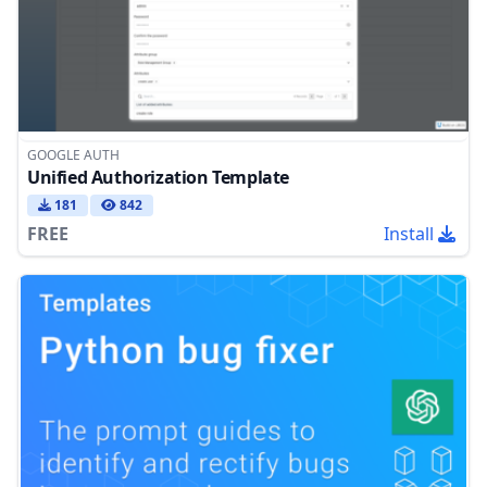
GOOGLE AUTH
Unified Authorization Template
181
842
FREE
Install