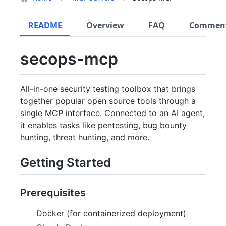
README
Overview
FAQ
Commen
secops-mcp
All-in-one security testing toolbox that brings
together popular open source tools through a
single MCP interface. Connected to an AI agent,
it enables tasks like pentesting, bug bounty
hunting, threat hunting, and more.
Getting Started
Prerequisites
Docker (for containerized deployment)