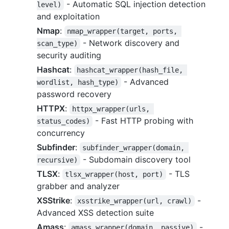
- Automatic SQL injection detection
level)
and exploitation
Nmap
:
nmap_wrapper(target, ports, 
- Network discovery and
scan_type)
security auditing
Hashcat
:
hashcat_wrapper(hash_file, 
- Advanced
wordlist, hash_type)
password recovery
HTTPX
:
httpx_wrapper(urls, 
- Fast HTTP probing with
status_codes)
concurrency
Subfinder
:
subfinder_wrapper(domain, 
- Subdomain discovery tool
recursive)
TLSX
:
- TLS
tlsx_wrapper(host, port)
grabber and analyzer
XSStrike
:
-
xsstrike_wrapper(url, crawl)
Advanced XSS detection suite
Amass
:
-
amass_wrapper(domain, passive)