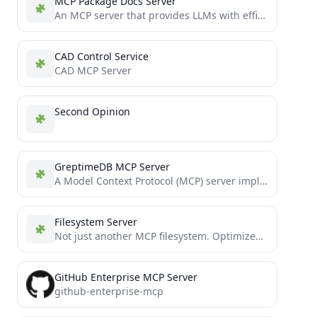
MCP Package Docs Server
An MCP server that provides LLMs with efficient access to package documentation across multiple programming languages
CAD Control Service
CAD MCP Server
Second Opinion
GreptimeDB MCP Server
A Model Context Protocol (MCP) server implementation for GreptimeDB
Filesystem Server
Not just another MCP filesystem. Optimized file operations with smart context management and token-efficient partial reading/editing. Process massive...
GitHub Enterprise MCP Server
github-enterprise-mcp