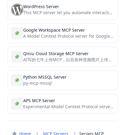
WordPress Server
This MCP server let you automate interactions with Wordpress
Google Workspace MCP Server
A Model Context Protocol server for Google Workspace integration (Gmail and Calendar)
Qiniu Cloud Storage MCP Server
AI写的七牛上传MCP，以后各种音频图片上传都可以传上去引用，方便很多。
Python MSSQL Server
py-mcp-mssql
APS MCP Server
Experimental Model Context Protocol server providing access to Autodesk Platform Services API.
Home
MCP Servers
Secops MCP