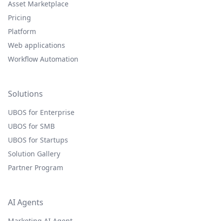
Asset Marketplace
Pricing
Platform
Web applications
Workflow Automation
Solutions
UBOS for Enterprise
UBOS for SMB
UBOS for Startups
Solution Gallery
Partner Program
AI Agents
Marketing AI Agent