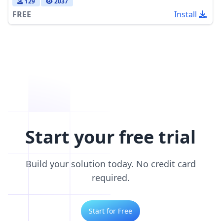
129
2037
FREE
Install
Start your free trial
Build your solution today. No credit card
required.
Start for Free