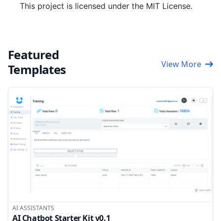
This project is licensed under the MIT License.
Featured
View More
Templates
AI ASSISTANTS
AI Chatbot Starter Kit v0.1