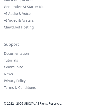
Generative AI Starter Kit
AI Audio & Voice
AI Video & Avatars
Clawd.bot Hosting
Support
Documentation
Tutorials
Community
News
Privacy Policy
Terms & Conditions
© 2022 - 2026 UBOS™. All Rights Reserved.