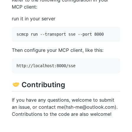
MCP client:
run it in your server
Then configure your MCP client, like this:
Contributing
If you have any questions, welcome to submit
an issue, or contact me(hsh-me@outlook.com).
Contributions to the code are also welcome!