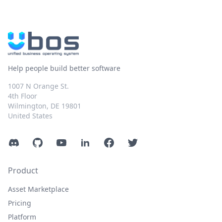
Help people build better software
1007 N Orange St.
4th Floor
Wilmington, DE 19801
United States
Discord
GitHub
YouTube
LinkedIn
Facebook
Twitter
Product
Asset Marketplace
Pricing
Platform