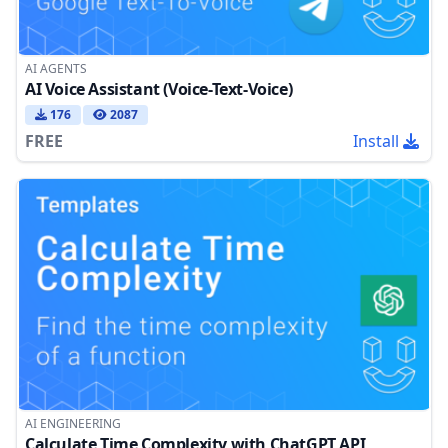
AI AGENTS
AI Voice Assistant (Voice-Text-Voice)
176
2087
FREE
Install
AI ENGINEERING
Calculate Time Complexity with ChatGPT API