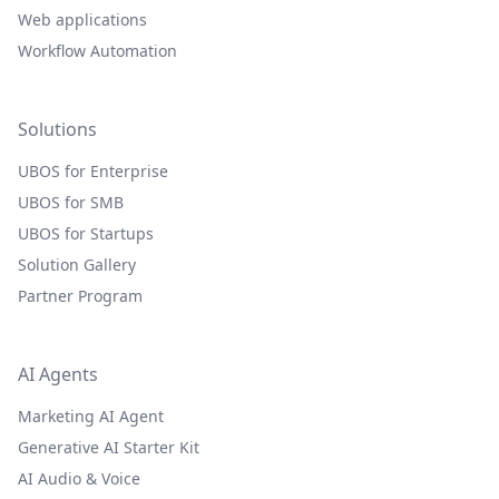
Web applications
Workflow Automation
Solutions
UBOS for Enterprise
UBOS for SMB
UBOS for Startups
Solution Gallery
Partner Program
AI Agents
Marketing AI Agent
Generative AI Starter Kit
AI Audio & Voice