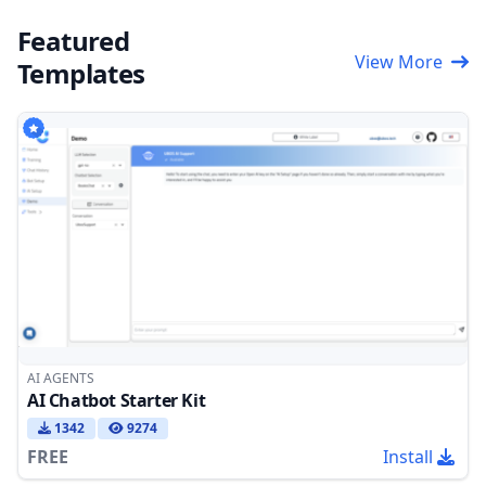
Featured
View More
Templates
AI AGENTS
AI Chatbot Starter Kit
1342
9274
FREE
Install