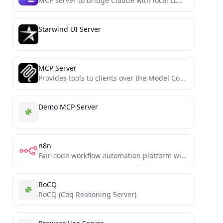
MCP server to bridge Claude with local LLMs running in LM Studio
Starwind UI Server
MCP Server
Provides tools to clients over the Model Context Protocol
Demo MCP Server
n8n
Fair-code workflow automation platform with native AI capabilities. Combine visual building with custom code, self-host or cloud, 400+...
RoCQ
RoCQ (Coq Reasoning Server)