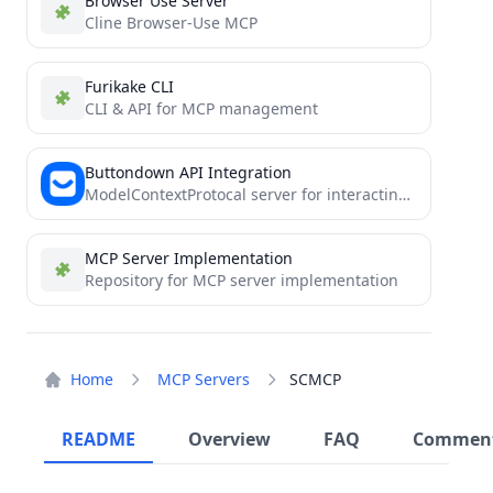
Browser Use Server
Cline Browser-Use MCP
Furikake CLI
CLI & API for MCP management
Buttondown API Integration
ModelContextProtocal server for interacting with buttondown
MCP Server Implementation
Repository for MCP server implementation
Home
MCP Servers
SCMCP
README
Overview
FAQ
Commen