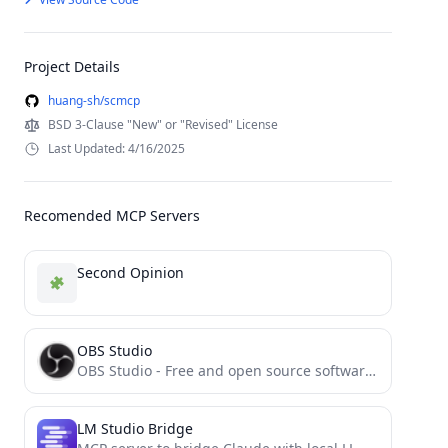
Project Details
huang-sh/scmcp
BSD 3-Clause "New" or "Revised" License
Last Updated: 4/16/2025
Recomended MCP Servers
Second Opinion
OBS Studio
OBS Studio - Free and open source software for live streaming and screen recording
LM Studio Bridge