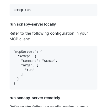
run scnapy-server locally
Refer to the following configuration in your
MCP client:
"mcpServers": {

  "scmcp": {

    "command": "scmcp",

    "args": [

      "run"

    ]

  }

run scnapy-server remotely
Refer to the following configuration in your