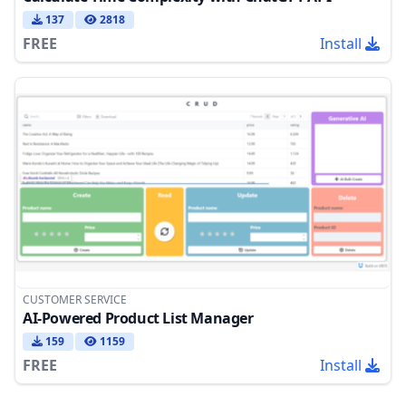
137
2818
FREE
Install
CUSTOMER SERVICE
AI-Powered Product List Manager
159
1159
FREE
Install