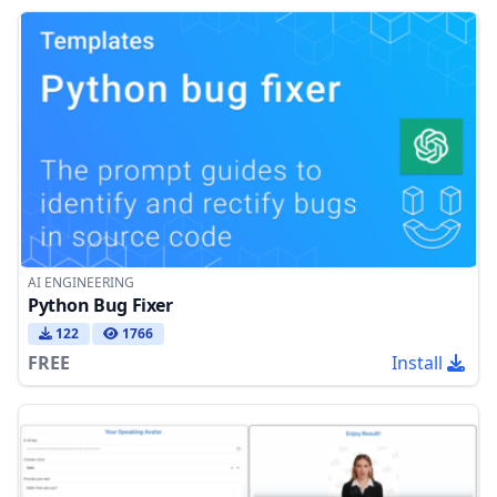
AI ENGINEERING
Python Bug Fixer
122
1766
FREE
Install