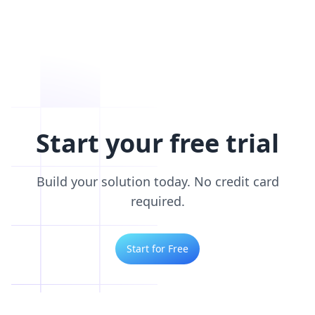
Start your free trial
Build your solution today. No credit card
required.
Start for Free