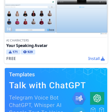
AI CHARACTERS
Your Speaking Avatar
171
929
FREE
Install