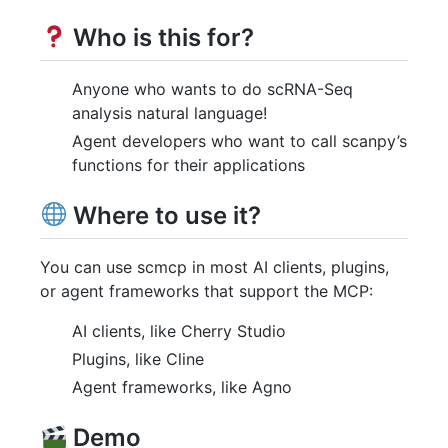
Who is this for?
Anyone who wants to do scRNA-Seq
analysis natural language!
Agent developers who want to call scanpy’s
functions for their applications
Where to use it?
You can use scmcp in most AI clients, plugins,
or agent frameworks that support the MCP:
AI clients, like Cherry Studio
Plugins, like Cline
Agent frameworks, like Agno
Demo