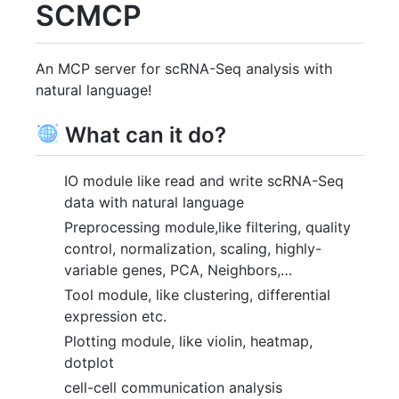
SCMCP
An MCP server for scRNA-Seq analysis with
natural language!
What can it do?
IO module like read and write scRNA-Seq
data with natural language
Preprocessing module,like filtering, quality
control, normalization, scaling, highly-
variable genes, PCA, Neighbors,…
Tool module, like clustering, differential
expression etc.
Plotting module, like violin, heatmap,
dotplot
cell-cell communication analysis