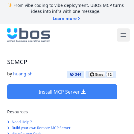
From vibe coding to vibe deployment. UBOS MCP turns
ideas into infra with one message.
Learn more
UBOS
Ope
SCMCP
by
huang-sh
344
Install MCP Server
Resources
Need Help ?
Build your own Remote MCP Server
View Source Code