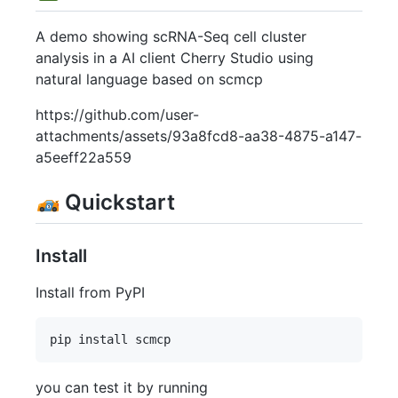
A demo showing scRNA-Seq cell cluster
analysis in a AI client Cherry Studio using
natural language based on scmcp
https://github.com/user-
attachments/assets/93a8fcd8-aa38-4875-a147-
a5eeff22a559
Quickstart
Install
Install from PyPI
you can test it by running