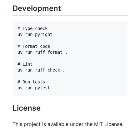
Development
# Type check

uv run pyright

# Format code

uv run ruff format .

# Lint

uv run ruff check .

# Run tests

License
This project is available under the MIT License.