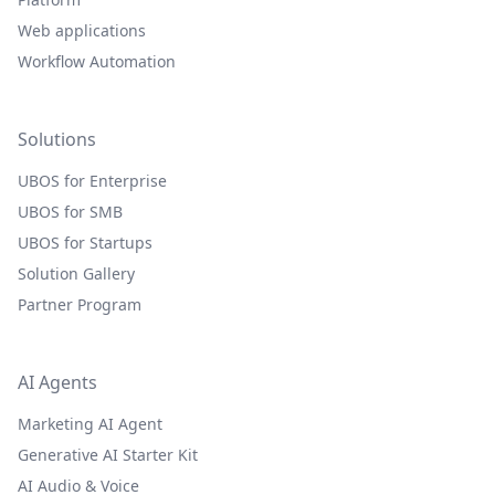
Web applications
Workflow Automation
Solutions
UBOS for Enterprise
UBOS for SMB
UBOS for Startups
Solution Gallery
Partner Program
AI Agents
Marketing AI Agent
Generative AI Starter Kit
AI Audio & Voice