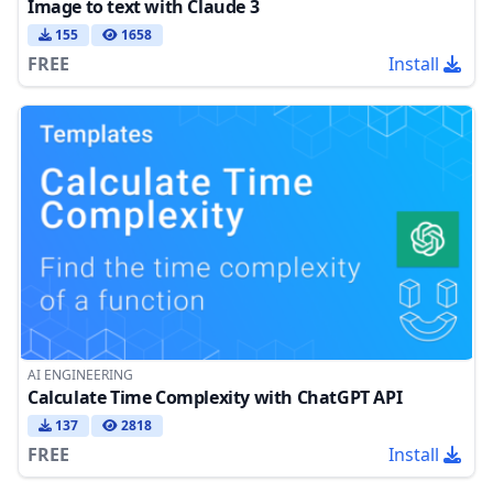
Image to text with Claude 3
155
1658
FREE
Install
AI ENGINEERING
Calculate Time Complexity with ChatGPT API
137
2818
FREE
Install