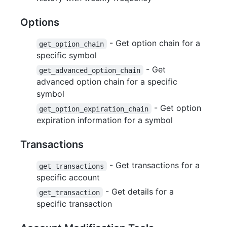
Options
- Get option chain for a
get_option_chain
specific symbol
- Get
get_advanced_option_chain
advanced option chain for a specific
symbol
- Get option
get_option_expiration_chain
expiration information for a symbol
Transactions
- Get transactions for a
get_transactions
specific account
- Get details for a
get_transaction
specific transaction