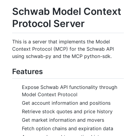
Schwab Model Context
Protocol Server
This is a server that implements the Model
Context Protocol (MCP) for the Schwab API
using schwab-py and the MCP python-sdk.
Features
Expose Schwab API functionality through
Model Context Protocol
Get account information and positions
Retrieve stock quotes and price history
Get market information and movers
Fetch option chains and expiration data