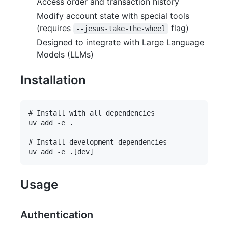
Access order and transaction history
Modify account state with special tools
(requires
flag)
--jesus-take-the-wheel
Designed to integrate with Large Language
Models (LLMs)
Installation
# Install with all dependencies

uv add -e .

# Install development dependencies

Usage
Authentication