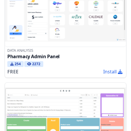
DATA ANALYSIS
Pharmacy Admin Panel
254
2272
FREE
Install