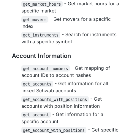
- Get market hours for a
get_market_hours
specific market
- Get movers for a specific
get_movers
index
- Search for instruments
get_instruments
with a specific symbol
Account Information
- Get mapping of
get_account_numbers
account IDs to account hashes
- Get information for all
get_accounts
linked Schwab accounts
- Get
get_accounts_with_positions
accounts with position information
- Get information for a
get_account
specific account
- Get specific
get_account_with_positions