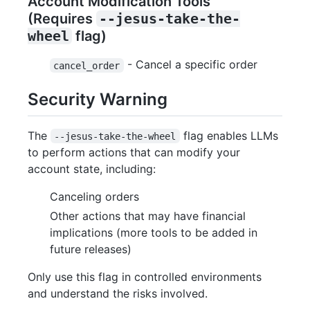
Account Modification Tools
(Requires
--jesus-take-the-
wheel
flag)
- Cancel a specific order
cancel_order
Security Warning
The
flag enables LLMs
--jesus-take-the-wheel
to perform actions that can modify your
account state, including:
Canceling orders
Other actions that may have financial
implications (more tools to be added in
future releases)
Only use this flag in controlled environments
and understand the risks involved.