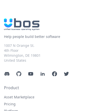
Help people build better software
1007 N Orange St.
4th Floor
Wilmington, DE 19801
United States
Discord
GitHub
YouTube
LinkedIn
Facebook
Twitter
Product
Asset Marketplace
Pricing
Platform