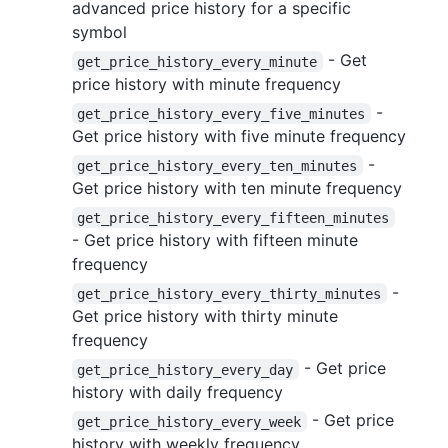
advanced price history for a specific
symbol
- Get
get_price_history_every_minute
price history with minute frequency
-
get_price_history_every_five_minutes
Get price history with five minute frequency
-
get_price_history_every_ten_minutes
Get price history with ten minute frequency
get_price_history_every_fifteen_minutes
- Get price history with fifteen minute
frequency
-
get_price_history_every_thirty_minutes
Get price history with thirty minute
frequency
- Get price
get_price_history_every_day
history with daily frequency
- Get price
get_price_history_every_week
history with weekly frequency