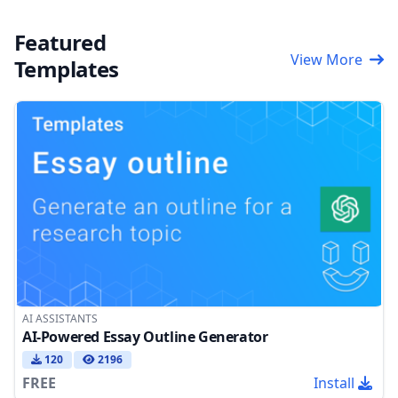
Featured
View More
Templates
AI ASSISTANTS
AI-Powered Essay Outline Generator
120
2196
FREE
Install