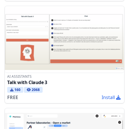
AI ASSISTANTS
Talk with Claude 3
160
2068
FREE
Install