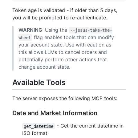
Token age is validated - if older than 5 days,
you will be prompted to re-authenticate.
WARNING
: Using the
--jesus-take-the-
flag enables tools that can modify
wheel
your account state. Use with caution as
this allows LLMs to cancel orders and
potentially perform other actions that
change account state.
Available Tools
The server exposes the following MCP tools:
Date and Market Information
- Get the current datetime in
get_datetime
ISO format