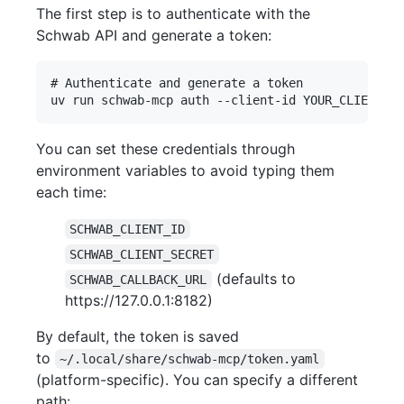
The first step is to authenticate with the
Schwab API and generate a token:
# Authenticate and generate a token

You can set these credentials through
environment variables to avoid typing them
each time:
SCHWAB_CLIENT_ID
SCHWAB_CLIENT_SECRET
(defaults to
SCHWAB_CALLBACK_URL
https://127.0.0.1:8182)
By default, the token is saved
to
~/.local/share/schwab-mcp/token.yaml
(platform-specific). You can specify a different
path: