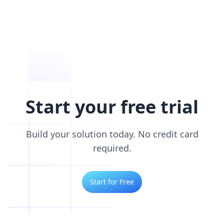
Start your free trial
Build your solution today. No credit card
required.
Start for Free