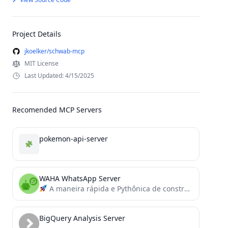
Project Details
jkoelker/schwab-mcp
MIT License
Last Updated: 4/15/2025
Recomended MCP Servers
pokemon-api-server
WAHA WhatsApp Server
A maneira rápida e Pythônica de construir servidores e clientes MCP.
BigQuery Analysis Server