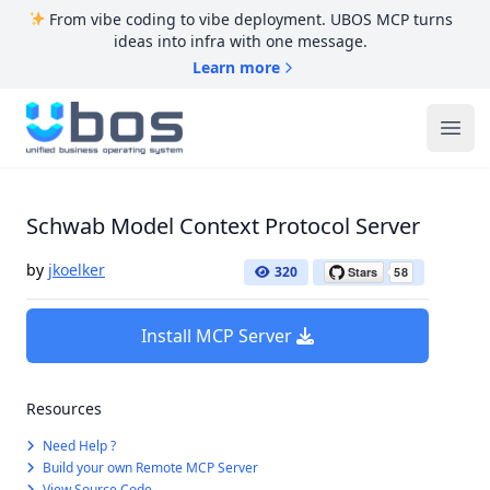
From vibe coding to vibe deployment. UBOS MCP turns
ideas into infra with one message.
Learn more
UBOS
Ope
Schwab Model Context Protocol Server
by
jkoelker
320
Install MCP Server
Resources
Need Help ?
Build your own Remote MCP Server
View Source Code