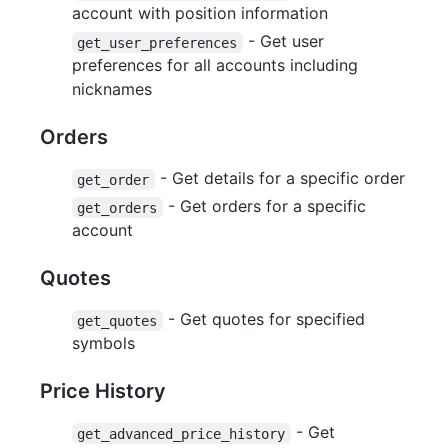
account with position information
- Get user
get_user_preferences
preferences for all accounts including
nicknames
Orders
- Get details for a specific order
get_order
- Get orders for a specific
get_orders
account
Quotes
- Get quotes for specified
get_quotes
symbols
Price History
- Get
get_advanced_price_history