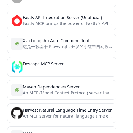
Fastly API Integration Server (Unofficial)
Fastly MCP brings the power of Fastly's API directly to your AI assistants through the Model Context Protocol...
Xiaohongshu Auto Comment Tool
这是一款基于 Playwright 开发的小红书自动搜索和评论工具，作为 MCP Server，可通过特定配置接入 MCP Client，帮助用户自动完成登录小红书、搜索关键词、获取笔记内容及发布智能评论等操作。
Descope MCP Server
Maven Dependencies Server
An MCP (Model Context Protocol) server that provides tools for checking Maven dependency versions.
Harvest Natural Language Time Entry Server
An MCP server for natural language time entry in Harvest