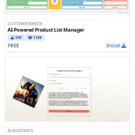
CUSTOMER SERVICE
AI-Powered Product List Manager
159
1159
FREE
Install
AI ASSISTANTS