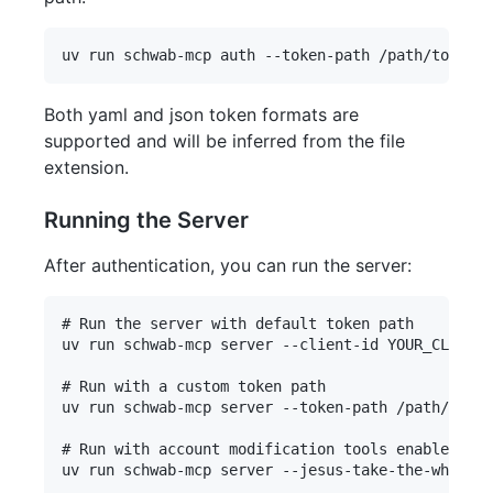
Both yaml and json token formats are
supported and will be inferred from the file
extension.
Running the Server
After authentication, you can run the server:
# Run the server with default token path

uv run schwab-mcp server --client-id YOUR_CLIENT_
# Run with a custom token path

uv run schwab-mcp server --token-path /path/to/to
# Run with account modification tools enabled
