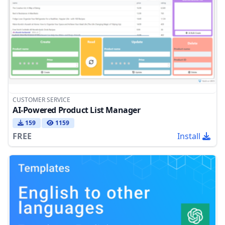
CUSTOMER SERVICE
AI-Powered Product List Manager
159
1159
FREE
Install