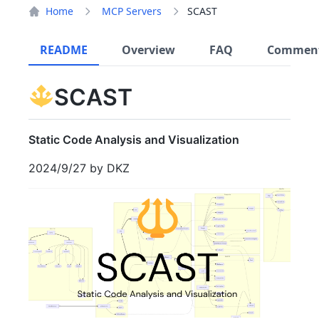
Home
MCP Servers
SCAST
README
Overview
FAQ
Commen
SCAST
Static Code Analysis and Visualization
2024/9/27 by DKZ