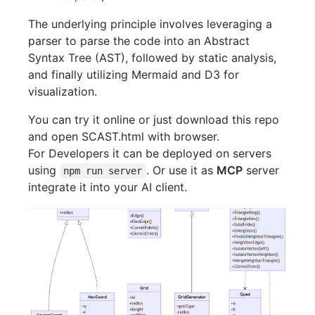
The underlying principle involves leveraging a
parser to parse the code into an Abstract
Syntax Tree (AST), followed by static analysis,
and finally utilizing Mermaid and D3 for
visualization.
You can try it online or just download this repo
and open SCAST.html with browser.
For Developers it can be deployed on servers
using
. Or use it as
MCP
server
npm run server
integrate it into your AI client.