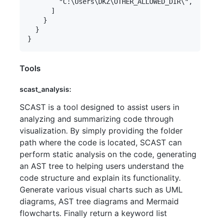
        "C:\Users\DKZ\OTHER_ALLOWED_DIR\",

      ]

    }

  }

Tools
scast_analysis:
SCAST is a tool designed to assist users in
analyzing and summarizing code through
visualization. By simply providing the folder
path where the code is located, SCAST can
perform static analysis on the code, generating
an AST tree to helping users understand the
code structure and explain its functionality.
Generate various visual charts such as UML
diagrams, AST tree diagrams and Mermaid
flowcharts. Finally return a keyword list