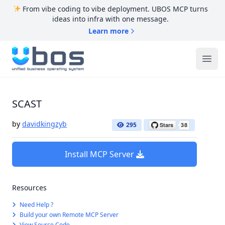
From vibe coding to vibe deployment. UBOS MCP turns
ideas into infra with one message.
Learn more
UBOS
Ope
SCAST
by
davidkingzyb
295
Install MCP Server
Resources
Need Help ?
Build your own Remote MCP Server
View Source Code