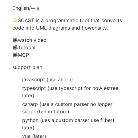
English/中文
SCAST is a programmatic tool that converts
code into UML diagrams and flowcharts.
watch video
Tutorial
MCP
support plan
javascript (use acorn)
typescript (use typescript for now estree
later)
csharp (use a custom parser no longer
supported in future)
python (ues a custom parser use filbert
later)
vue (later)