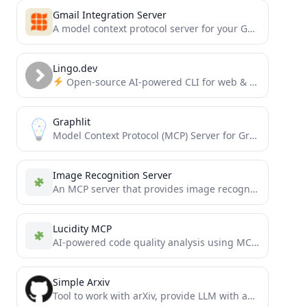
Gmail Integration Server
A model context protocol server for your Gmail
Lingo.dev
Open-source AI-powered CLI for web & mobile localization. Bring your own LLM or use Lingo.dev-managed localization engine....
Graphlit
Model Context Protocol (MCP) Server for Graphlit Platform
Image Recognition Server
An MCP server that provides image recognition
capa
Lucidity MCP
AI-powered code quality analysis using MCP to help AI assistants review code more effectively. Analyze git changes for...
Simple Arxiv
Tool to work with arXiv, provide LLM with ability to search and read papers from there