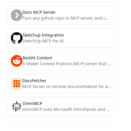
Docs MCP Server
Turn any github repo to MCP server, and chat with code or docs
Sketchup Integration
SketchUp-MCP For AI
Reddit Content
A Model Context Protocol (MCP) server that provides tools for fetching and analyzing Reddit content.
DocsFetcher
MCP Server to retrieve documentation for a package
OmniMCP
OmniMCP uses Microsoft OmniParser and Model Context Protocol (MCP) to provide AI models with rich UI context and...