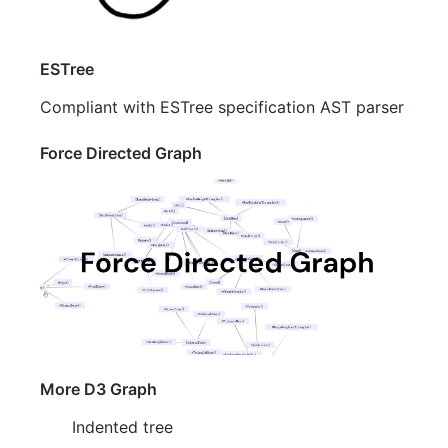
ESTree
Compliant with ESTree specification AST parser
Force Directed Graph
More D3 Graph
Indented tree