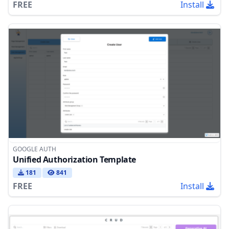
FREE
Install
GOOGLE AUTH
Unified Authorization Template
181
841
FREE
Install