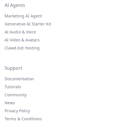
AI Agents
Marketing AI Agent
Generative AI Starter Kit
AI Audio & Voice
AI Video & Avatars
Clawd.bot Hosting
Support
Documentation
Tutorials
Community
News
Privacy Policy
Terms & Conditions