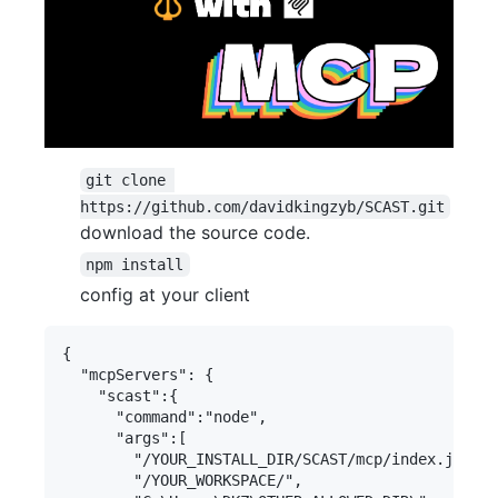
git clone 
https://github.com/davidkingzyb/SCAST.git
download the source code.
npm install
config at your client
{

  "mcpServers": {

    "scast":{

      "command":"node",

      "args":[

        "/YOUR_INSTALL_DIR/SCAST/mcp/index.js",

        "/YOUR_WORKSPACE/",
