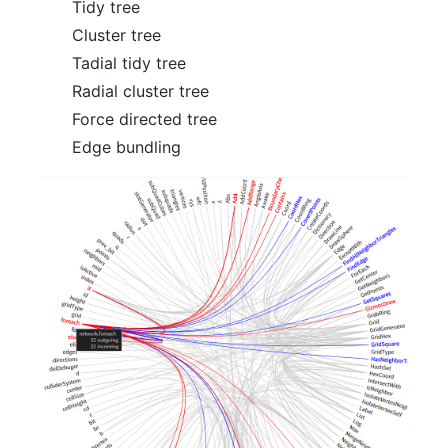
Tidy tree
Cluster tree
Tadial tidy tree
Radial cluster tree
Force directed tree
Edge bundling