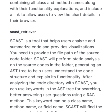
containing all class and method names along
with their functionality explanations, and include
a link to allow users to view the chart details in
their browser.
scast_retriever
SCAST is a tool that helps users analyze and
summarize code and provides visualizations.
You need to provide the file path of the source
code folder. SCAST will perform static analysis
on the source codes in the folder, generating an
AST tree to help users understand the code
structure and explain its functionality. After
analyzing the code directory with SCAST, you
can use keywords in the AST tree for searching,
better answering user questions using a RAG
method. This keyword can be a class name,
method name, or field name. SCAST will find the