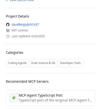
Project Details
davidkingzyb/SCAST
MIT License
Last Updated: 4/20/2025
Categories
Coding Agents
Data Science & ML
Developer Tools
Recomended MCP Servers
MCP Agent TypeScript Port
TypeScript port of the original MCP Agent framework by lastmile-ai