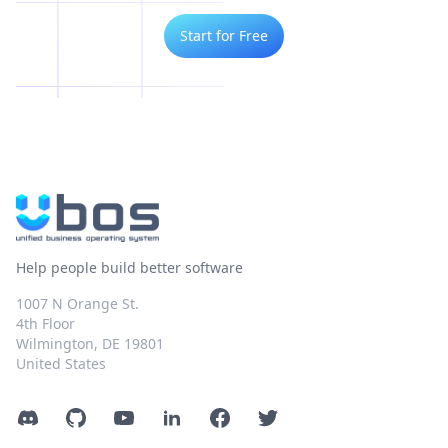
Start for Free
Help people build better software
1007 N Orange St.
4th Floor
Wilmington, DE 19801
United States
Discord
GitHub
YouTube
LinkedIn
Facebook
Twitter