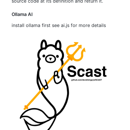
source code at its definition and return it.
Ollama AI
install ollama first see ai.js for more details