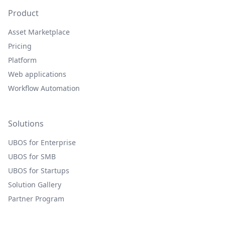
Product
Asset Marketplace
Pricing
Platform
Web applications
Workflow Automation
Solutions
UBOS for Enterprise
UBOS for SMB
UBOS for Startups
Solution Gallery
Partner Program