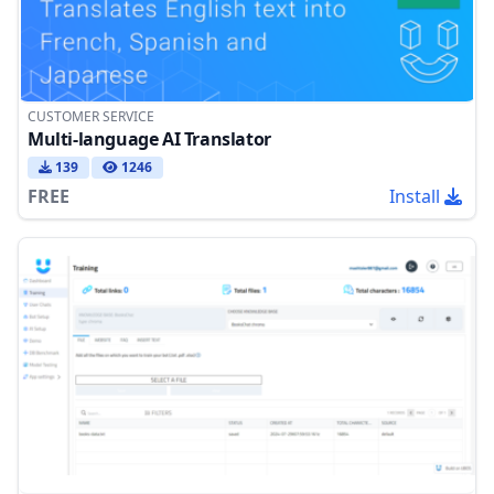
CUSTOMER SERVICE
Multi-language AI Translator
139
1246
FREE
Install