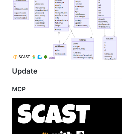
Update
MCP