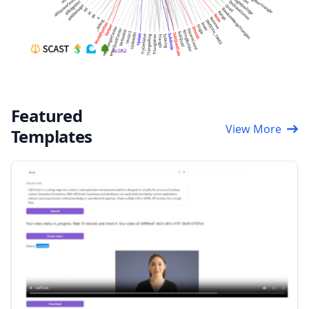
Featured
View More
Templates