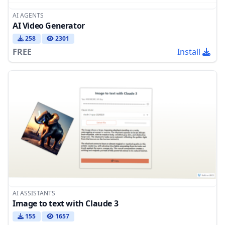
AI AGENTS
AI Video Generator
258
2301
FREE
Install
AI ASSISTANTS
Image to text with Claude 3
155
1657