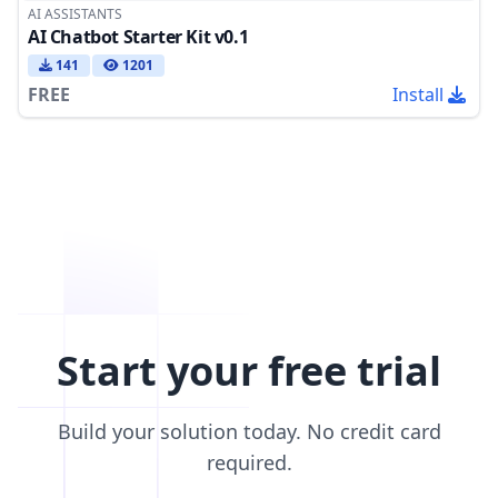
AI ASSISTANTS
AI Chatbot Starter Kit v0.1
141
1201
FREE
Install
Start your free trial
Build your solution today. No credit card
required.