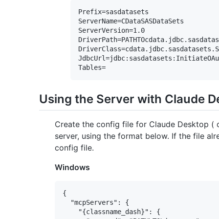
Prefix=sasdatasets

ServerName=CDataSASDataSets

ServerVersion=1.0

DriverPath=PATHTOcdata.jdbc.sasdatas
DriverClass=cdata.jdbc.sasdatasets.S
JdbcUrl=jdbc:sasdatasets:InitiateOAu
Using the Server with Claude 
Create the config file for Claude Desktop 
server, using the format below. If the file al
config file.
Windows
{

  "mcpServers": {

    "{classname_dash}": {
