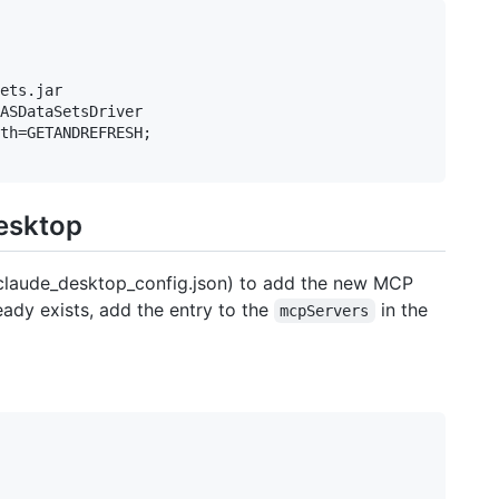
ets.jar

ASDataSetsDriver

th=GETANDREFRESH;

Desktop
( claude_desktop_config.json) to add the new MCP
ready exists, add the entry to the
in the
mcpServers