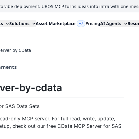
to vibe deployment. UBOS MCP turns ideas into infra with one mes
ts
Solutions
Asset Marketplace
Pricing
AI Agents
Reso
+7
erver by CData
ments
ver-by-cdata
or SAS Data Sets
ead-only MCP server. For full read, write, update,
 setup, check out our free CData MCP Server for SAS