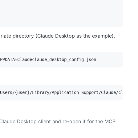
priate directory (Claude Desktop as the example).
 Claude Desktop client and re-open it for the MCP