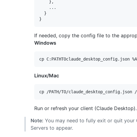
    },

    ...

  }

If needed, copy the config file to the appro
Windows
Linux/Mac
Run or refresh your client (Claude Desktop).
Note:
You may need to fully exit or quit your
Servers to appear.