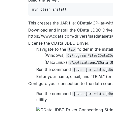
This creates the JAR file: CDataMCP-jar-wit
Download and install the CData JDBC Driver
https://www.cdata.com/drivers/sasdataset
License the CData JDBC Driver:
Navigate to the
folder in the install
lib
(Windows)
C:Program FilesCDataCD
(Mac/Linux)
/Applications/CData J
Run the command
java -jar cdata.jdb
Enter your name, email, and “TRIAL” (or 
Configure your connection to the data sour
Run the command
java -jar cdata.jdb
utility.