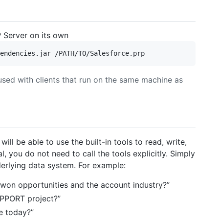
 Server on its own
used with clients that run on the same machine as
ill be able to use the built-in tools to read, write,
l, you do not need to call the tools explicitly. Simply
derlying data system. For example:
 won opportunities and the account industry?”
UPPORT project?”
e today?”