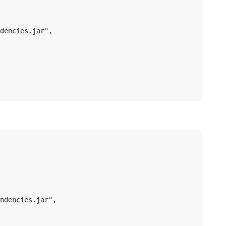
dencies.jar",

ndencies.jar",
