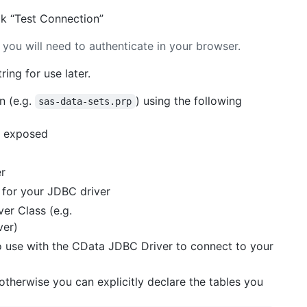
ck “Test Connection”
 you will need to authenticate in your browser.
ing for use later.
n (e.g.
) using the following
sas-data-sets.prp
ls exposed
er
e for your JDBC driver
er Class (e.g.
ver)
o use with the CData JDBC Driver to connect to your
 otherwise you can explicitly declare the tables you