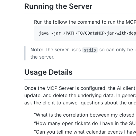
Running the Server
Run the follow the command to run the MCP
Note:
The server uses
so can only be 
stdio
the server.
Usage Details
Once the MCP Server is configured, the AI client w
update, and delete the underlying data. In genera
ask the client to answer questions about the un
“What is the correlation between my closed
“How many open tickets do I have in the S
“Can you tell me what calendar events I hav