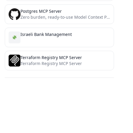
Postgres MCP Server
Zero burden, ready-to-use Model Context Protocol (MCP) server for interacting with postgresql and automation with sse / stdio...
Israeli Bank Management
Terraform Registry MCP Server
Terraform Registry MCP Server