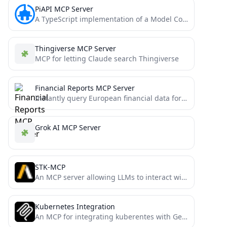
PiAPI MCP Server
A TypeScript implementation of a Model Context Protocol (MCP) server that integrates with PiAPI's API. PiAPI makes user...
Thingiverse MCP Server
MCP for letting Claude search Thingiverse
Financial Reports MCP Server
Instantly query European financial data for AI. This FastMCP server connects the FinancialReports.eu API to powerful language models,...
Grok AI MCP Server
STK-MCP
An MCP server allowing LLMs to interact with Ansys/AGI STK - Digital Mission Engineering Software
Kubernetes Integration
An MCP for integrating kuberentes with Generative AI