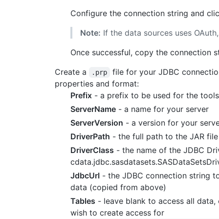
Configure the connection string and cli
Note:
If the data sources uses OAuth,
Once successful, copy the connection str
Create a
file for your JDBC connectio
.prp
properties and format:
Prefix
- a prefix to be used for the too
ServerName
- a name for your server
ServerVersion
- a version for your serv
DriverPath
- the full path to the JAR fil
DriverClass
- the name of the JDBC Driv
cdata.jdbc.sasdatasets.SASDataSetsDri
JdbcUrl
- the JDBC connection string t
data (copied from above)
Tables
- leave blank to access all data,
wish to create access for