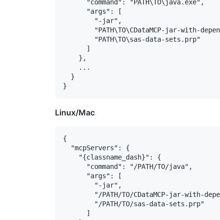
      "command": "PATH\TO\java.exe",

      "args": [

        "-jar",

        "PATH\TO\CDataMCP-jar-with-depen
        "PATH\TO\sas-data-sets.prp"

      ]

    },

    ...

  }

Linux/Mac
{

  "mcpServers": {

    "{classname_dash}": {

      "command": "/PATH/TO/java",

      "args": [

        "-jar",

        "/PATH/TO/CDataMCP-jar-with-depe
        "/PATH/TO/sas-data-sets.prp"

      ]
