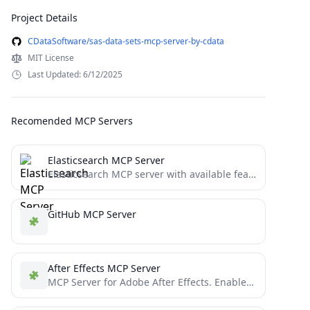
Project Details
CDataSoftware/sas-data-sets-mcp-server-by-cdata
MIT License
Last Updated: 6/12/2025
Recomended MCP Servers
Elasticsearch MCP Server
Elasticsearch MCP server with available features including mappings management, search and indexing, and index management etc.
GitHub MCP Server
After Effects MCP Server
MCP Server for Adobe After Effects. Enables remote control (compositions, text, shapes, solids, properties) via the Model Context...