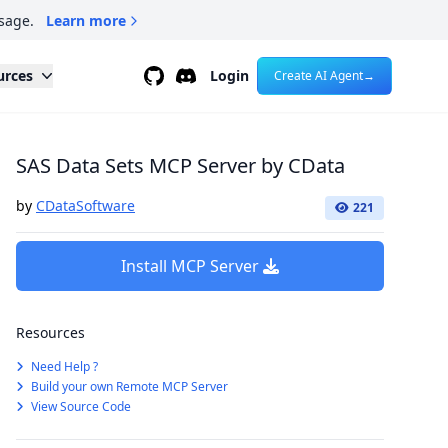
sage.
Learn more
Github
Discord
urces
Login
Create AI Agent
→
SAS Data Sets MCP Server by CData
by
CDataSoftware
221
Install MCP Server
Resources
Need Help ?
Build your own Remote MCP Server
View Source Code