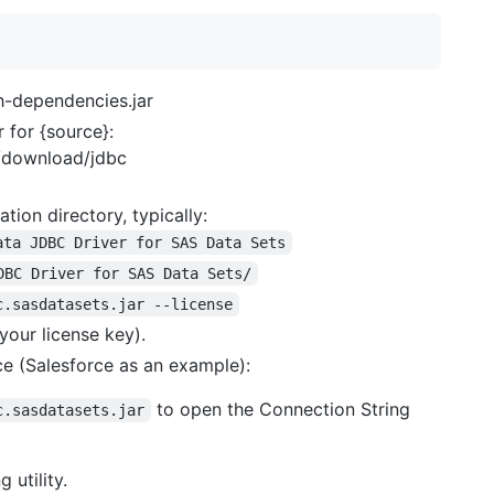
h-dependencies.jar
 for {source}:
s/download/jdbc
ation directory, typically:
ata JDBC Driver for SAS Data Sets
DBC Driver for SAS Data Sets/
c.sasdatasets.jar --license
your license key).
ce (Salesforce as an example):
to open the Connection String
c.sasdatasets.jar