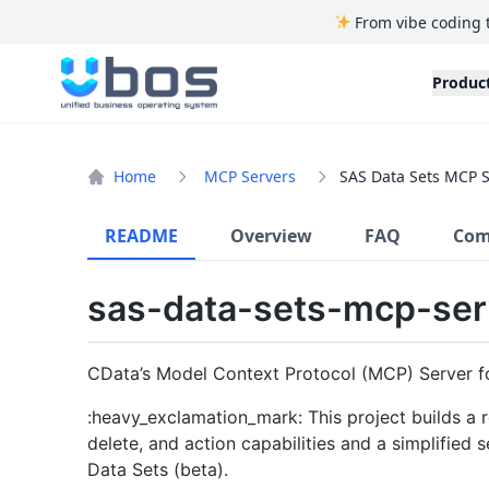
From vibe coding 
UBOS
Produc
Home
MCP Servers
SAS Data Sets MCP S
README
Overview
FAQ
Com
sas-data-sets-mcp-ser
CData’s Model Context Protocol (MCP) Server f
:heavy_exclamation_mark: This project builds a r
delete, and action capabilities and a simplified
Data Sets (beta).