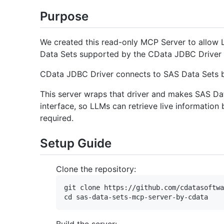
Purpose
We created this read-only MCP Server to allow 
Data Sets supported by the CData JDBC Driver 
CData JDBC Driver connects to SAS Data Sets b
This server wraps that driver and makes SAS Da
interface, so LLMs can retrieve live informatio
required.
Setup Guide
Clone the repository:
git clone https://github.com/cdatasoftwa
Build the server: