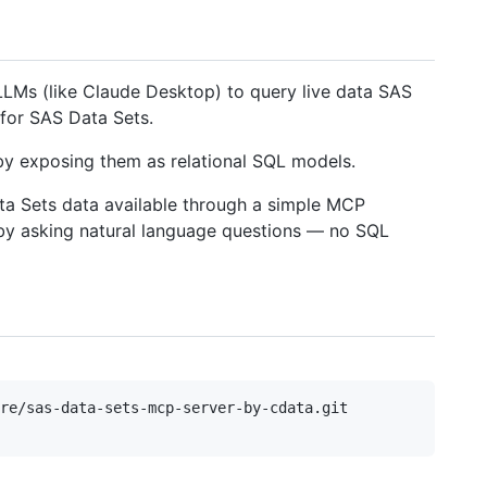
LLMs (like Claude Desktop) to query live data SAS
for SAS Data Sets.
y exposing them as relational SQL models.
ta Sets data available through a simple MCP
n by asking natural language questions — no SQL
re/sas-data-sets-mcp-server-by-cdata.git
