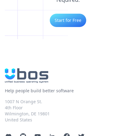
Start for Free
Help people build better software
1007 N Orange St.
4th Floor
Wilmington, DE 19801
United States