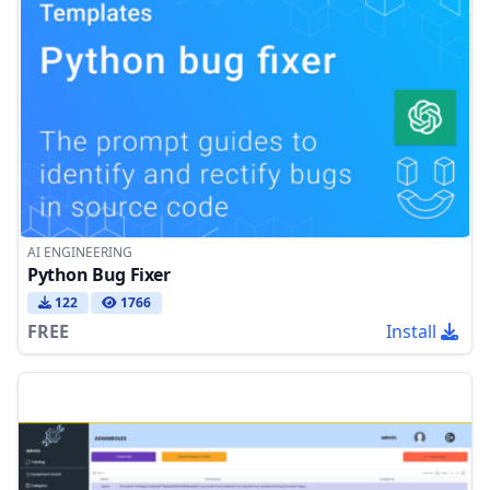
AI ENGINEERING
Python Bug Fixer
122
1766
FREE
Install