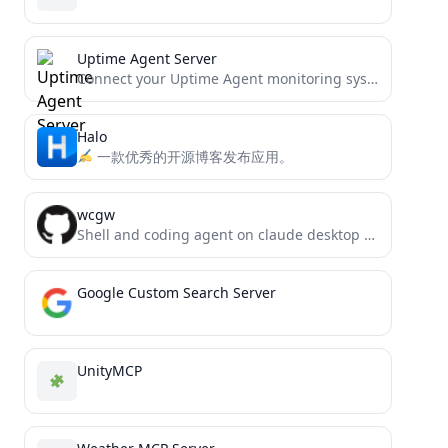
Uptime Agent Server
Connect your Uptime Agent monitoring system directly to AI assistants like Claude through the Model Context Protocol (MCP).
Halo
一款优秀的开源博客发布应用。
wcgw
Shell and coding agent on claude desktop app
Google Custom Search Server
UnityMCP