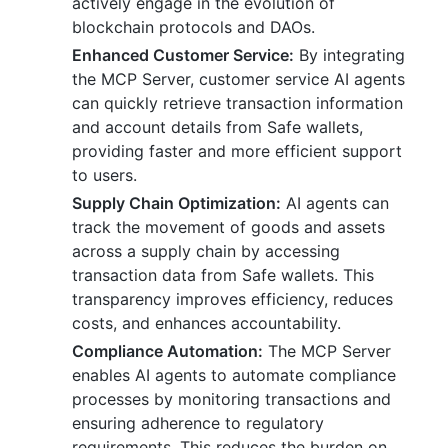
actively engage in the evolution of
blockchain protocols and DAOs.
Enhanced Customer Service:
By integrating
the MCP Server, customer service AI agents
can quickly retrieve transaction information
and account details from Safe wallets,
providing faster and more efficient support
to users.
Supply Chain Optimization:
AI agents can
track the movement of goods and assets
across a supply chain by accessing
transaction data from Safe wallets. This
transparency improves efficiency, reduces
costs, and enhances accountability.
Compliance Automation:
The MCP Server
enables AI agents to automate compliance
processes by monitoring transactions and
ensuring adherence to regulatory
requirements. This reduces the burden on