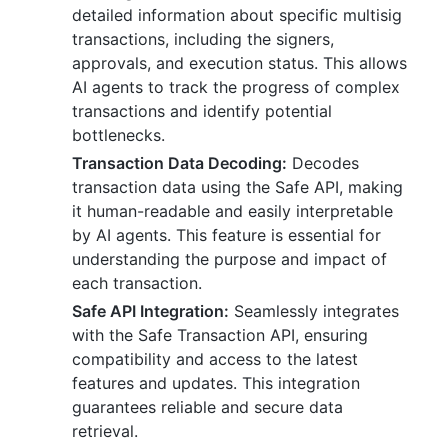
detailed information about specific multisig
transactions, including the signers,
approvals, and execution status. This allows
AI agents to track the progress of complex
transactions and identify potential
bottlenecks.
Transaction Data Decoding:
Decodes
transaction data using the Safe API, making
it human-readable and easily interpretable
by AI agents. This feature is essential for
understanding the purpose and impact of
each transaction.
Safe API Integration:
Seamlessly integrates
with the Safe Transaction API, ensuring
compatibility and access to the latest
features and updates. This integration
guarantees reliable and secure data
retrieval.