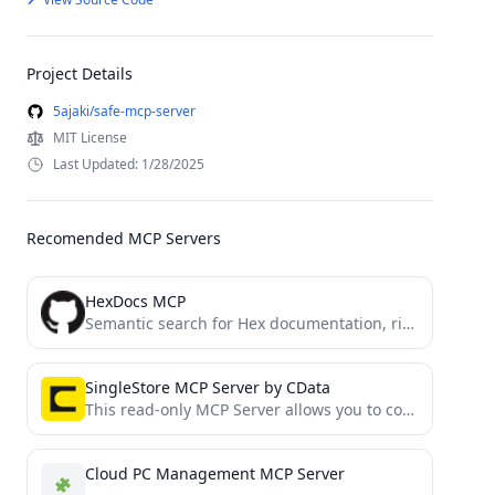
Project Details
5ajaki/safe-mcp-server
MIT License
Last Updated: 1/28/2025
Recomended MCP Servers
HexDocs MCP
Semantic search for Hex documentation, right in your editor
SingleStore MCP Server by CData
This read-only MCP Server allows you to connect to SingleStore data from Claude Desktop through CData JDBC Drivers....
Cloud PC Management MCP Server