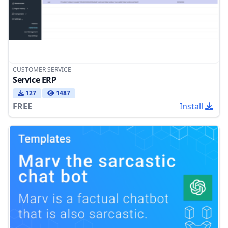
CUSTOMER SERVICE
Service ERP
127
1487
FREE
Install