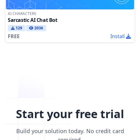
AI CHARACTERS
Sarcastic AI Chat Bot
129
2036
FREE
Install
Start your free trial
Build your solution today. No credit card
required.