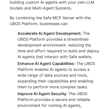
building custom AI agents with your own LLM
models and Multi-Agent Systems.
By combining the Safe MCP Server with the
UBOS Platform, businesses can:
Accelerate AI Agent Development:
The
UBOS Platform provides a streamlined
development environment, reducing the
time and effort required to build and deploy
AI agents that interact with Safe wallets.
Enhance AI Agent Capabilities:
The UBOS
Platform enables AI agents to access a
wide range of data sources and tools,
expanding their capabilities and enabling
them to perform more complex tasks.
Improve AI Agent Security:
The UBOS
Platform provides a secure and reliable
environment for running AI agents,