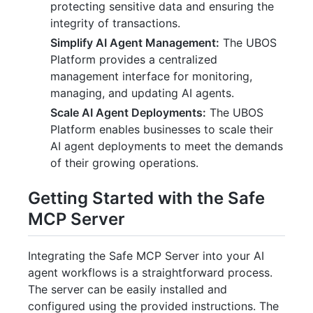
protecting sensitive data and ensuring the
integrity of transactions.
Simplify AI Agent Management:
The UBOS
Platform provides a centralized
management interface for monitoring,
managing, and updating AI agents.
Scale AI Agent Deployments:
The UBOS
Platform enables businesses to scale their
AI agent deployments to meet the demands
of their growing operations.
Getting Started with the Safe
MCP Server
Integrating the Safe MCP Server into your AI
agent workflows is a straightforward process.
The server can be easily installed and
configured using the provided instructions. The