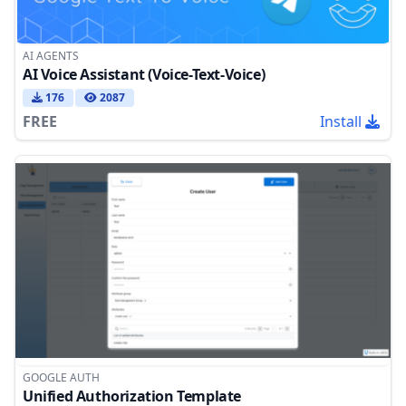
AI AGENTS
AI Voice Assistant (Voice-Text-Voice)
176
2087
FREE
Install
GOOGLE AUTH
Unified Authorization Template