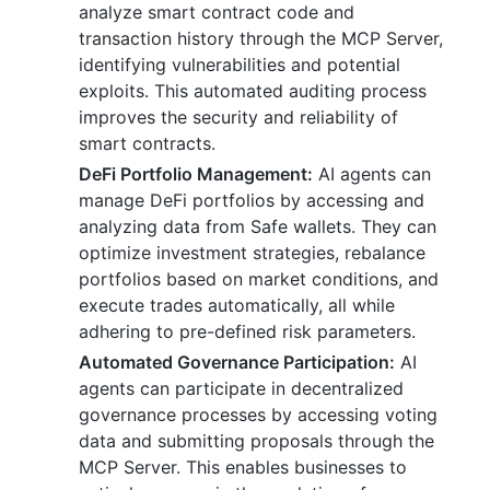
analyze smart contract code and
transaction history through the MCP Server,
identifying vulnerabilities and potential
exploits. This automated auditing process
improves the security and reliability of
smart contracts.
DeFi Portfolio Management:
AI agents can
manage DeFi portfolios by accessing and
analyzing data from Safe wallets. They can
optimize investment strategies, rebalance
portfolios based on market conditions, and
execute trades automatically, all while
adhering to pre-defined risk parameters.
Automated Governance Participation:
AI
agents can participate in decentralized
governance processes by accessing voting
data and submitting proposals through the
MCP Server. This enables businesses to