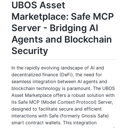
UBOS Asset
Marketplace: Safe MCP
Server - Bridging AI
Agents and Blockchain
Security
In the rapidly evolving landscape of AI and
decentralized finance (DeFi), the need for
seamless integration between AI agents and
blockchain technology is paramount. The UBOS
Asset Marketplace offers a robust solution with
its Safe MCP (Model Context Protocol) Server,
designed to facilitate secure and efficient
interactions with Safe (formerly Gnosis Safe)
smart contract wallets. This integration