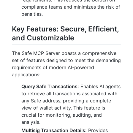
compliance teams and minimizes the risk of
penalties.
Key Features: Secure, Efficient,
and Customizable
The Safe MCP Server boasts a comprehensive
set of features designed to meet the demanding
requirements of modern AI-powered
applications:
Query Safe Transactions:
Enables AI agents
to retrieve all transactions associated with
any Safe address, providing a complete
view of wallet activity. This feature is
crucial for monitoring, auditing, and
analysis.
Multisig Transaction Details:
Provides