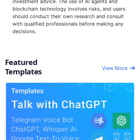
investment advice. The use of AI agents and
blockchain technology involves risks, and users
should conduct their own research and consult
with qualified professionals before making any
decisions.
Featured
View More
Templates