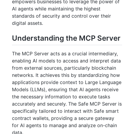
empowers businesses to leverage the power of
AI agents while maintaining the highest
standards of security and control over their
digital assets.
Understanding the MCP Server
The MCP Server acts as a crucial intermediary,
enabling AI models to access and interpret data
from external sources, particularly blockchain
networks. It achieves this by standardizing how
applications provide context to Large Language
Models (LLMs), ensuring that AI agents receive
the necessary information to execute tasks
accurately and securely. The Safe MCP Server is
specifically tailored to interact with Safe smart
contract wallets, providing a secure gateway
for AI agents to manage and analyze on-chain
data.