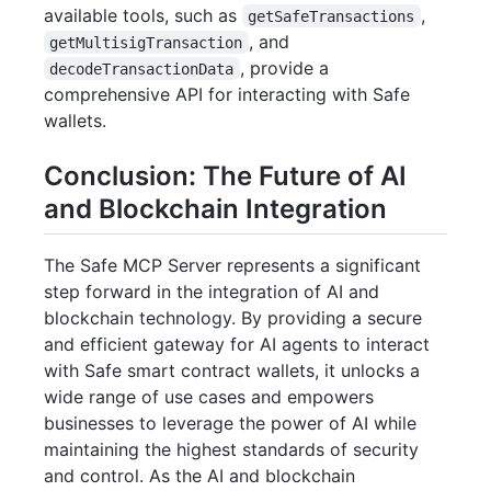
available tools, such as
,
getSafeTransactions
, and
getMultisigTransaction
, provide a
decodeTransactionData
comprehensive API for interacting with Safe
wallets.
Conclusion: The Future of AI
and Blockchain Integration
The Safe MCP Server represents a significant
step forward in the integration of AI and
blockchain technology. By providing a secure
and efficient gateway for AI agents to interact
with Safe smart contract wallets, it unlocks a
wide range of use cases and empowers
businesses to leverage the power of AI while
maintaining the highest standards of security
and control. As the AI and blockchain