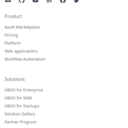
Discord
GitHub
YouTube
LinkedIn
Facebook
Twitter
Product
Asset Marketplace
Pricing
Platform
Web applications
Workflow Automation
Solutions
UBOS for Enterprise
UBOS for SMB
UBOS for Startups
Solution Gallery
Partner Program