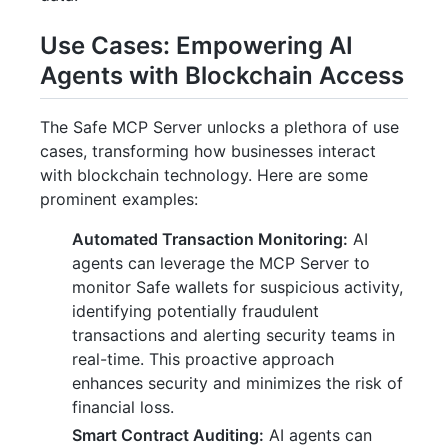
Use Cases: Empowering AI
Agents with Blockchain Access
The Safe MCP Server unlocks a plethora of use
cases, transforming how businesses interact
with blockchain technology. Here are some
prominent examples:
Automated Transaction Monitoring:
AI
agents can leverage the MCP Server to
monitor Safe wallets for suspicious activity,
identifying potentially fraudulent
transactions and alerting security teams in
real-time. This proactive approach
enhances security and minimizes the risk of
financial loss.
Smart Contract Auditing:
AI agents can