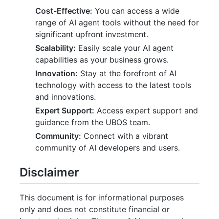
Cost-Effective:
You can access a wide
range of AI agent tools without the need for
significant upfront investment.
Scalability:
Easily scale your AI agent
capabilities as your business grows.
Innovation:
Stay at the forefront of AI
technology with access to the latest tools
and innovations.
Expert Support:
Access expert support and
guidance from the UBOS team.
Community:
Connect with a vibrant
community of AI developers and users.
Disclaimer
This document is for informational purposes
only and does not constitute financial or