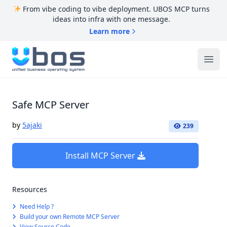
From vibe coding to vibe deployment. UBOS MCP turns
ideas into infra with one message.
Learn more
UBOS
Ope
Safe MCP Server
by
5ajaki
239
Install MCP Server
Resources
Need Help ?
Build your own Remote MCP Server
View Source Code