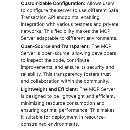
Customizable Configuration:
Allows users
to configure the server to use different Safe
Transaction API endpoints, enabling
integration with various testnets and private
networks. This flexibility makes the MCP
Server adaptable to different environments.
Open-Source and Transparent:
The MCP
Server is open-source, allowing developers
to inspect the code, contribute
improvements, and ensure its security and
reliability. This transparency fosters trust
and collaboration within the community.
Lightweight and Efficient:
The MCP Server
is designed to be lightweight and efficient,
minimizing resource consumption and
ensuring optimal performance. This makes
it suitable for deployment in resource-
constrained environments.