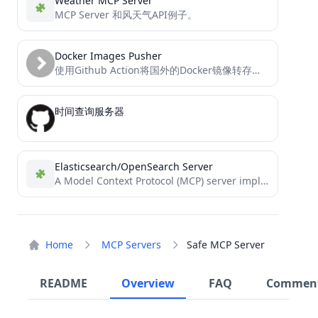
Weather MCP Server
MCP Server 和风天气API例子。
Docker Images Pusher
使用Github Action将国外的Docker镜像转存到阿里云私有仓库，供国内服务器使用，免费易用
时间查询服务器
Elasticsearch/OpenSearch Server
A Model Context Protocol (MCP) server implementation that provides Elasticsearch and OpenSearch interaction.
Home
MCP Servers
Safe MCP Server
README
Overview
FAQ
Commen