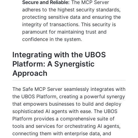
Secure and Reliable:
The MCP Server
adheres to the highest security standards,
protecting sensitive data and ensuring the
integrity of transactions. This security is
paramount for maintaining trust and
confidence in the system.
Integrating with the UBOS
Platform: A Synergistic
Approach
The Safe MCP Server seamlessly integrates with
the UBOS Platform, creating a powerful synergy
that empowers businesses to build and deploy
sophisticated AI agents with ease. The UBOS
Platform provides a comprehensive suite of
tools and services for orchestrating AI agents,
connecting them with enterprise data, and