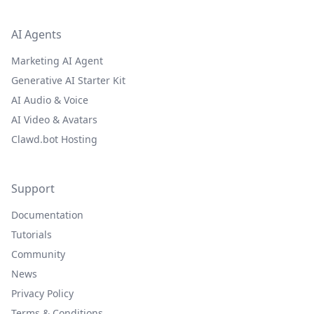
AI Agents
Marketing AI Agent
Generative AI Starter Kit
AI Audio & Voice
AI Video & Avatars
Clawd.bot Hosting
Support
Documentation
Tutorials
Community
News
Privacy Policy
Terms & Conditions