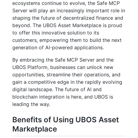
ecosystems continue to evolve, the Safe MCP
Server will play an increasingly important role in
shaping the future of decentralized finance and
beyond. The UBOS Asset Marketplace is proud
to offer this innovative solution to its
customers, empowering them to build the next
generation of AI-powered applications.
By embracing the Safe MCP Server and the
UBOS Platform, businesses can unlock new
opportunities, streamline their operations, and
gain a competitive edge in the rapidly evolving
digital landscape. The future of AI and
blockchain integration is here, and UBOS is
leading the way.
Benefits of Using UBOS Asset
Marketplace