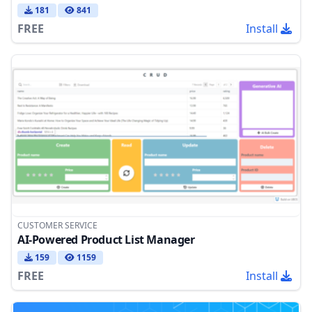
181
841
FREE
Install
CUSTOMER SERVICE
AI-Powered Product List Manager
159
1159
FREE
Install