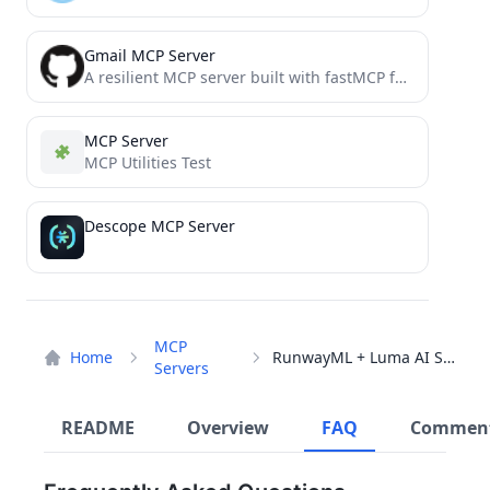
Gmail MCP Server
A resilient MCP server built with fastMCP for sending emails through Gmail's SMTP server using AI agents.
MCP Server
MCP Utilities Test
Descope MCP Server
MCP
Home
RunwayML + Luma AI Server
Servers
README
Overview
FAQ
Commen