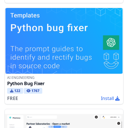
AI ENGINEERING
Python Bug Fixer
122
1767
FREE
Install