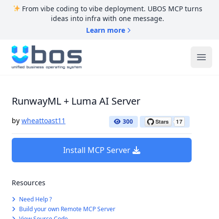
From vibe coding to vibe deployment. UBOS MCP turns
ideas into infra with one message.
Learn more
UBOS
Ope
RunwayML + Luma AI Server
by
wheattoast11
300
Install MCP Server
Resources
Need Help ?
Build your own Remote MCP Server
View Source Code