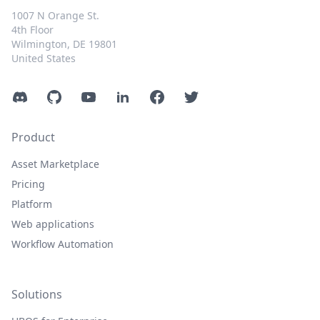
1007 N Orange St.
4th Floor
Wilmington, DE 19801
United States
Discord
GitHub
YouTube
LinkedIn
Facebook
Twitter
Product
Asset Marketplace
Pricing
Platform
Web applications
Workflow Automation
Solutions