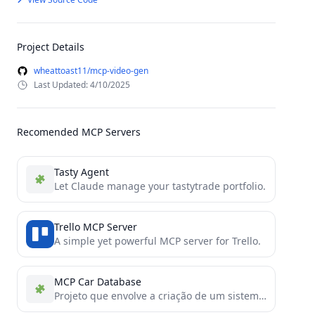
Project Details
wheattoast11/mcp-video-gen
Last Updated: 4/10/2025
Recomended MCP Servers
Tasty Agent
Let Claude manage your tastytrade portfolio.
Trello MCP Server
A simple yet powerful MCP server for Trello.
MCP Car Database
Projeto que envolve a criação de um sistema de busca de veículos utilizando o protocolo MCP, um protocolo...