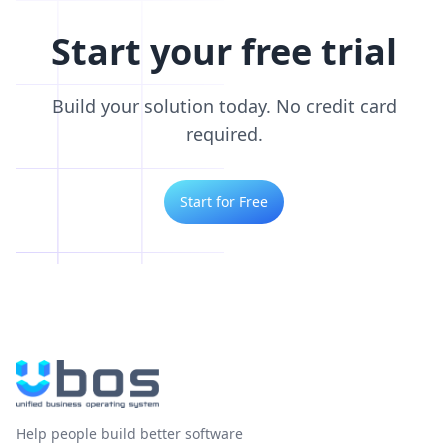
Start your free trial
Build your solution today. No credit card
required.
Start for Free
Help people build better software