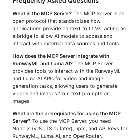
Frequently Asked Questions
What is the MCP Server?
The MCP Server is an
open protocol that standardizes how
applications provide context to LLMs, acting as
a bridge to allow AI models to access and
interact with external data sources and tools.
How does the MCP Server integrate with
RunwayML and Luma AI?
The MCP Server
provides tools to interact with the RunwayML
and Luma AI APIs for video and image
generation tasks, allowing users to generate
videos and images from text prompts or
images.
What are the prerequisites for using the MCP
Server?
To use the MCP Server, you need
Node.js (v18 LTS or later), npm, and API keys for
RunwayML, Luma AI, and OpenRouter.