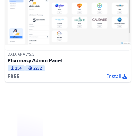
DATA ANALYSIS
Pharmacy Admin Panel
254
2272
FREE
Install