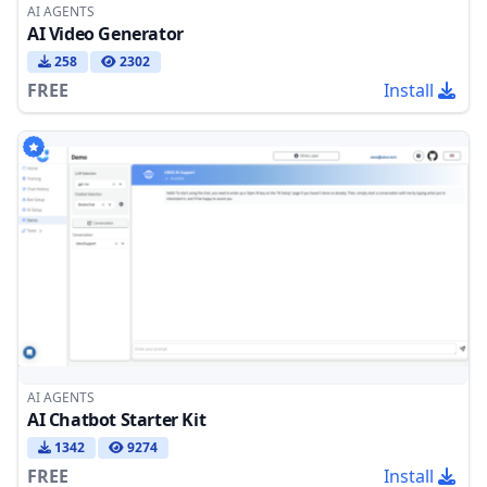
AI AGENTS
AI Video Generator
258
2302
FREE
Install
AI AGENTS
AI Chatbot Starter Kit
1342
9274
FREE
Install