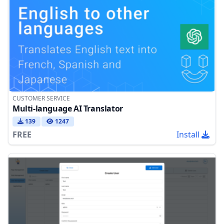
CUSTOMER SERVICE
Multi-language AI Translator
139
1247
FREE
Install