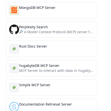
MongoDB MCP Server
Perplexity Search
A Model Context Protocol (MCP) server for integrating Perplexity's AI API with LLMs.
Rust Docs Server
YugabyteDB MCP Server
MCP Server to interact with data in YugabyteDB
Simple MCP Server
Documentation Retrieval Server