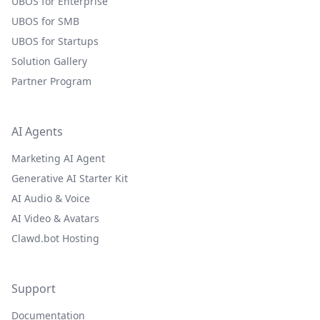
UBOS for Enterprise
UBOS for SMB
UBOS for Startups
Solution Gallery
Partner Program
AI Agents
Marketing AI Agent
Generative AI Starter Kit
AI Audio & Voice
AI Video & Avatars
Clawd.bot Hosting
Support
Documentation