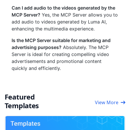
Can I add audio to the videos generated by the
MCP Server?
Yes, the MCP Server allows you to
add audio to videos generated by Luma AI,
enhancing the multimedia experience.
Is the MCP Server suitable for marketing and
advertising purposes?
Absolutely. The MCP
Server is ideal for creating compelling video
advertisements and promotional content
quickly and efficiently.
Featured
View More
Templates