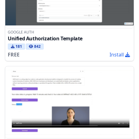
GOOGLE AUTH
Unified Authorization Template
181
842
FREE
Install