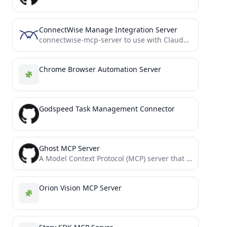
ConnectWise Manage Integration Server
connectwise-mcp-server to use with Claude Desktop
Chrome Browser Automation Server
Godspeed Task Management Connector
Ghost MCP Server
A Model Context Protocol (MCP) server that integrates with the Ghost Admin API. This server enables programmatic access...
Orion Vision MCP Server