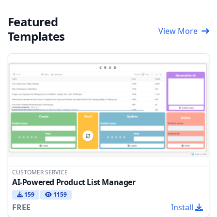
Featured
View More
Templates
CUSTOMER SERVICE
AI-Powered Product List Manager
159
1159
FREE
Install