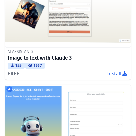
AI ASSISTANTS
Image to text with Claude 3
155
1657
FREE
Install