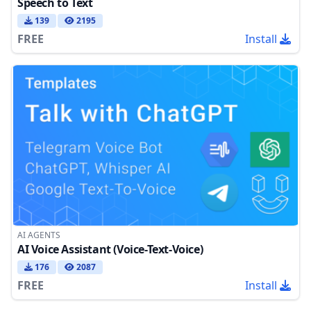
Speech to Text
139
2195
FREE
Install
AI AGENTS
AI Voice Assistant (Voice-Text-Voice)
176
2087
FREE
Install