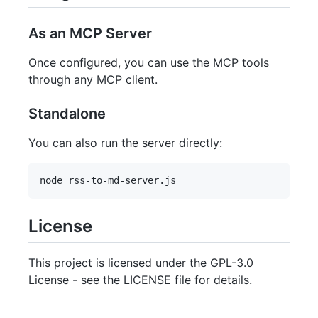
As an MCP Server
Once configured, you can use the MCP tools
through any MCP client.
Standalone
You can also run the server directly:
License
This project is licensed under the GPL-3.0
License - see the LICENSE file for details.