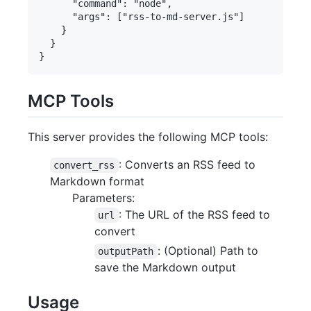
      "command": "node",

      "args": ["rss-to-md-server.js"]

    }

  }

MCP Tools
This server provides the following MCP tools:
: Converts an RSS feed to
convert_rss
Markdown format
Parameters:
: The URL of the RSS feed to
url
convert
: (Optional) Path to
outputPath
save the Markdown output
Usage