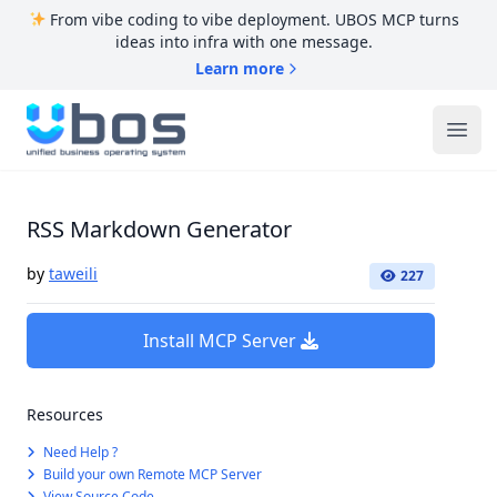
From vibe coding to vibe deployment. UBOS MCP turns
ideas into infra with one message.
Learn more
UBOS
Ope
RSS Markdown Generator
by
taweili
227
Install MCP Server
Resources
Need Help ?
Build your own Remote MCP Server
View Source Code