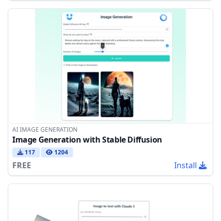
AI IMAGE GENERATION
Image Generation with Stable Diffusion
117
1204
FREE
Install