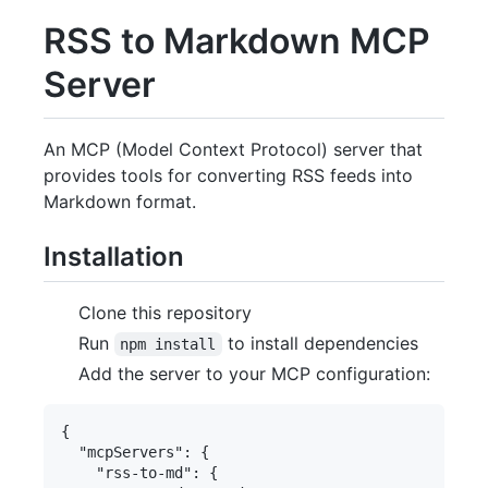
RSS to Markdown MCP
Server
An MCP (Model Context Protocol) server that
provides tools for converting RSS feeds into
Markdown format.
Installation
Clone this repository
Run
to install dependencies
npm install
Add the server to your MCP configuration:
{

  "mcpServers": {

    "rss-to-md": {
