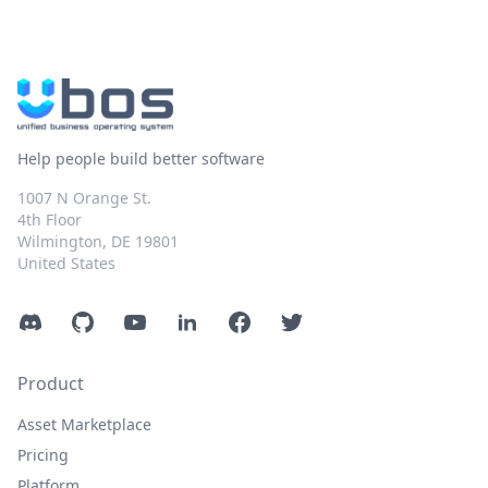
Help people build better software
1007 N Orange St.
4th Floor
Wilmington, DE 19801
United States
Discord
GitHub
YouTube
LinkedIn
Facebook
Twitter
Product
Asset Marketplace
Pricing
Platform