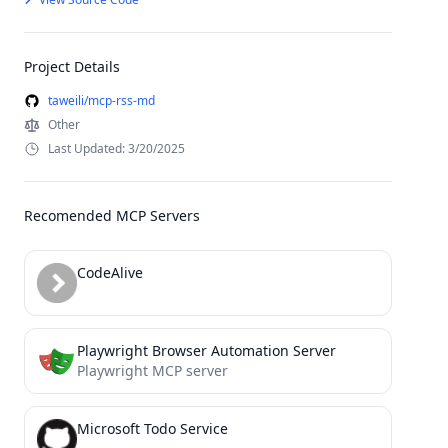
Project Details
taweili/mcp-rss-md
Other
Last Updated: 3/20/2025
Recomended MCP Servers
CodeAlive
Playwright Browser Automation Server
Playwright MCP server
Microsoft Todo Service