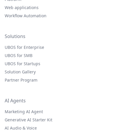
Web applications
Workflow Automation
Solutions
UBOS for Enterprise
UBOS for SMB
UBOS for Startups
Solution Gallery
Partner Program
AI Agents
Marketing AI Agent
Generative AI Starter Kit
AI Audio & Voice