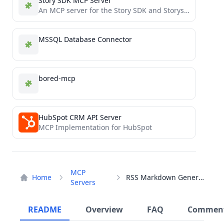
Story SDK MCP Server
An MCP server for the Story SDK and Storyscan Block Explorer
MSSQL Database Connector
bored-mcp
HubSpot CRM API Server
MCP Implementation for HubSpot
MCP
Home
RSS Markdown Generator
Servers
README
Overview
FAQ
Commen