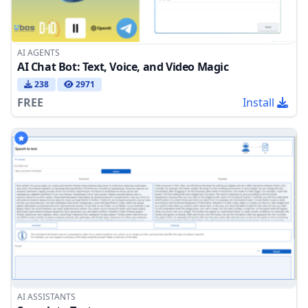
AI AGENTS
AI Chat Bot: Text, Voice, and Video Magic
238
2971
FREE
Install
AI ASSISTANTS