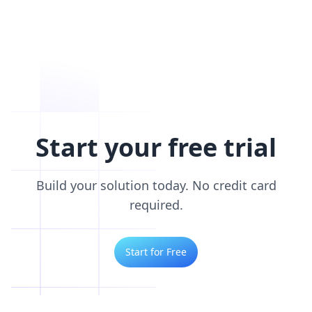
Start your free trial
Build your solution today. No credit card
required.
Start for Free