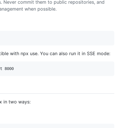
s. Never commit them to public repositories, and
management when possible.
tible with npx use. You can also run it in SSE mode:
x in two ways: