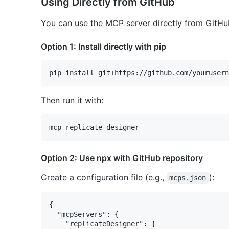
Using Directly from GitHub
You can use the MCP server directly from GitHub
Option 1: Install directly with pip
Then run it with:
Option 2: Use npx with GitHub repository
Create a configuration file (e.g.,
):
mcps.json
{

  "mcpServers": {

    "replicateDesigner": {
