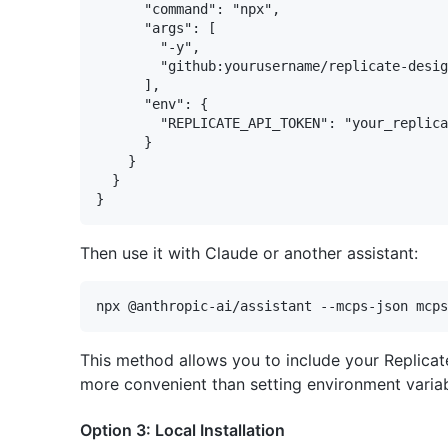
      "command": "npx",

      "args": [

        "-y", 

        "github:yourusername/replicate-desig
      ],

      "env": {

        "REPLICATE_API_TOKEN": "your_replica
      }

    }

  }

Then use it with Claude or another assistant:
This method allows you to include your Replicate 
more convenient than setting environment variab
Option 3: Local Installation