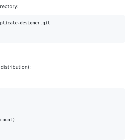
irectory:
plicate-designer.git

istribution):
count)
