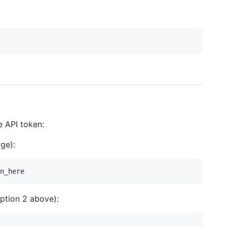
e API token:
ge):
ption 2 above):