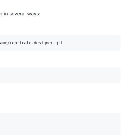
 in several ways: