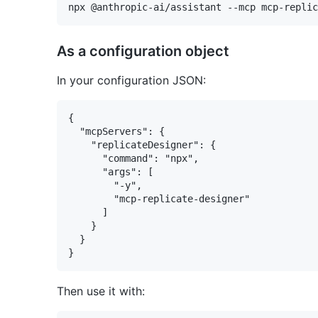
As a configuration object
In your configuration JSON:
{

  "mcpServers": {

    "replicateDesigner": {

      "command": "npx",

      "args": [

        "-y",

        "mcp-replicate-designer"

      ]

    }

  }

Then use it with: