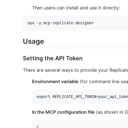
Then users can install and use it directly:
Usage
Setting the API Token
There are several ways to provide your Replicat
Environment variable
(for command line usa
In the MCP configuration file
(as shown in O
{
