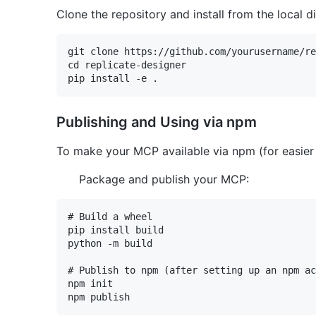
Clone the repository and install from the local d
git clone https://github.com/yourusername/re
cd replicate-designer

Publishing and Using via npm
To make your MCP available via npm (for easier d
Package and publish your MCP:
# Build a wheel

pip install build

python -m build

# Publish to npm (after setting up an npm ac
npm init
