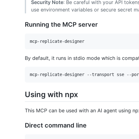
Security Note
: Be careful with your API token
use environment variables or secure secret 
Running the MCP server
By default, it runs in stdio mode which is compa
Using with npx
This MCP can be used with an AI agent using np
Direct command line