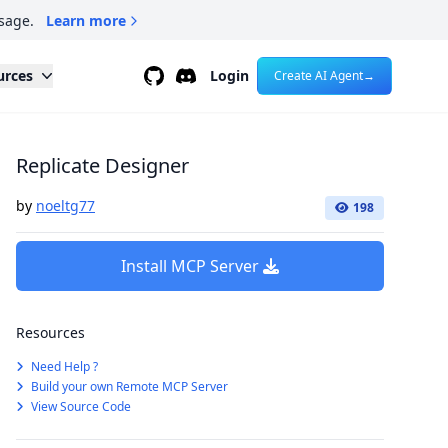
sage.
Learn more
Github
Discord
urces
Login
Create AI Agent
→
Replicate Designer
by
noeltg77
198
Install MCP Server
Resources
Need Help ?
Build your own Remote MCP Server
View Source Code