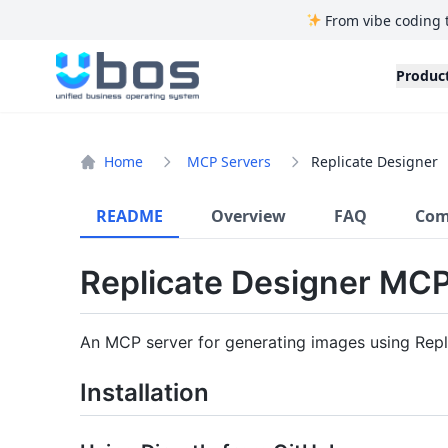
From vibe coding 
UBOS
Produc
Home
MCP Servers
Replicate Designer
README
Overview
FAQ
Com
Replicate Designer MC
An MCP server for generating images using Replic
Installation