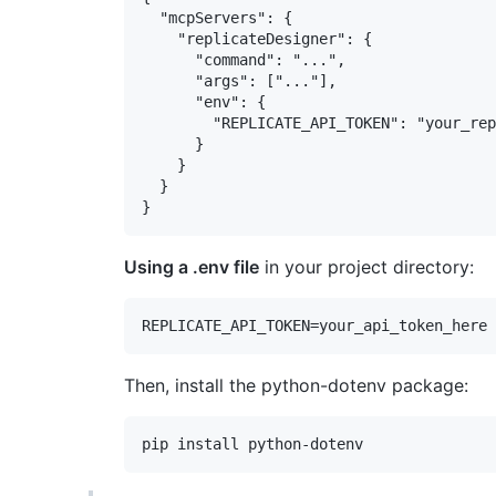
  "mcpServers": {

    "replicateDesigner": {

      "command": "...",

      "args": ["..."],

      "env": {

        "REPLICATE_API_TOKEN": "your_rep
      }

    }

  }

Using a .env file
in your project directory:
Then, install the python-dotenv package: