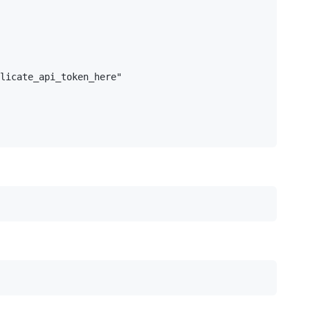
licate_api_token_here"
