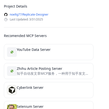
Project Details
noeltg77/Replicate-Designer
Last Updated: 3/31/2025
Recomended MCP Servers
YouTube Data Server
Zhihu Article Posting Server
知乎自动发文章MCP服务，一种用于知乎发文章的模型上下文协议（MCP）服务器，使用者可以通过该服务与大模型自动生成文章并在知乎发文章。基于selenium和ChromeDriver实现自动发文章。
Cyberlink Server
Selenium Server