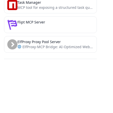
Task Manager
MCP tool for exposing a structured task queue to guide AI agent workflows. Great for taming an over-enthusiastic...
Flipt MCP Server
ElfProxy Proxy Pool Server
ElfProxy-MCP Bridge: AI-Optimized Web Interaction Framework with Dynamic IP Infrastructure.