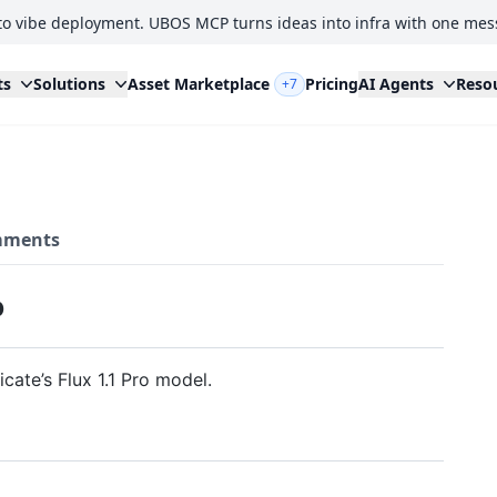
to vibe deployment. UBOS MCP turns ideas into infra with one mes
ts
Solutions
Asset Marketplace
Pricing
AI Agents
Reso
+7
ments
P
ate’s Flux 1.1 Pro model.