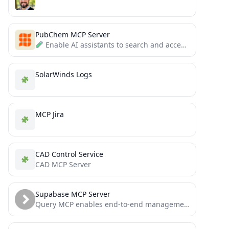
PubChem MCP Server
Enable AI assistants to search and access chemical compound information through a simple MCP interface.
SolarWinds Logs
MCP Jira
CAD Control Service
CAD MCP Server
Supabase MCP Server
Query MCP enables end-to-end management of Supabase via chat interface: read & write query executions, management API support,...