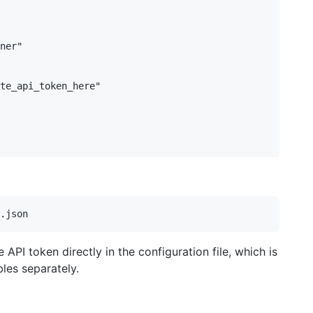
ner"

te_api_token_here"

API token directly in the configuration file, which is
les separately.