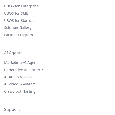
UBOS for Enterprise
UBOS for SMB
UBOS for Startups
Solution Gallery
Partner Program
AI Agents
Marketing AI Agent
Generative AI Starter Kit
AI Audio & Voice
AI Video & Avatars
Clawd.bot Hosting
Support