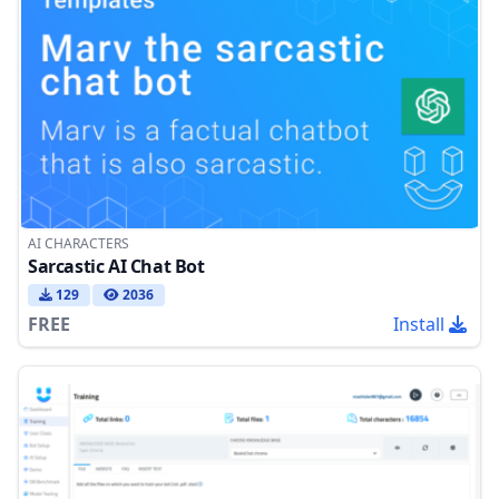
AI CHARACTERS
Sarcastic AI Chat Bot
129
2036
FREE
Install