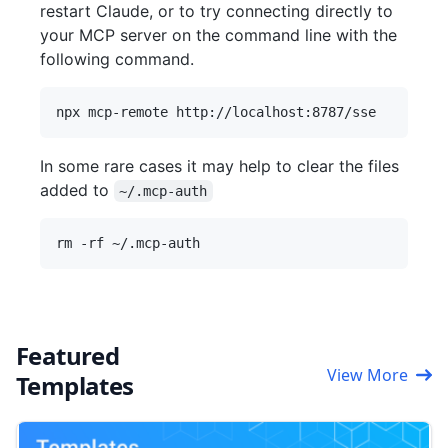
restart Claude, or to try connecting directly to
your MCP server on the command line with the
following command.
In some rare cases it may help to clear the files
added to
~/.mcp-auth
Featured
View More
Templates