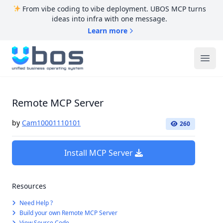
From vibe coding to vibe deployment. UBOS MCP turns
ideas into infra with one message.
Learn more
UBOS
Ope
Remote MCP Server
by
Cam10001110101
260
Install MCP Server
Resources
Need Help ?
Build your own Remote MCP Server
View Source Code