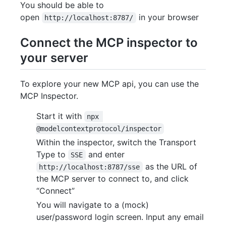
You should be able to
open
in your browser
http://localhost:8787/
Connect the MCP inspector to
your server
To explore your new MCP api, you can use the
MCP Inspector.
Start it with
npx 
@modelcontextprotocol/inspector
Within the inspector, switch the Transport
Type to
and enter
SSE
as the URL of
http://localhost:8787/sse
the MCP server to connect to, and click
“Connect”
You will navigate to a (mock)
user/password login screen. Input any email