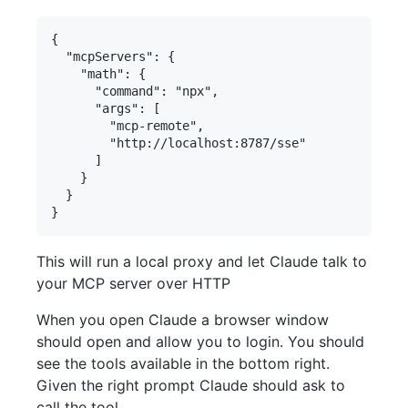
{

  "mcpServers": {

    "math": {

      "command": "npx",

      "args": [

        "mcp-remote",

        "http://localhost:8787/sse"

      ]

    }

  }

This will run a local proxy and let Claude talk to
your MCP server over HTTP
When you open Claude a browser window
should open and allow you to login. You should
see the tools available in the bottom right.
Given the right prompt Claude should ask to
call the tool.