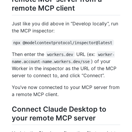
remote MCP client
Just like you did above in “Develop locally”, run
the MCP inspector:
npx @modelcontextprotocol/inspector@latest
Then enter the
URL (ex:
workers.dev
worker-
) of your
name.account-name.workers.dev/sse
Worker in the inspector as the URL of the MCP
server to connect to, and click “Connect”.
You’ve now connected to your MCP server from
a remote MCP client.
Connect Claude Desktop to
your remote MCP server