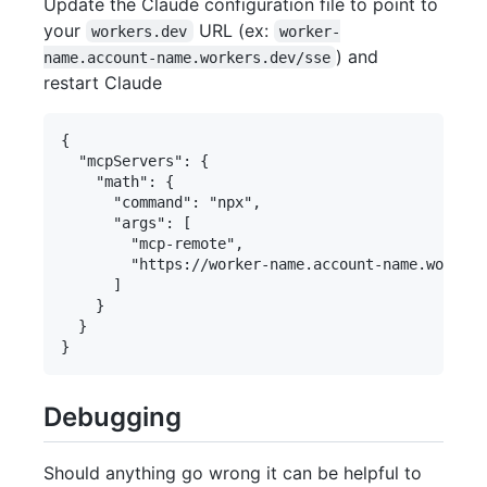
Update the Claude configuration file to point to
your
URL (ex:
workers.dev
worker-
) and
name.account-name.workers.dev/sse
restart Claude
{

  "mcpServers": {

    "math": {

      "command": "npx",

      "args": [

        "mcp-remote",

        "https://worker-name.account-name.workers
      ]

    }

  }

Debugging
Should anything go wrong it can be helpful to