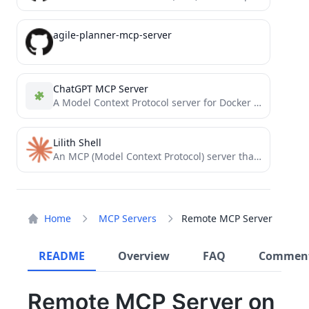
agile-planner-mcp-server
ChatGPT MCP Server
A Model Context Protocol server for Docker management through ChatGPT
Lilith Shell
An MCP (Model Context Protocol) server that enables AI assistants to execute terminal commands securely.
Home
MCP Servers
Remote MCP Server
README
Overview
FAQ
Commen
Remote MCP Server on