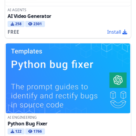
AI AGENTS
AI Video Generator
258
2301
FREE
Install
AI ENGINEERING
Python Bug Fixer
122
1766