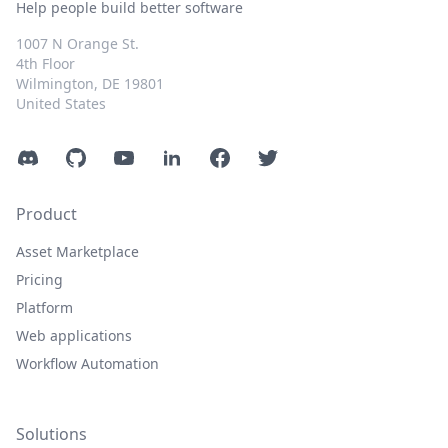
Help people build better software
1007 N Orange St.
4th Floor
Wilmington, DE 19801
United States
Discord
GitHub
YouTube
LinkedIn
Facebook
Twitter
Product
Asset Marketplace
Pricing
Platform
Web applications
Workflow Automation
Solutions