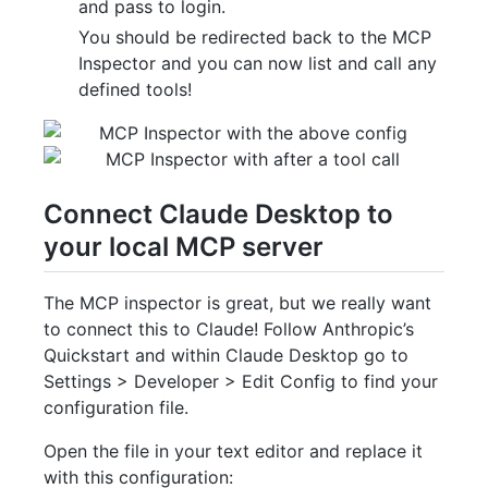
and pass to login.
You should be redirected back to the MCP
Inspector and you can now list and call any
defined tools!
Connect Claude Desktop to
your local MCP server
The MCP inspector is great, but we really want
to connect this to Claude! Follow Anthropic’s
Quickstart and within Claude Desktop go to
Settings > Developer > Edit Config to find your
configuration file.
Open the file in your text editor and replace it
with this configuration: