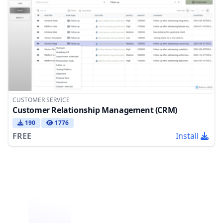
CUSTOMER SERVICE
Customer Relationship Management (CRM)
190
1776
FREE
Install