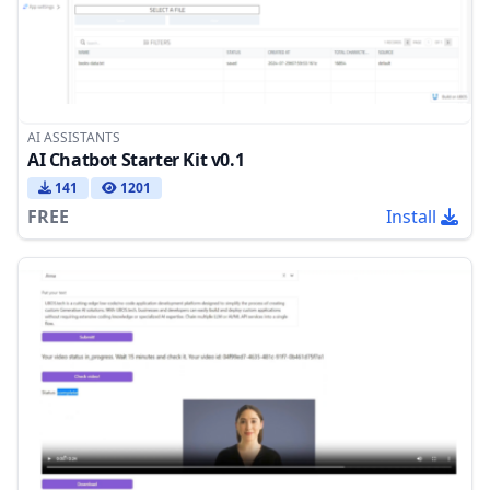
AI ASSISTANTS
AI Chatbot Starter Kit v0.1
141
1201
FREE
Install