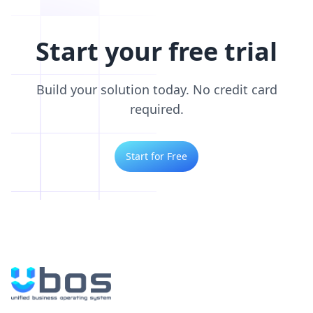
Start your free trial
Build your solution today. No credit card
required.
Start for Free