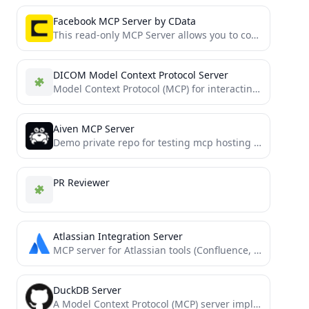
Facebook MCP Server by CData
This read-only MCP Server allows you to connect to Facebook data from Claude Desktop through CData JDBC Drivers....
DICOM Model Context Protocol Server
Model Context Protocol (MCP) for interacting with dicom servers (PACS etc.)
Aiven MCP Server
Demo private repo for testing mcp hosting on Aiven.
PR Reviewer
Atlassian Integration Server
MCP server for Atlassian tools (Confluence, Jira)
DuckDB Server
A Model Context Protocol (MCP) server implementation for DuckDB, providing database interaction capabilities