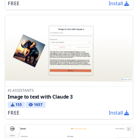
FREE
Install
AI ASSISTANTS
Image to text with Claude 3
155
1657
FREE
Install