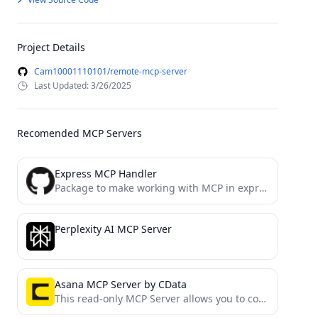
Project Details
Cam10001110101/remote-mcp-server
Last Updated: 3/26/2025
Recomended MCP Servers
Express MCP Handler
Package to make working with MCP in express easier
Perplexity AI MCP Server
Asana MCP Server by CData
This read-only MCP Server allows you to connect to Asana data from Claude Desktop through CData JDBC Drivers....