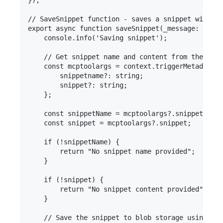
});

// SaveSnippet function - saves a snippet with a 
export async function saveSnippet(_message: unkno
    console.info('Saving snippet');

    // Get snippet name and content from the tool
    const mcptoolargs = context.triggerMetadata.m
        snippetname?: string;

        snippet?: string;

    };

    const snippetName = mcptoolargs?.snippetname;

    const snippet = mcptoolargs?.snippet;

    if (!snippetName) {

        return "No snippet name provided";

    }

    if (!snippet) {

        return "No snippet content provided";

    }

    // Save the snippet to blob storage using the