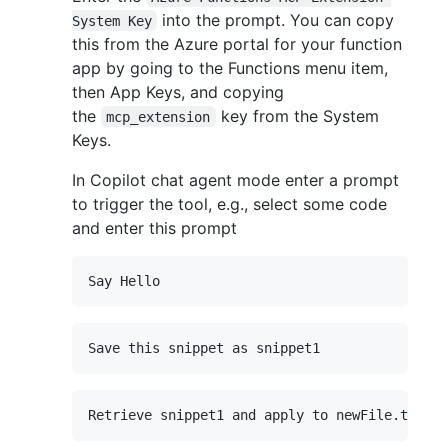
into the prompt. You can copy
System Key
this from the Azure portal for your function
app by going to the Functions menu item,
then App Keys, and copying
the
key from the System
mcp_extension
Keys.
In Copilot chat agent mode enter a prompt
to trigger the tool, e.g., select some code
and enter this prompt