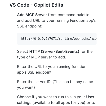
VS Code - Copilot Edits
Add MCP Server
from command palette
and add URL to your running Function app’s
SSE endpoint:
Select
HTTP (Server-Sent-Events)
for the
type of MCP server to add.
Enter the URL to your running function
app’s SSE endpoint
Enter the server ID. (This can be any name
you want)
Choose if you want to run this in your User
settings (available to all apps for you) or to