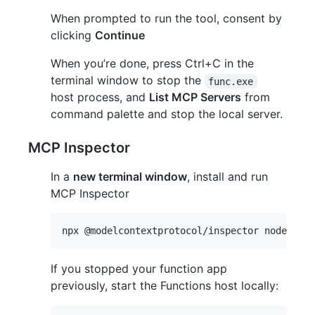
When prompted to run the tool, consent by
clicking
Continue
When you’re done, press Ctrl+C in the
terminal window to stop the
func.exe
host process, and
List MCP Servers
from
command palette and stop the local server.
MCP Inspector
In a
new terminal window
, install and run
MCP Inspector
If you stopped your function app
previously, start the Functions host locally: