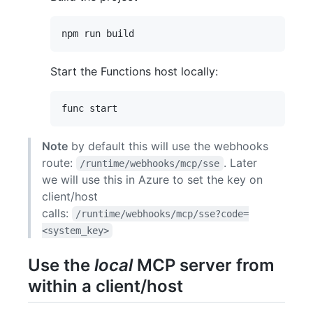
Start the Functions host locally:
Note
by default this will use the webhooks
route:
. Later
/runtime/webhooks/mcp/sse
we will use this in Azure to set the key on
client/host
calls:
/runtime/webhooks/mcp/sse?code=
<system_key>
Use the
local
MCP server from
within a client/host