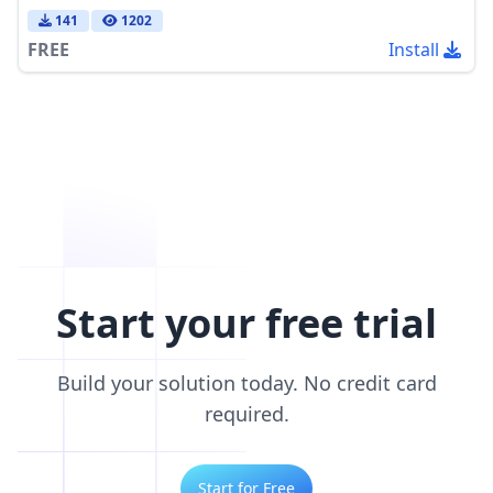
141
1202
FREE
Install
Start your free trial
Build your solution today. No credit card
required.
Start for Free