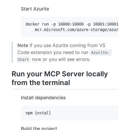
Start Azurite
docker run -p 10000:10000 -p 10001:10001 -p 1
Note
if you use Azurite coming from VS
Code extension you need to run
Azurite: 
now or you will see errors.
Start
Run your MCP Server locally
from the terminal
Install dependencies
Build the project