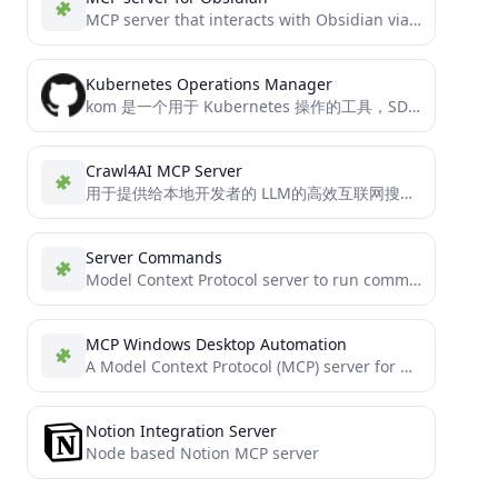
MCP server that interacts with Obsidian via the Obsidian rest API community plugin
Kubernetes Operations Manager
kom 是一个用于 Kubernetes 操作的工具，SDK级的kubectl、client-go的使用封装。并且支持作为管理k8s 的 MCP server。 它提供了一系列功能来管理 Kubernetes 资源，包括创建、更新、删除和获取资源，甚至使用SQL查询k8s资源。这个项目支持多种 Kubernetes 资源类型的操作，并能够处理自定义资源定义（CRD）。 通过使用 kom，你可以轻松地进行资源的增删改查和日志获取以及操作POD内文件等动作。
Crawl4AI MCP Server
用于提供给本地开发者的 LLM的高效互联网搜索&内容获取的MCP Server， 节省你的token
Server Commands
Model Context Protocol server to run commands
MCP Windows Desktop Automation
A Model Context Protocol (MCP) server for Windows desktop automation using AutoIt.
Notion Integration Server
Node based Notion MCP server