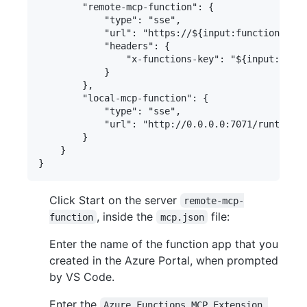
        "remote-mcp-function": {

            "type": "sse",

            "url": "https://${input:functionapp-n
            "headers": {

                "x-functions-key": "${input:funct
            }

        },

        "local-mcp-function": {

            "type": "sse",

            "url": "http://0.0.0.0:7071/runtime/w
        }

    }

Click Start on the server
remote-mcp-
, inside the
file:
function
mcp.json
Enter the name of the function app that you
created in the Azure Portal, when prompted
by VS Code.
Enter the
Azure Functions MCP Extension 