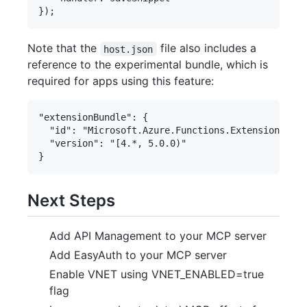
Note that the
file also includes a
host.json
reference to the experimental bundle, which is
required for apps using this feature:
"extensionBundle": {

  "id": "Microsoft.Azure.Functions.ExtensionBundl
  "version": "[4.*, 5.0.0)"

Next Steps
Add API Management to your MCP server
Add EasyAuth to your MCP server
Enable VNET using VNET_ENABLED=true
flag