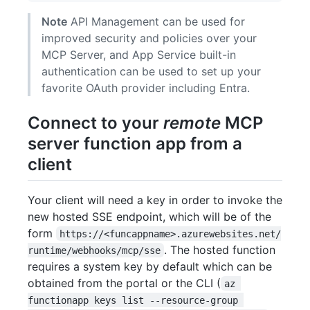
Note
API Management can be used for
improved security and policies over your
MCP Server, and App Service built-in
authentication can be used to set up your
favorite OAuth provider including Entra.
Connect to your
remote
MCP
server function app from a
client
Your client will need a key in order to invoke the
new hosted SSE endpoint, which will be of the
form
https://<funcappname>.azurewebsites.net/
. The hosted function
runtime/webhooks/mcp/sse
requires a system key by default which can be
obtained from the portal or the CLI (
az 
functionapp keys list --resource-group 