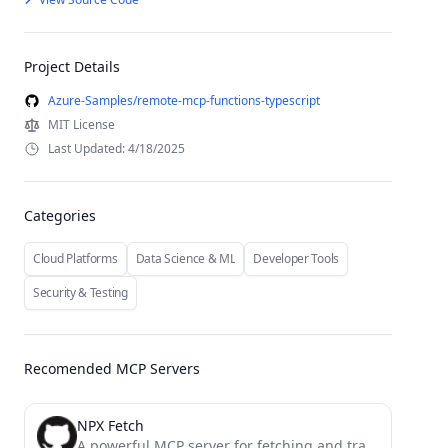
Project Details
Azure-Samples/remote-mcp-functions-typescript
MIT License
Last Updated: 4/18/2025
Categories
Cloud Platforms
Data Science & ML
Developer Tools
Security & Testing
Recomended MCP Servers
NPX Fetch
A powerful MCP server for fetching and transforming web content into various formats (HTML, JSON, Markdown, Plain Text)...