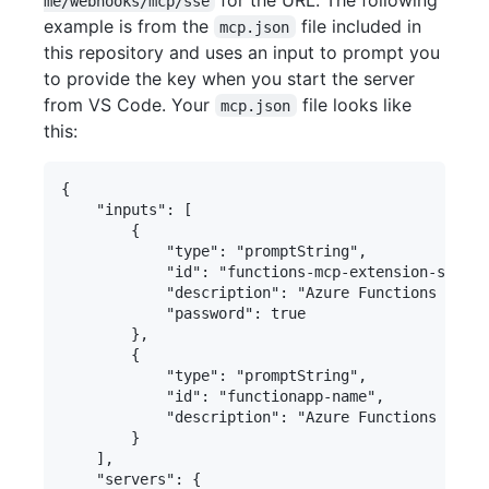
me/webhooks/mcp/sse
example is from the
file included in
mcp.json
this repository and uses an input to prompt you
to provide the key when you start the server
from VS Code. Your
file looks like
mcp.json
this:
{

    "inputs": [

        {

            "type": "promptString",

            "id": "functions-mcp-extension-system
            "description": "Azure Functions MCP E
            "password": true

        },

        {

            "type": "promptString",

            "id": "functionapp-name",

            "description": "Azure Functions App N
        }

    ],

    "servers": {
