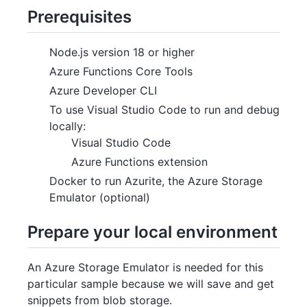
Prerequisites
Node.js version 18 or higher
Azure Functions Core Tools
Azure Developer CLI
To use Visual Studio Code to run and debug
locally:
Visual Studio Code
Azure Functions extension
Docker to run Azurite, the Azure Storage
Emulator (optional)
Prepare your local environment
An Azure Storage Emulator is needed for this
particular sample because we will save and get
snippets from blob storage.