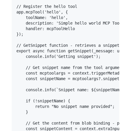
// Register the hello tool

app.mcpTool('hello', {

    toolName: 'hello',

    description: 'Simple hello world MCP Tool tha
    handler: mcpToolHello

});

// GetSnippet function - retrieves a snippet by n
export async function getSnippet(_message: unknow
    console.info('Getting snippet');

    // Get snippet name from the tool arguments

    const mcptoolargs = context.triggerMetadata.m
    const snippetName = mcptoolargs?.snippetname;

    console.info(`Snippet name: ${snippetName}`);

    if (!snippetName) {

        return "No snippet name provided";

    }

    // Get the content from blob binding - proper
    const snippetContent = context.extraInputs.ge