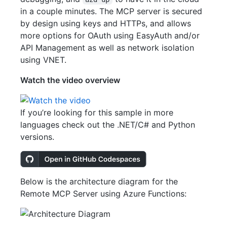
in a couple minutes. The MCP server is secured
by design using keys and HTTPs, and allows
more options for OAuth using EasyAuth and/or
API Management as well as network isolation
using VNET.
Watch the video overview
If you’re looking for this sample in more
languages check out the .NET/C# and Python
versions.
Below is the architecture diagram for the
Remote MCP Server using Azure Functions: