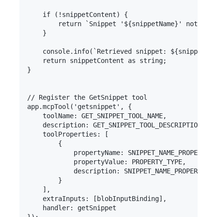
    if (!snippetContent) {

        return `Snippet '${snippetName}' not foun
    }

    console.info(`Retrieved snippet: ${snippetNam
    return snippetContent as string;

}

// Register the GetSnippet tool

app.mcpTool('getsnippet', {

    toolName: GET_SNIPPET_TOOL_NAME,

    description: GET_SNIPPET_TOOL_DESCRIPTION,

    toolProperties: [

        {

            propertyName: SNIPPET_NAME_PROPERTY_N
            propertyValue: PROPERTY_TYPE,

            description: SNIPPET_NAME_PROPERTY_DE
        }

    ],

    extraInputs: [blobInputBinding],

    handler: getSnippet
