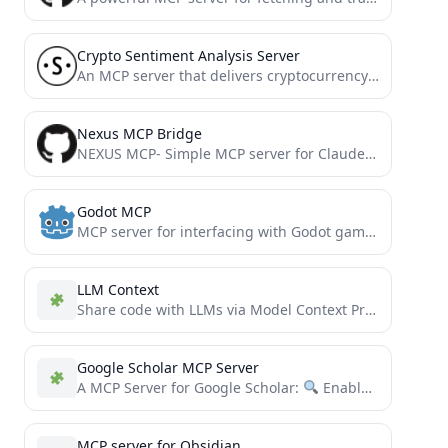
Crypto Sentiment Analysis Server
An MCP server that delivers cryptocurrency sentiment analysis to AI agents.
Nexus MCP Bridge
NEXUS MCP- Simple MCP server for Claude Desktop
Godot MCP
MCP server for interfacing with Godot game engine. Provides tools for launching the editor, running projects, and capturing...
LLM Context
Share code with LLMs via Model Context Protocol or clipboard. Rule-based customization enables easy switching between different tasks...
Google Scholar MCP Server
A MCP Server for Google Scholar:
Enable AI assistants to search and access Google Scholar papers through...
MCP server for Obsidian