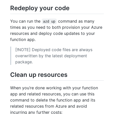
Redeploy your code
You can run the
command as many
azd up
times as you need to both provision your Azure
resources and deploy code updates to your
function app.
[!NOTE] Deployed code files are always
overwritten by the latest deployment
package.
Clean up resources
When you’re done working with your function
app and related resources, you can use this
command to delete the function app and its
related resources from Azure and avoid
incurring any further costs: