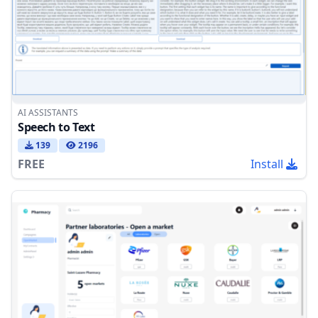
AI ASSISTANTS
Speech to Text
139
2196
FREE
Install