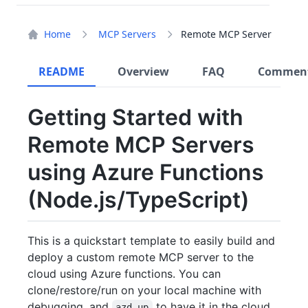
Home
MCP Servers
Remote MCP Server
README
Overview
FAQ
Commen
Getting Started with
Remote MCP Servers
using Azure Functions
(Node.js/TypeScript)
This is a quickstart template to easily build and
deploy a custom remote MCP server to the
cloud using Azure functions. You can
clone/restore/run on your local machine with
debugging, and
to have it in the cloud
azd up