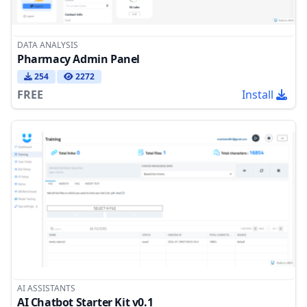
DATA ANALYSIS
Pharmacy Admin Panel
254
2272
FREE
Install
AI ASSISTANTS
AI Chatbot Starter Kit v0.1