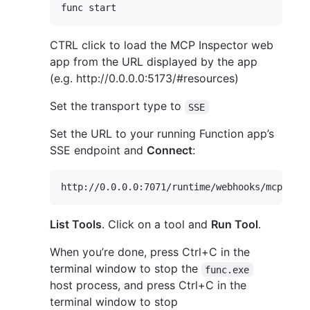
CTRL click to load the MCP Inspector web
app from the URL displayed by the app
(e.g. http://0.0.0.0:5173/#resources)
Set the transport type to
SSE
Set the URL to your running Function app’s
SSE endpoint and
Connect
:
List Tools
. Click on a tool and
Run Tool
.
When you’re done, press Ctrl+C in the
terminal window to stop the
func.exe
host process, and press Ctrl+C in the
terminal window to stop