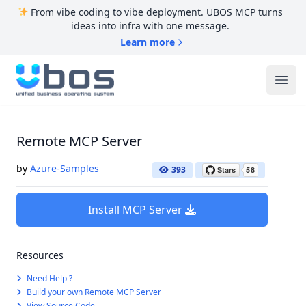
From vibe coding to vibe deployment. UBOS MCP turns
ideas into infra with one message.
Learn more
UBOS
Ope
Remote MCP Server
by
Azure-Samples
393
Install MCP Server
Resources
Need Help ?
Build your own Remote MCP Server
View Source Code