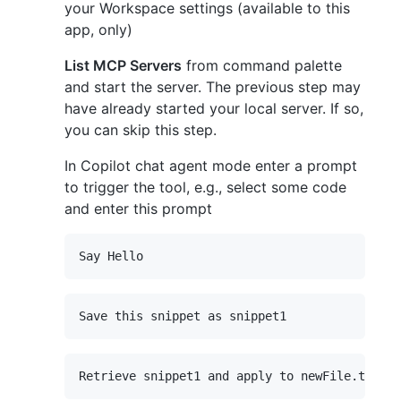
your Workspace settings (available to this
app, only)
List MCP Servers
from command palette
and start the server. The previous step may
have already started your local server. If so,
you can skip this step.
In Copilot chat agent mode enter a prompt
to trigger the tool, e.g., select some code
and enter this prompt