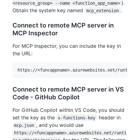
).
<resource_group> --name <function_app_name>
Obtain the system key named
.
mcp_extension
Connect to remote MCP server in
MCP Inspector
For MCP Inspector, you can include the key in
the URL:
Connect to remote MCP server in VS
Code - GitHub Copilot
For GitHub Copilot within VS Code, you should
set the key as the
header in
x-functions-key
, and you would use
mcp.json
https://<funcappname>.azurewebsites.net/runti
for the URL. The following