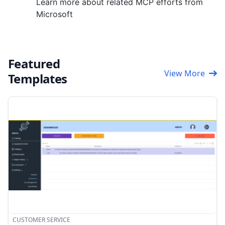
Learn more about related MCP efforts from
Microsoft
Featured
View More
Templates
CUSTOMER SERVICE