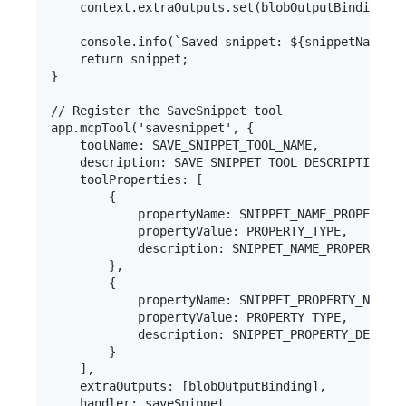
    context.extraOutputs.set(blobOutputBinding, s
    console.info(`Saved snippet: ${snippetName}`)
    return snippet;

}

// Register the SaveSnippet tool

app.mcpTool('savesnippet', {

    toolName: SAVE_SNIPPET_TOOL_NAME,

    description: SAVE_SNIPPET_TOOL_DESCRIPTION,

    toolProperties: [

        {

            propertyName: SNIPPET_NAME_PROPERTY_N
            propertyValue: PROPERTY_TYPE,

            description: SNIPPET_NAME_PROPERTY_DE
        },

        {

            propertyName: SNIPPET_PROPERTY_NAME,

            propertyValue: PROPERTY_TYPE,

            description: SNIPPET_PROPERTY_DESCRIP
        }

    ],

    extraOutputs: [blobOutputBinding],

    handler: saveSnippet
