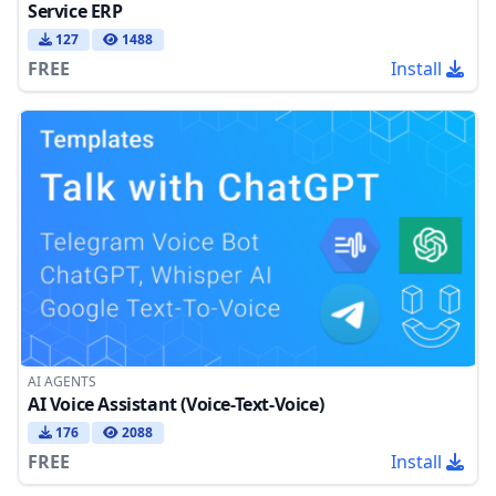
Service ERP
127
1488
FREE
Install
AI AGENTS
AI Voice Assistant (Voice-Text-Voice)
176
2088
FREE
Install