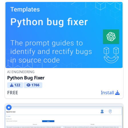
AI ENGINEERING
Python Bug Fixer
122
1766
FREE
Install