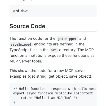
Source Code
The function code for the
and
getSnippet
endpoints are defined in the
saveSnippet
TypeScript files in the
directory. The MCP
src
function annotations expose these functions as
MCP Server tools.
This shows the code for a few MCP server
examples (get string, get object, save object):
// Hello function - responds with hello message

export async function mcpToolHello(context: Invoc
    return "Hello I am MCP Tool!";

}
