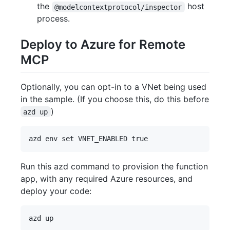
the
host
@modelcontextprotocol/inspector
process.
Deploy to Azure for Remote
MCP
Optionally, you can opt-in to a VNet being used
in the sample. (If you choose this, do this before
)
azd up
Run this azd command to provision the function
app, with any required Azure resources, and
deploy your code: