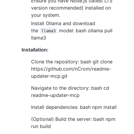
Ensure you have Node.js (latest LTS
version recommended) installed on
your system.
Install Ollama and download
the
model: bash ollama pull
llama3
llama3
Installation:
Clone the repository: bash git clone
https://github.com/nCrom/readme-
updater-mcp.git
Navigate to the directory: bash cd
readme-updater-mcp
Install dependencies: bash npm install
(Optional) Build the server: bash npm
run build