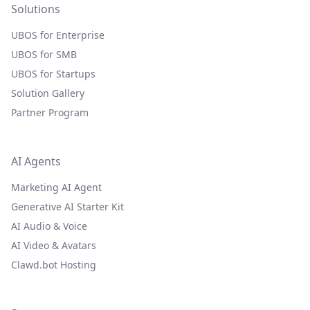
Solutions
UBOS for Enterprise
UBOS for SMB
UBOS for Startups
Solution Gallery
Partner Program
AI Agents
Marketing AI Agent
Generative AI Starter Kit
AI Audio & Voice
AI Video & Avatars
Clawd.bot Hosting