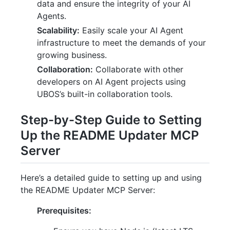
data and ensure the integrity of your AI
Agents.
Scalability:
Easily scale your AI Agent
infrastructure to meet the demands of your
growing business.
Collaboration:
Collaborate with other
developers on AI Agent projects using
UBOS’s built-in collaboration tools.
Step-by-Step Guide to Setting
Up the README Updater MCP
Server
Here’s a detailed guide to setting up and using
the README Updater MCP Server:
Prerequisites: