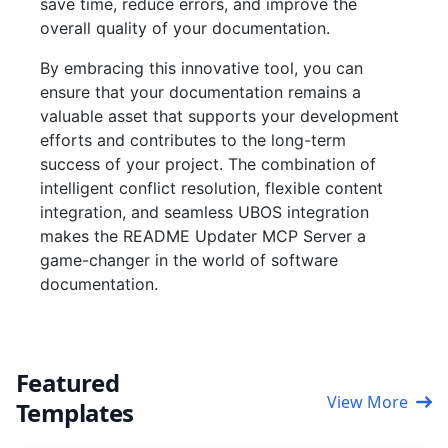
save time, reduce errors, and improve the
overall quality of your documentation.
By embracing this innovative tool, you can
ensure that your documentation remains a
valuable asset that supports your development
efforts and contributes to the long-term
success of your project. The combination of
intelligent conflict resolution, flexible content
integration, and seamless UBOS integration
makes the README Updater MCP Server a
game-changer in the world of software
documentation.
Featured
View More
Templates