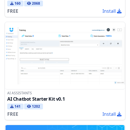
160
2068
FREE
Install
AI ASSISTANTS
AI Chatbot Starter Kit v0.1
141
1202
FREE
Install