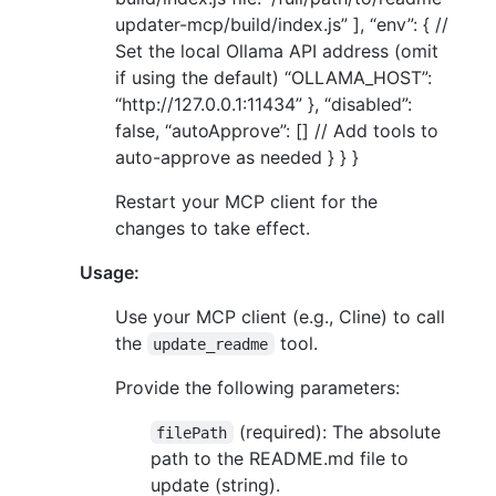
updater-mcp/build/index.js” ], “env”: { //
Set the local Ollama API address (omit
if using the default) “OLLAMA_HOST”:
“http://127.0.0.1:11434” }, “disabled”:
false, “autoApprove”: [] // Add tools to
auto-approve as needed } } }
Restart your MCP client for the
changes to take effect.
Usage:
Use your MCP client (e.g., Cline) to call
the
tool.
update_readme
Provide the following parameters:
(required): The absolute
filePath
path to the README.md file to
update (string).