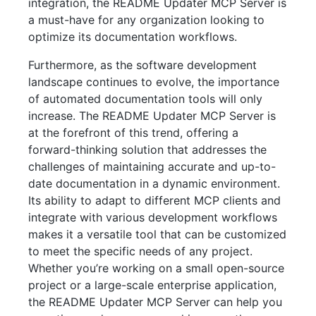
integration, the README Updater MCP Server is
a must-have for any organization looking to
optimize its documentation workflows.
Furthermore, as the software development
landscape continues to evolve, the importance
of automated documentation tools will only
increase. The README Updater MCP Server is
at the forefront of this trend, offering a
forward-thinking solution that addresses the
challenges of maintaining accurate and up-to-
date documentation in a dynamic environment.
Its ability to adapt to different MCP clients and
integrate with various development workflows
makes it a versatile tool that can be customized
to meet the specific needs of any project.
Whether you’re working on a small open-source
project or a large-scale enterprise application,
the README Updater MCP Server can help you