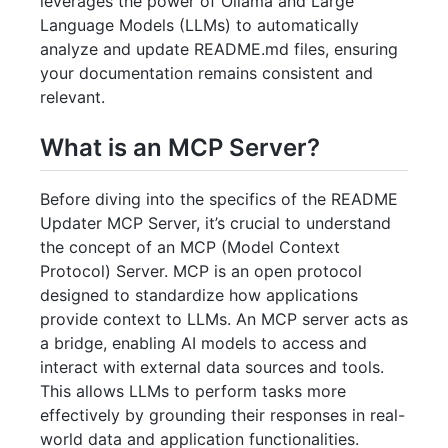
leverages the power of Ollama and Large
Language Models (LLMs) to automatically
analyze and update README.md files, ensuring
your documentation remains consistent and
relevant.
What is an MCP Server?
Before diving into the specifics of the README
Updater MCP Server, it’s crucial to understand
the concept of an MCP (Model Context
Protocol) Server. MCP is an open protocol
designed to standardize how applications
provide context to LLMs. An MCP server acts as
a bridge, enabling AI models to access and
interact with external data sources and tools.
This allows LLMs to perform tasks more
effectively by grounding their responses in real-
world data and application functionalities.