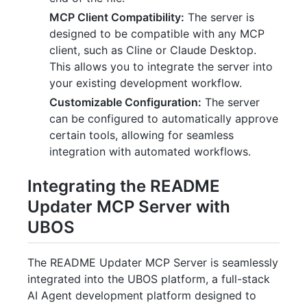
MCP Client Compatibility:
The server is
designed to be compatible with any MCP
client, such as Cline or Claude Desktop.
This allows you to integrate the server into
your existing development workflow.
Customizable Configuration:
The server
can be configured to automatically approve
certain tools, allowing for seamless
integration with automated workflows.
Integrating the README
Updater MCP Server with
UBOS
The README Updater MCP Server is seamlessly
integrated into the UBOS platform, a full-stack
AI Agent development platform designed to