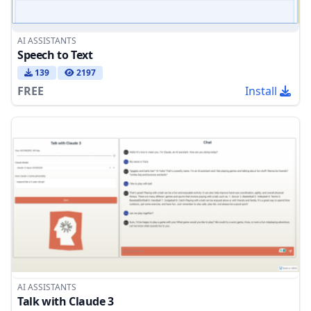
AI ASSISTANTS
Speech to Text
139
2197
FREE
Install
AI ASSISTANTS
Talk with Claude 3