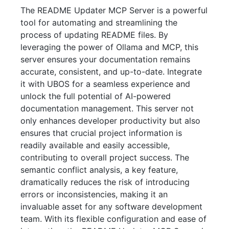
The README Updater MCP Server is a powerful
tool for automating and streamlining the
process of updating README files. By
leveraging the power of Ollama and MCP, this
server ensures your documentation remains
accurate, consistent, and up-to-date. Integrate
it with UBOS for a seamless experience and
unlock the full potential of AI-powered
documentation management. This server not
only enhances developer productivity but also
ensures that crucial project information is
readily available and easily accessible,
contributing to overall project success. The
semantic conflict analysis, a key feature,
dramatically reduces the risk of introducing
errors or inconsistencies, making it an
invaluable asset for any software development
team. With its flexible configuration and ease of