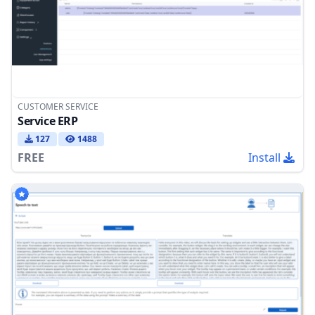
CUSTOMER SERVICE
Service ERP
127
1488
FREE
Install