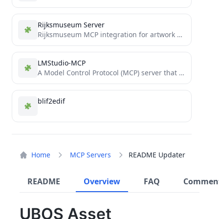
Rijksmuseum Server
Rijksmuseum MCP integration for artwork exploration and analysis
LMStudio-MCP
A Model Control Protocol (MCP) server that allows Claude to communicate with locally running LLM models via LM...
blif2edif
Home
MCP Servers
README Updater
README
Overview
FAQ
Commen
UBOS Asset