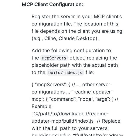
MCP Client Configuration:
Register the server in your MCP client’s
configuration file. The location of this
file depends on the client you are using
(e.g., Cline, Claude Desktop).
Add the following configuration to
the
object, replacing the
mcpServers
placeholder path with the actual path
to the
file:
build/index.js
{ “mcpServers”: { // … other server
configurations … “readme-updater-
mcp”: { “command”: “node”, “args”: [ //
Example:
“C:/path/to/downloaded/readme-
updater-mcp/build/index.js” // Replace
with the full path to your server’s
build/index.js file. “/full/path/to/readme-