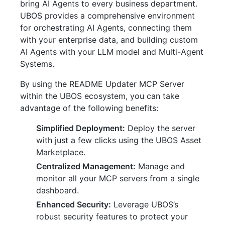
bring AI Agents to every business department.
UBOS provides a comprehensive environment
for orchestrating AI Agents, connecting them
with your enterprise data, and building custom
AI Agents with your LLM model and Multi-Agent
Systems.
By using the README Updater MCP Server
within the UBOS ecosystem, you can take
advantage of the following benefits:
Simplified Deployment:
Deploy the server
with just a few clicks using the UBOS Asset
Marketplace.
Centralized Management:
Manage and
monitor all your MCP servers from a single
dashboard.
Enhanced Security:
Leverage UBOS’s
robust security features to protect your