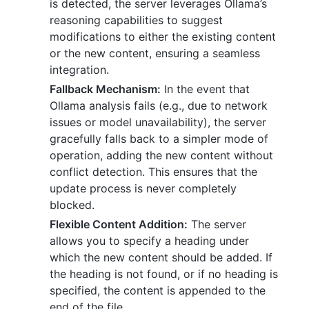
is detected, the server leverages Ollama’s
reasoning capabilities to suggest
modifications to either the existing content
or the new content, ensuring a seamless
integration.
Fallback Mechanism:
In the event that
Ollama analysis fails (e.g., due to network
issues or model unavailability), the server
gracefully falls back to a simpler mode of
operation, adding the new content without
conflict detection. This ensures that the
update process is never completely
blocked.
Flexible Content Addition:
The server
allows you to specify a heading under
which the new content should be added. If
the heading is not found, or if no heading is
specified, the content is appended to the
end of the file.