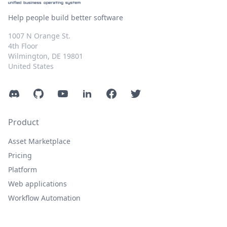
Help people build better software
1007 N Orange St.
4th Floor
Wilmington, DE 19801
United States
Discord
GitHub
YouTube
LinkedIn
Facebook
Twitter
Product
Asset Marketplace
Pricing
Platform
Web applications
Workflow Automation