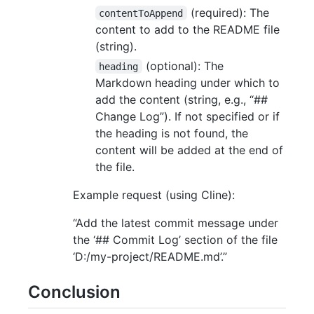
(required): The
contentToAppend
content to add to the README file
(string).
(optional): The
heading
Markdown heading under which to
add the content (string, e.g., “##
Change Log”). If not specified or if
the heading is not found, the
content will be added at the end of
the file.
Example request (using Cline):
“Add the latest commit message under
the ‘## Commit Log’ section of the file
‘D:/my-project/README.md’.”
Conclusion