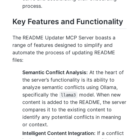
process.
Key Features and Functionality
The README Updater MCP Server boasts a
range of features designed to simplify and
automate the process of updating README
files:
Semantic Conflict Analysis:
At the heart of
the server’s functionality is its ability to
analyze semantic conflicts using Ollama,
specifically the
model. When new
llama3
content is added to the README, the server
compares it to the existing content to
identify any potential conflicts in meaning
or context.
Intelligent Content Integration:
If a conflict