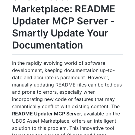
Marketplace: README
Updater MCP Server -
Smartly Update Your
Documentation
In the rapidly evolving world of software
development, keeping documentation up-to-
date and accurate is paramount. However,
manually updating README files can be tedious
and prone to errors, especially when
incorporating new code or features that may
semantically conflict with existing content. The
README Updater MCP Server
, available on the
UBOS Asset Marketplace, offers an intelligent
solution to this problem. This innovative tool