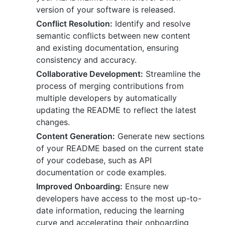
version of your software is released.
Conflict Resolution:
Identify and resolve
semantic conflicts between new content
and existing documentation, ensuring
consistency and accuracy.
Collaborative Development:
Streamline the
process of merging contributions from
multiple developers by automatically
updating the README to reflect the latest
changes.
Content Generation:
Generate new sections
of your README based on the current state
of your codebase, such as API
documentation or code examples.
Improved Onboarding:
Ensure new
developers have access to the most up-to-
date information, reducing the learning
curve and accelerating their onboarding