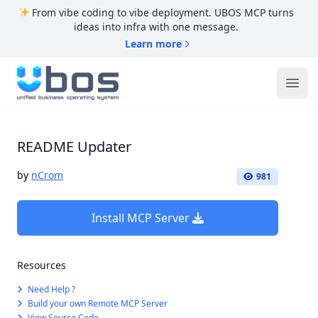
From vibe coding to vibe deployment. UBOS MCP turns
ideas into infra with one message.
Learn more
UBOS
Ope
README Updater
by
nCrom
981
Install MCP Server
Resources
Need Help ?
Build your own Remote MCP Server
View Source Code