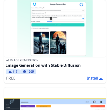
AI IMAGE GENERATION
Image Generation with Stable Diffusion
117
1205
FREE
Install