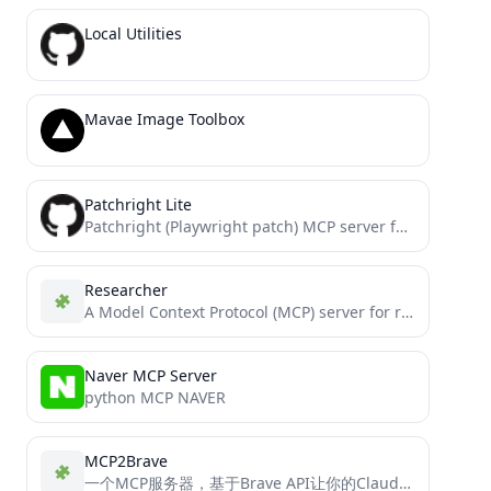
Local Utilities
Mavae Image Toolbox
Patchright Lite
Patchright (Playwright patch) MCP server for lightweight models
Researcher
A Model Context Protocol (MCP) server for research and documentation assistance using Perplexity AI. Won 1st @ Cline...
Naver MCP Server
python MCP NAVER
MCP2Brave
一个MCP服务器，基于Brave API让你的Claude Cline以及Langchain实现网络搜索功能。An MCP server that use Brave API allows your Claude Cline and Langchain to implement network...