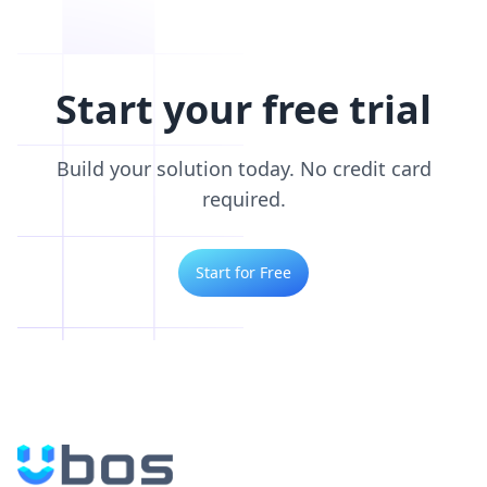
Start your free trial
Build your solution today. No credit card
required.
Start for Free