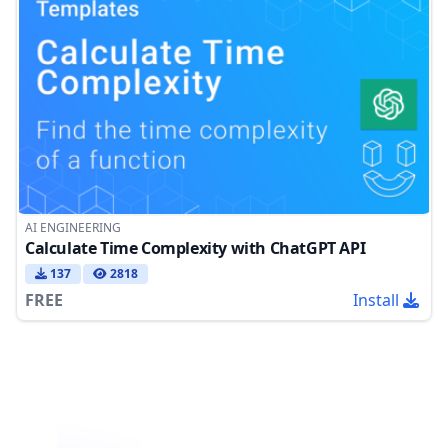
AI ENGINEERING
Calculate Time Complexity with ChatGPT API
137
2818
FREE
Install