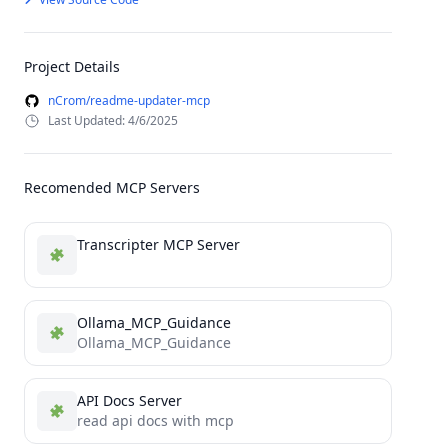
Project Details
nCrom/readme-updater-mcp
Last Updated: 4/6/2025
Recomended MCP Servers
Transcripter MCP Server
Ollama_MCP_Guidance
Ollama_MCP_Guidance
API Docs Server
read api docs with mcp