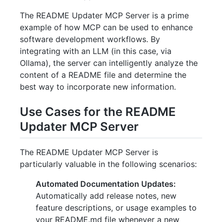
The README Updater MCP Server is a prime
example of how MCP can be used to enhance
software development workflows. By
integrating with an LLM (in this case, via
Ollama), the server can intelligently analyze the
content of a README file and determine the
best way to incorporate new information.
Use Cases for the README
Updater MCP Server
The README Updater MCP Server is
particularly valuable in the following scenarios:
Automated Documentation Updates:
Automatically add release notes, new
feature descriptions, or usage examples to
your README.md file whenever a new