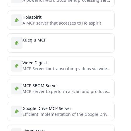
A powerful Word document processing service based on FastMCP, enabling AI assistants to create, edit, and manage docx...
Holaspirit
A MCP server that accesses to Holaspirit
Xueqiu MCP
Video Digest
MCP Server for transcribing videos via video links and summarizing video content
MCP SBOM Server
MCP server to perform a scan and produce an SBOM
Google Drive MCP Server
Efficient implementation of the Google Drive MCP server