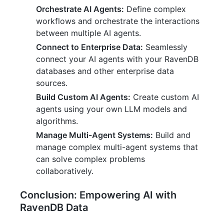
Orchestrate AI Agents:
Define complex
workflows and orchestrate the interactions
between multiple AI agents.
Connect to Enterprise Data:
Seamlessly
connect your AI agents with your RavenDB
databases and other enterprise data
sources.
Build Custom AI Agents:
Create custom AI
agents using your own LLM models and
algorithms.
Manage Multi-Agent Systems:
Build and
manage complex multi-agent systems that
can solve complex problems
collaboratively.
Conclusion: Empowering AI with
RavenDB Data