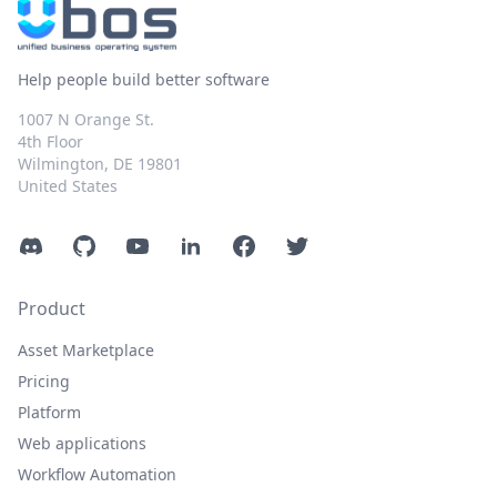
Help people build better software
1007 N Orange St.
4th Floor
Wilmington, DE 19801
United States
Discord
GitHub
YouTube
LinkedIn
Facebook
Twitter
Product
Asset Marketplace
Pricing
Platform
Web applications
Workflow Automation