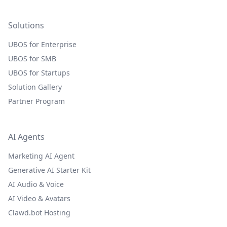
Solutions
UBOS for Enterprise
UBOS for SMB
UBOS for Startups
Solution Gallery
Partner Program
AI Agents
Marketing AI Agent
Generative AI Starter Kit
AI Audio & Voice
AI Video & Avatars
Clawd.bot Hosting