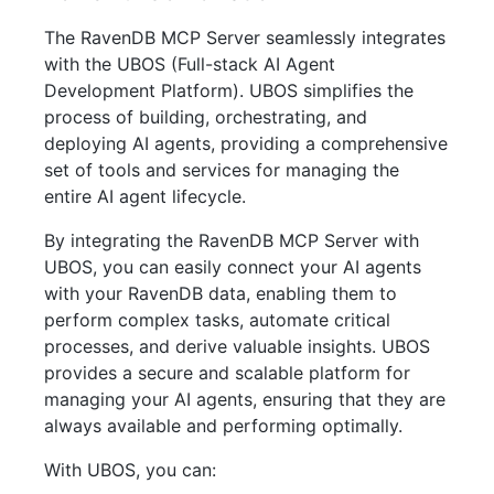
The RavenDB MCP Server seamlessly integrates
with the UBOS (Full-stack AI Agent
Development Platform). UBOS simplifies the
process of building, orchestrating, and
deploying AI agents, providing a comprehensive
set of tools and services for managing the
entire AI agent lifecycle.
By integrating the RavenDB MCP Server with
UBOS, you can easily connect your AI agents
with your RavenDB data, enabling them to
perform complex tasks, automate critical
processes, and derive valuable insights. UBOS
provides a secure and scalable platform for
managing your AI agents, ensuring that they are
always available and performing optimally.
With UBOS, you can: