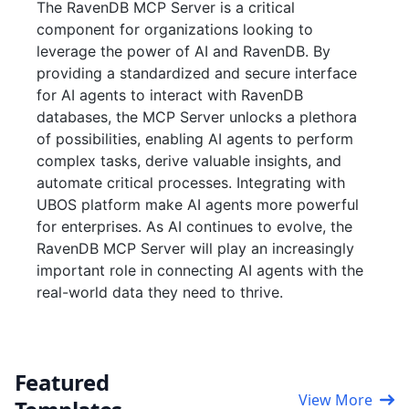
The RavenDB MCP Server is a critical
component for organizations looking to
leverage the power of AI and RavenDB. By
providing a standardized and secure interface
for AI agents to interact with RavenDB
databases, the MCP Server unlocks a plethora
of possibilities, enabling AI agents to perform
complex tasks, derive valuable insights, and
automate critical processes. Integrating with
UBOS platform make AI agents more powerful
for enterprises. As AI continues to evolve, the
RavenDB MCP Server will play an increasingly
important role in connecting AI agents with the
real-world data they need to thrive.
Featured
View More