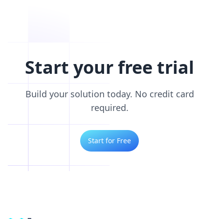
Start your free trial
Build your solution today. No credit card
required.
Start for Free