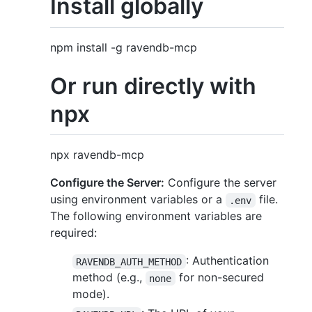
Install globally
npm install -g ravendb-mcp
Or run directly with
npx
npx ravendb-mcp
Configure the Server:
Configure the server
using environment variables or a
file.
.env
The following environment variables are
required:
: Authentication
RAVENDB_AUTH_METHOD
method (e.g.,
for non-secured
none
mode).