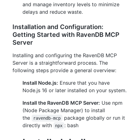
and manage inventory levels to minimize
delays and reduce waste.
Installation and Configuration:
Getting Started with RavenDB MCP
Server
Installing and configuring the RavenDB MCP
Server is a straightforward process. The
following steps provide a general overview:
Install Node.js:
Ensure that you have
Node.js 16 or later installed on your system.
Install the RavenDB MCP Server:
Use npm
(Node Package Manager) to install
the
package globally or run it
ravendb-mcp
directly with
: bash
npx