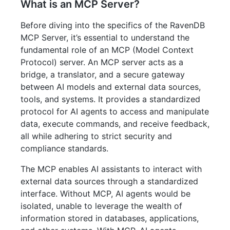
What is an MCP Server?
Before diving into the specifics of the RavenDB
MCP Server, it’s essential to understand the
fundamental role of an MCP (Model Context
Protocol) server. An MCP server acts as a
bridge, a translator, and a secure gateway
between AI models and external data sources,
tools, and systems. It provides a standardized
protocol for AI agents to access and manipulate
data, execute commands, and receive feedback,
all while adhering to strict security and
compliance standards.
The MCP enables AI assistants to interact with
external data sources through a standardized
interface. Without MCP, AI agents would be
isolated, unable to leverage the wealth of
information stored in databases, applications,