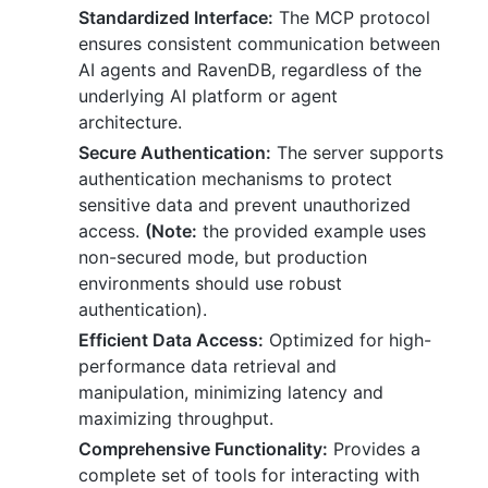
Standardized Interface:
The MCP protocol
ensures consistent communication between
AI agents and RavenDB, regardless of the
underlying AI platform or agent
architecture.
Secure Authentication:
The server supports
authentication mechanisms to protect
sensitive data and prevent unauthorized
access.
(Note:
the provided example uses
non-secured mode, but production
environments should use robust
authentication).
Efficient Data Access:
Optimized for high-
performance data retrieval and
manipulation, minimizing latency and
maximizing throughput.
Comprehensive Functionality:
Provides a
complete set of tools for interacting with