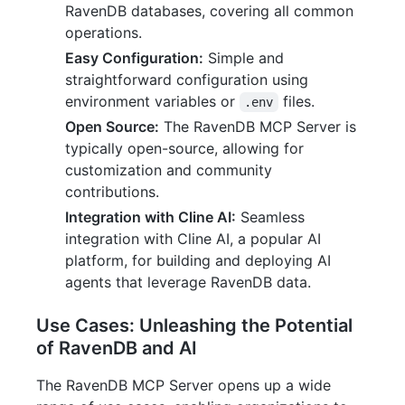
RavenDB databases, covering all common
operations.
Easy Configuration:
Simple and
straightforward configuration using
environment variables or
files.
.env
Open Source:
The RavenDB MCP Server is
typically open-source, allowing for
customization and community
contributions.
Integration with Cline AI:
Seamless
integration with Cline AI, a popular AI
platform, for building and deploying AI
agents that leverage RavenDB data.
Use Cases: Unleashing the Potential
of RavenDB and AI
The RavenDB MCP Server opens up a wide