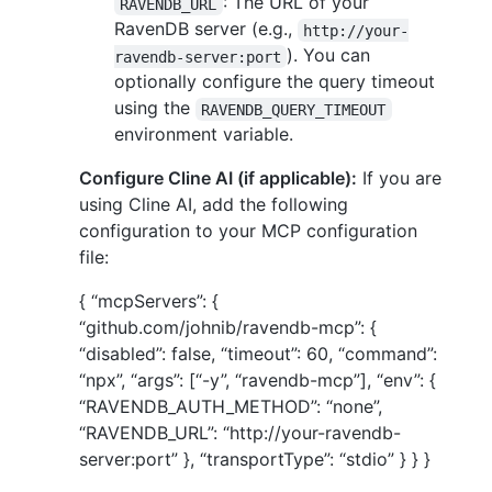
: The URL of your
RAVENDB_URL
RavenDB server (e.g.,
http://your-
). You can
ravendb-server:port
optionally configure the query timeout
using the
RAVENDB_QUERY_TIMEOUT
environment variable.
Configure Cline AI (if applicable):
If you are
using Cline AI, add the following
configuration to your MCP configuration
file:
{ “mcpServers”: {
“github.com/johnib/ravendb-mcp”: {
“disabled”: false, “timeout”: 60, “command”:
“npx”, “args”: [“-y”, “ravendb-mcp”], “env”: {
“RAVENDB_AUTH_METHOD”: “none”,
“RAVENDB_URL”: “http://your-ravendb-
server:port” }, “transportType”: “stdio” } } }