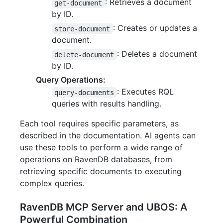
: Retrieves a document
get-document
by ID.
: Creates or updates a
store-document
document.
: Deletes a document
delete-document
by ID.
Query Operations:
: Executes RQL
query-documents
queries with results handling.
Each tool requires specific parameters, as
described in the documentation. AI agents can
use these tools to perform a wide range of
operations on RavenDB databases, from
retrieving specific documents to executing
complex queries.
RavenDB MCP Server and UBOS: A
Powerful Combination