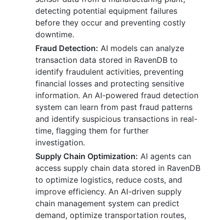
detecting potential equipment failures
before they occur and preventing costly
downtime.
Fraud Detection:
AI models can analyze
transaction data stored in RavenDB to
identify fraudulent activities, preventing
financial losses and protecting sensitive
information. An AI-powered fraud detection
system can learn from past fraud patterns
and identify suspicious transactions in real-
time, flagging them for further
investigation.
Supply Chain Optimization:
AI agents can
access supply chain data stored in RavenDB
to optimize logistics, reduce costs, and
improve efficiency. An AI-driven supply
chain management system can predict
demand, optimize transportation routes,