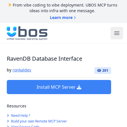
From vibe coding to vibe deployment. UBOS MCP turns
ideas into infra with one message.
Learn more
UBOS
Ope
RavenDB Database Interface
by
ronkaldes
201
Install MCP Server
Resources
Need Help ?
Build your own Remote MCP Server
View Source Code