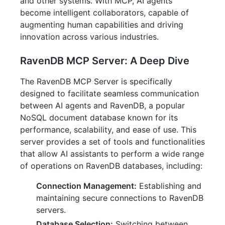
and other systems. With MCP, AI agents
become intelligent collaborators, capable of
augmenting human capabilities and driving
innovation across various industries.
RavenDB MCP Server: A Deep Dive
The RavenDB MCP Server is specifically
designed to facilitate seamless communication
between AI agents and RavenDB, a popular
NoSQL document database known for its
performance, scalability, and ease of use. This
server provides a set of tools and functionalities
that allow AI assistants to perform a wide range
of operations on RavenDB databases, including:
Connection Management:
Establishing and
maintaining secure connections to RavenDB
servers.
Database Selection:
Switching between