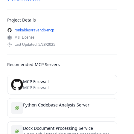
Project Details
ronkaldes/ravendb-mcp
MIT License
Last Updated: 5/28/2025
Recomended MCP Servers
MCP Firewall
MCP Firewall
Python Codebase Analysis Server
Docx Document Processing Service