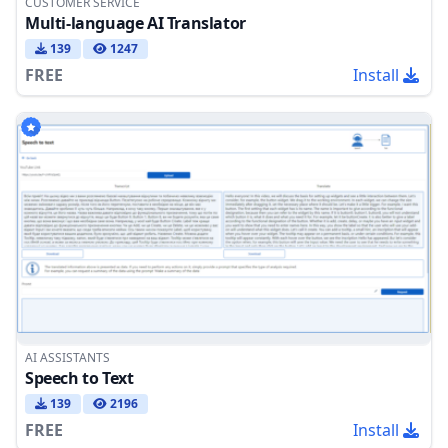
CUSTOMER SERVICE
Multi-language AI Translator
139
1247
FREE
Install
AI ASSISTANTS
Speech to Text
139
2196
FREE
Install