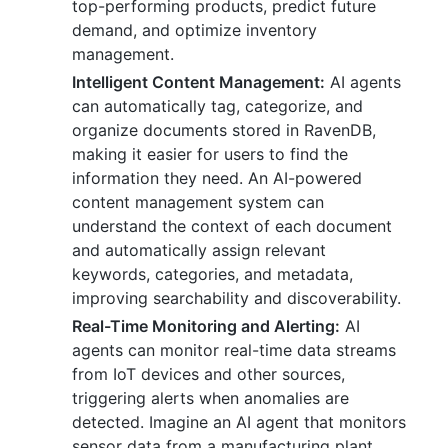
top-performing products, predict future
demand, and optimize inventory
management.
Intelligent Content Management:
AI agents
can automatically tag, categorize, and
organize documents stored in RavenDB,
making it easier for users to find the
information they need. An AI-powered
content management system can
understand the context of each document
and automatically assign relevant
keywords, categories, and metadata,
improving searchability and discoverability.
Real-Time Monitoring and Alerting:
AI
agents can monitor real-time data streams
from IoT devices and other sources,
triggering alerts when anomalies are
detected. Imagine an AI agent that monitors
sensor data from a manufacturing plant,