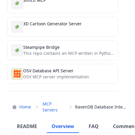
Simctl MCP
3D Cartoon Generator Server
Steampipe Bridge
This repo contains an MCP written in Python for Steampipe.
OSV Database API Server
OSV MCP server implementation
MCP
Home
RavenDB Database Interface
Servers
README
Overview
FAQ
Commen