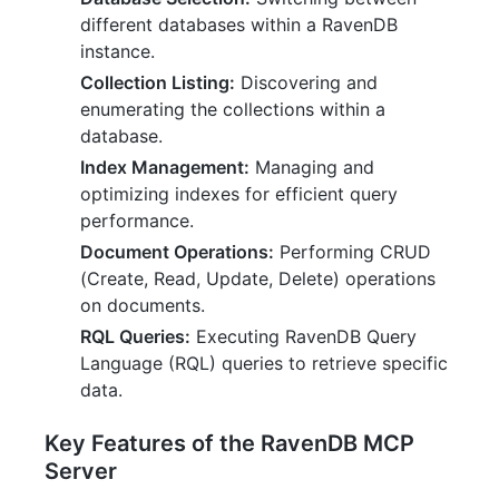
different databases within a RavenDB
instance.
Collection Listing:
Discovering and
enumerating the collections within a
database.
Index Management:
Managing and
optimizing indexes for efficient query
performance.
Document Operations:
Performing CRUD
(Create, Read, Update, Delete) operations
on documents.
RQL Queries:
Executing RavenDB Query
Language (RQL) queries to retrieve specific
data.
Key Features of the RavenDB MCP
Server