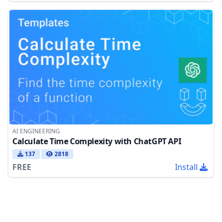
AI ENGINEERING
Calculate Time Complexity with ChatGPT API
137
2818
FREE
Install