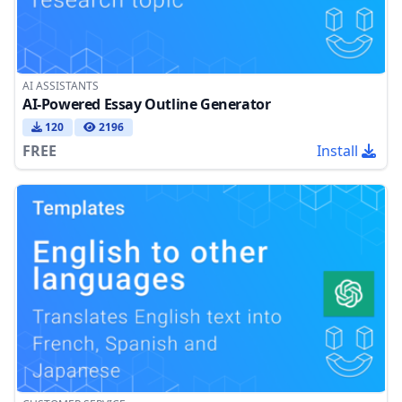
AI ASSISTANTS
AI-Powered Essay Outline Generator
120
2196
FREE
Install