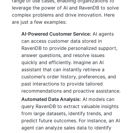
range of use cases, enabling organizations to
leverage the power of AI and RavenDB to solve
complex problems and drive innovation. Here
are just a few examples:
AI-Powered Customer Service:
AI agents
can access customer data stored in
RavenDB to provide personalized support,
answer questions, and resolve issues
quickly and efficiently. Imagine an AI
assistant that can instantly retrieve a
customer’s order history, preferences, and
past interactions to provide tailored
recommendations and proactive assistance.
Automated Data Analysis:
AI models can
query RavenDB to extract valuable insights
from large datasets, identify trends, and
predict future outcomes. For instance, an AI
agent can analyze sales data to identify