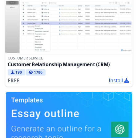
CUSTOMER SERVICE
Customer Relationship Management (CRM)
190
1786
FREE
Install