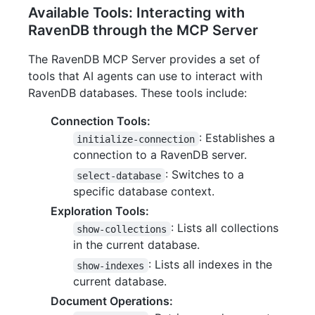
Available Tools: Interacting with
RavenDB through the MCP Server
The RavenDB MCP Server provides a set of
tools that AI agents can use to interact with
RavenDB databases. These tools include:
Connection Tools:
: Establishes a
initialize-connection
connection to a RavenDB server.
: Switches to a
select-database
specific database context.
Exploration Tools:
: Lists all collections
show-collections
in the current database.
: Lists all indexes in the
show-indexes
current database.
Document Operations: