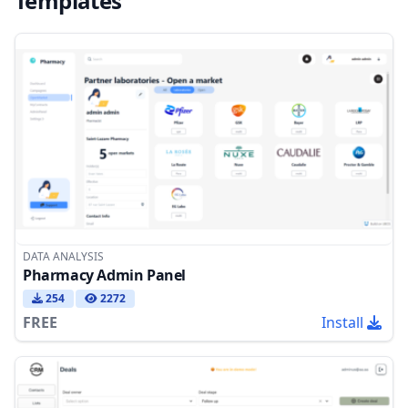
Templates
DATA ANALYSIS
Pharmacy Admin Panel
254
2272
FREE
Install