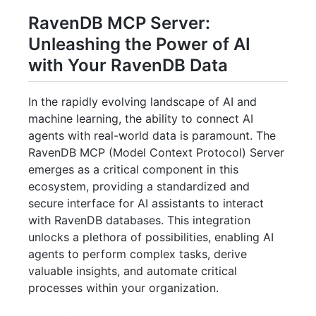
RavenDB MCP Server:
Unleashing the Power of AI
with Your RavenDB Data
In the rapidly evolving landscape of AI and
machine learning, the ability to connect AI
agents with real-world data is paramount. The
RavenDB MCP (Model Context Protocol) Server
emerges as a critical component in this
ecosystem, providing a standardized and
secure interface for AI assistants to interact
with RavenDB databases. This integration
unlocks a plethora of possibilities, enabling AI
agents to perform complex tasks, derive
valuable insights, and automate critical
processes within your organization.