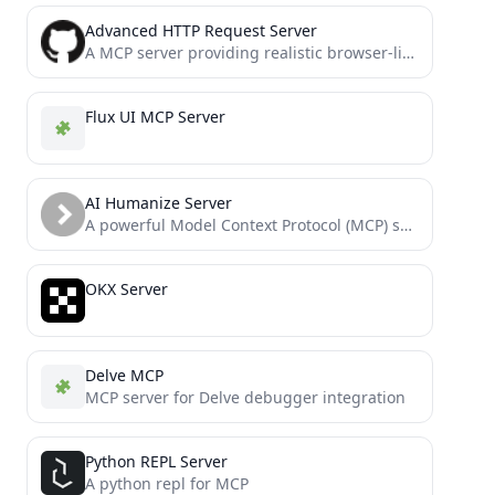
Advanced HTTP Request Server
A MCP server providing realistic browser-like HTTP request capabilities with accurate TLS/JA3/JA4 fingerprints for bypassing anti-bot measures. It...
Flux UI MCP Server
AI Humanize Server
A powerful Model Context Protocol (MCP) server that helps refine AI-generated content to sound more natural and human-like....
OKX Server
Delve MCP
MCP server for Delve debugger integration
Python REPL Server
A python repl for MCP