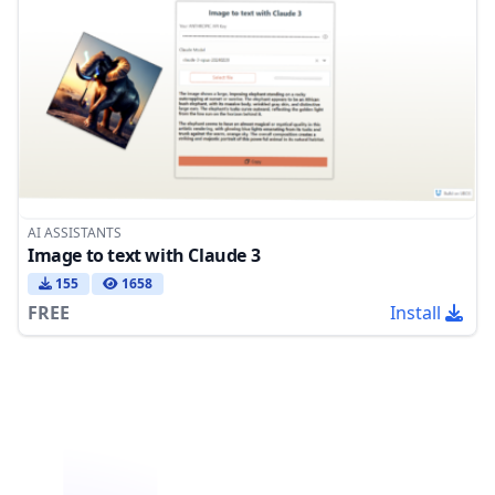
AI ASSISTANTS
Image to text with Claude 3
155
1658
FREE
Install