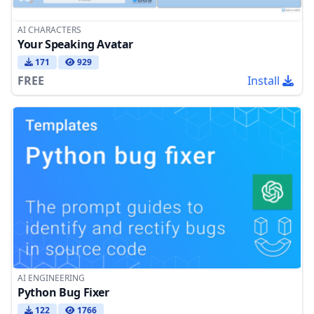
AI CHARACTERS
Your Speaking Avatar
171
929
FREE
Install
AI ENGINEERING
Python Bug Fixer
122
1766