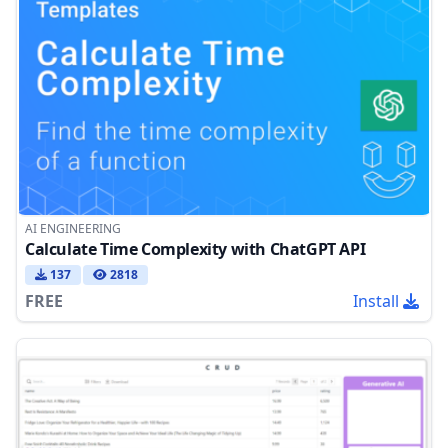
AI ENGINEERING
Calculate Time Complexity with ChatGPT API
137
2818
FREE
Install