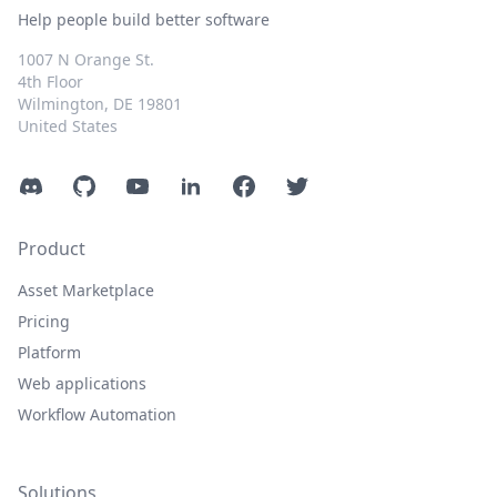
Help people build better software
1007 N Orange St.
4th Floor
Wilmington, DE 19801
United States
Discord
GitHub
YouTube
LinkedIn
Facebook
Twitter
Product
Asset Marketplace
Pricing
Platform
Web applications
Workflow Automation
Solutions