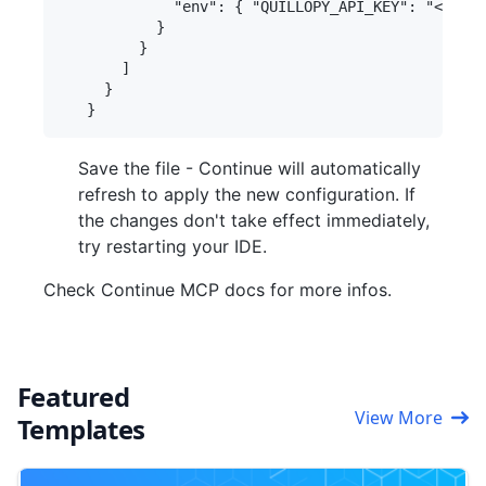
             "env": { "QUILLOPY_API_KEY": "<your-
           }

         }

       ]

     }

Save the file - Continue will automatically
refresh to apply the new configuration. If
the changes don't take effect immediately,
try restarting your IDE.
Check Continue MCP docs for more infos.
Featured
View More
Templates