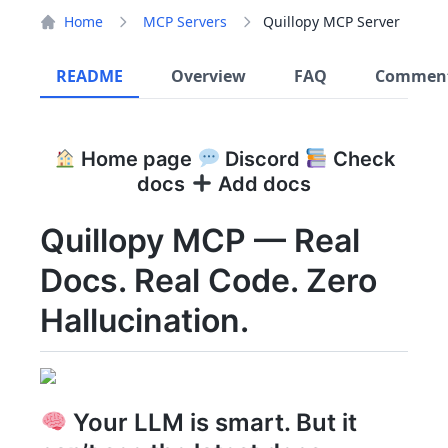
Home
MCP Servers
Quillopy MCP Server
README
Overview
FAQ
Commen
Home page
Discord
Check
docs
Add docs
Quillopy MCP — Real
Docs. Real Code. Zero
Hallucination.
Your LLM is smart. But it