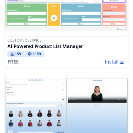
CUSTOMER SERVICE
AI-Powered Product List Manager
159
1159
FREE
Install