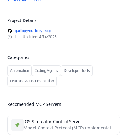
Project Details
quillopy/quillopy-mcp
Last Updated: 4/14/2025
Categories
Automation
Coding Agents
Developer Tools
Learning & Documentation
Recomended MCP Servers
iOS Simulator Control Server
Model Context Protocol (MCP) implementation for iOS simulators