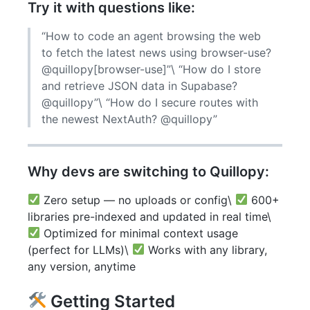
Try it with questions like:
“How to code an agent browsing the web
to fetch the latest news using browser-use?
@quillopy[browser-use]”\ “How do I store
and retrieve JSON data in Supabase?
@quillopy”\ “How do I secure routes with
the newest NextAuth? @quillopy”
Why devs are switching to Quillopy:
Zero setup — no uploads or config\
600+
libraries pre-indexed and updated in real time\
Optimized for minimal context usage
(perfect for LLMs)\
Works with any library,
any version, anytime
Getting Started