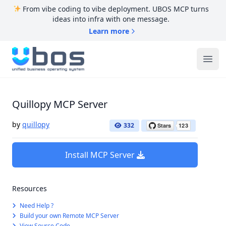
From vibe coding to vibe deployment. UBOS MCP turns
ideas into infra with one message.
Learn more
UBOS
Ope
Quillopy MCP Server
by
quillopy
332
Install MCP Server
Resources
Need Help ?
Build your own Remote MCP Server
View Source Code