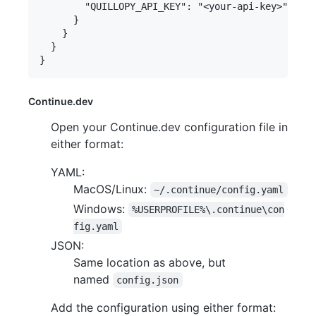
        "QUILLOPY_API_KEY": "<your-api-key>"

      }

    }

  }

Continue.dev
Open your Continue.dev configuration file in
either format:
YAML:
MacOS/Linux:
~/.continue/config.yaml
Windows:
%USERPROFILE%\.continue\con
fig.yaml
JSON:
Same location as above, but
named
config.json
Add the configuration using either format: