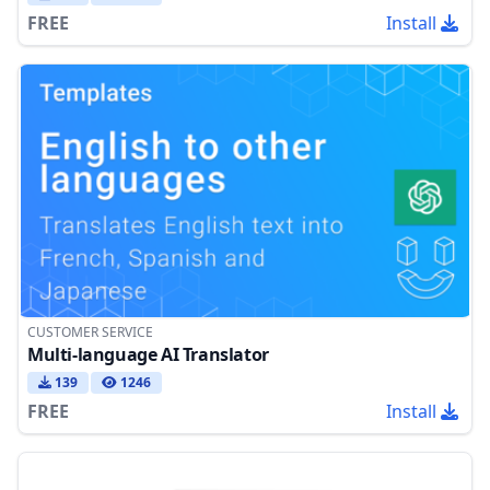
FREE
Install
CUSTOMER SERVICE
Multi-language AI Translator
139
1246
FREE
Install