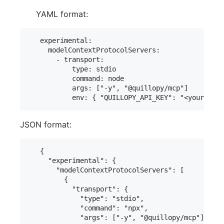
YAML format:
   experimental:

     modelContextProtocolServers:

       - transport:

           type: stdio

           command: node

           args: ["-y", "@quillopy/mcp"]

JSON format:
   {

     "experimental": {

       "modelContextProtocolServers": [

         {

           "transport": {

             "type": "stdio",

             "command": "npx",

             "args": ["-y", "@quillopy/mcp"],
