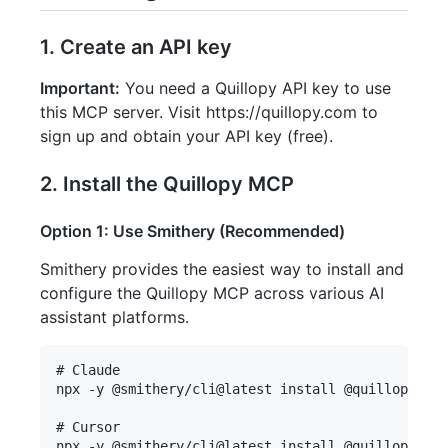
1. Create an API key
Important:
You need a Quillopy API key to use
this MCP server. Visit https://quillopy.com to
sign up and obtain your API key (free).
2. Install the Quillopy MCP
Option 1: Use Smithery (Recommended)
Smithery provides the easiest way to install and
configure the Quillopy MCP across various AI
assistant platforms.
# Claude

npx -y @smithery/cli@latest install @quillopy/qui
# Cursor

npx -y @smithery/cli@latest install @quillopy/qui