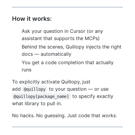
How it works:
Ask your question in Cursor (or any
assistant that supports the MCPs)
Behind the scenes, Quillopy injects the right
docs — automatically
You get a code completion that actually
runs
To explicitly activate Quillopy, just
add
to your question — or use
@quillopy
to specify exactly
@quillopy[package_name]
what library to pull in.
No hacks. No guessing. Just code that
works
.