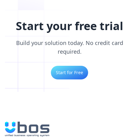
Start your free trial
Build your solution today. No credit card
required.
Start for Free