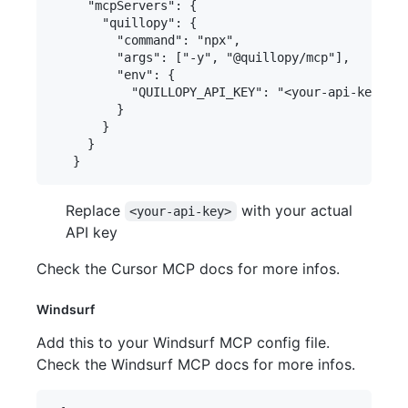
     "mcpServers": {

       "quillopy": {

         "command": "npx",

         "args": ["-y", "@quillopy/mcp"],

         "env": {

           "QUILLOPY_API_KEY": "<your-api-key>"

         }

       }

     }

Replace
with your actual
<your-api-key>
API key
Check the Cursor MCP docs for more infos.
Windsurf
Add this to your Windsurf MCP config file.
Check the Windsurf MCP docs for more infos.