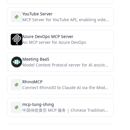
YouTube Server
MCP Server for YouTube API, enabling video management, Shorts creation, and advanced analytics
Azure DevOps MCP Server
An MCP server for Azure DevOps
Meeting BaaS
Model Context Protocol server for AI assistants to create meeting bots, search transcripts, and manage meeting recordings.
RhinoMCP
Connect Rhino3D to Claude AI via the Model Context Protocol
mcp-tung-shing
中国传统黄历 MCP 服务 | Chinese Traditional Almanac MCP Service