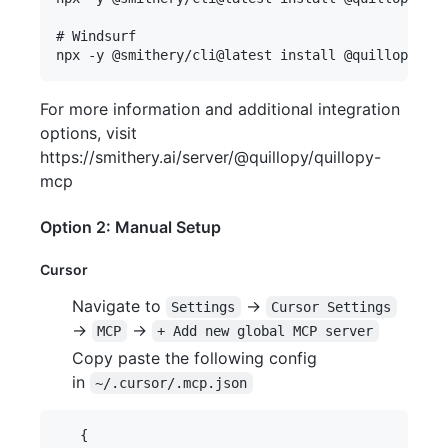
# Windsurf

For more information and additional integration
options, visit
https://smithery.ai/server/@quillopy/quillopy-
mcp
Option 2: Manual Setup
Cursor
Navigate to
->
Settings
Cursor Settings
->
->
MCP
+ Add new global MCP server
Copy paste the following config
in
~/.cursor/.mcp.json
   {
