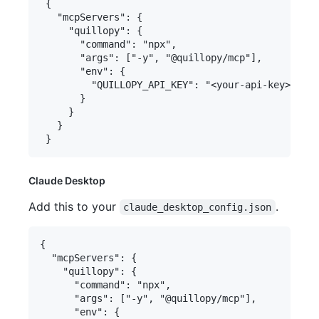
 {

   "mcpServers": {

     "quillopy": {

       "command": "npx",

       "args": ["-y", "@quillopy/mcp"],

       "env": {

         "QUILLOPY_API_KEY": "<your-api-key>"

       }

     }

   }

Claude Desktop
Add this to your
.
claude_desktop_config.json
{

  "mcpServers": {

    "quillopy": {

      "command": "npx",

      "args": ["-y", "@quillopy/mcp"],

      "env": {
