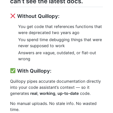
can’t see the latest docs.
Without Quillopy:
You get code that references functions that
were deprecated two years ago
You spend time debugging things that were
never supposed to work
Answers are vague, outdated, or flat-out
wrong
With Quillopy:
Quillopy pipes accurate documentation directly
into your code assistant’s context — so it
generates
real
,
working
,
up-to-date
code.
No manual uploads. No stale info. No wasted
time.