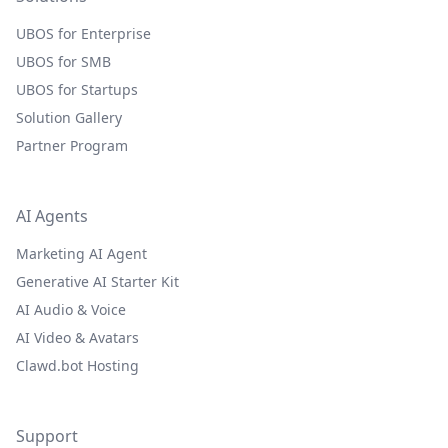
UBOS for Enterprise
UBOS for SMB
UBOS for Startups
Solution Gallery
Partner Program
AI Agents
Marketing AI Agent
Generative AI Starter Kit
AI Audio & Voice
AI Video & Avatars
Clawd.bot Hosting
Support