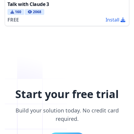
Talk with Claude 3
160
2068
FREE
Install
Start your free trial
Build your solution today. No credit card
required.