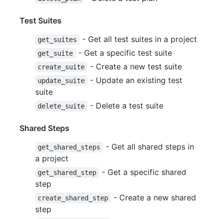
Test Suites
- Get all test suites in a project
get_suites
- Get a specific test suite
get_suite
- Create a new test suite
create_suite
- Update an existing test
update_suite
suite
- Delete a test suite
delete_suite
Shared Steps
- Get all shared steps in
get_shared_steps
a project
- Get a specific shared
get_shared_step
step
- Create a new shared
create_shared_step
step