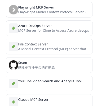
Playwright MCP Server
Playwright Model Context Protocol Server - Tool to automate Browsers and APIs in Claude Desktop, Cline, Cursor IDE...
Azure DevOps Server
MCP Server for Cline to Access Azure devops
File Context Server
A Model Context Protocol (MCP) server that provides file system context to Large Language Models (LLMs). This server...
Seam
获取多直播平台的直播源
YouTube Video Search and Analysis Tool
Claude MCP Server