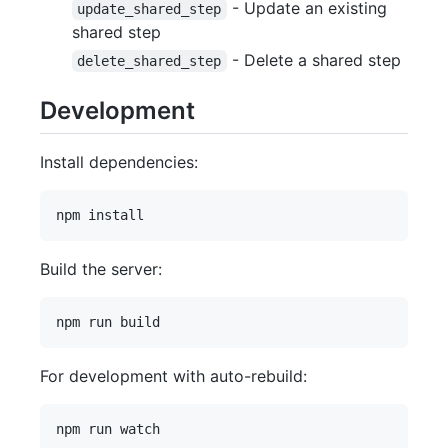
- Update an existing
update_shared_step
shared step
- Delete a shared step
delete_shared_step
Development
Install dependencies:
Build the server:
For development with auto-rebuild: