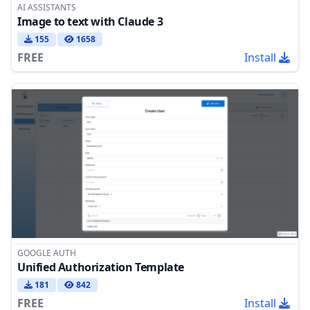
AI ASSISTANTS
Image to text with Claude 3
155
1658
FREE
Install
GOOGLE AUTH
Unified Authorization Template
181
842
FREE
Install