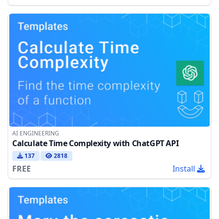
AI ENGINEERING
Calculate Time Complexity with ChatGPT API
137
2818
FREE
Install