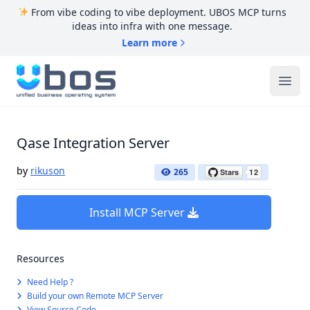
From vibe coding to vibe deployment. UBOS MCP turns
ideas into infra with one message.
Learn more
UBOS
Ope
Qase Integration Server
by
rikuson
265
Install MCP Server
Resources
Need Help ?
Build your own Remote MCP Server
View Source Code