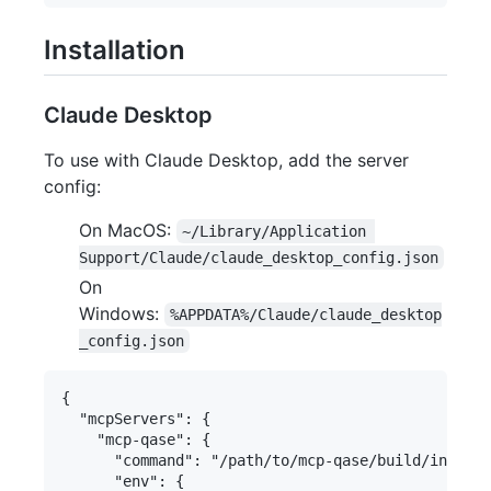
Installation
Claude Desktop
To use with Claude Desktop, add the server
config:
On MacOS:
~/Library/Application 
Support/Claude/claude_desktop_config.json
On
Windows:
%APPDATA%/Claude/claude_desktop
_config.json
{

  "mcpServers": {

    "mcp-qase": {

      "command": "/path/to/mcp-qase/build/index.j
      "env": {
