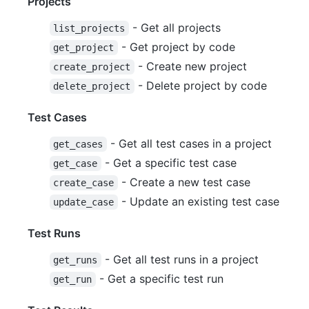
Projects
- Get all projects
list_projects
- Get project by code
get_project
- Create new project
create_project
- Delete project by code
delete_project
Test Cases
- Get all test cases in a project
get_cases
- Get a specific test case
get_case
- Create a new test case
create_case
- Update an existing test case
update_case
Test Runs
- Get all test runs in a project
get_runs
- Get a specific test run
get_run