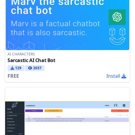
AI CHARACTERS
Sarcastic AI Chat Bot
129
2037
FREE
Install