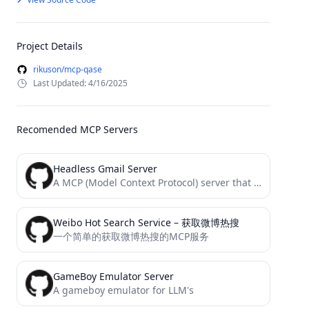
Project Details
rikuson/mcp-qase
Last Updated: 4/16/2025
Recomended MCP Servers
Headless Gmail Server
A MCP (Model Context Protocol) server that provides get, send Gmails without local credential or token setup.
Weibo Hot Search Service – 获取微博热搜
一个简单的获取微博热搜的MCP服务
GameBoy Emulator Server
A gameboy emulator for LLM's