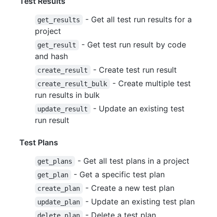
Test Results
- Get all test run results for a
get_results
project
- Get test run result by code
get_result
and hash
- Create test run result
create_result
- Create multiple test
create_result_bulk
run results in bulk
- Update an existing test
update_result
run result
Test Plans
- Get all test plans in a project
get_plans
- Get a specific test plan
get_plan
- Create a new test plan
create_plan
- Update an existing test plan
update_plan
- Delete a test plan
delete_plan