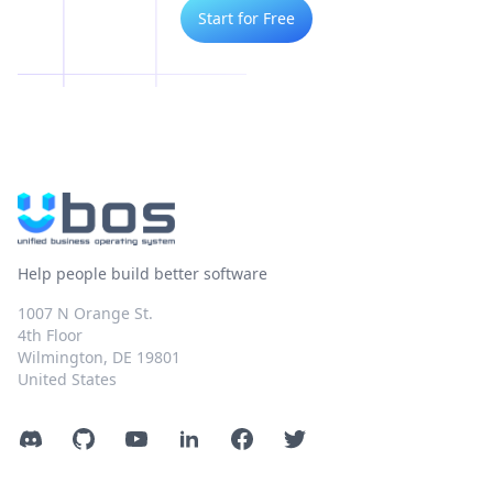
Start for Free
Help people build better software
1007 N Orange St.
4th Floor
Wilmington, DE 19801
United States
Discord
GitHub
YouTube
LinkedIn
Facebook
Twitter