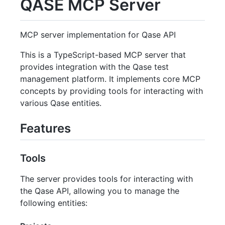
QASE MCP Server
MCP server implementation for Qase API
This is a TypeScript-based MCP server that
provides integration with the Qase test
management platform. It implements core MCP
concepts by providing tools for interacting with
various Qase entities.
Features
Tools
The server provides tools for interacting with
the Qase API, allowing you to manage the
following entities: