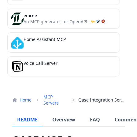
emcee
An MCP generator for OpenAPIs
Home Assistant MCP
Voice Call Server
MCP
Home
Qase Integration Server
Servers
README
Overview
FAQ
Commen