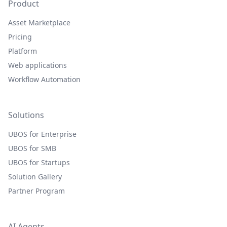
Product
Asset Marketplace
Pricing
Platform
Web applications
Workflow Automation
Solutions
UBOS for Enterprise
UBOS for SMB
UBOS for Startups
Solution Gallery
Partner Program
AI Agents