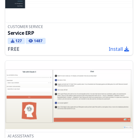
CUSTOMER SERVICE
Service ERP
127
1487
FREE
Install
AI ASSISTANTS