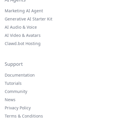
Marketing AI Agent
Generative AI Starter Kit
AI Audio & Voice
AI Video & Avatars
Clawd.bot Hosting
Support
Documentation
Tutorials
Community
News
Privacy Policy
Terms & Conditions