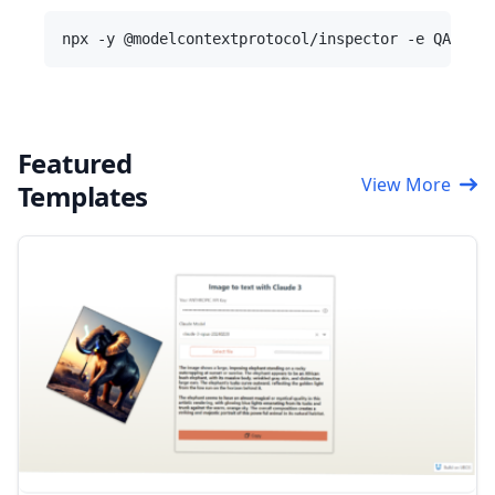
Featured
View More
Templates