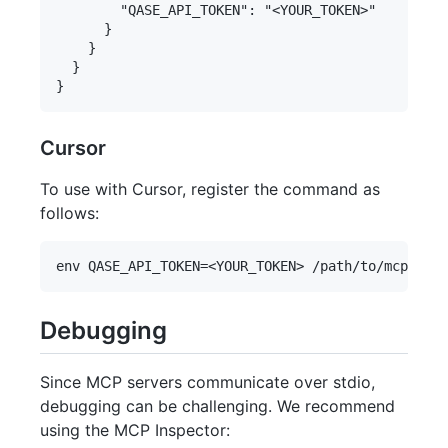
        "QASE_API_TOKEN": "<YOUR_TOKEN>"

      }

    }

  }

Cursor
To use with Cursor, register the command as
follows:
Debugging
Since MCP servers communicate over stdio,
debugging can be challenging. We recommend
using the MCP Inspector: