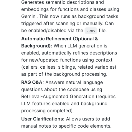
Generates semantic descriptions and
embeddings for functions and classes using
Gemini. This now runs as background tasks
triggered after scanning or manually. Can
be enabled/disabled via the
file.
.env
Automatic Refinement (Optional &
Background):
When LLM generation is
enabled, automatically refines descriptions
for new/updated functions using context
(callers, callees, siblings, related variables)
as part of the background processing.
RAG Q&A:
Answers natural language
questions about the codebase using
Retrieval-Augmented Generation (requires
LLM features enabled and background
processing completed).
User Clarifications:
Allows users to add
manual notes to specific code elements.