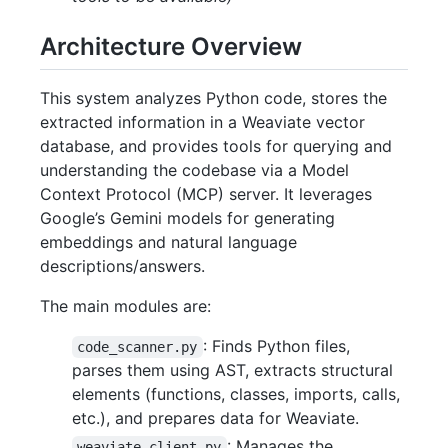
Architecture Overview
This system analyzes Python code, stores the
extracted information in a Weaviate vector
database, and provides tools for querying and
understanding the codebase via a Model
Context Protocol (MCP) server. It leverages
Google’s Gemini models for generating
embeddings and natural language
descriptions/answers.
The main modules are:
: Finds Python files,
code_scanner.py
parses them using AST, extracts structural
elements (functions, classes, imports, calls,
etc.), and prepares data for Weaviate.
: Manages the
weaviate_client.py