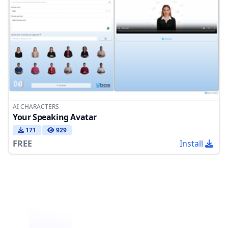
AI CHARACTERS
Your Speaking Avatar
171
929
FREE
Install