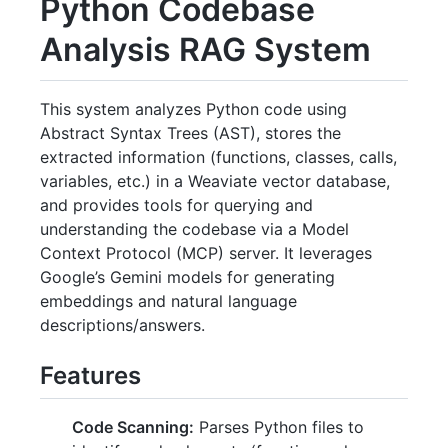
Python Codebase
Analysis RAG System
This system analyzes Python code using
Abstract Syntax Trees (AST), stores the
extracted information (functions, classes, calls,
variables, etc.) in a Weaviate vector database,
and provides tools for querying and
understanding the codebase via a Model
Context Protocol (MCP) server. It leverages
Google’s Gemini models for generating
embeddings and natural language
descriptions/answers.
Features
Code Scanning:
Parses Python files to