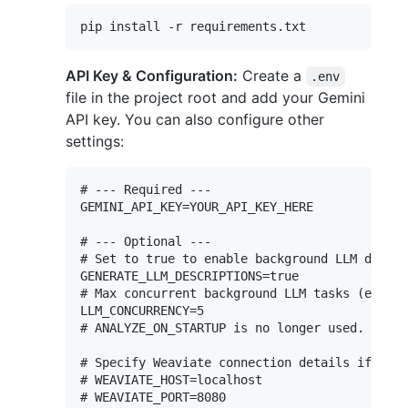
API Key & Configuration:
Create a
.env
file in the project root and add your Gemini
API key. You can also configure other
settings:
# --- Required ---

GEMINI_API_KEY=YOUR_API_KEY_HERE

# --- Optional ---

# Set to true to enable background LLM descri
GENERATE_LLM_DESCRIPTIONS=true

# Max concurrent background LLM tasks (embedd
LLM_CONCURRENCY=5

# ANALYZE_ON_STARTUP is no longer used. Scann
# Specify Weaviate connection details if not 
# WEAVIATE_HOST=localhost

# WEAVIATE_PORT=8080
