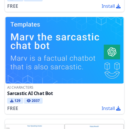
FREE
Install
AI CHARACTERS
Sarcastic AI Chat Bot
129
2037
FREE
Install