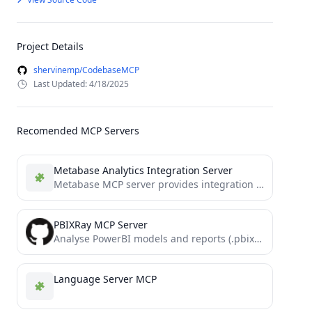
Project Details
shervinemp/CodebaseMCP
Last Updated: 4/18/2025
Recomended MCP Servers
Metabase Analytics Integration Server
Metabase MCP server provides integration with the Metabase API, enabling LLM with MCP capabilites to directly interact with...
PBIXRay MCP Server
Analyse PowerBI models and reports (.pbix) using AI through this MCP-server implementation of PBIXRay.
Language Server MCP