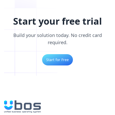
Start your free trial
Build your solution today. No credit card
required.
Start for Free