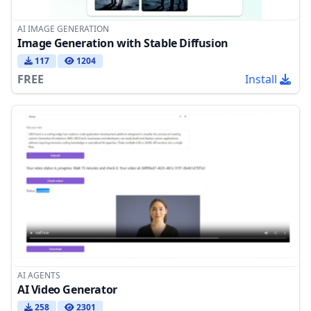
AI IMAGE GENERATION
Image Generation with Stable Diffusion
117
1204
FREE
Install
AI AGENTS
AI Video Generator
258
2301