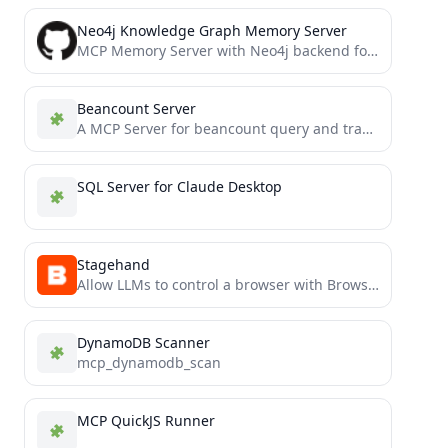
Neo4j Knowledge Graph Memory Server
MCP Memory Server with Neo4j backend for AI knowledge graph storage
Beancount Server
A MCP Server for beancount query and transaction submmit.
SQL Server for Claude Desktop
Stagehand
Allow LLMs to control a browser with Browserbase and Stagehand
DynamoDB Scanner
mcp_dynamodb_scan
MCP QuickJS Runner