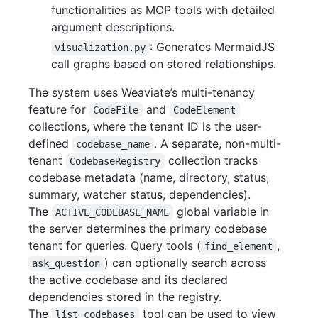
functionalities as MCP tools with detailed
argument descriptions.
: Generates MermaidJS
visualization.py
call graphs based on stored relationships.
The system uses Weaviate’s multi-tenancy
feature for
and
CodeFile
CodeElement
collections, where the tenant ID is the user-
defined
. A separate, non-multi-
codebase_name
tenant
collection tracks
CodebaseRegistry
codebase metadata (name, directory, status,
summary, watcher status, dependencies).
The
global variable in
ACTIVE_CODEBASE_NAME
the server determines the primary codebase
tenant for queries. Query tools (
,
find_element
) can optionally search across
ask_question
the active codebase and its declared
dependencies stored in the registry.
The
tool can be used to view
list_codebases