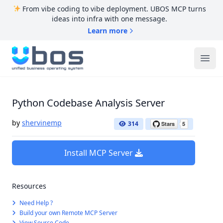
From vibe coding to vibe deployment. UBOS MCP turns
ideas into infra with one message.
Learn more
UBOS
Ope
Python Codebase Analysis Server
by
shervinemp
314
Install MCP Server
Resources
Need Help ?
Build your own Remote MCP Server
View Source Code