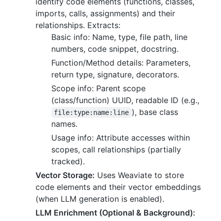
identify code elements (functions, classes,
imports, calls, assignments) and their
relationships. Extracts:
Basic info: Name, type, file path, line
numbers, code snippet, docstring.
Function/Method details: Parameters,
return type, signature, decorators.
Scope info: Parent scope
(class/function) UUID, readable ID (e.g.,
), base class
file:type:name:line
names.
Usage info: Attribute accesses within
scopes, call relationships (partially
tracked).
Vector Storage:
Uses Weaviate to store
code elements and their vector embeddings
(when LLM generation is enabled).
LLM Enrichment (Optional & Background):