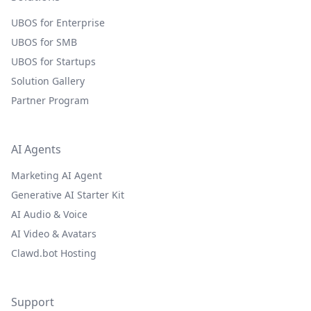
UBOS for Enterprise
UBOS for SMB
UBOS for Startups
Solution Gallery
Partner Program
AI Agents
Marketing AI Agent
Generative AI Starter Kit
AI Audio & Voice
AI Video & Avatars
Clawd.bot Hosting
Support