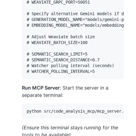
# WEAVIATE_GRPC_PORT=50051

# Specify alternative Gemini models if desire
# GENERATION_MODEL_NAME="models/gemini-pro"

# EMBEDDING_MODEL_NAME="models/embedding-001"

# Adjust Weaviate batch size

# WEAVIATE_BATCH_SIZE=100

# SEMANTIC_SEARCH_LIMIT=5

# SEMANTIC_SEARCH_DISTANCE=0.7

# Watcher polling interval (seconds)

Run MCP Server:
Start the server in a
separate terminal:
(Ensure this terminal stays running for the
tools to be available)