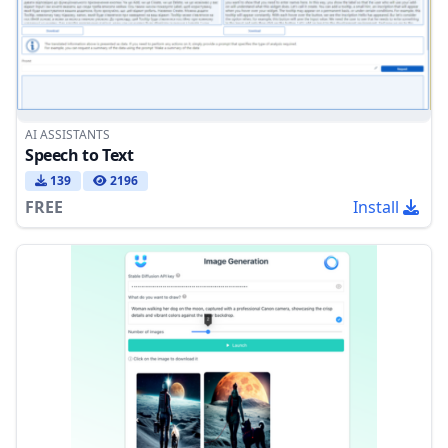
AI ASSISTANTS
Speech to Text
139
2196
FREE
Install