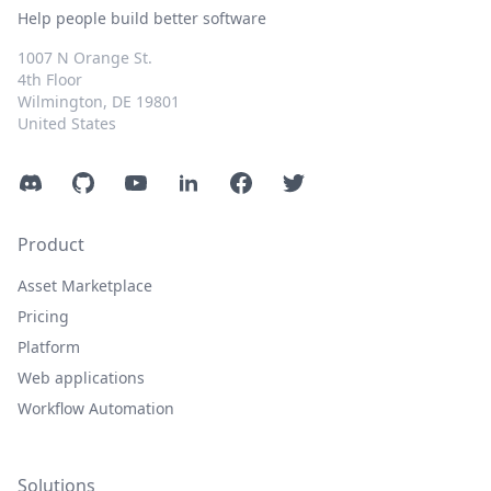
Help people build better software
1007 N Orange St.
4th Floor
Wilmington, DE 19801
United States
Discord
GitHub
YouTube
LinkedIn
Facebook
Twitter
Product
Asset Marketplace
Pricing
Platform
Web applications
Workflow Automation
Solutions