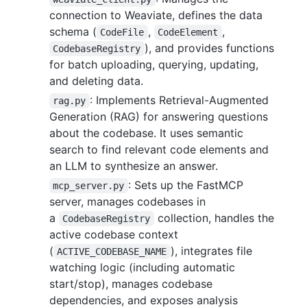
connection to Weaviate, defines the data
schema (
,
,
CodeFile
CodeElement
), and provides functions
CodebaseRegistry
for batch uploading, querying, updating,
and deleting data.
: Implements Retrieval-Augmented
rag.py
Generation (RAG) for answering questions
about the codebase. It uses semantic
search to find relevant code elements and
an LLM to synthesize an answer.
: Sets up the FastMCP
mcp_server.py
server, manages codebases in
a
collection, handles the
CodebaseRegistry
active codebase context
(
), integrates file
ACTIVE_CODEBASE_NAME
watching logic (including automatic
start/stop), manages codebase
dependencies, and exposes analysis