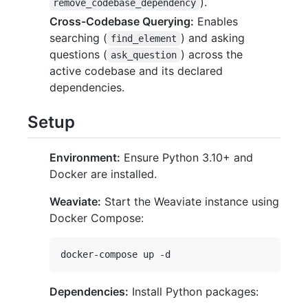
).
remove_codebase_dependency
Cross-Codebase Querying:
Enables
searching (
) and asking
find_element
questions (
) across the
ask_question
active codebase and its declared
dependencies.
Setup
Environment:
Ensure Python 3.10+ and
Docker are installed.
Weaviate:
Start the Weaviate instance using
Docker Compose:
Dependencies:
Install Python packages: