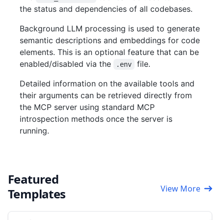
the status and dependencies of all codebases.
Background LLM processing is used to generate
semantic descriptions and embeddings for code
elements. This is an optional feature that can be
enabled/disabled via the
file.
.env
Detailed information on the available tools and
their arguments can be retrieved directly from
the MCP server using standard MCP
introspection methods once the server is
running.
Featured
View More
Templates