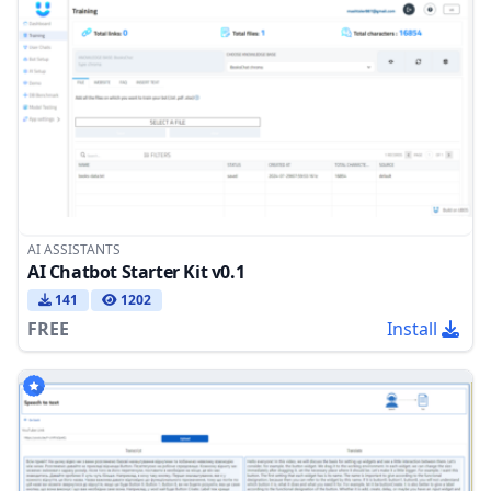
AI ASSISTANTS
AI Chatbot Starter Kit v0.1
141
1202
FREE
Install