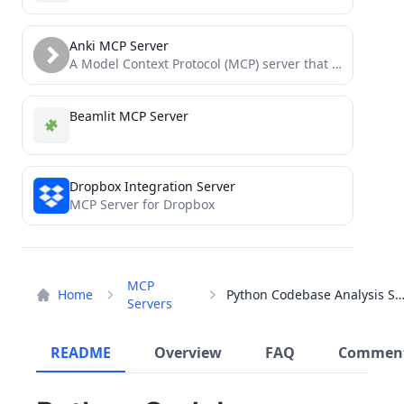
Anki MCP Server
A Model Context Protocol (MCP) server that enables LLMs to interact with Anki flashcard software through AnkiConnect.
Beamlit MCP Server
Dropbox Integration Server
MCP Server for Dropbox
MCP
Home
Python Codebase Analysis Serv
Servers
README
Overview
FAQ
Commen