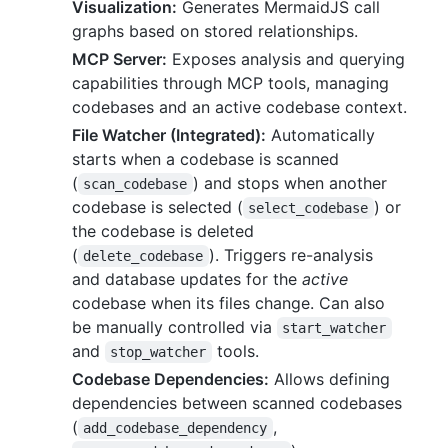
Visualization:
Generates MermaidJS call
graphs based on stored relationships.
MCP Server:
Exposes analysis and querying
capabilities through MCP tools, managing
codebases and an active codebase context.
File Watcher (Integrated):
Automatically
starts when a codebase is scanned
(
) and stops when another
scan_codebase
codebase is selected (
) or
select_codebase
the codebase is deleted
(
). Triggers re-analysis
delete_codebase
and database updates for the
active
codebase when its files change. Can also
be manually controlled via
start_watcher
and
tools.
stop_watcher
Codebase Dependencies:
Allows defining
dependencies between scanned codebases
(
,
add_codebase_dependency