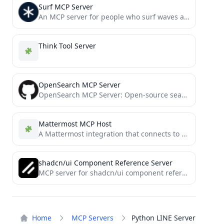
Surf MCP Server
An MCP server for people who surf waves and the web.
Think Tool Server
OpenSearch MCP Server
OpenSearch MCP Server: Open-source search cluster management component
Mattermost MCP Host
A Mattermost integration that connects to Model Context Protocol (MCP) servers, leveraging a LangGraph-based Agent.
shadcn/ui Component Reference Server
MCP server for shadcn/ui component references
Home
MCP Servers
Python LINE Server