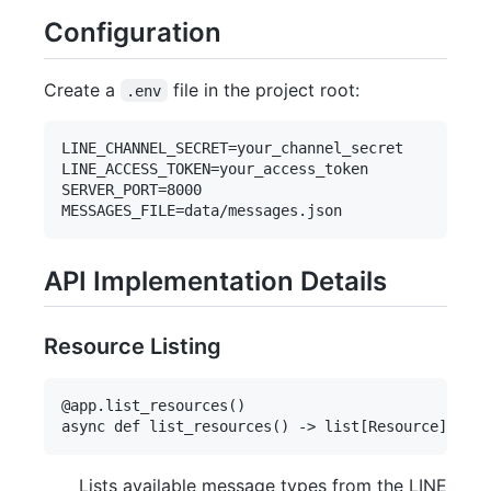
Configuration
Create a
file in the project root:
.env
LINE_CHANNEL_SECRET=your_channel_secret

LINE_ACCESS_TOKEN=your_access_token

SERVER_PORT=8000

API Implementation Details
Resource Listing
@app.list_resources()

Lists available message types from the LINE