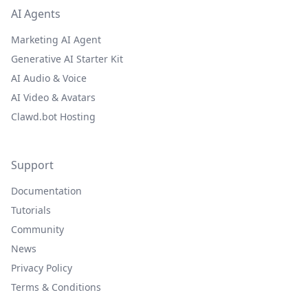
AI Agents
Marketing AI Agent
Generative AI Starter Kit
AI Audio & Voice
AI Video & Avatars
Clawd.bot Hosting
Support
Documentation
Tutorials
Community
News
Privacy Policy
Terms & Conditions