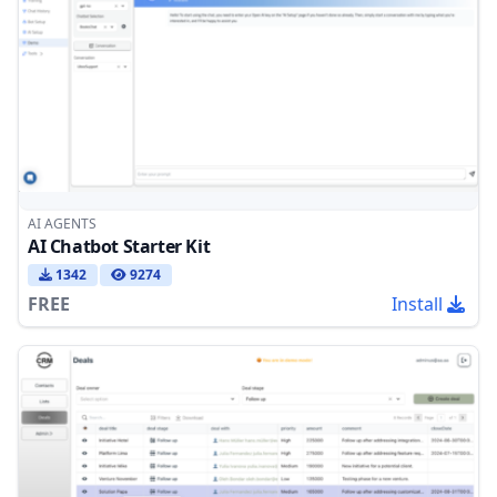
AI AGENTS
AI Chatbot Starter Kit
1342
9274
FREE
Install