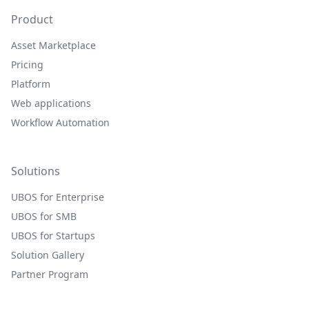
Product
Asset Marketplace
Pricing
Platform
Web applications
Workflow Automation
Solutions
UBOS for Enterprise
UBOS for SMB
UBOS for Startups
Solution Gallery
Partner Program