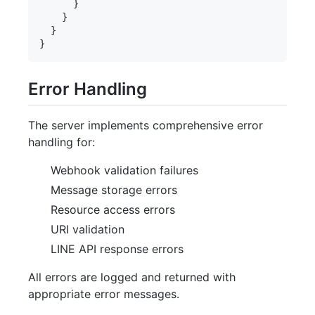
      }

    }

  }

Error Handling
The server implements comprehensive error
handling for:
Webhook validation failures
Message storage errors
Resource access errors
URI validation
LINE API response errors
All errors are logged and returned with
appropriate error messages.