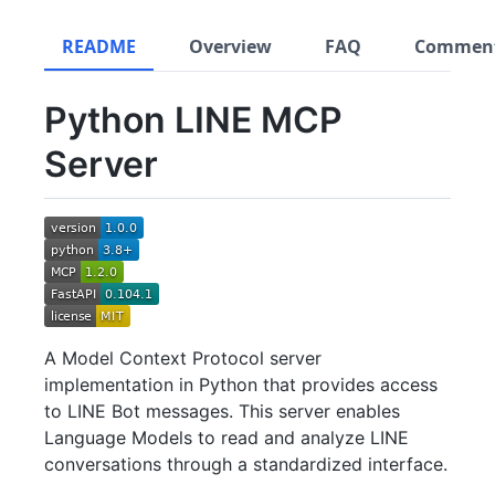
README
Overview
FAQ
Commen
Python LINE MCP
Server
A Model Context Protocol server
implementation in Python that provides access
to LINE Bot messages. This server enables
Language Models to read and analyze LINE
conversations through a standardized interface.