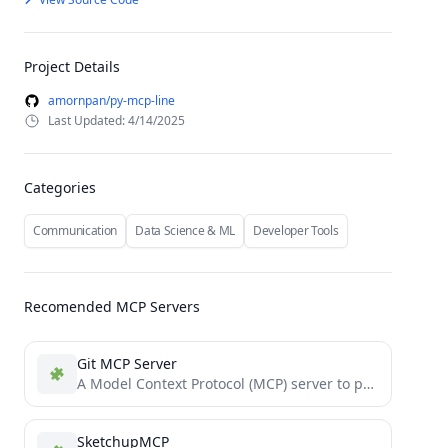
Project Details
amornpan/py-mcp-line
Last Updated: 4/14/2025
Categories
Communication
Data Science & ML
Developer Tools
Recomended MCP Servers
Git MCP Server
A Model Context Protocol (MCP) server to provide git tools for LLM Agents
SketchupMCP