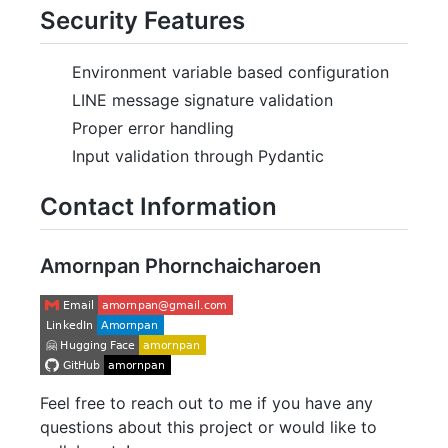
Security Features
Environment variable based configuration
LINE message signature validation
Proper error handling
Input validation through Pydantic
Contact Information
Amornpan Phornchaicharoen
Feel free to reach out to me if you have any
questions about this project or would like to