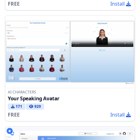
FREE
Install
AI CHARACTERS
Your Speaking Avatar
171
929
FREE
Install