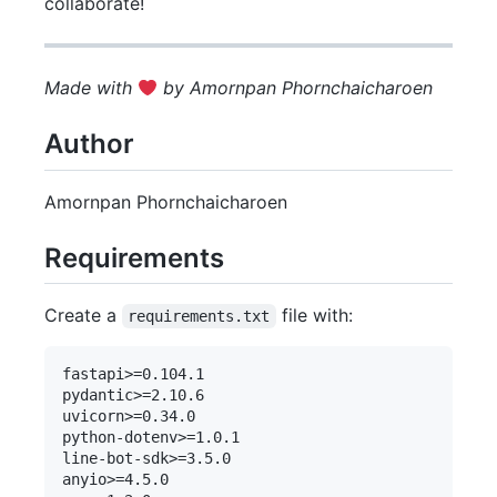
collaborate!
Made with
by Amornpan Phornchaicharoen
Author
Amornpan Phornchaicharoen
Requirements
Create a
file with:
requirements.txt
fastapi>=0.104.1

pydantic>=2.10.6

uvicorn>=0.34.0 

python-dotenv>=1.0.1

line-bot-sdk>=3.5.0

anyio>=4.5.0
