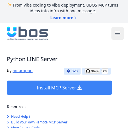
From vibe coding to vibe deployment. UBOS MCP turns
ideas into infra with one message.
Learn more
UBOS
Ope
Python LINE Server
by
amornpan
323
Install MCP Server
Resources
Need Help ?
Build your own Remote MCP Server
View Source Code