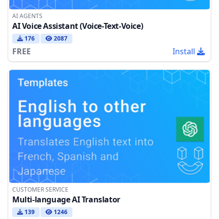
AI AGENTS
AI Voice Assistant (Voice-Text-Voice)
176
2087
FREE
Install
CUSTOMER SERVICE
Multi-language AI Translator
139
1246