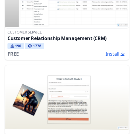
CUSTOMER SERVICE
Customer Relationship Management (CRM)
190
1778
FREE
Install