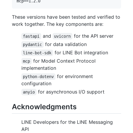
These versions have been tested and verified to
work together. The key components are:
and
for the API server
fastapi
uvicorn
for data validation
pydantic
for LINE Bot integration
line-bot-sdk
for Model Context Protocol
mcp
implementation
for environment
python-dotenv
configuration
for asynchronous I/O support
anyio
Acknowledgments
LINE Developers for the LINE Messaging
API