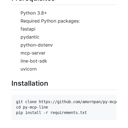
Python 3.8+
Required Python packages:
fastapi
pydantic
python-dotenv
mcp-server
line-bot-sdk
uvicorn
Installation
git clone https://github.com/amornpan/py-mcp-line
cd py-mcp-line
