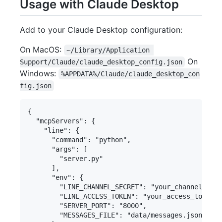
Usage with Claude Desktop
Add to your Claude Desktop configuration:
On MacOS:
~/Library/Application 
On
Support/Claude/claude_desktop_config.json
Windows:
%APPDATA%/Claude/claude_desktop_con
fig.json
{

  "mcpServers": {

    "line": {

      "command": "python",

      "args": [

        "server.py"

      ],

      "env": {

        "LINE_CHANNEL_SECRET": "your_channel_secr
        "LINE_ACCESS_TOKEN": "your_access_token",

        "SERVER_PORT": "8000",

        "MESSAGES_FILE": "data/messages.json"
