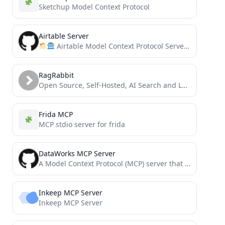
Sketchup Model Context Protocol
Airtable Server
Airtable Model Context Protocol Server, for allowing AI systems to interact with your Airtable bases
RagRabbit
Open Source, Self-Hosted, AI Search and LLM.txt for your website
Frida MCP
MCP stdio server for frida
DataWorks MCP Server
A Model Context Protocol (MCP) server that provides tools for AI, allowing it to interact with the DataWorks...
Inkeep MCP Server
Inkeep MCP Server