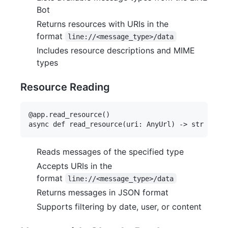
Bot
Returns resources with URIs in the
format
line://<message_type>/data
Includes resource descriptions and MIME
types
Resource Reading
@app.read_resource()

Reads messages of the specified type
Accepts URIs in the
format
line://<message_type>/data
Returns messages in JSON format
Supports filtering by date, user, or content