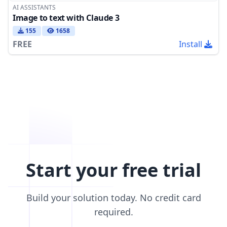
AI ASSISTANTS
Image to text with Claude 3
155
1658
FREE
Install
Start your free trial
Build your solution today. No credit card
required.