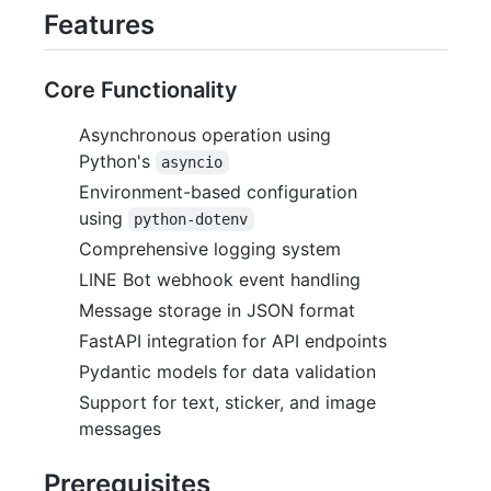
Features
Core Functionality
Asynchronous operation using
Python's
asyncio
Environment-based configuration
using
python-dotenv
Comprehensive logging system
LINE Bot webhook event handling
Message storage in JSON format
FastAPI integration for API endpoints
Pydantic models for data validation
Support for text, sticker, and image
messages
Prerequisites