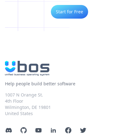
Start for Free
Help people build better software
1007 N Orange St.
4th Floor
Wilmington, DE 19801
United States
Discord
GitHub
YouTube
LinkedIn
Facebook
Twitter