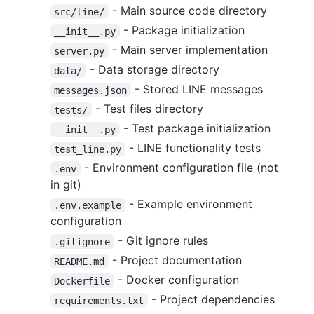
- Main source code directory
src/line/
- Package initialization
__init__.py
- Main server implementation
server.py
- Data storage directory
data/
- Stored LINE messages
messages.json
- Test files directory
tests/
- Test package initialization
__init__.py
- LINE functionality tests
test_line.py
- Environment configuration file (not
.env
in git)
- Example environment
.env.example
configuration
- Git ignore rules
.gitignore
- Project documentation
README.md
- Docker configuration
Dockerfile
- Project dependencies
requirements.txt