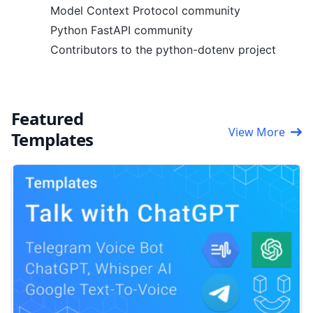
Model Context Protocol community
Python FastAPI community
Contributors to the python-dotenv project
Featured
View More
Templates