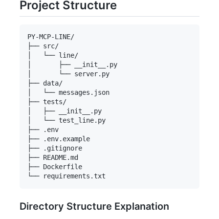
Project Structure
PY-MCP-LINE/

├── src/

│   └── line/

│       ├── __init__.py

│       └── server.py

├── data/

│   └── messages.json

├── tests/

│   ├── __init__.py

│   └── test_line.py

├── .env

├── .env.example

├── .gitignore

├── README.md

├── Dockerfile

Directory Structure Explanation