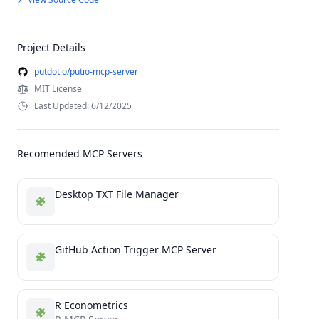
Project Details
putdotio/putio-mcp-server
MIT License
Last Updated: 6/12/2025
Recomended MCP Servers
Desktop TXT File Manager
GitHub Action Trigger MCP Server
R Econometrics