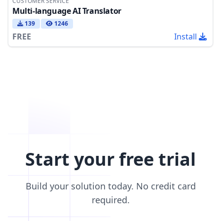
CUSTOMER SERVICE
Multi-language AI Translator
139
1246
FREE
Install
Start your free trial
Build your solution today. No credit card
required.