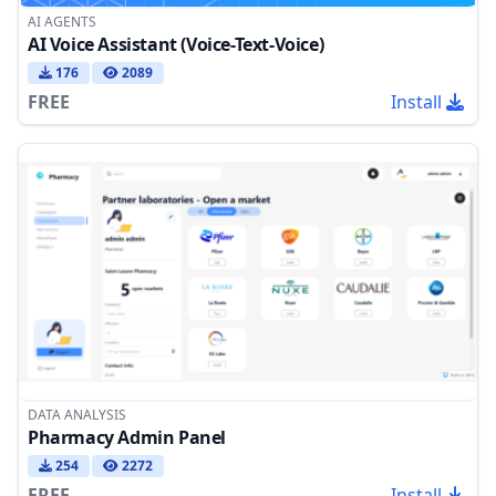
AI AGENTS
AI Voice Assistant (Voice-Text-Voice)
176
2089
FREE
Install
DATA ANALYSIS
Pharmacy Admin Panel
254
2272
FREE
Install