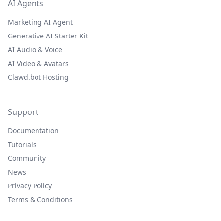
AI Agents
Marketing AI Agent
Generative AI Starter Kit
AI Audio & Voice
AI Video & Avatars
Clawd.bot Hosting
Support
Documentation
Tutorials
Community
News
Privacy Policy
Terms & Conditions