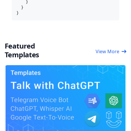
    }

  }

Featured
View More
Templates