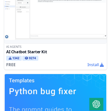
AI AGENTS
AI Chatbot Starter Kit
1342
9274
FREE
Install