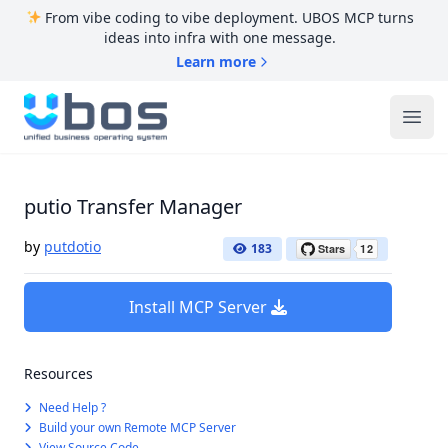
From vibe coding to vibe deployment. UBOS MCP turns
ideas into infra with one message.
Learn more
UBOS
Ope
putio Transfer Manager
by
putdotio
183
Install MCP Server
Resources
Need Help ?
Build your own Remote MCP Server
View Source Code