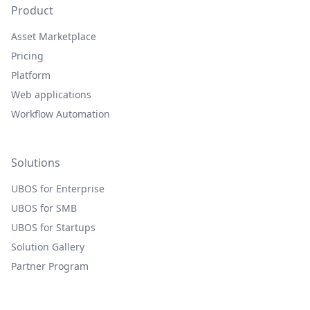
Product
Asset Marketplace
Pricing
Platform
Web applications
Workflow Automation
Solutions
UBOS for Enterprise
UBOS for SMB
UBOS for Startups
Solution Gallery
Partner Program