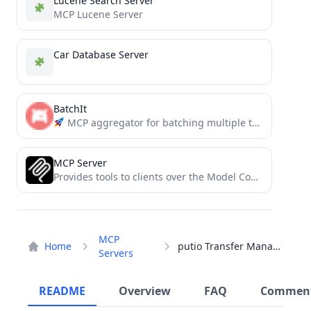
Lucene Search Server
MCP Lucene Server
Car Database Server
BatchIt
MCP aggregator for batching multiple tool calls into a single request. Reduces overhead, saves tokens, and simplifies...
MCP Server
Provides tools to clients over the Model Context Protocol
MCP
Home
putio Transfer Manager
Servers
README
Overview
FAQ
Commen