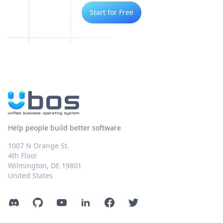
Start for Free
Help people build better software
1007 N Orange St.
4th Floor
Wilmington, DE 19801
United States
Discord
GitHub
YouTube
LinkedIn
Facebook
Twitter