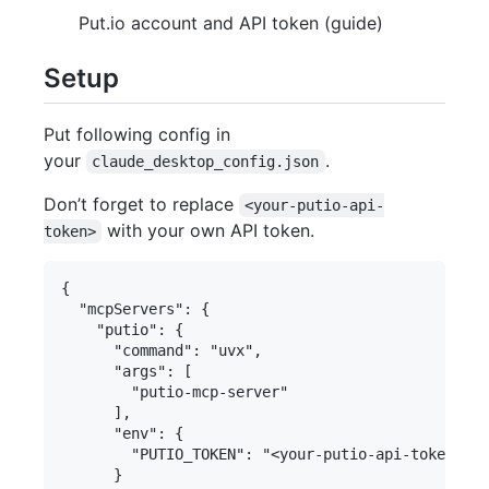
Put.io account and API token (guide)
Setup
Put following config in
your
.
claude_desktop_config.json
Don’t forget to replace
<your-putio-api-
with your own API token.
token>
{

  "mcpServers": {

    "putio": {

      "command": "uvx",

      "args": [

        "putio-mcp-server"

      ],

      "env": {

        "PUTIO_TOKEN": "<your-putio-api-token>"

      }
