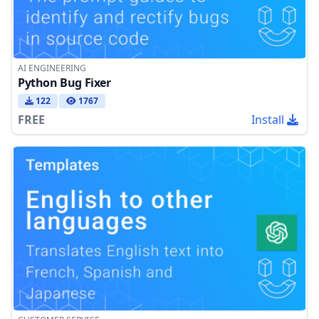
AI ENGINEERING
Python Bug Fixer
122
1767
FREE
Install