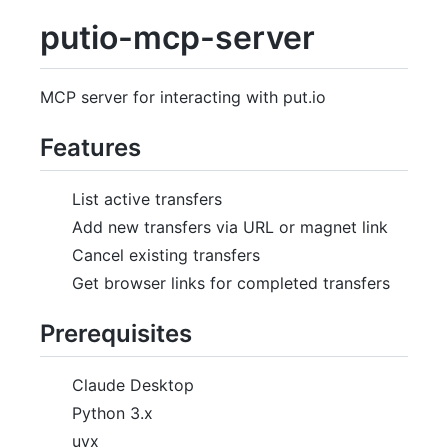
putio-mcp-server
MCP server for interacting with put.io
Features
List active transfers
Add new transfers via URL or magnet link
Cancel existing transfers
Get browser links for completed transfers
Prerequisites
Claude Desktop
Python 3.x
uvx