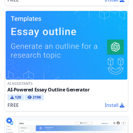
AI ASSISTANTS
AI-Powered Essay Outline Generator
120
2196
FREE
Install