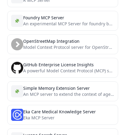
R MCP Server
Foundry MCP Server
An experimental MCP Server for foundry built for Solidity devs
OpenStreetMap Integration
Model Context Protocol server for OpenStreetMap data
GitHub Enterprise License Insights
A powerful Model Context Protocol (MCP) server for GitHub Enterprise that enables AI agents to access and manage...
Simple Memory Extension Server
An MCP server to extend the context of agents. Useful when coding big features or vibe coding and...
Eka Care Medical Knowledge Server
Eka MCP Server