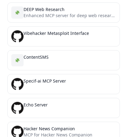
DEEP Web Research
Enhanced MCP server for deep web research
Vibehacker Metasploit Interface
ContentSMS
Specif-ai MCP Server
Echo Server
Hacker News Companion
MCP for Hacker News Companion