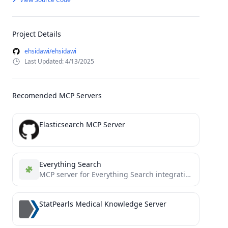
Project Details
ehsidawi/ehsidawi
Last Updated: 4/13/2025
Recomended MCP Servers
Elasticsearch MCP Server
Everything Search
MCP server for Everything Search integration
StatPearls Medical Knowledge Server