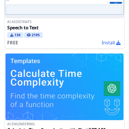
AI ASSISTANTS
Speech to Text
139
2195
FREE
Install
AI ENGINEERING