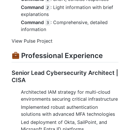
Command
: Light information with brief
2
explanations
Command
: Comprehensive, detailed
3
information
View Pulse Project
Professional Experience
Senior Lead Cybersecurity Architect |
CISA
Architected IAM strategy for multi-cloud
environments securing critical infrastructure
Implemented robust authentication
solutions with advanced MFA technologies
Led deployment of Okta, SailPoint, and
Microsoft Entra ID platforms