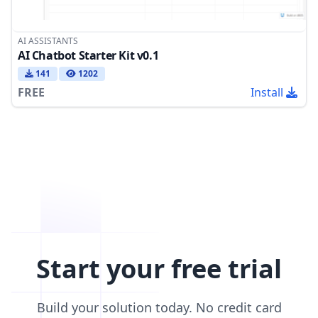
AI ASSISTANTS
AI Chatbot Starter Kit v0.1
141
1202
FREE
Install
Start your free trial
Build your solution today. No credit card