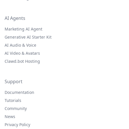
AI Agents
Marketing AI Agent
Generative AI Starter Kit
AI Audio & Voice
AI Video & Avatars
Clawd.bot Hosting
Support
Documentation
Tutorials
Community
News
Privacy Policy