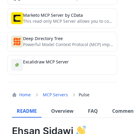
Marketo MCP Server by CData
This read-only MCP Server allows you to connect to Marketo data from Claude Desktop through CData JDBC Drivers....
Deep Directory Tree
Powerful Model Context Protocol (MCP) implementation for visualizing directory structures with real-time updates, configurable depth, and smart exclusions...
Excalidraw MCP Server
Home
MCP Servers
Pulse
README
Overview
FAQ
Commen
Ehsan Sidawi