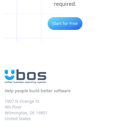
required.
Start for Free
Help people build better software
1007 N Orange St.
4th Floor
Wilmington, DE 19801
United States