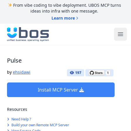
From vibe coding to vibe deployment. UBOS MCP turns
ideas into infra with one message.
Learn more
UBOS
Ope
Pulse
by
ehsidawi
197
Install MCP Server
Resources
Need Help ?
Build your own Remote MCP Server
View Source Code