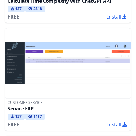
Calculate Time Complexity with ChatGPT API
137
2818
FREE
Install
CUSTOMER SERVICE
Service ERP
127
1487
FREE
Install