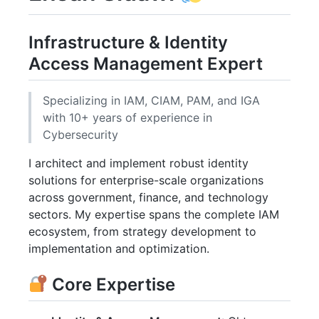
Infrastructure & Identity
Access Management Expert
Specializing in IAM, CIAM, PAM, and IGA
with 10+ years of experience in
Cybersecurity
I architect and implement robust identity
solutions for enterprise-scale organizations
across government, finance, and technology
sectors. My expertise spans the complete IAM
ecosystem, from strategy development to
implementation and optimization.
Core Expertise