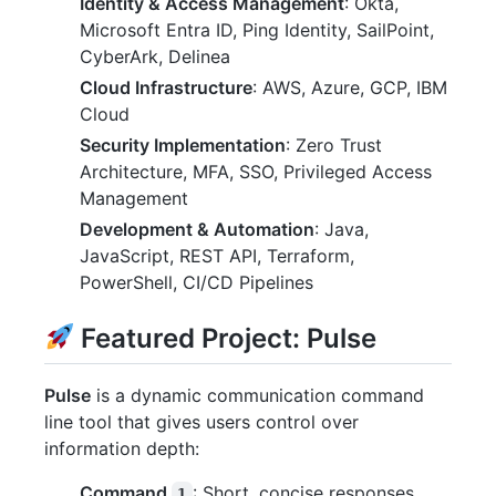
Identity & Access Management
: Okta,
Microsoft Entra ID, Ping Identity, SailPoint,
CyberArk, Delinea
Cloud Infrastructure
: AWS, Azure, GCP, IBM
Cloud
Security Implementation
: Zero Trust
Architecture, MFA, SSO, Privileged Access
Management
Development & Automation
: Java,
JavaScript, REST API, Terraform,
PowerShell, CI/CD Pipelines
Featured Project: Pulse
Pulse
is a dynamic communication command
line tool that gives users control over
information depth:
Command
: Short, concise responses
1