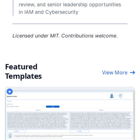
review, and senior leadership opportunities
in IAM and Cybersecurity
Licensed under MIT. Contributions welcome.
Featured
View More
Templates