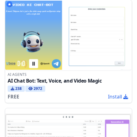
AI AGENTS
AI Chat Bot: Text, Voice, and Video Magic
238
2972
FREE
Install