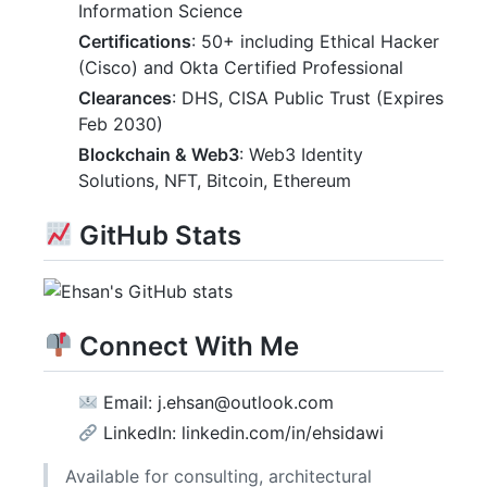
Information Science
Certifications
: 50+ including Ethical Hacker
(Cisco) and Okta Certified Professional
Clearances
: DHS, CISA Public Trust (Expires
Feb 2030)
Blockchain & Web3
: Web3 Identity
Solutions, NFT, Bitcoin, Ethereum
GitHub Stats
Connect With Me
Email: j.ehsan@outlook.com
LinkedIn: linkedin.com/in/ehsidawi
Available for consulting, architectural