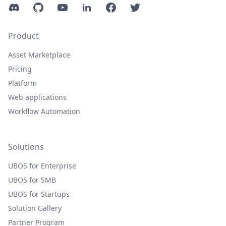
Discord
GitHub
YouTube
LinkedIn
Facebook
Twitter
Product
Asset Marketplace
Pricing
Platform
Web applications
Workflow Automation
Solutions
UBOS for Enterprise
UBOS for SMB
UBOS for Startups
Solution Gallery
Partner Program