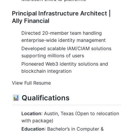
Principal Infrastructure Architect |
Ally Financial
Directed 20-member team handling
enterprise-wide identity management
Developed scalable IAM/CIAM solutions
supporting millions of users
Pioneered Web3 identity solutions and
blockchain integration
View Full Resume
Qualifications
Location
: Austin, Texas (Open to relocation
with package)
Education
: Bachelor’s in Computer &