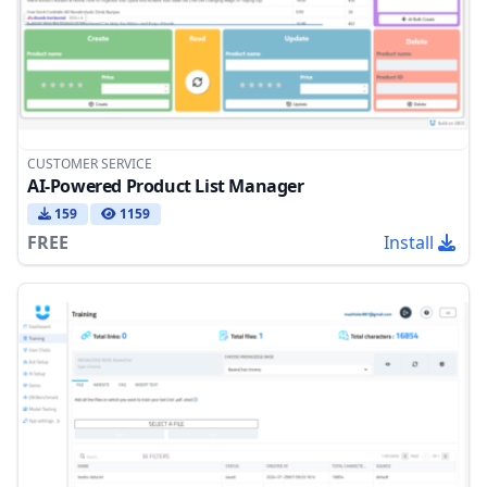
CUSTOMER SERVICE
AI-Powered Product List Manager
159
1159
FREE
Install