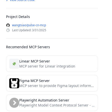
Project Details
wangtsiao/pulse-cn-mcp
Last Updated: 3/31/2025
Recomended MCP Servers
Linear MCP Server
MCP server for Linear integration
Figma MCP Server
MCP server to provide Figma layout information to AI coding agents like Cursor
Playwright Automation Server
Playwright Model Context Protocol Server - Tool to automate Browsers and APIs in Claude Desktop, Cline, Cursor IDE...