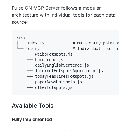
Pulse CN MCP Server follows a modular
architecture with individual tools for each data
source:
src/

├── index.ts            # Main entry point and se
└── tools/              # Individual tool impleme
    ├── weiboHotspots.js

    ├── horoscope.js

    ├── dailyEnglishSentence.js

    ├── internetHotspotsAggregator.js

    ├── todayHeadlinesHotspots.js

    ├── paperNewsHotspots.js

Available Tools
Fully Implemented