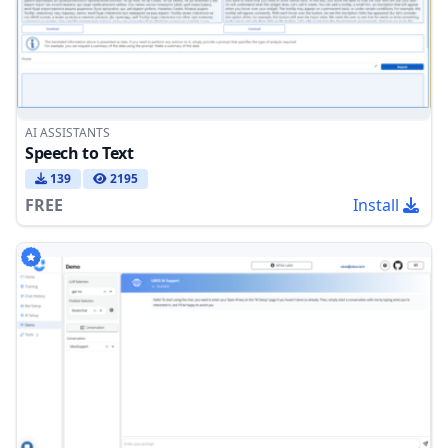
AI ASSISTANTS
Speech to Text
139
2195
FREE
Install