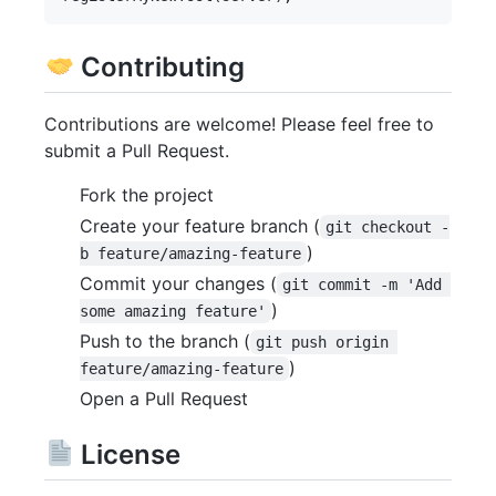
Contributing
Contributions are welcome! Please feel free to
submit a Pull Request.
Fork the project
Create your feature branch (
git checkout -
)
b feature/amazing-feature
Commit your changes (
git commit -m 'Add 
)
some amazing feature'
Push to the branch (
git push origin 
)
feature/amazing-feature
Open a Pull Request
License