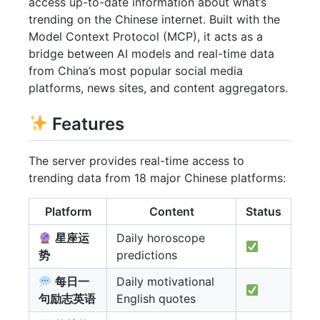
access up-to-date information about what’s
trending on the Chinese internet. Built with the
Model Context Protocol (MCP), it acts as a
bridge between AI models and real-time data
from China’s most popular social media
platforms, news sites, and content aggregators.
Features
The server provides real-time access to
trending data from 18 major Chinese platforms:
Platform
Content
Status
星座运
Daily horoscope
势
predictions
每日一
Daily motivational
句励志英语
English quotes