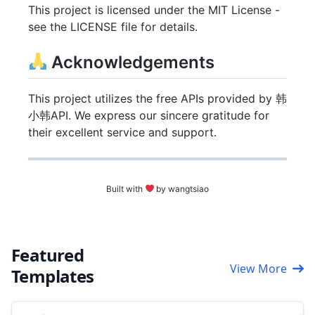
This project is licensed under the MIT License -
see the LICENSE file for details.
Acknowledgements
This project utilizes the free APIs provided by 韩
小韩API. We express our sincere gratitude for
their excellent service and support.
Built with
by wangtsiao
Featured
View More
Templates