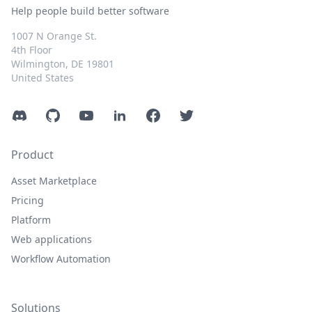
Help people build better software
1007 N Orange St.
4th Floor
Wilmington, DE 19801
United States
Discord
GitHub
YouTube
LinkedIn
Facebook
Twitter
Product
Asset Marketplace
Pricing
Platform
Web applications
Workflow Automation
Solutions