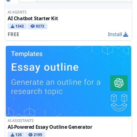
AI AGENTS
AI Chatbot Starter Kit
1342
9272
FREE
Install
AI ASSISTANTS
AI-Powered Essay Outline Generator
120
2195