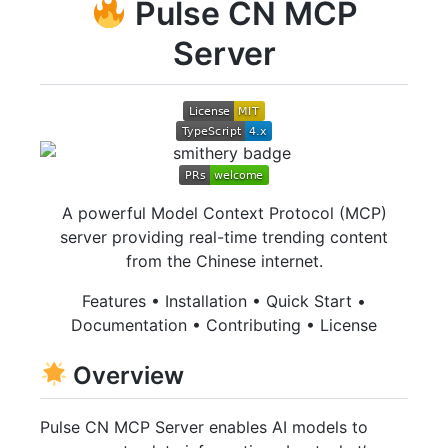
Pulse CN MCP
Server
A powerful Model Context Protocol (MCP)
server providing real-time trending content
from the Chinese internet.
Features • Installation • Quick Start •
Documentation • Contributing • License
Overview
Pulse CN MCP Server enables AI models to