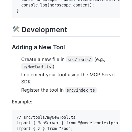
  console.log(horoscope.content);

Development
Adding a New Tool
Create a new file in
(e.g.,
src/tools/
)
myNewTool.ts
Implement your tool using the MCP Server
SDK
Register the tool in
src/index.ts
Example:
// src/tools/myNewTool.ts

import { McpServer } from "@modelcontextprotocol/
import { z } from "zod";
