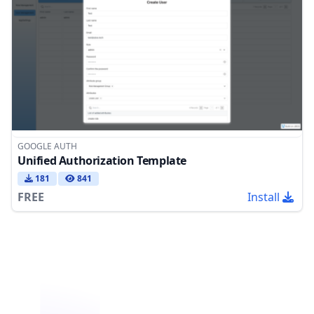
GOOGLE AUTH
Unified Authorization Template
181
841
FREE
Install