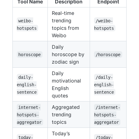
Tool Name
Description
Endpoint
Real-time
trending
weibo-
/weibo-
topics from
hotspots
hotspots
Weibo
Daily
horoscope by
horoscope
/horoscope
zodiac sign
Daily
daily-
/daily-
motivational
english-
english-
English
sentence
sentence
quotes
Aggregated
internet-
/internet-
trending
hotspots-
hotspots-
topics
aggregator
aggregator
Today’s
today-
/today-