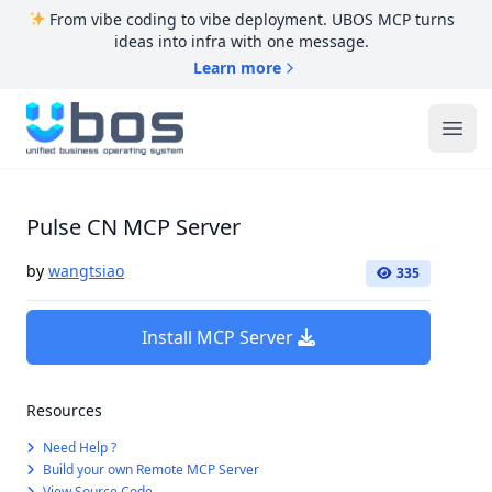
From vibe coding to vibe deployment. UBOS MCP turns
ideas into infra with one message.
Learn more
UBOS
Ope
Pulse CN MCP Server
by
wangtsiao
335
Install MCP Server
Resources
Need Help ?
Build your own Remote MCP Server
View Source Code