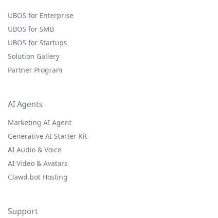
UBOS for Enterprise
UBOS for SMB
UBOS for Startups
Solution Gallery
Partner Program
AI Agents
Marketing AI Agent
Generative AI Starter Kit
AI Audio & Voice
AI Video & Avatars
Clawd.bot Hosting
Support