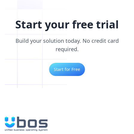
Start your free trial
Build your solution today. No credit card
required.
Start for Free