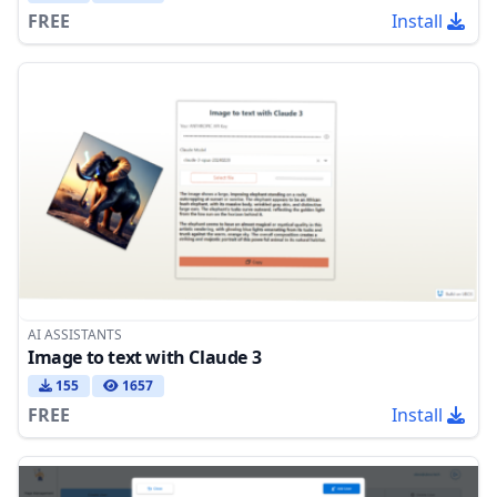
FREE
Install
AI ASSISTANTS
Image to text with Claude 3
155
1657
FREE
Install