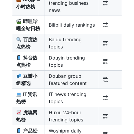
trending business
小时热榜
news
哔哩哔
Bilibili daily rankings
哩全站日榜
百度热
Baidu trending
点热榜
topics
抖音热
Douyin trending
点热榜
topics
豆瓣小
Douban group
组精选
featured content
IT资讯
IT news trending
热榜
topics
虎嗅网
Huxiu 24-hour
热榜
trending topics
产品经
Woshipm daily