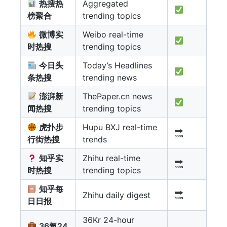
热搜热
Aggregated
榜聚合
trending topics
微博实
Weibo real-time
时热搜
trending topics
今日头
Today’s Headlines
条热搜
trending news
澎湃新
ThePaper.cn news
闻热搜
trending topics
虎扑步
Hupu BXJ real-time
行街热搜
trends
知乎实
Zhihu real-time
时热搜
trending topics
知乎每
Zhihu daily digest
日日报
36Kr 24-hour
36氪24