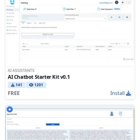
AI ASSISTANTS
AI Chatbot Starter Kit v0.1
141
1201
FREE
Install