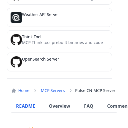
Weather API Server
Think Tool
MCP Think tool prebuilt binaries and code
OpenSearch Server
Home
MCP Servers
Pulse CN MCP Server
README
Overview
FAQ
Commen