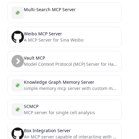
Multi-Search MCP Server
Weibo MCP Server
A MCP Server for Sina Weibo
Vault MCP
Model Context Protocol (MCP) Server for HashiCorp Vault secret management
Knowledge Graph Memory Server
simple memory mcp server with custom memory location
SCMCP
MCP server for single cell analysis
Box Integration Server
An MCP server capable of interacting with the Box API