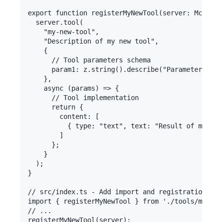
export function registerMyNewTool(server: McpServ
  server.tool(

    "my-new-tool",

    "Description of my new tool",

    {

      // Tool parameters schema

      param1: z.string().describe("Parameter desc
    },

    async (params) => {

      // Tool implementation

      return {

        content: [

          { type: "text", text: "Result of my too
        ]

      };

    }

  );

}

// src/index.ts - Add import and registration

import { registerMyNewTool } from './tools/myNewT
// ...
