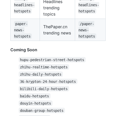
Headlines
headlines-
headlines-
trending
hotspots
hotspots
topics
paper-
/paper-
ThePaper.cn
news-
news-
trending news
hotspots
hotspots
Coming Soon
hupu-pedestrian-street-hotspots
zhihu-realtime-hotspots
zhihu-daily-hotspots
36-krypton-24-hour-hotspots
bilibili-daily-hotspots
baidu-hotspots
douyin-hotspots
douban-group-hotspots