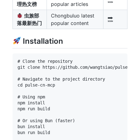
理热文榜
popular articles
虫族部
Chongbuluo latest
落最新热门
popular content
Installation
# Clone the repository

git clone https://github.com/wangtsiao/pulse-cn-m
# Navigate to the project directory

cd pulse-cn-mcp

# Using npm

npm install

npm run build

# Or using Bun (faster)

bun install
