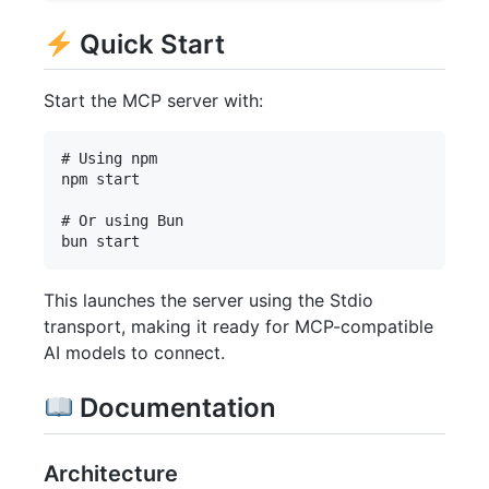
Quick Start
Start the MCP server with:
# Using npm

npm start

# Or using Bun

This launches the server using the Stdio
transport, making it ready for MCP-compatible
AI models to connect.
Documentation
Architecture