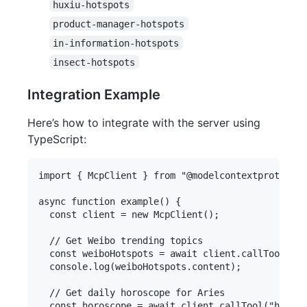
huxiu-hotspots
product-manager-hotspots
in-information-hotspots
insect-hotspots
Integration Example
Here’s how to integrate with the server using
TypeScript:
import { McpClient } from "@modelcontextprotocol/
async function example() {

  const client = new McpClient();

  // Get Weibo trending topics

  const weiboHotspots = await client.callTool("we
  console.log(weiboHotspots.content);

  // Get daily horoscope for Aries

  const horoscope = await client.callTool("horosc