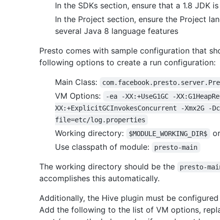
In the SDKs section, ensure that a 1.8 JDK is
In the Project section, ensure the Project la
several Java 8 language features
Presto comes with sample configuration that sh
following options to create a run configuration:
Main Class:
com.facebook.presto.server.Pr
VM Options:
-ea -XX:+UseG1GC -XX:G1HeapRe
XX:+ExplicitGCInvokesConcurrent -Xmx2G -Dc
file=etc/log.properties
Working directory:
o
$MODULE_WORKING_DIR$
Use classpath of module:
presto-main
The working directory should be the
presto-mai
accomplishes this automatically.
Additionally, the Hive plugin must be configured 
Add the following to the list of VM options, rep