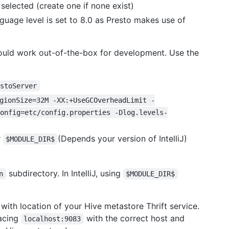
 selected (create one if none exist)
nguage level is set to 8.0 as Presto makes use of
ould work out-of-the-box for development. Use the
estoServer
gionSize=32M -XX:+UseGCOverheadLimit -
onfig=etc/config.properties -Dlog.levels-
r
(Depends your version of IntelliJ)
$MODULE_DIR$
subdirectory. In IntelliJ, using
n
$MODULE_DIR$
with location of your Hive metastore Thrift service.
lacing
with the correct host and
localhost:9083