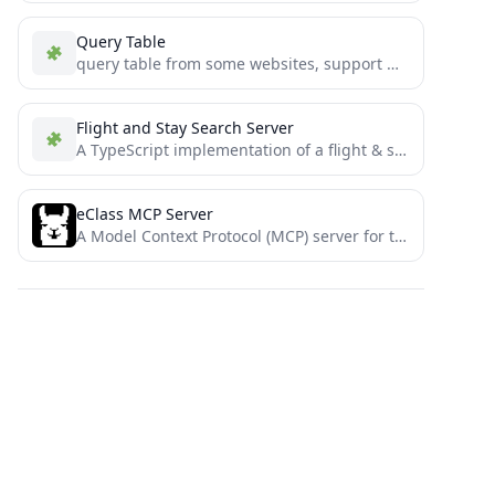
Query Table
query table from some websites, support MCP
Flight and Stay Search Server
A TypeScript implementation of a flight & stay search MCP server that uses the Duffel API to search...
eClass MCP Server
A Model Context Protocol (MCP) server for the Open eClass platform.