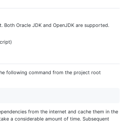
it. Both Oracle JDK and OpenJDK are supported.
cript)
 the following command from the project root
dependencies from the internet and cache them in the
 take a considerable amount of time. Subsequent