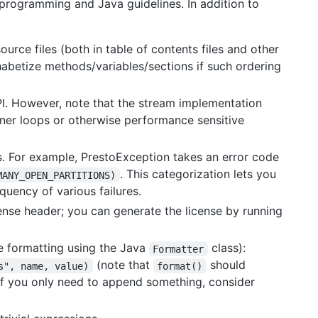
 programming and Java guidelines. In addition to
urce files (both in table of contents files and other
phabetize methods/variables/sections if such ordering
I. However, note that the stream implementation
inner loops or otherwise performance sensitive
. For example, PrestoException takes an error code
. This categorization lets you
MANY_OPEN_PARTITIONS)
quency of various failures.
icense header; you can generate the license by running
le formatting using the Java
class):
Formatter
(note that
should
s", name, value)
format()
if you only need to append something, consider