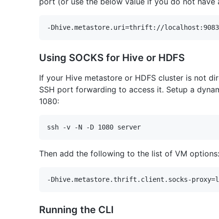
port (or use the below value if you do not have 
Using SOCKS for Hive or HDFS
If your Hive metastore or HDFS cluster is not di
SSH port forwarding to access it. Setup a dyna
1080:
Then add the following to the list of VM options
Running the CLI