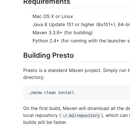
Requirements
Mac OS X or Linux
Java 8 Update 151 or higher (8u151+), 64-b
Maven 3.3.9+ (for building)
Python 2.4+ (for running with the launcher s
Building Presto
Presto is a standard Maven project. Simply run
directory:
On the first build, Maven will download all the 
local repository (
), which can
~/.m2/repository
builds will be faster.