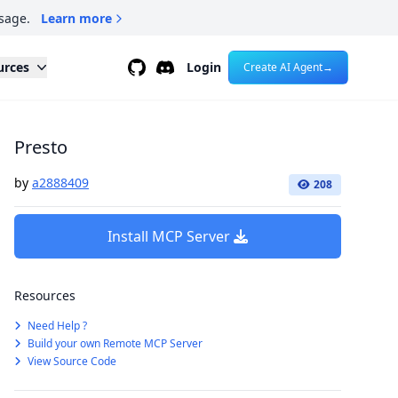
sage.
Learn more
Github
Discord
urces
Login
Create AI Agent
→
Presto
by
a2888409
208
Install MCP Server
Resources
Need Help ?
Build your own Remote MCP Server
View Source Code