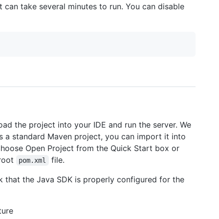
t can take several minutes to run. You can disable
 load the project into your IDE and run the server. We
s a standard Maven project, you can import it into
J, choose Open Project from the Quick Start box or
 root
file.
pom.xml
ck that the Java SDK is properly configured for the
ture