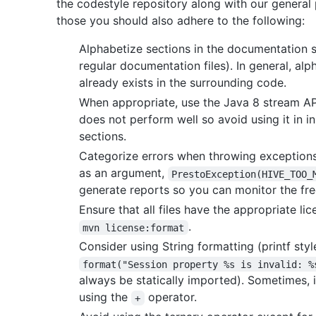
the codestyle repository along with our general
those you should also adhere to the following:
Alphabetize sections in the documentation so
regular documentation files). In general, al
already exists in the surrounding code.
When appropriate, use the Java 8 stream AP
does not perform well so avoid using it in 
sections.
Categorize errors when throwing exceptions
as an argument,
PrestoException(HIVE_TOO_
generate reports so you can monitor the fre
Ensure that all files have the appropriate l
.
mvn license:format
Consider using String formatting (printf sty
format("Session property %s is invalid: %
always be statically imported). Sometimes, 
using the
operator.
+