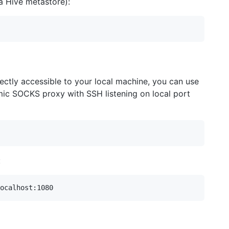
a Hive metastore):
rectly accessible to your local machine, you can use
mic SOCKS proxy with SSH listening on local port
: