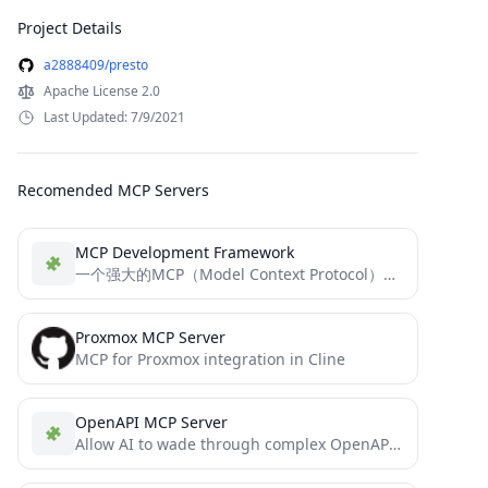
Project Details
a2888409/presto
Apache License 2.0
Last Updated: 7/9/2021
Recomended MCP Servers
MCP Development Framework
一个强大的MCP（Model Context Protocol）开发框架，一个用于SEE（Standard Extension Environment）对接的模块化工具框架。该框架允许开发者轻松创建和扩展自定义工具，并通过MCP协议与模型交互。
Proxmox MCP Server
MCP for Proxmox integration in Cline
OpenAPI MCP Server
Allow AI to wade through complex OpenAPIs using Simple Language