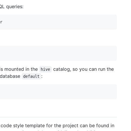
QL queries:
 is mounted in the
catalog, so you can run the
hive
e database
:
default
code style template for the project can be found in