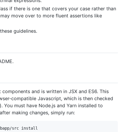
rivial expressions.
ass if there is one that covers your case rather than
 may move over to more fluent assertions like
these guidelines.
EADME.
 components and is written in JSX and ES6. This
ser-compatible Javascript, which is then checked
). You must have Node.js and Yarn installed to
after making changes, simply run: