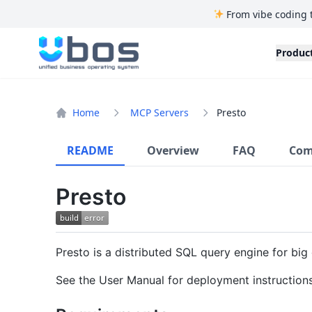
From vibe coding 
UBOS
Produc
Home
MCP Servers
Presto
README
Overview
FAQ
Com
Presto
Presto is a distributed SQL query engine for big 
See the User Manual for deployment instruction