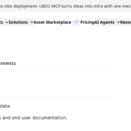
to vibe deployment. UBOS MCP turns ideas into infra with one mes
ts
Solutions
Asset Marketplace
Pricing
AI Agents
Reso
+7
ments
data.
s and end user documentation.