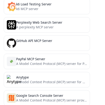
k6 Load Testing Server
k6 MCP server
Perplexity Web Search Server
A perplexity MCP server
GitHub API MCP Server
PayPal MCP Server
A Model Context Protocol (MCP) server for PayPal API integration with backdated commits
Anytype
A Model Context Protocol (MCP) server for Anytype that enables AI assistants to seamlessly interact with Anytype's API...
Google Search Console Server
A Model Context Protocol (MCP) server providing access to Google Search Console