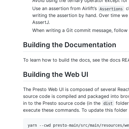
Avoid using the ternary operator except for t
Use an assertion from Airlift’s
cl
Assertions
writing the assertion by hand. Over time we
AssertJ.
When writing a Git commit message, follow 
Building the Documentation
To learn how to build the docs, see the docs R
Building the Web UI
The Presto Web UI is composed of several React
source code is compiled and packaged into brow
in to the Presto source code (in the
folder
dist
execute these commands. To update this folder 