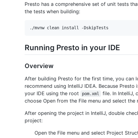
Presto has a comprehensive set of unit tests tha
the tests when building:
Running Presto in your IDE
Overview
After building Presto for the first time, you can
recommend using IntelliJ IDEA. Because Presto i
your IDE using the root
file. In Intelli
pom.xml
choose Open from the File menu and select the
After opening the project in IntelliJ, double che
project:
Open the File menu and select Project Struc