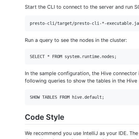
Start the CLI to connect to the server and run S
Run a query to see the nodes in the cluster:
In the sample configuration, the Hive connector
following queries to show the tables in the Hiv
Code Style
We recommend you use IntelliJ as your IDE. The 