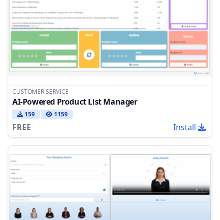
CUSTOMER SERVICE
AI-Powered Product List Manager
159
1159
FREE
Install