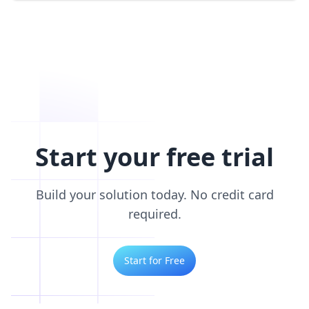
Start your free trial
Build your solution today. No credit card
required.
Start for Free