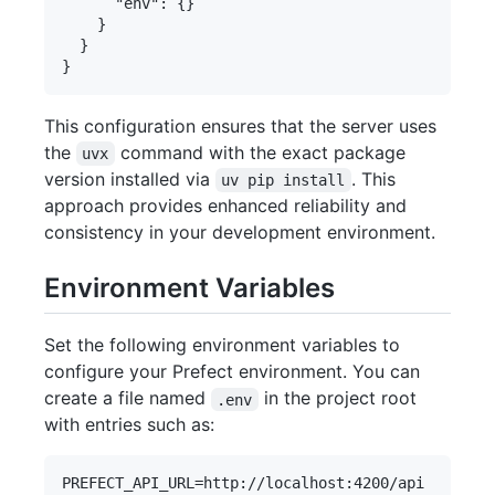
      "env": {}

    }

  }

This configuration ensures that the server uses
the
command with the exact package
uvx
version installed via
. This
uv pip install
approach provides enhanced reliability and
consistency in your development environment.
Environment Variables
Set the following environment variables to
configure your Prefect environment. You can
create a file named
in the project root
.env
with entries such as: