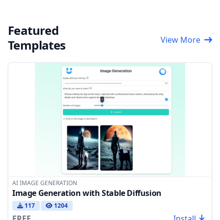
Featured
View More
Templates
AI IMAGE GENERATION
Image Generation with Stable Diffusion
117
1204
FREE
Install