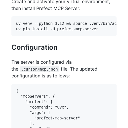
Create and activate your virtual environment,
then install Prefect MCP Server:
uv venv --python 3.12 && source .venv/bin/activat
Configuration
The server is configured via
the
file. The updated
.cursor/mcp.json
configuration is as follows:
{

  "mcpServers": {

    "prefect": {

      "command": "uvx",

      "args": [

        "prefect-mcp-server"

      ],
