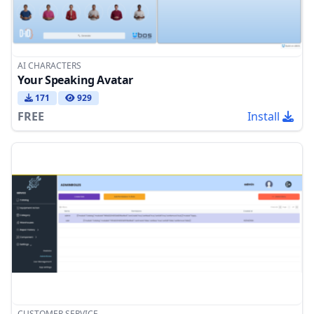
AI CHARACTERS
Your Speaking Avatar
171
929
FREE
Install
CUSTOMER SERVICE