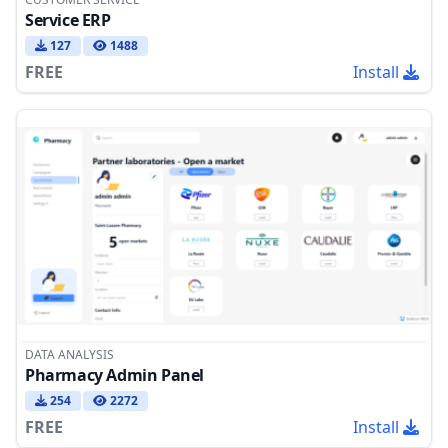
Service ERP
127
1488
FREE
Install
DATA ANALYSIS
Pharmacy Admin Panel
254
2272
FREE
Install