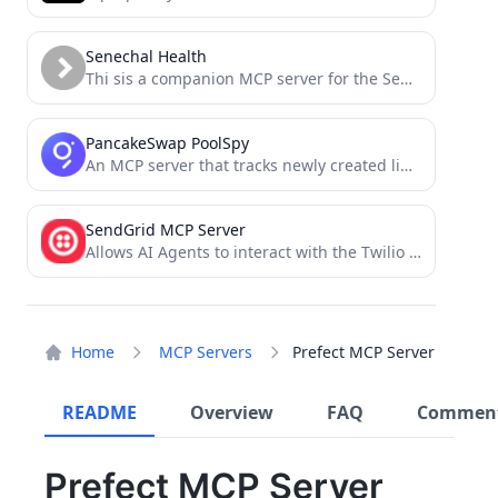
Senechal Health
Thi sis a companion MCP server for the Senechal project
PancakeSwap PoolSpy
An MCP server that tracks newly created liquidity pools on Pancake Swap
SendGrid MCP Server
Allows AI Agents to interact with the Twilio SendGrid v3 API, managing contact lists, templates, single sends, and...
Home
MCP Servers
Prefect MCP Server
README
Overview
FAQ
Commen
Prefect MCP Server