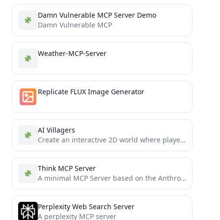
Damn Vulnerable MCP Server Demo
Damn Vulnerable MCP
Weather-MCP-Server
Replicate FLUX Image Generator
AI Villagers
Create an interactive 2D world where players can engage with NPCs through tasks and conversations. Enhance gameplay with...
Think MCP Server
A minimal MCP Server based on the Anthropic's "think" tool research
Perplexity Web Search Server
A perplexity MCP server