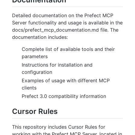
Detailed documentation on the Prefect MCP
Server functionality and usage is available in the
docs/prefect_mcp_documentation.md file. The
documentation includes:
Complete list of available tools and their
parameters
Instructions for installation and
configuration
Examples of usage with different MCP
clients
Prefect 3.0 compatibility information
Cursor Rules
This repository includes Cursor Rules for
working with the Prefect MCP Server, located in