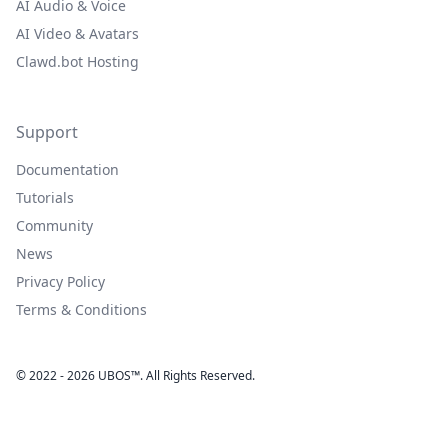
AI Audio & Voice
AI Video & Avatars
Clawd.bot Hosting
Support
Documentation
Tutorials
Community
News
Privacy Policy
Terms & Conditions
© 2022 - 2026 UBOS™. All Rights Reserved.