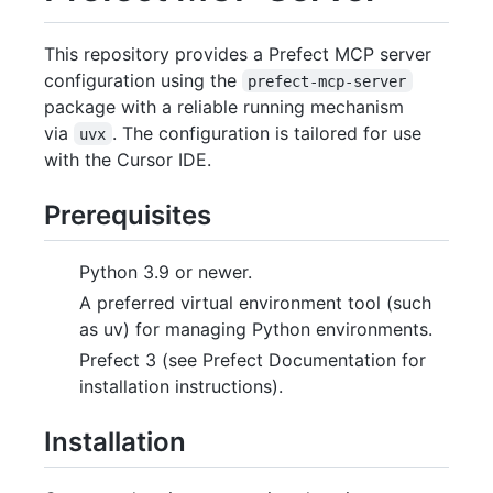
This repository provides a Prefect MCP server
configuration using the
prefect-mcp-server
package with a reliable running mechanism
via
. The configuration is tailored for use
uvx
with the Cursor IDE.
Prerequisites
Python 3.9 or newer.
A preferred virtual environment tool (such
as uv) for managing Python environments.
Prefect 3 (see Prefect Documentation for
installation instructions).
Installation