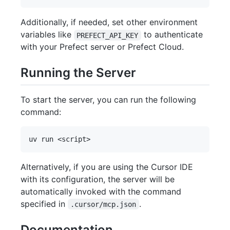
Additionally, if needed, set other environment
variables like
to authenticate
PREFECT_API_KEY
with your Prefect server or Prefect Cloud.
Running the Server
To start the server, you can run the following
command:
Alternatively, if you are using the Cursor IDE
with its configuration, the server will be
automatically invoked with the command
specified in
.
.cursor/mcp.json
Documentation