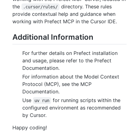
the
directory. These rules
.cursor/rules/
provide contextual help and guidance when
working with Prefect MCP in the Cursor IDE.
Additional Information
For further details on Prefect installation
and usage, please refer to the Prefect
Documentation.
For information about the Model Context
Protocol (MCP), see the MCP
Documentation.
Use
for running scripts within the
uv run
configured environment as recommended
by Cursor.
Happy coding!