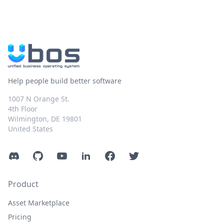
Help people build better software
1007 N Orange St.
4th Floor
Wilmington, DE 19801
United States
Discord
GitHub
YouTube
LinkedIn
Facebook
Twitter
Product
Asset Marketplace
Pricing