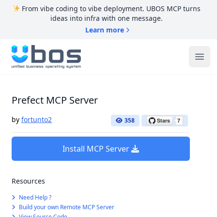
From vibe coding to vibe deployment. UBOS MCP turns
ideas into infra with one message.
Learn more
UBOS
Ope
Prefect MCP Server
by
fortunto2
358
Install MCP Server
Resources
Need Help ?
Build your own Remote MCP Server
View Source Code