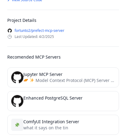
Project Details
fortunto2/prefect-mcp-server
Last Updated: 4/2/2025
Recomended MCP Servers
Jupyter MCP Server
Model Context Protocol (MCP) Server for Jupyter.
Enhanced PostgreSQL Server
ComfyUI Integration Server
what it says on the tin