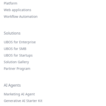
Platform
Web applications
Workflow Automation
Solutions
UBOS for Enterprise
UBOS for SMB
UBOS for Startups
Solution Gallery
Partner Program
AI Agents
Marketing AI Agent
Generative AI Starter Kit