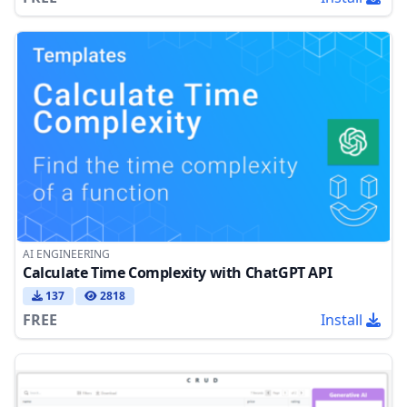
AI ENGINEERING
Calculate Time Complexity with ChatGPT API
137
2818
FREE
Install