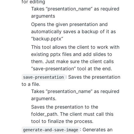
for editing
Takes “presentation_name” as required
arguments
Opens the given presentation and
automatically saves a backup of it as
“backup.pptx”
This tool allows the client to work with
existing pptx files and add slides to
them. Just make sure the client calls
“save-presentation” tool at the end.
: Saves the presentation
save-presentation
to a file.
Takes “presentation_name” as required
arguments.
Saves the presentation to the
folder_path. The client must call this
tool to finalize the process.
: Generates an
generate-and-save-image