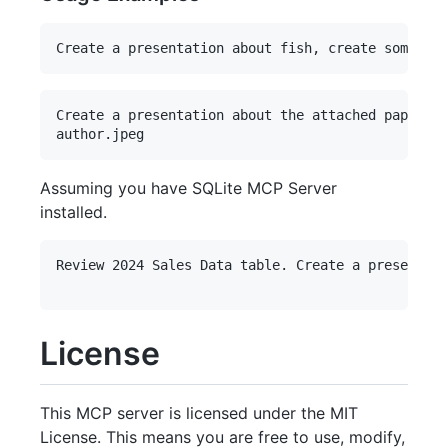
Create a presentation about the attached paper. P
Assuming you have SQLite MCP Server
installed.
Review 2024 Sales Data table. Create a presentati
License
This MCP server is licensed under the MIT
License. This means you are free to use, modify,