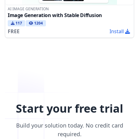
AI IMAGE GENERATION
Image Generation with Stable Diffusion
117
1204
FREE
Install
Start your free trial
Build your solution today. No credit card
required.