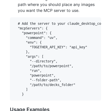
path where you should place any images
you want the MCP server to use.
  # Add the server to your claude_desktop_config.
  "mcpServers": {

    "powerpoint": {

      "command": "uv",

      "env": {

        "TOGETHER_API_KEY": "api_key"

      },

      "args": [

        "--directory",

        "/path/to/powerpoint",

        "run",

        "powerpoint",

        "--folder-path",

        "/path/to/decks_folder"

      ]

Usage Examples