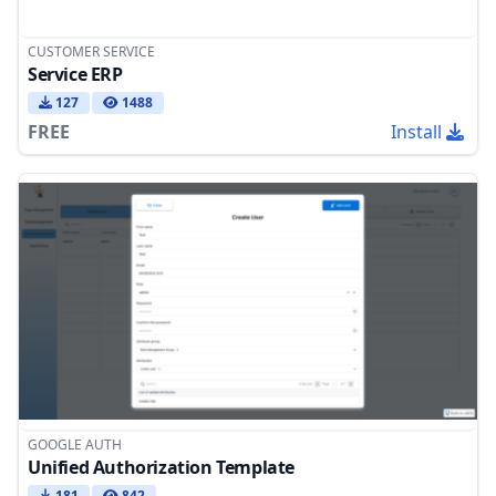
CUSTOMER SERVICE
Service ERP
127
1488
FREE
Install
GOOGLE AUTH
Unified Authorization Template
181
842