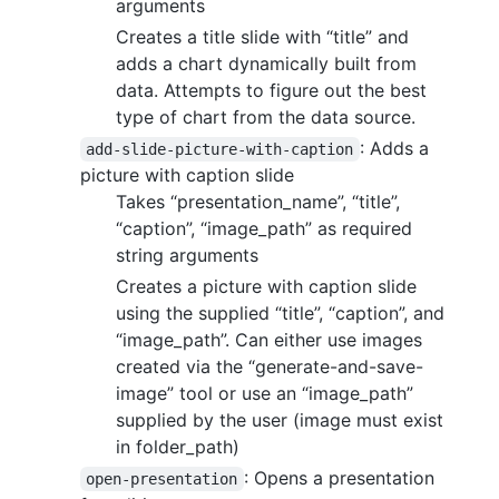
arguments
Creates a title slide with “title” and
adds a chart dynamically built from
data. Attempts to figure out the best
type of chart from the data source.
: Adds a
add-slide-picture-with-caption
picture with caption slide
Takes “presentation_name”, “title”,
“caption”, “image_path” as required
string arguments
Creates a picture with caption slide
using the supplied “title”, “caption”, and
“image_path”. Can either use images
created via the “generate-and-save-
image” tool or use an “image_path”
supplied by the user (image must exist
in folder_path)
: Opens a presentation
open-presentation