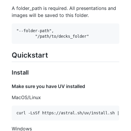
A folder_path is required. All presentations and
images will be saved to this folder.
"--folder-path",

Quickstart
Install
Make sure you have UV installed
MacOS/Linux
Windows