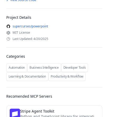
Project Details
supercurses/powerpoint
MIT License
Last Updated: 4/20/2025
Categories
Automation
Business Intelligence
Developer Tools
Learning & Documentation
Productivity & Workflow
Recomended MCP Servers
Stripe Agent Toolkit
Python and TypeScript library for integrating the Stripe API into agentic workflows