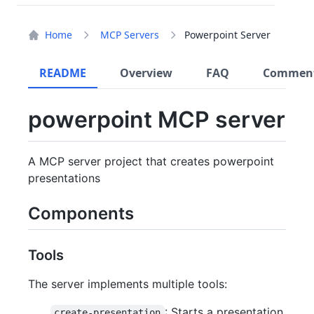
Home
MCP Servers
Powerpoint Server
README
Overview
FAQ
Commen
powerpoint MCP server
A MCP server project that creates powerpoint
presentations
Components
Tools
The server implements multiple tools:
: Starts a presentation
create-presentation