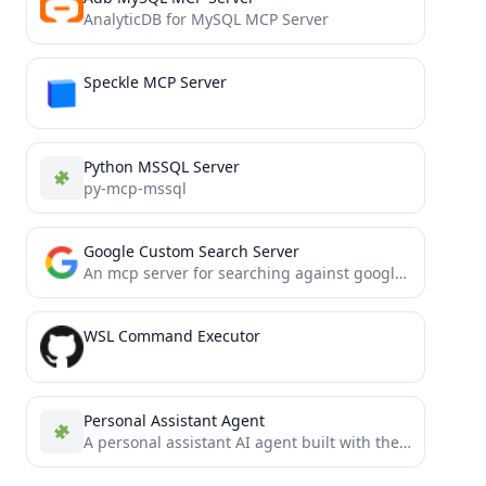
AnalyticDB for MySQL MCP Server
Speckle MCP Server
Python MSSQL Server
py-mcp-mssql
Google Custom Search Server
An mcp server for searching against google custom search api
WSL Command Executor
Personal Assistant Agent
A personal assistant AI agent built with the Model Context Protocol (MCP)