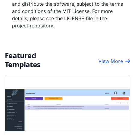
and distribute the software, subject to the terms
and conditions of the MIT License. For more
details, please see the LICENSE file in the
project repository.
Featured
View More
Templates