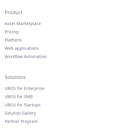
Product
Asset Marketplace
Pricing
Platform
Web applications
Workflow Automation
Solutions
UBOS for Enterprise
UBOS for SMB
UBOS for Startups
Solution Gallery
Partner Program