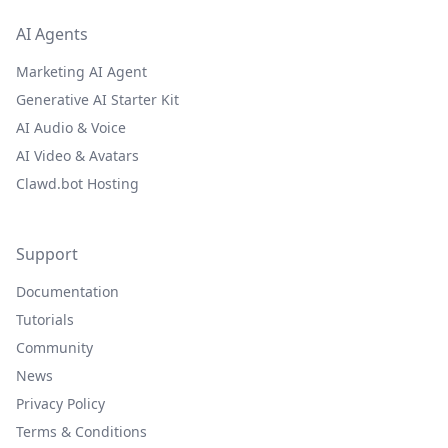
AI Agents
Marketing AI Agent
Generative AI Starter Kit
AI Audio & Voice
AI Video & Avatars
Clawd.bot Hosting
Support
Documentation
Tutorials
Community
News
Privacy Policy
Terms & Conditions