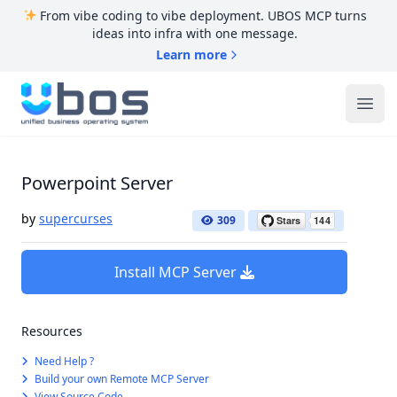
From vibe coding to vibe deployment. UBOS MCP turns
ideas into infra with one message.
Learn more
UBOS
Ope
Powerpoint Server
by
supercurses
309
Install MCP Server
Resources
Need Help ?
Build your own Remote MCP Server
View Source Code