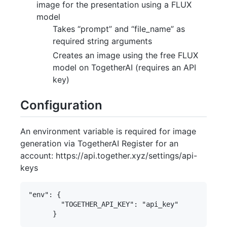
image for the presentation using a FLUX
model
Takes “prompt” and “file_name” as
required string arguments
Creates an image using the free FLUX
model on TogetherAI (requires an API
key)
Configuration
An environment variable is required for image
generation via TogetherAI Register for an
account: https://api.together.xyz/settings/api-
keys
"env": {

        "TOGETHER_API_KEY": "api_key"
