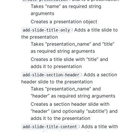
Takes “name” as required string
arguments
Creates a presentation object
: Adds a title slide to
add-slide-title-only
the presentation
Takes “presentation_name” and “title”
as required string arguments
Creates a title slide with “title” and
adds it to presentation
: Adds a section
add-slide-section-header
header slide to the presentation
Takes “presentation_name” and
“header” as required string arguments
Creates a section header slide with
“header” (and optionally “subtitle”) and
adds it to the presentation
: Adds a title with
add-slide-title-content