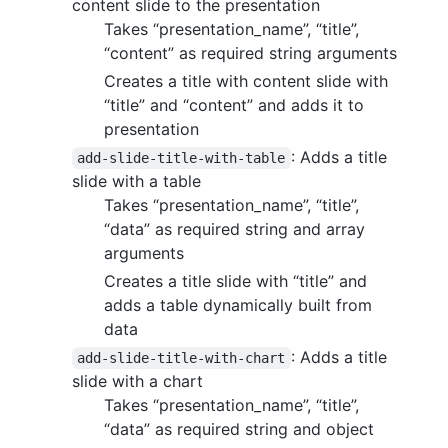
content slide to the presentation
Takes “presentation_name”, “title”,
“content” as required string arguments
Creates a title with content slide with
“title” and “content” and adds it to
presentation
: Adds a title
add-slide-title-with-table
slide with a table
Takes “presentation_name”, “title”,
“data” as required string and array
arguments
Creates a title slide with “title” and
adds a table dynamically built from
data
: Adds a title
add-slide-title-with-chart
slide with a chart
Takes “presentation_name”, “title”,
“data” as required string and object