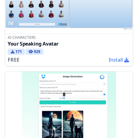
AI CHARACTERS
Your Speaking Avatar
171
929
FREE
Install