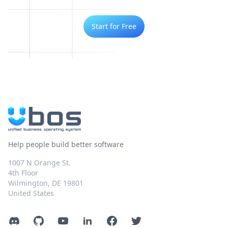
Start for Free
Help people build better software
1007 N Orange St.
4th Floor
Wilmington, DE 19801
United States
Discord
GitHub
YouTube
LinkedIn
Facebook
Twitter