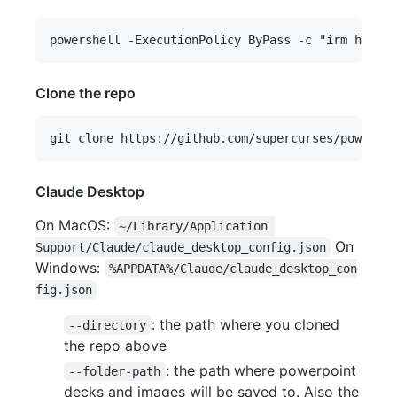
Clone the repo
Claude Desktop
On MacOS:
~/Library/Application 
On
Support/Claude/claude_desktop_config.json
Windows:
%APPDATA%/Claude/claude_desktop_con
fig.json
: the path where you cloned
--directory
the repo above
: the path where powerpoint
--folder-path
decks and images will be saved to. Also the