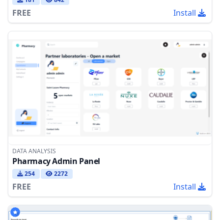
FREE
Install
DATA ANALYSIS
Pharmacy Admin Panel
254
2272
FREE
Install