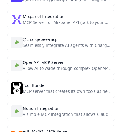
Mixpanel Integration
MCP Server for Mixpanel API (talk to your Mixpanel data)
@chargebee/mcp
Seamlessly integrate AI agents with Chargebee using AgentKit for smarter billing and subscription workflows.
OpenAPI MCP Server
Allow AI to wade through complex OpenAPIs using Simple Language
Tool Builder
MCP server that creates its own tools as needed
Notion Integration
A simple MCP integration that allows Claude to read and manage a personal Notion todo list
Adb MySQL MCP Server