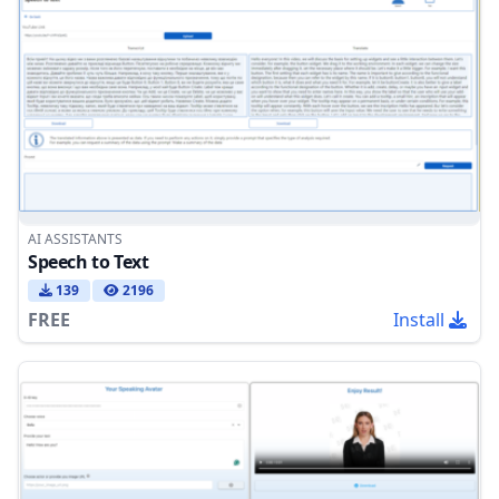
AI ASSISTANTS
Speech to Text
139
2196
FREE
Install