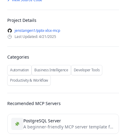
Project Details
jenstangen1/pptx-xlsx-mcp
Last Updated: 4/21/2025
Categories
Automation
Business Intelligence
Developer Tools
Productivity & Workflow
Recomended MCP Servers
PostgreSQL Server
A beginner-friendly MCP server template featuring a PostgreSQL connector with clean, easy-to-understand code. Perfect for developers new to...