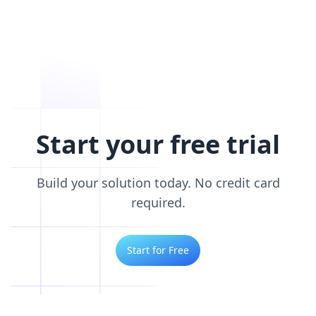
Start your free trial
Build your solution today. No credit card
required.
Start for Free