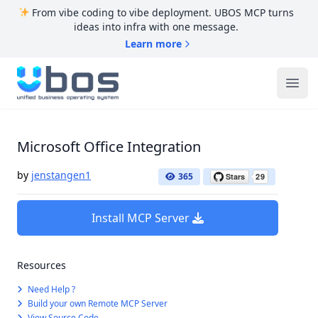
From vibe coding to vibe deployment. UBOS MCP turns
ideas into infra with one message.
Learn more
UBOS
Ope
Microsoft Office Integration
by
jenstangen1
365
Install MCP Server
Resources
Need Help ?
Build your own Remote MCP Server
View Source Code