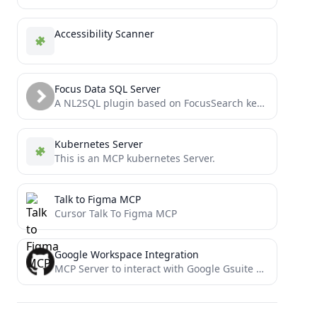
Accessibility Scanner
Focus Data SQL Server
A NL2SQL plugin based on FocusSearch keyword parsing, offering greater accuracy, higher speed, and more reliability!
Kubernetes Server
This is an MCP kubernetes Server.
Talk to Figma MCP
Cursor Talk To Figma MCP
Google Workspace Integration
MCP Server to interact with Google Gsuite prodcuts