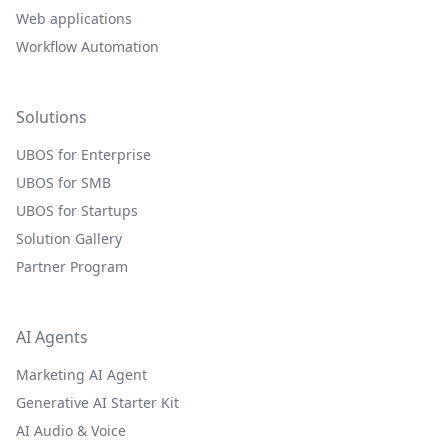
Web applications
Workflow Automation
Solutions
UBOS for Enterprise
UBOS for SMB
UBOS for Startups
Solution Gallery
Partner Program
AI Agents
Marketing AI Agent
Generative AI Starter Kit
AI Audio & Voice