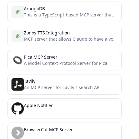
ArangoDB
This is a TypeScript-based MCP server that provides database interaction capabilities through ArangoDB. It implements core database operations...
Zonos TTS Integration
MCP server that allows Claude to have a voice.
Pica MCP Server
A Model Context Protocol Server for Pica
Tavily
An MCP server for Tavily's search API
Apple Notifier
BrowserCat MCP Server