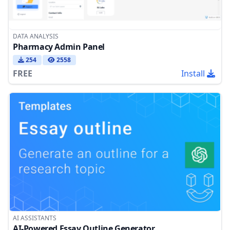
DATA ANALYSIS
Pharmacy Admin Panel
254
2558
FREE
Install
AI ASSISTANTS
AI-Powered Essay Outline Generator