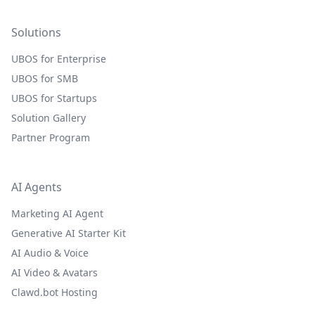
Solutions
UBOS for Enterprise
UBOS for SMB
UBOS for Startups
Solution Gallery
Partner Program
AI Agents
Marketing AI Agent
Generative AI Starter Kit
AI Audio & Voice
AI Video & Avatars
Clawd.bot Hosting