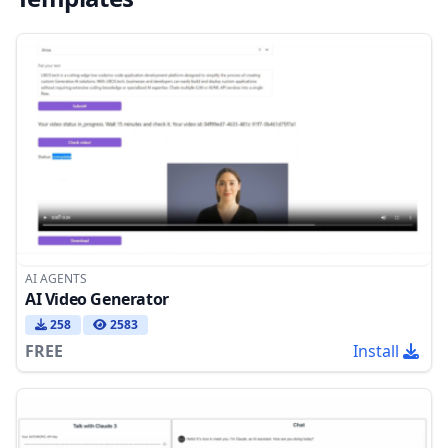
AI AGENTS
AI Video Generator
258
2583
FREE
Install