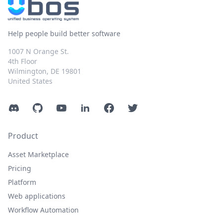
Help people build better software
1007 N Orange St.
4th Floor
Wilmington, DE 19801
United States
Discord
GitHub
YouTube
LinkedIn
Facebook
Twitter
Product
Asset Marketplace
Pricing
Platform
Web applications
Workflow Automation