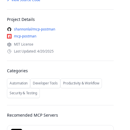
Project Details
shannonlal/mcp-postman
mcp-postman
MIT License
Last Updated: 4/20/2025
Categories
Automation
Developer Tools
Productivity & Workflow
Security & Testing
Recomended MCP Servers