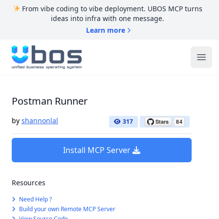
From vibe coding to vibe deployment. UBOS MCP turns
ideas into infra with one message.
Learn more
UBOS
Ope
Postman Runner
by
shannonlal
317
Install MCP Server
Resources
Need Help ?
Build your own Remote MCP Server
View Source Code