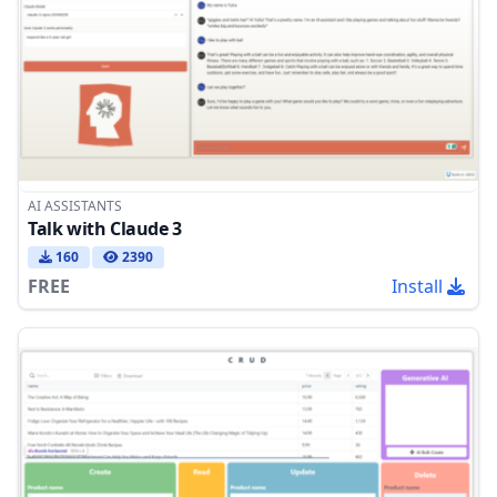
AI ASSISTANTS
Talk with Claude 3
160
2390
FREE
Install