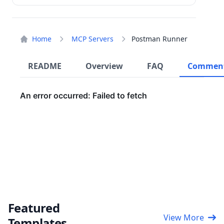
Home
MCP Servers
Postman Runner
README
Overview
FAQ
Commen
Featured
View More
Templates