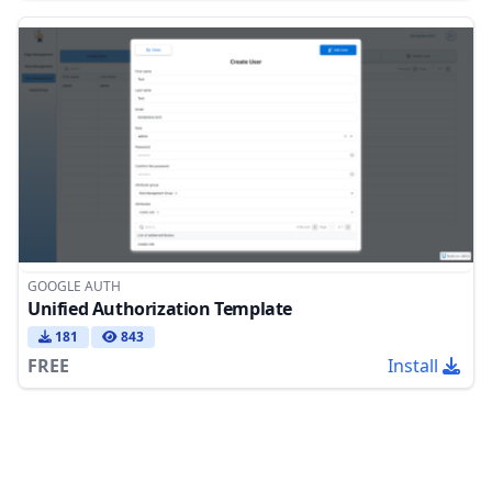
GOOGLE AUTH
Unified Authorization Template
181
843
FREE
Install