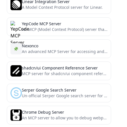
Linear Integration Server
A Model Context Protocol server for Linear.
YepCode MCP Server
An MCP (Model Context Protocol) server that enables
Nexonco
An advanced MCP Server for accessing and analyzing clinical evidence data, with flexible search options to support precision...
shadcn/ui Component Reference Server
MCP server for shadcn/ui component references
Serper Google Search Server
Un-official Serper Google search server for Cline and other MCP clients
Chrome Debug Server
An MCP server to allow you to debug webpages using LLMs