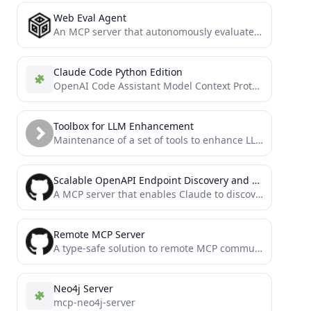
Web Eval Agent
An MCP server that autonomously evaluates web applications.
Claude Code Python Edition
OpenAI Code Assistant Model Context Protocol (MCP) Server
Toolbox for LLM Enhancement
Maintenance of a set of tools to enhance LLM through MCP protocols.
Scalable OpenAPI Endpoint Discovery and API Request Tool
A MCP server that enables Claude to discover and call any API endpoint through semantic search. Intelligently chunks...
Remote MCP Server
A type-safe solution to remote MCP communication, enabling effortless integration for centralized management of Model Context.
Neo4j Server
mcp-neo4j-server