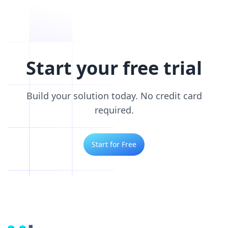
Start your free trial
Build your solution today. No credit card
required.
Start for Free