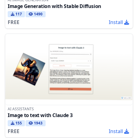
Image Generation with Stable Diffusion
117
1490
FREE
Install
AI ASSISTANTS
Image to text with Claude 3
155
1943
FREE
Install