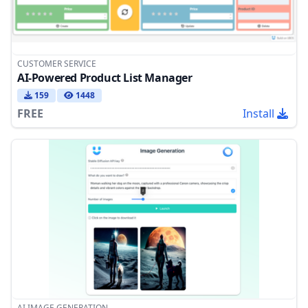
CUSTOMER SERVICE
AI-Powered Product List Manager
159
1448
FREE
Install
AI IMAGE GENERATION