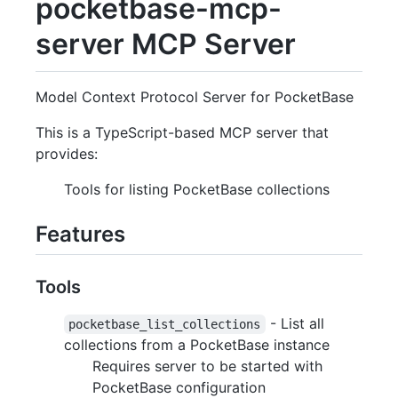
pocketbase-mcp-
server MCP Server
Model Context Protocol Server for PocketBase
This is a TypeScript-based MCP server that
provides:
Tools for listing PocketBase collections
Features
Tools
- List all
pocketbase_list_collections
collections from a PocketBase instance
Requires server to be started with
PocketBase configuration