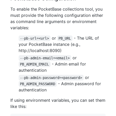
To enable the PocketBase collections tool, you
must provide the following configuration either
as command line arguments or environment
variables:
or
- The URL of
--pb-url=<url>
PB_URL
your PocketBase instance (e.g.,
http://localhost:8090)
or
--pb-admin-email=<email>
- Admin email for
PB_ADMIN_EMAIL
authentication
or
--pb-admin-password=<password>
- Admin password for
PB_ADMIN_PASSWORD
authentication
If using environment variables, you can set them
like this: