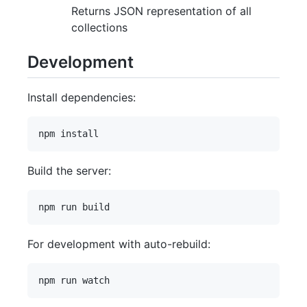
Returns JSON representation of all
collections
Development
Install dependencies:
Build the server:
For development with auto-rebuild: