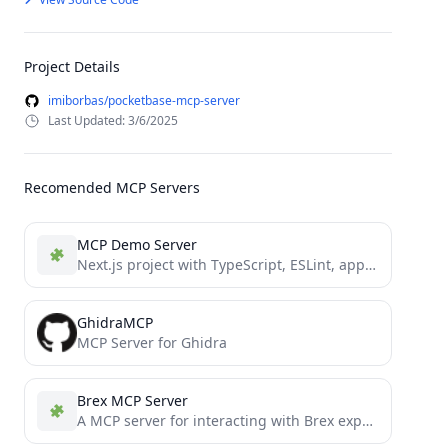
Project Details
imiborbas/pocketbase-mcp-server
Last Updated: 3/6/2025
Recomended MCP Servers
MCP Demo Server
Next.js project with TypeScript, ESLint, app directory, and TurboPack
GhidraMCP
MCP Server for Ghidra
Brex MCP Server
A MCP server for interacting with Brex expense tracking platform