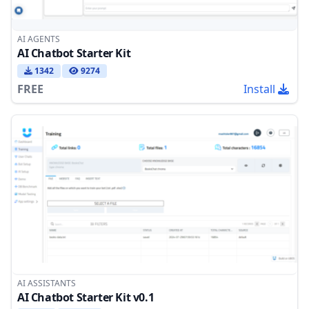
AI AGENTS
AI Chatbot Starter Kit
1342
9274
FREE
Install
AI ASSISTANTS
AI Chatbot Starter Kit v0.1