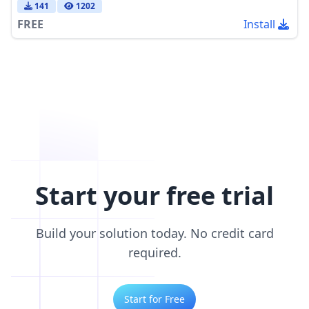
141
1202
FREE
Install
Start your free trial
Build your solution today. No credit card
required.
Start for Free