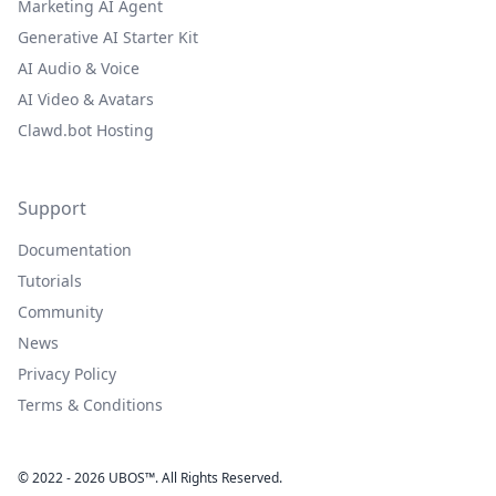
Marketing AI Agent
Generative AI Starter Kit
AI Audio & Voice
AI Video & Avatars
Clawd.bot Hosting
Support
Documentation
Tutorials
Community
News
Privacy Policy
Terms & Conditions
© 2022 - 2026 UBOS™. All Rights Reserved.