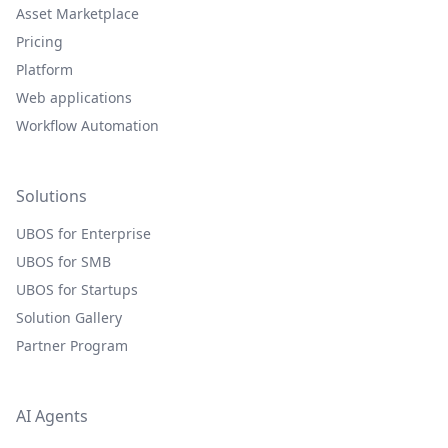
Asset Marketplace
Pricing
Platform
Web applications
Workflow Automation
Solutions
UBOS for Enterprise
UBOS for SMB
UBOS for Startups
Solution Gallery
Partner Program
AI Agents