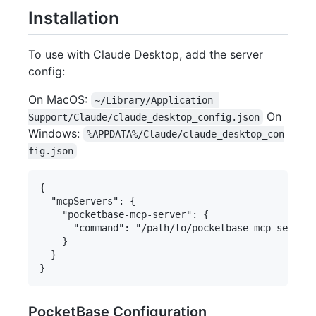
Installation
To use with Claude Desktop, add the server
config:
On MacOS:
~/Library/Application 
On
Support/Claude/claude_desktop_config.json
Windows:
%APPDATA%/Claude/claude_desktop_con
fig.json
{

  "mcpServers": {

    "pocketbase-mcp-server": {

      "command": "/path/to/pocketbase-mcp-server/
    }

  }

PocketBase Configuration