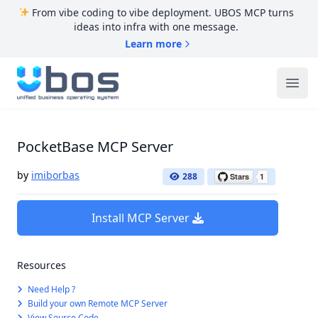
From vibe coding to vibe deployment. UBOS MCP turns
ideas into infra with one message.
Learn more
UBOS
Ope
PocketBase MCP Server
by
imiborbas
288
Install MCP Server
Resources
Need Help ?
Build your own Remote MCP Server
View Source Code