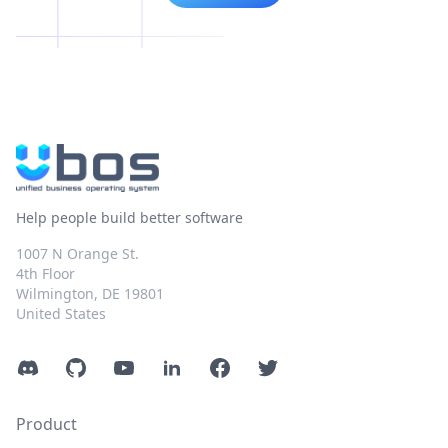
Help people build better software
1007 N Orange St.
4th Floor
Wilmington, DE 19801
United States
Discord
GitHub
YouTube
LinkedIn
Facebook
Twitter
Product