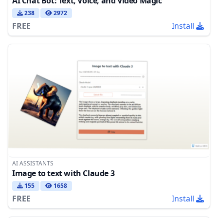
AI Chat Bot: Text, Voice, and Video Magic
238
2972
FREE
Install
AI ASSISTANTS
Image to text with Claude 3
155
1658
FREE
Install