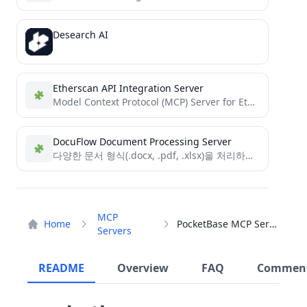
Desearch AI
Etherscan API Integration Server
Model Context Protocol (MCP) Server for Etherscan
DocuFlow Document Processing Server
다양한 문서 형식(.docx, .pdf, .xlsx)을 처리하고 Model Context Protocol을 활용하는 TypeScript 기반 문서 처리 서버
MCP
Home
PocketBase MCP Server
Servers
README
Overview
FAQ
Commen