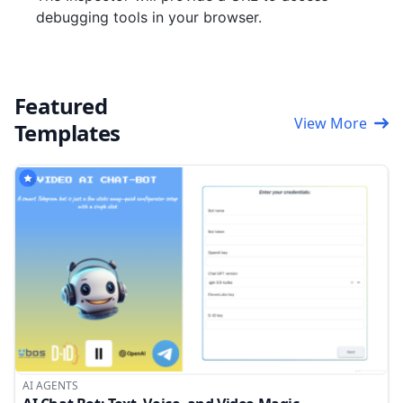
debugging tools in your browser.
Featured
View More
Templates
AI AGENTS