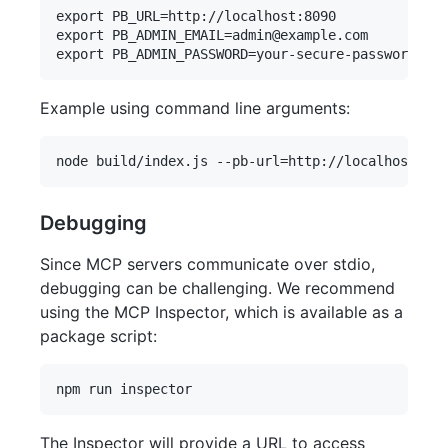
export PB_URL=http://localhost:8090

export PB_ADMIN_EMAIL=admin@example.com

Example using command line arguments:
Debugging
Since MCP servers communicate over stdio,
debugging can be challenging. We recommend
using the MCP Inspector, which is available as a
package script:
The Inspector will provide a URL to access