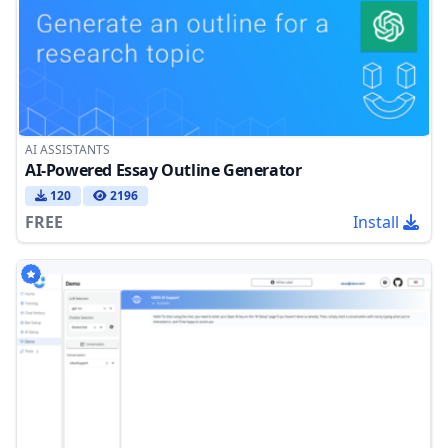
AI ASSISTANTS
AI-Powered Essay Outline Generator
120
2196
FREE
Install