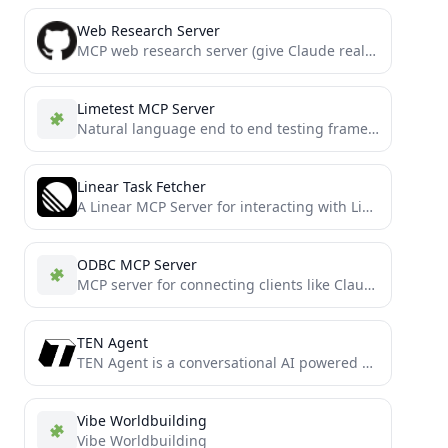
Web Research Server
MCP web research server (give Claude real-time info from the web)
Limetest MCP Server
Natural language end to end testing framework
Linear Task Fetcher
A Linear MCP Server for interacting with Linear
ODBC MCP Server
MCP server for connecting clients like Claude Desktop to ODBC data sources
TEN Agent
TEN Agent is a conversational AI powered by TEN, integrating Gemini 2.0 Multimodal Live API, OpenAI Realtime API,...
Vibe Worldbuilding
Vibe Worldbuilding