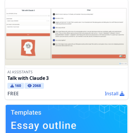
AI ASSISTANTS
Talk with Claude 3
160
2068
FREE
Install