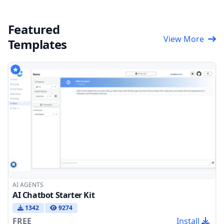
Featured
View More
Templates
AI AGENTS
AI Chatbot Starter Kit
1342
9274
FREE
Install