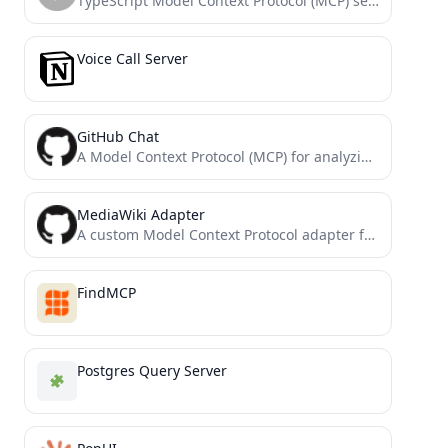
TypeScript Model Context Protocol (MCP) server boilerplate providing search API tools/resources. Includes CLI support and extensible structure for...
Voice Call Server
GitHub Chat
A Model Context Protocol (MCP) for analyzing and querying GitHub repositories using the GitHub Chat API.
MediaWiki Adapter
A custom Model Context Protocol adapter for MediaWiki and WikiBase APIs
FindMCP
Postgres Query Server