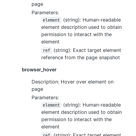
page
Parameters:
(string): Human-readable
element
element description used to obtain
permission to interact with the
element
(string): Exact target element
ref
reference from the page snapshot
browser_hover
Description: Hover over element on
page
Parameters:
(string): Human-readable
element
element description used to obtain
permission to interact with the
element
(string): Exact target element
ref