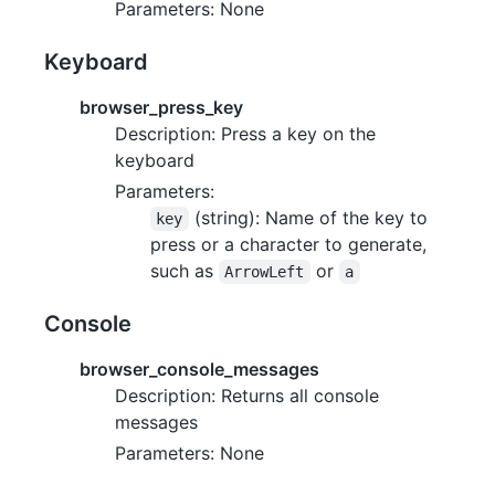
Parameters: None
Keyboard
browser_press_key
Description: Press a key on the
keyboard
Parameters:
(string): Name of the key to
key
press or a character to generate,
such as
or
ArrowLeft
a
Console
browser_console_messages
Description: Returns all console
messages
Parameters: None