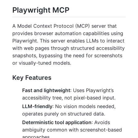
Playwright MCP
A Model Context Protocol (MCP) server that
provides browser automation capabilities using
Playwright. This server enables LLMs to interact
with web pages through structured accessibility
snapshots, bypassing the need for screenshots
or visually-tuned models.
Key Features
Fast and lightweight
: Uses Playwright’s
accessibility tree, not pixel-based input.
LLM-friendly
: No vision models needed,
operates purely on structured data.
Deterministic tool application
: Avoids
ambiguity common with screenshot-based
approaches.