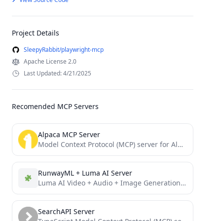
Project Details
SleepyRabbit/playwright-mcp
Apache License 2.0
Last Updated: 4/21/2025
Recomended MCP Servers
Alpaca MCP Server
Model Context Protocol (MCP) server for Alpaca trading API
RunwayML + Luma AI Server
Luma AI Video + Audio + Image Generation and RunwayML Video Generation from Image and Text
SearchAPI Server