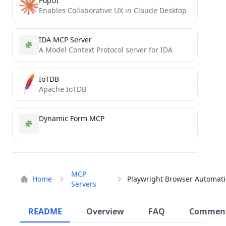
PopUI
Enables Collaborative UX in Claude Desktop
IDA MCP Server
A Model Context Protocol server for IDA
IoTDB
Apache IoTDB
Dynamic Form MCP
MCP
Home
Servers
README
Overview
FAQ
Commen