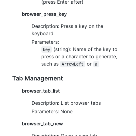
(press Enter after)
browser_press_key
Description: Press a key on the
keyboard
Parameters:
(string): Name of the key to
key
press or a character to generate,
such as
or
ArrowLeft
a
Tab Management
browser_tab_list
Description: List browser tabs
Parameters: None
browser_tab_new
Description: Open a new tab