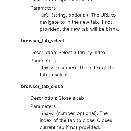
Parameters:
(string, optional): The URL to
url
navigate to in the new tab. If not
provided, the new tab will be blank.
browser_tab_select
Description: Select a tab by index
Parameters:
(number): The index of the
index
tab to select
browser_tab_close
Description: Close a tab
Parameters:
(number, optional): The
index
index of the tab to close. Closes
current tab if not provided.