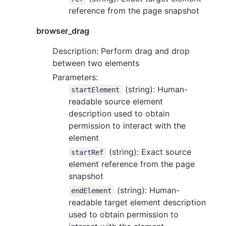
reference from the page snapshot
browser_drag
Description: Perform drag and drop
between two elements
Parameters:
(string): Human-
startElement
readable source element
description used to obtain
permission to interact with the
element
(string): Exact source
startRef
element reference from the page
snapshot
(string): Human-
endElement
readable target element description
used to obtain permission to