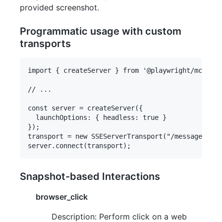
provided screenshot.
Programmatic usage with custom
transports
import { createServer } from '@playwright/mcp';

// ...

const server = createServer({

  launchOptions: { headless: true }

});

transport = new SSEServerTransport("/messages", r
Snapshot-based Interactions
browser_click
Description: Perform click on a web