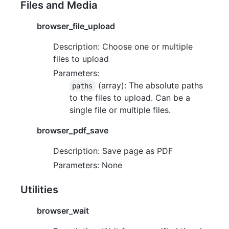
Files and Media
browser_file_upload
Description: Choose one or multiple
files to upload
Parameters:
(array): The absolute paths
paths
to the files to upload. Can be a
single file or multiple files.
browser_pdf_save
Description: Save page as PDF
Parameters: None
Utilities
browser_wait