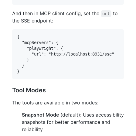
And then in MCP client config, set the
to
url
the SSE endpoint:
{

  "mcpServers": {

    "playwright": {

      "url": "http://localhost:8931/sse"

    }

  }

Tool Modes
The tools are available in two modes:
Snapshot Mode
(default): Uses accessibility
snapshots for better performance and
reliability