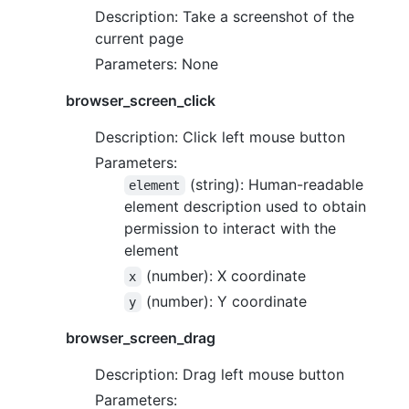
Description: Take a screenshot of the
current page
Parameters: None
browser_screen_click
Description: Click left mouse button
Parameters:
(string): Human-readable
element
element description used to obtain
permission to interact with the
element
(number): X coordinate
x
(number): Y coordinate
y
browser_screen_drag
Description: Drag left mouse button
Parameters: