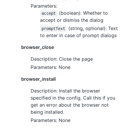
Parameters:
(boolean): Whether to
accept
accept or dismiss the dialog
(string, optional): Text
promptText
to enter in case of prompt dialogs
browser_close
Description: Close the page
Parameters: None
browser_install
Description: Install the browser
specified in the config. Call this if you
get an error about the browser not
being installed.
Parameters: None