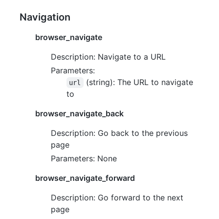
Navigation
browser_navigate
Description: Navigate to a URL
Parameters:
(string): The URL to navigate
url
to
browser_navigate_back
Description: Go back to the previous
page
Parameters: None
browser_navigate_forward
Description: Go forward to the next
page