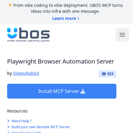
From vibe coding to vibe deployment. UBOS MCP turns
ideas into infra with one message.
Learn more
UBOS
Ope
Playwright Browser Automation Server
by
SleepyRabbit
323
Install MCP Server
Resources
Need Help ?
Build your own Remote MCP Server
View Source Code