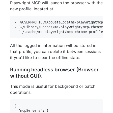
Playwright MCP will launch the browser with the
new profile, located at
- `%USERPROFILE%AppDataLocalms-playwrightmcp-chro
- `~/Library/Caches/ms-playwright/mcp-chrome-prof
All the logged in information will be stored in
that profile, you can delete it between sessions
if you’d like to clear the offline state.
Running headless browser (Browser
without GUI).
This mode is useful for background or batch
operations.
{

  "mcpServers": {
