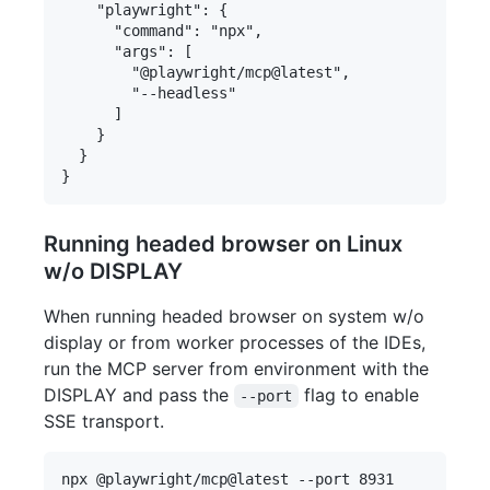
    "playwright": {

      "command": "npx",

      "args": [

        "@playwright/mcp@latest",

        "--headless"

      ]

    }

  }

Running headed browser on Linux
w/o DISPLAY
When running headed browser on system w/o
display or from worker processes of the IDEs,
run the MCP server from environment with the
DISPLAY and pass the
flag to enable
--port
SSE transport.