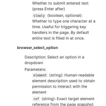
Whether to submit entered text
(press Enter after)
(boolean, optional):
slowly
Whether to type one character at a
time. Useful for triggering key
handlers in the page. By default
entire text is filled in at once.
browser_select_option
Description: Select an option in a
dropdown
Parameters:
(string): Human-readable
element
element description used to obtain
permission to interact with the
element
(string): Exact target element
ref
reference from the page snapshot