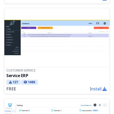
CUSTOMER SERVICE
Service ERP
127
1488
FREE
Install