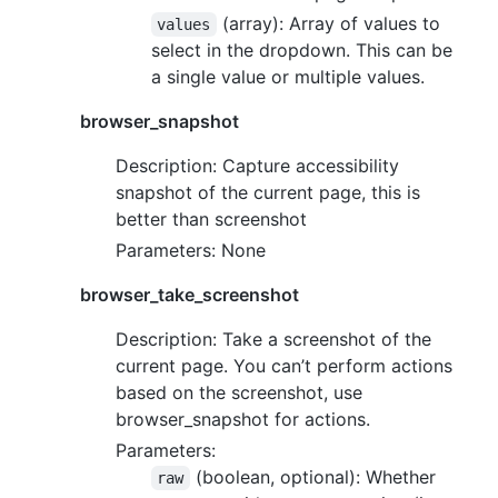
(array): Array of values to
values
select in the dropdown. This can be
a single value or multiple values.
browser_snapshot
Description: Capture accessibility
snapshot of the current page, this is
better than screenshot
Parameters: None
browser_take_screenshot
Description: Take a screenshot of the
current page. You can’t perform actions
based on the screenshot, use
browser_snapshot for actions.
Parameters:
(boolean, optional): Whether
raw