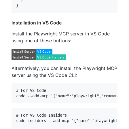
  }

Installation in VS Code
Install the Playwright MCP server in VS Code
using one of these buttons:
Alternatively, you can install the Playwright MCP
server using the VS Code CLI:
# For VS Code

# For VS Code Insiders
