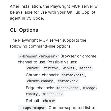
After installation, the Playwright MCP server will
be available for use with your GitHub Copilot
agent in VS Code.
CLI Options
The Playwright MCP server supports the
following command-line options:
: Browser or chrome
--browser <browser>
channel to use. Possible values:
,
,
,
chrome
firefox
webkit
msedge
Chrome channels:
,
chrome-beta
,
chrome-canary
chrome-dev
Edge channels:
,
msedge-beta
msedge-
,
canary
msedge-dev
Default:
chrome
: Comma-separated list of
--caps <caps>