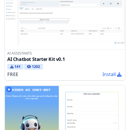
AI ASSISTANTS
AI Chatbot Starter Kit v0.1
141
1202
FREE
Install