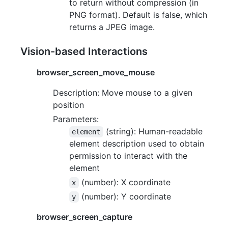
to return without compression (in
PNG format). Default is false, which
returns a JPEG image.
Vision-based Interactions
browser_screen_move_mouse
Description: Move mouse to a given
position
Parameters:
(string): Human-readable
element
element description used to obtain
permission to interact with the
element
(number): X coordinate
x
(number): Y coordinate
y
browser_screen_capture