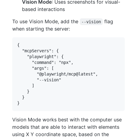
Vision Mode
: Uses screenshots for visual-
based interactions
To use Vision Mode, add the
flag
--vision
when starting the server:
{

  "mcpServers": {

    "playwright": {

      "command": "npx",

      "args": [

        "@playwright/mcp@latest",

        "--vision"

      ]

    }

  }

Vision Mode works best with the computer use
models that are able to interact with elements
using X Y coordinate space, based on the