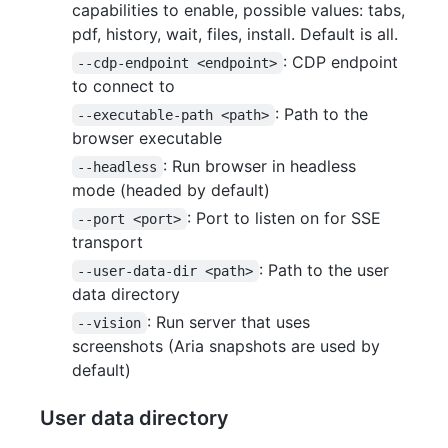
capabilities to enable, possible values: tabs,
pdf, history, wait, files, install. Default is all.
: CDP endpoint
--cdp-endpoint <endpoint>
to connect to
: Path to the
--executable-path <path>
browser executable
: Run browser in headless
--headless
mode (headed by default)
: Port to listen on for SSE
--port <port>
transport
: Path to the user
--user-data-dir <path>
data directory
: Run server that uses
--vision
screenshots (Aria snapshots are used by
default)
User data directory