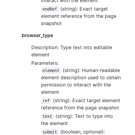
interact with the element
(string): Exact target
endRef
element reference from the page
snapshot
browser_type
Description: Type text into editable
element
Parameters:
(string): Human-readable
element
element description used to obtain
permission to interact with the
element
(string): Exact target element
ref
reference from the page snapshot
(string): Text to type into
text
the element
(boolean, optional):
submit