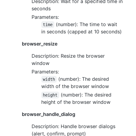
Description: Wait for a specified time in
seconds
Parameters:
(number): The time to wait
time
in seconds (capped at 10 seconds)
browser_resize
Description: Resize the browser
window
Parameters:
(number): The desired
width
width of the browser window
(number): The desired
height
height of the browser window
browser_handle_dialog
Description: Handle browser dialogs
(alert, confirm, prompt)