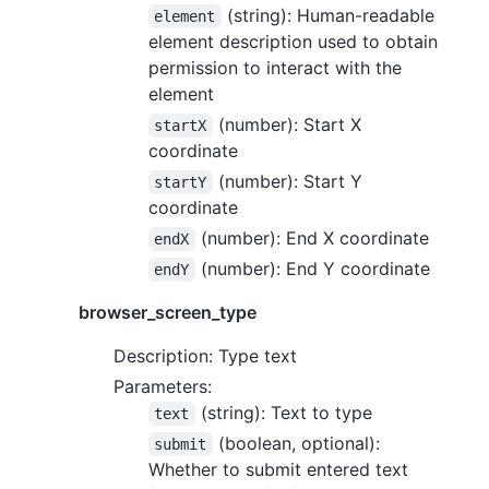
(string): Human-readable
element
element description used to obtain
permission to interact with the
element
(number): Start X
startX
coordinate
(number): Start Y
startY
coordinate
(number): End X coordinate
endX
(number): End Y coordinate
endY
browser_screen_type
Description: Type text
Parameters:
(string): Text to type
text
(boolean, optional):
submit
Whether to submit entered text