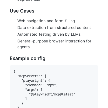
Use Cases
Web navigation and form-filling
Data extraction from structured content
Automated testing driven by LLMs
General-purpose browser interaction for
agents
Example config
{

  "mcpServers": {

    "playwright": {

      "command": "npx",

      "args": [

        "@playwright/mcp@latest"

      ]

    }
