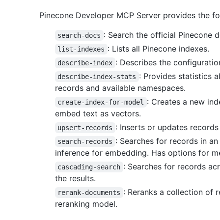
Pinecone Developer MCP Server provides the foll
: Search the official Pinecone 
search-docs
: Lists all Pinecone indexes.
list-indexes
: Describes the configuratio
describe-index
: Provides statistics 
describe-index-stats
records and available namespaces.
: Creates a new ind
create-index-for-model
embed text as vectors.
: Inserts or updates records
upsert-records
: Searches for records in an
search-records
inference for embedding. Has options for me
: Searches for records ac
cascading-search
the results.
: Reranks a collection of
rerank-documents
reranking model.