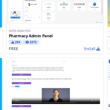
DATA ANALYSIS
Pharmacy Admin Panel
254
2272
FREE
Install