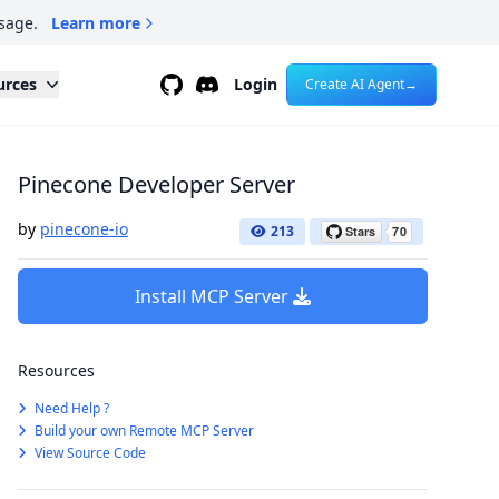
sage.
Learn more
Github
Discord
urces
Login
Create AI Agent
→
Pinecone Developer Server
by
pinecone-io
213
Install MCP Server
Resources
Need Help ?
Build your own Remote MCP Server
View Source Code