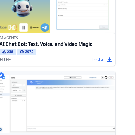
AI AGENTS
AI Chat Bot: Text, Voice, and Video Magic
238
2972
FREE
Install