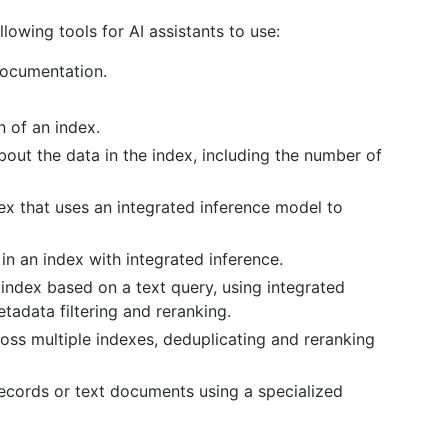
owing tools for AI assistants to use:
documentation.
n of an index.
about the data in the index, including the number of
ex that uses an integrated inference model to
 in an index with integrated inference.
 index based on a text query, using integrated
tadata filtering and reranking.
ross multiple indexes, deduplicating and reranking
 records or text documents using a specialized