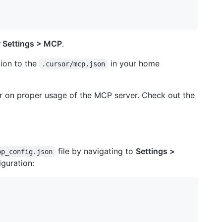
 Settings > MCP
.
tion to the
in your home
.cursor/mcp.json
or on proper usage of the MCP server. Check out the
file by navigating to
Settings >
op_config.json
iguration: