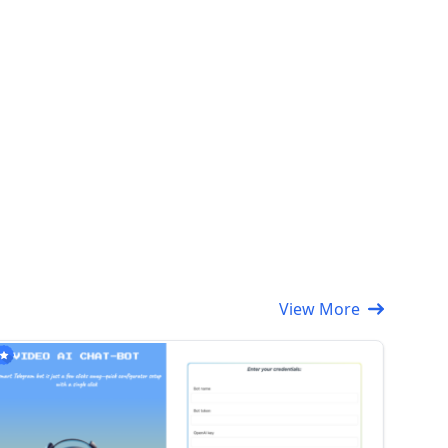
View More