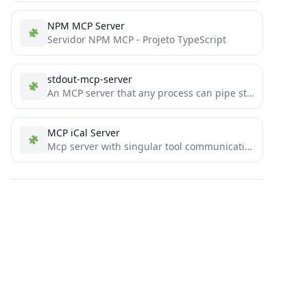
NPM MCP Server
Servidor NPM MCP - Projeto TypeScript
stdout-mcp-server
An MCP server that any process can pipe stdout logs to including console logs from nodejs programs
MCP iCal Server
Mcp server with singular tool communication to agent using o4-mini with OpenAI Agent SDK integration to manage google/apple...