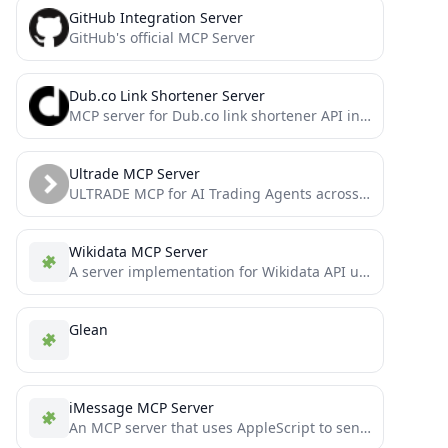
GitHub Integration Server
GitHub's official MCP Server
Dub.co Link Shortener Server
MCP server for Dub.co link shortener API integration
Ultrade MCP Server
ULTRADE MCP for AI Trading Agents across multiple chains
Wikidata MCP Server
A server implementation for Wikidata API using the Model Context Protocol (MCP).
Glean
iMessage MCP Server
An MCP server that uses AppleScript to send iMessages and manage contacts.