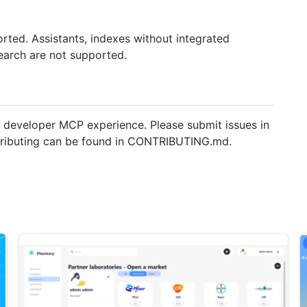
rted. Assistants, indexes without integrated
earch are not supported.
 developer MCP experience. Please submit issues in
ntributing can be found in CONTRIBUTING.md.