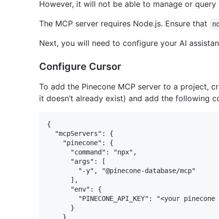
However, it will not be able to manage or query
The MCP server requires Node.js. Ensure that
n
Next, you will need to configure your AI assista
Configure Cursor
To add the Pinecone MCP server to a project, c
it doesn’t already exist) and add the following c
{

  "mcpServers": {

    "pinecone": {

      "command": "npx",

      "args": [

        "-y", "@pinecone-database/mcp"

      ],

      "env": {

        "PINECONE_API_KEY": "<your pinecone 
      }

    }
