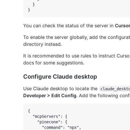
  }

You can check the status of the server in
Cursor
To enable the server globally, add the configura
directory instead.
It is recommended to use rules to instruct Curs
docs for some suggestions.
Configure Claude desktop
Use Claude desktop to locate the
claude_deskt
Developer > Edit Config
. Add the following conf
{

  "mcpServers": {

    "pinecone": {

      "command": "npx",
