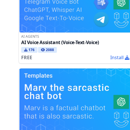
AI AGENTS
AI Voice Assistant (Voice-Text-Voice)
176
2088
FREE
Install