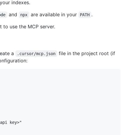
 your indexes.
and
are available in your
.
ode
npx
PATH
nt to use the MCP server.
reate a
file in the project root (if
.cursor/mcp.json
onfiguration:
api key>"
