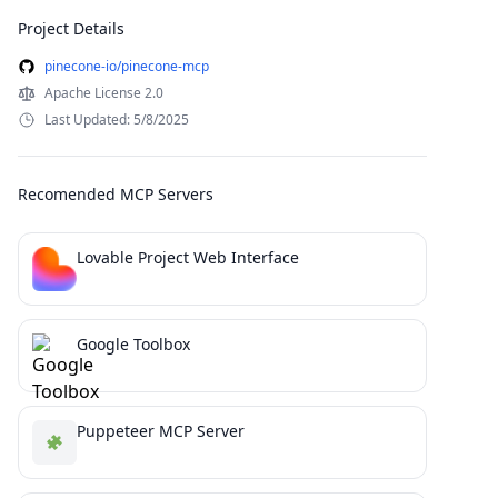
Project Details
pinecone-io/pinecone-mcp
Apache License 2.0
Last Updated: 5/8/2025
Recomended MCP Servers
Lovable Project Web Interface
Google Toolbox
Puppeteer MCP Server