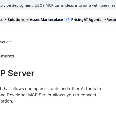
to vibe deployment. UBOS MCP turns ideas into infra with one mes
ts
Solutions
Asset Marketplace
Pricing
AI Agents
Reso
+7
Server
ments
P Server
that allows coding assistants and other AI tools to
econe Developer MCP Server allows you to connect
tation.