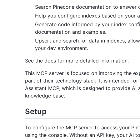
Search Pinecone documentation to answer q
Help you configure indexes based on your ap
Generate code informed by your index confi
documentation and examples.
Upsert and search for data in indexes, allow
your dev environment.
See the docs for more detailed information.
This MCP server is focused on improving the ex
part of their technology stack. It is intended fo
Assistant MCP, which is designed to provide AI 
knowledge base.
Setup
To configure the MCP server to access your Pine
using the console. Without an API key, your AI to