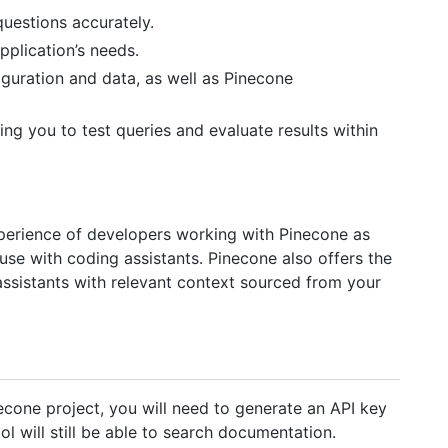
uestions accurately.
plication’s needs.
guration and data, as well as Pinecone
ing you to test queries and evaluate results within
perience of developers working with Pinecone as
r use with coding assistants. Pinecone also offers the
assistants with relevant context sourced from your
cone project, you will need to generate an API key
ol will still be able to search documentation.