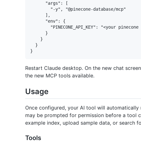
      "args": [

        "-y", "@pinecone-database/mcp"

      ],

      "env": {

        "PINECONE_API_KEY": "<your pinecone 
      }

    }

  }

Restart Claude desktop. On the new chat scree
the new MCP tools available.
Usage
Once configured, your AI tool will automaticall
may be prompted for permission before a tool ca
example index, upload sample data, or search fo
Tools