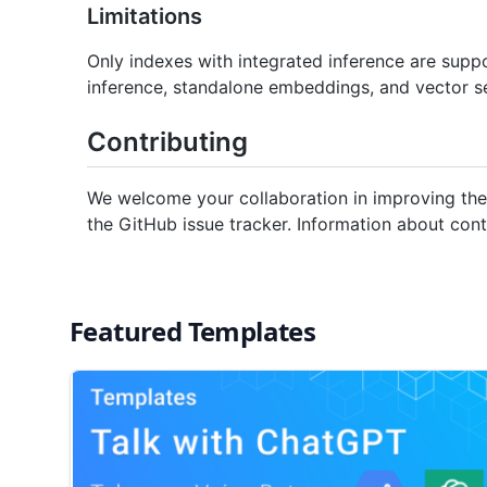
Limitations
Only indexes with integrated inference are suppo
inference, standalone embeddings, and vector s
Contributing
We welcome your collaboration in improving the
the GitHub issue tracker. Information about co
Featured Templates