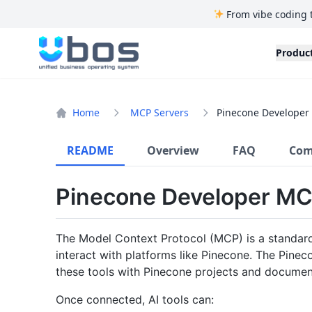
From vibe coding 
UBOS
Produc
Home
MCP Servers
Pinecone Developer 
README
Overview
FAQ
Com
Pinecone Developer MC
The Model Context Protocol (MCP) is a standard 
interact with platforms like Pinecone. The Pin
these tools with Pinecone projects and documen
Once connected, AI tools can: