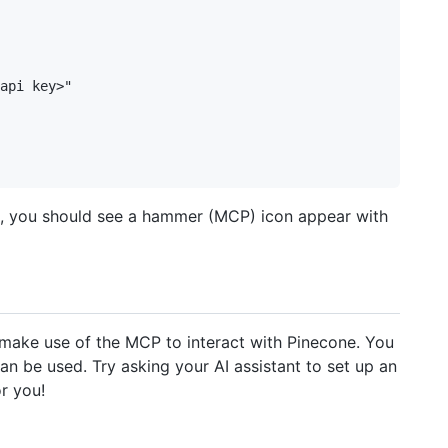
api key>"

n, you should see a hammer (MCP) icon appear with
y make use of the MCP to interact with Pinecone. You
n be used. Try asking your AI assistant to set up an
r you!