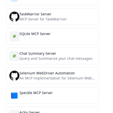
TaskWarrior Server
MCP Server for TaskWarrior!
SQLite MCP Server
Chat Summary Server
Query and Summarize your chat messages.
Selenium WebDriver Automation
An MCP implementation for Selenium WebDriver
Speckle MCP Server
ArXiv Server