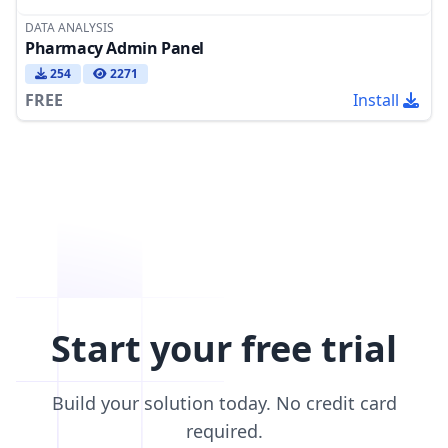
DATA ANALYSIS
Pharmacy Admin Panel
254
2271
FREE
Install
Start your free trial
Build your solution today. No credit card
required.