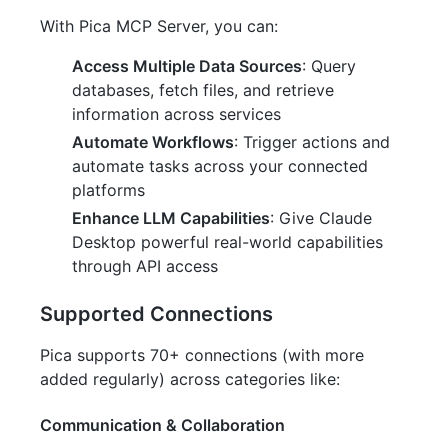
With Pica MCP Server, you can:
Access Multiple Data Sources
: Query
databases, fetch files, and retrieve
information across services
Automate Workflows
: Trigger actions and
automate tasks across your connected
platforms
Enhance LLM Capabilities
: Give Claude
Desktop powerful real-world capabilities
through API access
Supported Connections
Pica supports 70+ connections (with more
added regularly) across categories like:
Communication & Collaboration