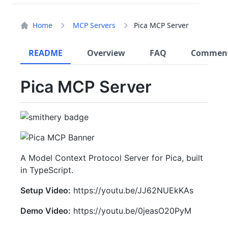
Home
MCP Servers
Pica MCP Server
README
Overview
FAQ
Commen
Pica MCP Server
A Model Context Protocol Server for Pica, built
in TypeScript.
Setup Video:
https://youtu.be/JJ62NUEkKAs
Demo Video:
https://youtu.be/0jeasO20PyM