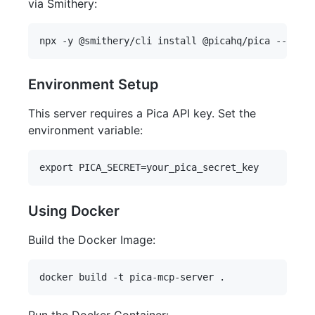
via Smithery:
Environment Setup
This server requires a Pica API key. Set the
environment variable:
Using Docker
Build the Docker Image: