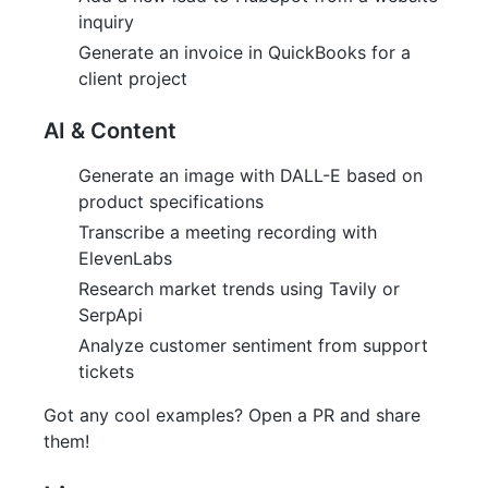
inquiry
Generate an invoice in QuickBooks for a
client project
AI & Content
Generate an image with DALL-E based on
product specifications
Transcribe a meeting recording with
ElevenLabs
Research market trends using Tavily or
SerpApi
Analyze customer sentiment from support
tickets
Got any cool examples? Open a PR and share
them!