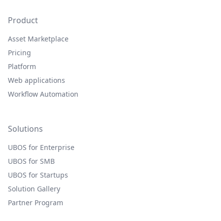
Product
Asset Marketplace
Pricing
Platform
Web applications
Workflow Automation
Solutions
UBOS for Enterprise
UBOS for SMB
UBOS for Startups
Solution Gallery
Partner Program