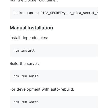
Run the Docker Container:
Manual Installation
Install dependencies:
Build the server:
For development with auto-rebuild: