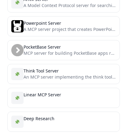
A Model Context Protocol server for searching and analyzing arXiv papers
Powerpoint Server
A MCP server project that creates PowerPoint presentations, forked from supercurses/powerpoint with additional features
PocketBase Server
MCP server for building PocketBase apps really quickly - Need a front end quick consider FastPocket
Think Tool Server
An MCP server implementing the think tool for Claude
Linear MCP Server
Deep Research