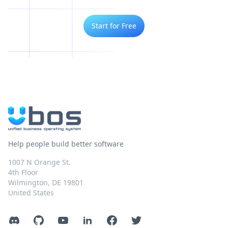
Start for Free
Help people build better software
1007 N Orange St.
4th Floor
Wilmington, DE 19801
United States
Discord
GitHub
YouTube
LinkedIn
Facebook
Twitter