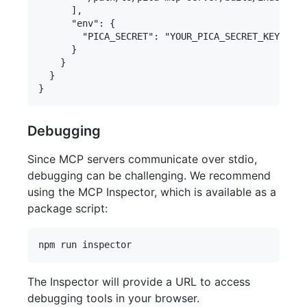
      ],

      "env": {

        "PICA_SECRET": "YOUR_PICA_SECRET_KEY"

      }

    }

  }

Debugging
Since MCP servers communicate over stdio,
debugging can be challenging. We recommend
using the MCP Inspector, which is available as a
package script:
The Inspector will provide a URL to access
debugging tools in your browser.