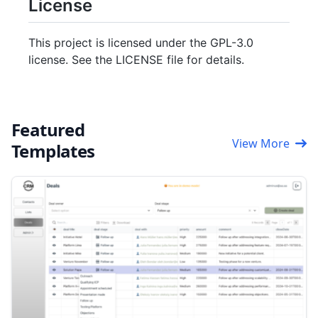
License
This project is licensed under the GPL-3.0
license. See the LICENSE file for details.
Featured
View More
Templates