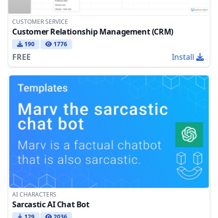
CUSTOMER SERVICE
Customer Relationship Management (CRM)
190
1776
FREE
Install
AI CHARACTERS
Sarcastic AI Chat Bot
129
2036