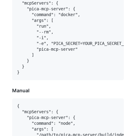
  "mcpServers": {

    "pica-mcp-server": {

      "command": "docker",

      "args": [

        "run",

        "--rm",

        "-i",

        "-e", "PICA_SECRET=YOUR_PICA_SECRET_KEY",

        "pica-mcp-server"

      ]

    }

  }

Manual
{

  "mcpServers": {

    "pica-mcp-server": {

      "command": "node",

      "args": [

        "/path/to/pica-mcp-server/build/index.js"
