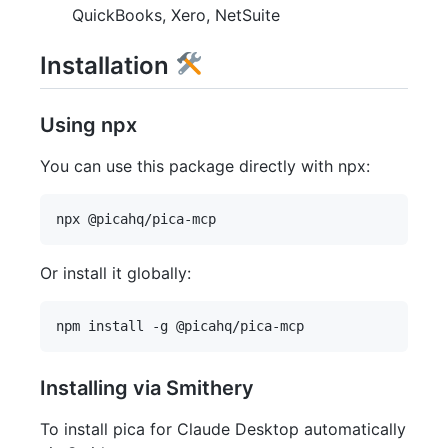
QuickBooks, Xero, NetSuite
Installation
Using npx
You can use this package directly with npx:
Or install it globally:
Installing via Smithery
To install pica for Claude Desktop automatically