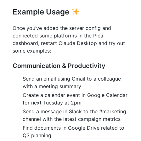
Example Usage
Once you’ve added the server config and
connected some platforms in the Pica
dashboard, restart Claude Desktop and try out
some examples:
Communication & Productivity
Send an email using Gmail to a colleague
with a meeting summary
Create a calendar event in Google Calendar
for next Tuesday at 2pm
Send a message in Slack to the #marketing
channel with the latest campaign metrics
Find documents in Google Drive related to
Q3 planning