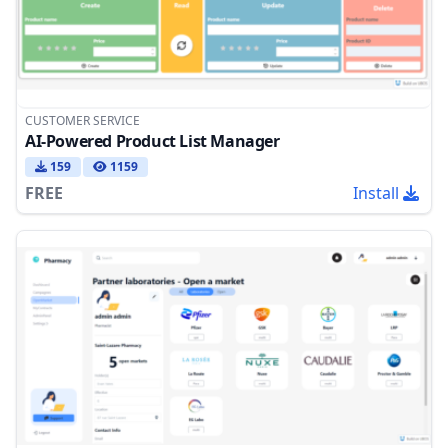
CUSTOMER SERVICE
AI-Powered Product List Manager
159
1159
FREE
Install