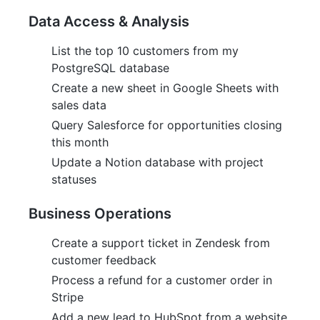
Data Access & Analysis
List the top 10 customers from my
PostgreSQL database
Create a new sheet in Google Sheets with
sales data
Query Salesforce for opportunities closing
this month
Update a Notion database with project
statuses
Business Operations
Create a support ticket in Zendesk from
customer feedback
Process a refund for a customer order in
Stripe
Add a new lead to HubSpot from a website