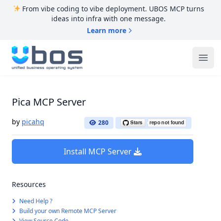
From vibe coding to vibe deployment. UBOS MCP turns
ideas into infra with one message.
Learn more
UBOS
Ope
Pica MCP Server
by
picahq
280
Install MCP Server
Resources
Need Help ?
Build your own Remote MCP Server
View Source Code