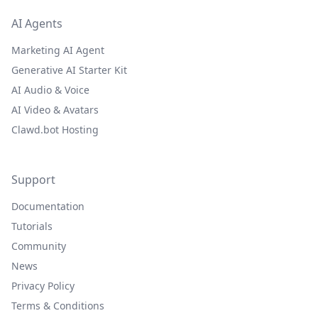
AI Agents
Marketing AI Agent
Generative AI Starter Kit
AI Audio & Voice
AI Video & Avatars
Clawd.bot Hosting
Support
Documentation
Tutorials
Community
News
Privacy Policy
Terms & Conditions