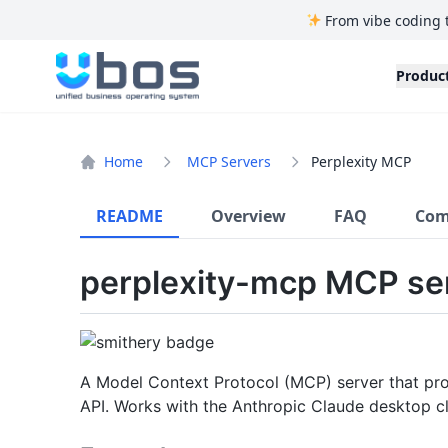
From vibe coding 
UBOS
Produc
Home
MCP Servers
Perplexity MCP
README
Overview
FAQ
Com
perplexity-mcp MCP se
A Model Context Protocol (MCP) server that prov
API. Works with the Anthropic Claude desktop cl