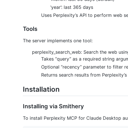
‘year’: last 365 days
Uses Perplexity’s API to perform web s
Tools
The server implements one tool:
perplexity_search_web: Search the web using
Takes “query” as a required string argu
Optional “recency” parameter to filter 
Returns search results from Perplexity’s
Installation
Installing via Smithery
To install Perplexity MCP for Claude Desktop au