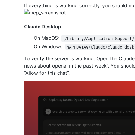
If everything is working correctly, you should no
Claude Desktop
On MacOS:
~/Library/Application Support/
On Windows:
%APPDATA%/Claude/claude_desk
To verify the server is working. Open the Claude
news about openai in the past week”. You should
“Allow for this chat”.