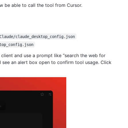
w be able to call the tool from Cursor.
Claude/claude_desktop_config.json
top_config.json
 client and use a prompt like “search the web for
 see an alert box open to confirm tool usage. Click