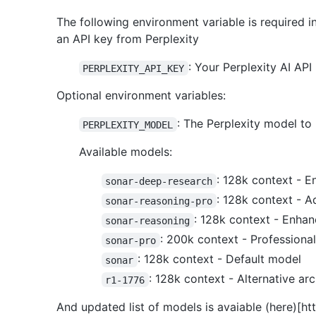
The following environment variable is required 
an API key from Perplexity
: Your Perplexity AI API
PERPLEXITY_API_KEY
Optional environment variables:
: The Perplexity model to 
PERPLEXITY_MODEL
Available models:
: 128k context - E
sonar-deep-research
: 128k context - A
sonar-reasoning-pro
: 128k context - Enhan
sonar-reasoning
: 200k context - Professiona
sonar-pro
: 128k context - Default model
sonar
: 128k context - Alternative arc
r1-1776
And updated list of models is avaiable (here)[ht