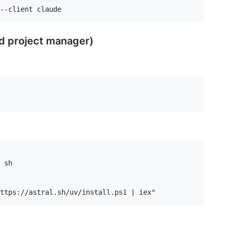
d project manager)
 sh
