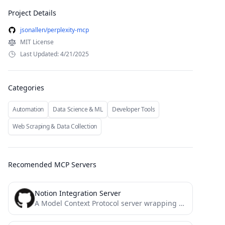
Project Details
jsonallen/perplexity-mcp
MIT License
Last Updated: 4/21/2025
Categories
Automation
Data Science & ML
Developer Tools
Web Scraping & Data Collection
Recomended MCP Servers
Notion Integration Server
A Model Context Protocol server wrapping the official Notion SDK