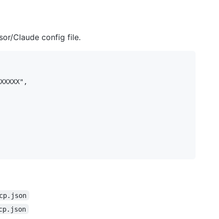
or/Claude config file.
XXXXX",

cp.json
cp.json