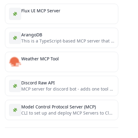
Flux UI MCP Server
ArangoDB
This is a TypeScript-based MCP server that provides database interaction capabilities through ArangoDB. It implements core database operations...
Weather MCP Tool
Discord Raw API
MCP server for discord bot - adds one tool with raw API access
Model Control Protocol Server (MCP)
CLI to set up and deploy MCP Servers to Cloudflare Workers in seconds. Just write TypeScript functions to...