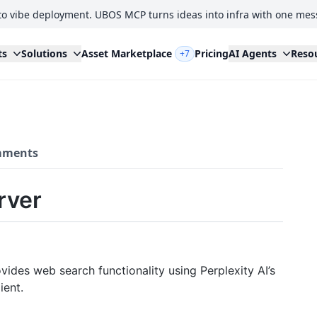
to vibe deployment. UBOS MCP turns ideas into infra with one mes
ts
Solutions
Asset Marketplace
Pricing
AI Agents
Reso
+7
ments
rver
ides web search functionality using Perplexity AI’s
ient.