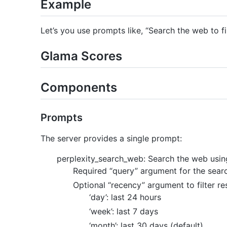
Example
Let’s you use prompts like, “Search the web to f
Glama Scores
Components
Prompts
The server provides a single prompt:
perplexity_search_web: Search the web using
Required “query” argument for the sear
Optional “recency” argument to filter re
‘day’: last 24 hours
‘week’: last 7 days
‘month’: last 30 days (default)