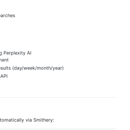
earches
 Perplexity AI
ment
results (day/week/month/year)
 API
tomatically via Smithery: