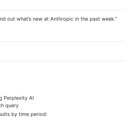
ind out what’s new at Anthropic in the past week.”
 Perplexity AI
ch query
sults by time period: