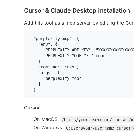
Cursor & Claude Desktop Installation
Add this tool as a mcp server by editing the Curs
  "perplexity-mcp": {

    "env": {

      "PERPLEXITY_API_KEY": "XXXXXXXXXXXXXXX
      "PERPLEXITY_MODEL": "sonar"

    },

    "command": "uvx",

    "args": [

      "perplexity-mcp"

    ]

Cursor
On MacOS:
/Users/your-username/.cursor/m
On Windows:
C:Usersyour-username.cursorm