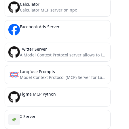
Calculator
Calculator MCP server on npx
Facebook Ads Server
Twitter Server
A Model Context Protocol server allows to interact with Twitter, enabling posting tweets and searching Twitter.
Langfuse Prompts
Model Context Protocol (MCP) Server for Langfuse Prompt Management. This server allows you to access and manage your...
Figma MCP Python
X Server