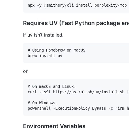
Requires UV (Fast Python package an
If uv isn’t installed.
# Using Homebrew on macOS

or
# On macOS and Linux.

curl -LsSf https://astral.sh/uv/install.sh |
# On Windows.

Environment Variables