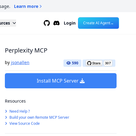
sage.
Learn more
Github
Discord
urces
Login
Create AI Agent
→
Perplexity MCP
by
jsonallen
590
Install MCP Server
Resources
Need Help ?
Build your own Remote MCP Server
View Source Code