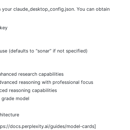
in your claude_desktop_config.json. You can obtain
 key
use (defaults to “sonar” if not specified)
nhanced research capabilities
dvanced reasoning with professional focus
ced reasoning capabilities
l grade model
hitecture
tps://docs.perplexity.ai/guides/model-cards]