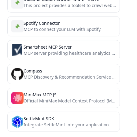
This project provides a toolset to crawl websites wikis, tool/library documentions and generate Markdown documentation, and make that...
Spotify Connector
MCP to connect your LLM with Spotify.
Smartsheet MCP Server
MCP server providing healthcare analytics capabilities for Smartsheet, including clinical note summarization, patient feedback analysis, and research impact...
Compass
MCP Discovery & Recommendation Service - Find the right MCP server for your needs
MiniMax MCP JS
Official MiniMax Model Context Protocol (MCP) JavaScript implementation that provides seamless integration with MiniMax's powerful AI capabilities including...
SettleMint SDK
Integrate SettleMint into your application with ease.