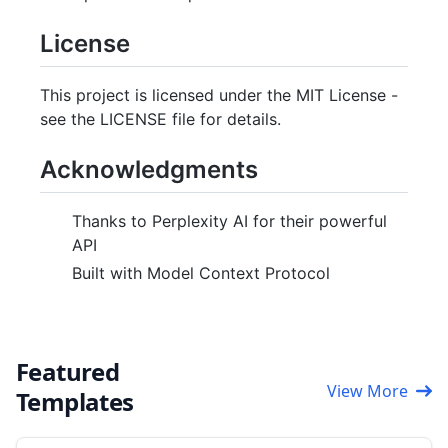
License
This project is licensed under the MIT License -
see the LICENSE file for details.
Acknowledgments
Thanks to Perplexity AI for their powerful
API
Built with Model Context Protocol
Featured
View More
Templates