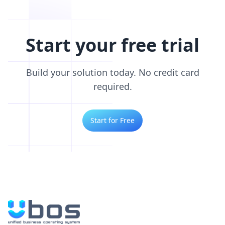
Start your free trial
Build your solution today. No credit card
required.
Start for Free