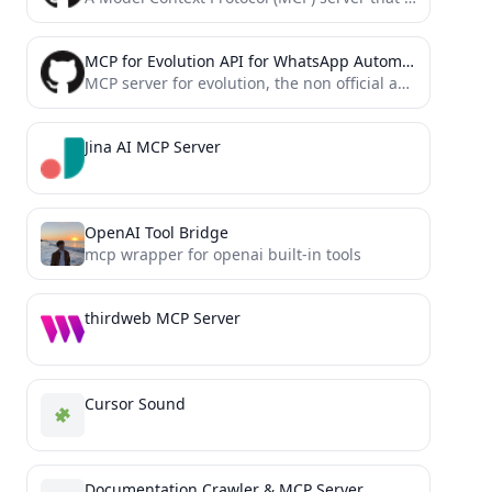
MCP for Evolution API for WhatsApp Automation
MCP server for evolution, the non official api for whatsapp
Jina AI MCP Server
OpenAI Tool Bridge
mcp wrapper for openai built-in tools
thirdweb MCP Server
Cursor Sound
Documentation Crawler & MCP Server