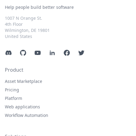
Help people build better software
1007 N Orange St.
4th Floor
Wilmington, DE 19801
United States
Discord
GitHub
YouTube
LinkedIn
Facebook
Twitter
Product
Asset Marketplace
Pricing
Platform
Web applications
Workflow Automation