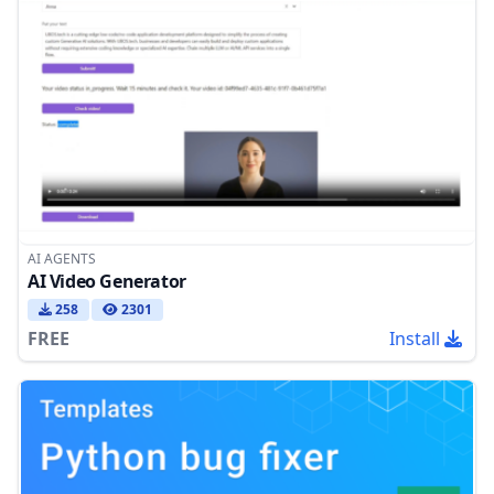
AI AGENTS
AI Video Generator
258
2301
FREE
Install