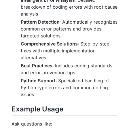
breakdown of coding errors with root cause
analysis
Pattern Detection
: Automatically recognizes
common error patterns and provides
targeted solutions
Comprehensive Solutions
: Step-by-step
fixes with multiple implementation
alternatives
Best Practices
: Includes coding standards
and error prevention tips
Python Support
: Specialized handling of
Python type errors and common coding
issues
Example Usage
Ask questions like: