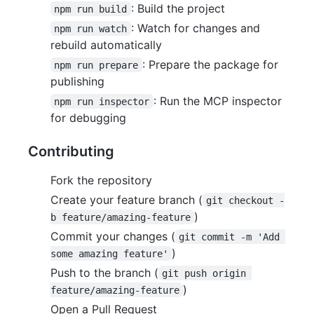
: Build the project
npm run build
: Watch for changes and
npm run watch
rebuild automatically
: Prepare the package for
npm run prepare
publishing
: Run the MCP inspector
npm run inspector
for debugging
Contributing
Fork the repository
Create your feature branch (
git checkout -
)
b feature/amazing-feature
Commit your changes (
git commit -m 'Add 
)
some amazing feature'
Push to the branch (
git push origin 
)
feature/amazing-feature
Open a Pull Request