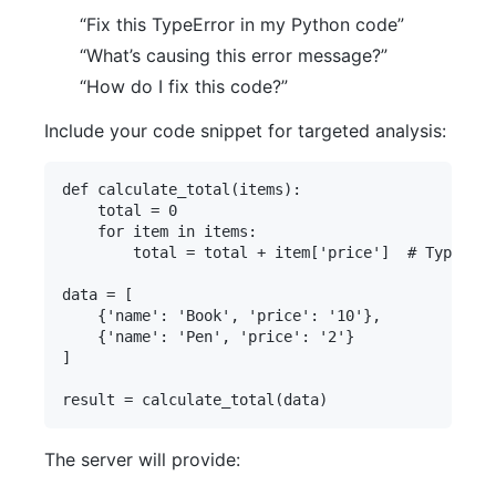
“Fix this TypeError in my Python code”
“What’s causing this error message?”
“How do I fix this code?”
Include your code snippet for targeted analysis:
def calculate_total(items):

    total = 0

    for item in items:

        total = total + item['price']  # TypeErro
data = [

    {'name': 'Book', 'price': '10'},

    {'name': 'Pen', 'price': '2'}

]

The server will provide: