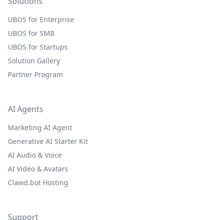
Solutions
UBOS for Enterprise
UBOS for SMB
UBOS for Startups
Solution Gallery
Partner Program
AI Agents
Marketing AI Agent
Generative AI Starter Kit
AI Audio & Voice
AI Video & Avatars
Clawd.bot Hosting
Support