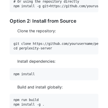
# Or using the repository directly

Option 2: Install from Source
Clone the repository:
git clone https://github.com/yourusername/perplex
Install dependencies:
Build and install globally:
npm run build
