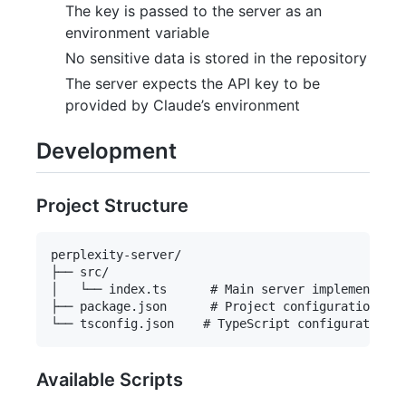
The key is passed to the server as an
environment variable
No sensitive data is stored in the repository
The server expects the API key to be
provided by Claude’s environment
Development
Project Structure
perplexity-server/

├── src/

│   └── index.ts      # Main server implementatio
├── package.json      # Project configuration

Available Scripts