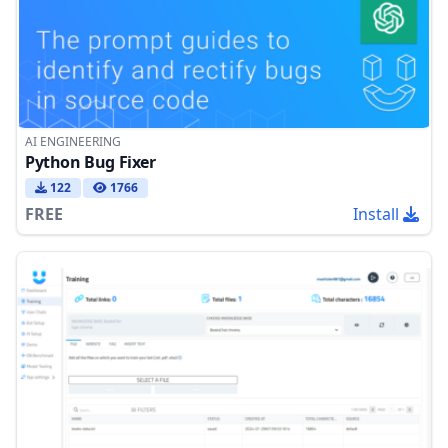
AI ENGINEERING
Python Bug Fixer
122
1766
FREE
Install