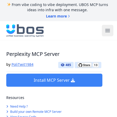
From vibe coding to vibe deployment. UBOS MCP turns
ideas into infra with one message.
Learn more
UBOS
Ope
Perplexity MCP Server
by
PoliTwit1984
485
Install MCP Server
Resources
Need Help ?
Build your own Remote MCP Server
View Source Code