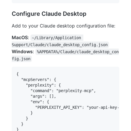
Configure Claude Desktop
Add to your Claude desktop configuration file:
MacOS
:
~/Library/Application 
Support/Claude/claude_desktop_config.json
Windows
:
%APPDATA%/Claude/claude_desktop_con
fig.json
{

  "mcpServers": {

    "perplexity": {

      "command": "perplexity-mcp",

      "args": [],

      "env": {

        "PERPLEXITY_API_KEY": "your-api-key-here"

      }

    }

  }
