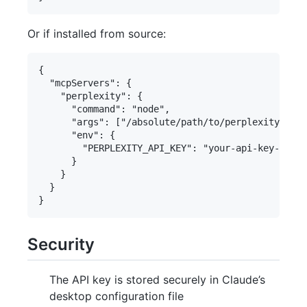
Or if installed from source:
{

  "mcpServers": {

    "perplexity": {

      "command": "node",

      "args": ["/absolute/path/to/perplexity-serv
      "env": {

        "PERPLEXITY_API_KEY": "your-api-key-here"

      }

    }

  }

Security
The API key is stored securely in Claude’s
desktop configuration file