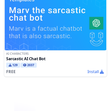
AI CHARACTERS
Sarcastic AI Chat Bot
129
2037
FREE
Install