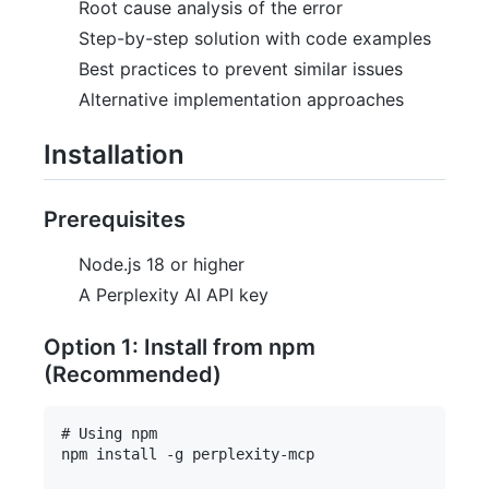
Root cause analysis of the error
Step-by-step solution with code examples
Best practices to prevent similar issues
Alternative implementation approaches
Installation
Prerequisites
Node.js 18 or higher
A Perplexity AI API key
Option 1: Install from npm
(Recommended)
# Using npm

npm install -g perplexity-mcp
