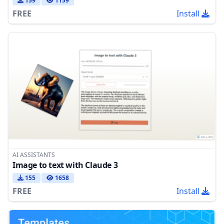
159
1159
FREE
Install
AI ASSISTANTS
Image to text with Claude 3
155
1658
FREE
Install