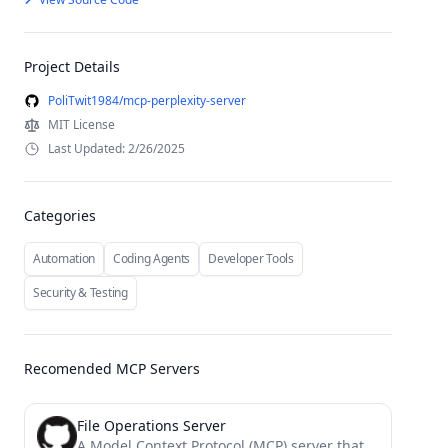
Project Details
PoliTwit1984/mcp-perplexity-server
MIT License
Last Updated: 2/26/2025
Categories
Automation
Coding Agents
Developer Tools
Security & Testing
Recomended MCP Servers
File Operations Server
A Model Context Protocol (MCP) server that provides enhanced file operation capabilities with streaming, patching, and change tracking...