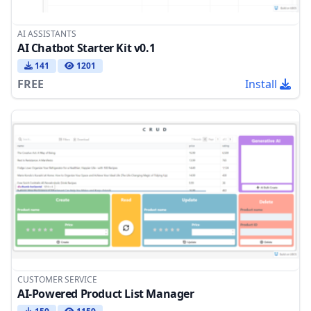
AI ASSISTANTS
AI Chatbot Starter Kit v0.1
141
1201
FREE
Install
CUSTOMER SERVICE
AI-Powered Product List Manager