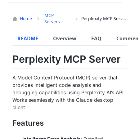
MCP
Home
Perplexity MCP Server
Servers
README
Overview
FAQ
Commen
Perplexity MCP Server
A Model Context Protocol (MCP) server that
provides intelligent code analysis and
debugging capabilities using Perplexity AI’s API.
Works seamlessly with the Claude desktop
client.
Features
Intelligent Error Analysis
: Detailed