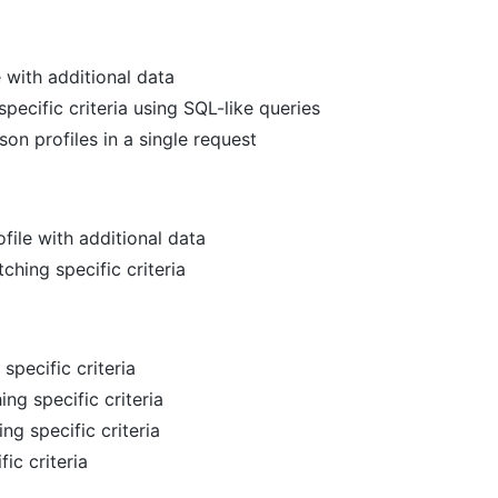
e with additional data
pecific criteria using SQL-like queries
son profiles in a single request
file with additional data
hing specific criteria
specific criteria
ing specific criteria
ing specific criteria
fic criteria