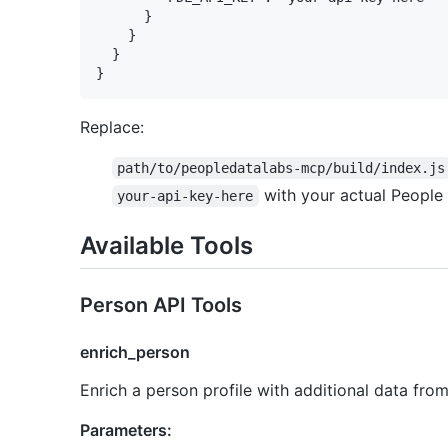
      }

    }

  }

Replace:
path/to/peopledatalabs-mcp/build/index.js
with your actual People
your-api-key-here
Available Tools
Person API Tools
enrich_person
Enrich a person profile with additional data fro
Parameters: