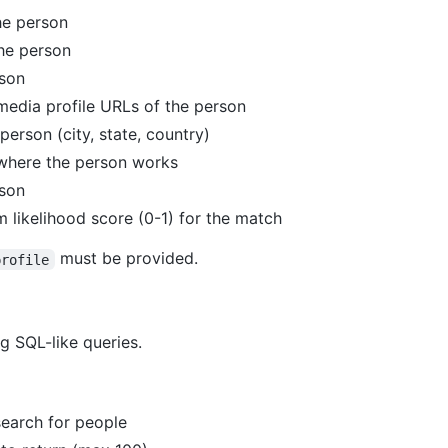
the person
the person
rson
 media profile URLs of the person
person (city, state, country)
where the person works
rson
 likelihood score (0-1) for the match
must be provided.
profile
g SQL-like queries.
search for people