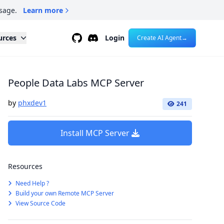
sage.
Learn more
Github
Discord
urces
Login
Create AI Agent
→
People Data Labs MCP Server
by
phxdev1
241
Install MCP Server
Resources
Need Help ?
Build your own Remote MCP Server
View Source Code