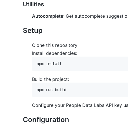
Utilities
Autocomplete
: Get autocomplete suggestion
Setup
Clone this repository
Install dependencies:
Build the project:
Configure your People Data Labs API key usi
Configuration