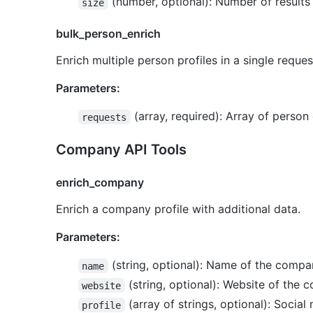
(number, optional): Number of results
size
bulk_person_enrich
Enrich multiple person profiles in a single reques
Parameters:
(array, required): Array of person
requests
Company API Tools
enrich_company
Enrich a company profile with additional data.
Parameters:
(string, optional): Name of the comp
name
(string, optional): Website of the
website
(array of strings, optional): Socia
profile