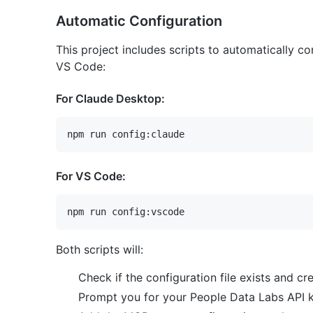
Automatic Configuration
This project includes scripts to automatically 
VS Code:
For Claude Desktop:
For VS Code:
Both scripts will:
Check if the configuration file exists and cre
Prompt you for your People Data Labs API 