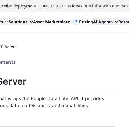
to vibe deployment. UBOS MCP turns ideas into infra with one mes
ts
Solutions
Asset Marketplace
Pricing
AI Agents
Reso
+7
CP Server
ments
Server
hat wraps the People Data Labs API. It provides
ous data models and search capabilities.