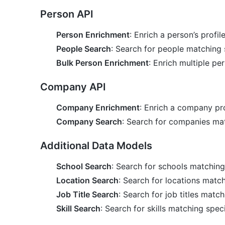
Person API
Person Enrichment
: Enrich a person’s profil
People Search
: Search for people matching s
Bulk Person Enrichment
: Enrich multiple per
Company API
Company Enrichment
: Enrich a company pro
Company Search
: Search for companies matc
Additional Data Models
School Search
: Search for schools matching 
Location Search
: Search for locations match
Job Title Search
: Search for job titles match
Skill Search
: Search for skills matching speci