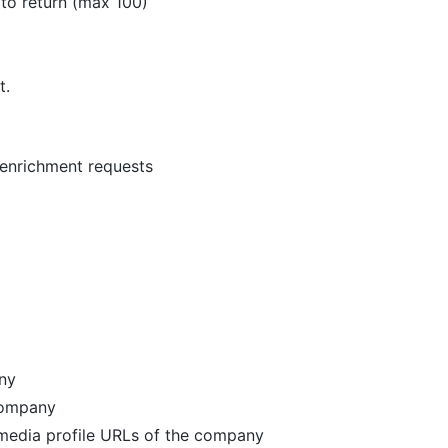
 to return (max 100)
t.
 enrichment requests
any
 company
l media profile URLs of the company