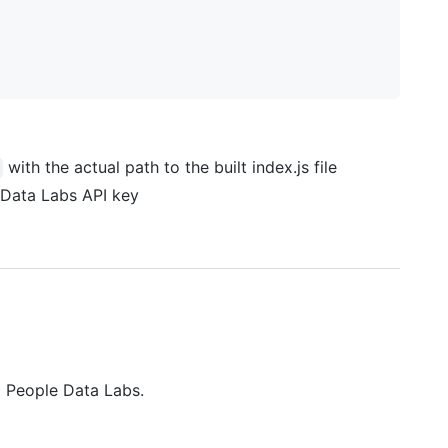
with the actual path to the built index.js file
 Data Labs API key
m People Data Labs.