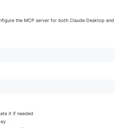
configure the MCP server for both Claude Desktop and
ate it if needed
key