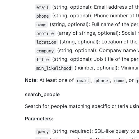
(string, optional): Email address of 
email
(string, optional): Phone number of 
phone
(string, optional): Full name of the pe
name
(array of strings, optional): Social
profile
(string, optional): Location of the 
location
(string, optional): Company name 
company
(string, optional): Job title of the pe
title
(number, optional): Minimum
min_likelihood
Note:
At least one of
,
,
, or
email
phone
name
search_people
Search for people matching specific criteria usin
Parameters:
(string, required): SQL-like query to 
query