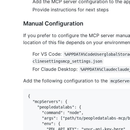
Add the MCP server configuration to the app
Provide instructions for next steps
Manual Configuration
If you prefer to configure the MCP server manual
location of this file depends on your environmen
For VS Code:
%APPDATA%CodeUserglobalStora
clinesettingsmcp_settings.json
For Claude Desktop:
%APPDATA%Claudeclaude
Add the following configuration to the
mcpServe
{

  "mcpServers": {

    "peopledatalabs": {

      "command": "node",

      "args": ["path/to/peopledatalabs-mcp/b
      "env": {

        "PDL_API_KEY": "your-api-key-here"
