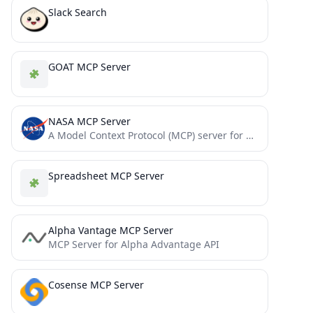
Slack Search
GOAT MCP Server
NASA MCP Server
A Model Context Protocol (MCP) server for NASA APIs, providing a standardized interface for AI models to interact...
Spreadsheet MCP Server
Alpha Vantage MCP Server
MCP Server for Alpha Advantage API
Cosense MCP Server