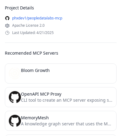
Project Details
phxdev1/peopledatalabs-mcp
Apache License 2.0
Last Updated: 4/21/2025
Recomended MCP Servers
Bloom Growth
OpenAPI MCP Proxy
CLI tool to create an MCP server exposing services from an OpenAPI specification
MemoryMesh
A knowledge graph server that uses the Model Context Protocol (MCP) to provide structured memory persistence for AI...