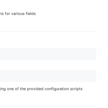
s for various fields
ng one of the provided configuration scripts