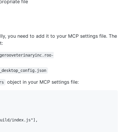
ropriate file
ly, you need to add it to your MCP settings file. The
t:
gerooveterinaryinc.roo-
_desktop_config.json
object in your MCP settings file:
rs
uild/index.js"],
