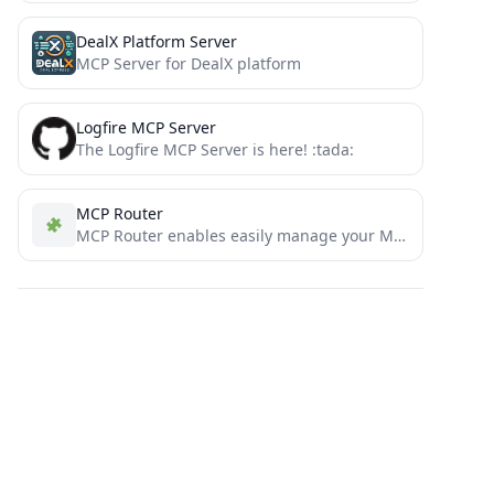
DealX Platform Server
MCP Server for DealX platform
Logfire MCP Server
The Logfire MCP Server is here! :tada:
MCP Router
MCP Router enables easily manage your MCP (Model Context Protocol) servers with enhanced security