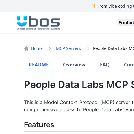
From vibe coding 
UBOS
Produc
Home
MCP Servers
People Data Labs M
README
Overview
FAQ
Com
People Data Labs MCP 
This is a Model Context Protocol (MCP) server t
comprehensive access to People Data Labs’ vari
Features