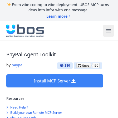
From vibe coding to vibe deployment. UBOS MCP turns
ideas into infra with one message.
Learn more
UBOS
Ope
PayPal Agent Toolkit
by
paypal
380
Install MCP Server
Resources
Need Help ?
Build your own Remote MCP Server
View Source Code