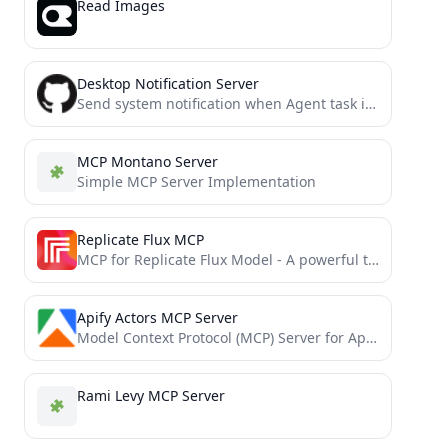
Read Images
Desktop Notification Server
Send system notification when Agent task is done
MCP Montano Server
Simple MCP Server Implementation
Replicate Flux MCP
MCP for Replicate Flux Model - A powerful tool for generating customized images and SVG assets that match...
Apify Actors MCP Server
Model Context Protocol (MCP) Server for Apify's Actors
Rami Levy MCP Server