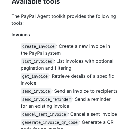
Available tools
The PayPal Agent toolkit provides the following
tools:
Invoices
: Create a new invoice in
create_invoice
the PayPal system
: List invoices with optional
list_invoices
pagination and filtering
: Retrieve details of a specific
get_invoice
invoice
: Send an invoice to recipients
send_invoice
: Send a reminder
send_invoice_reminder
for an existing invoice
: Cancel a sent invoice
cancel_sent_invoice
: Generate a QR
generate_invoice_qr_code
code for an invoice