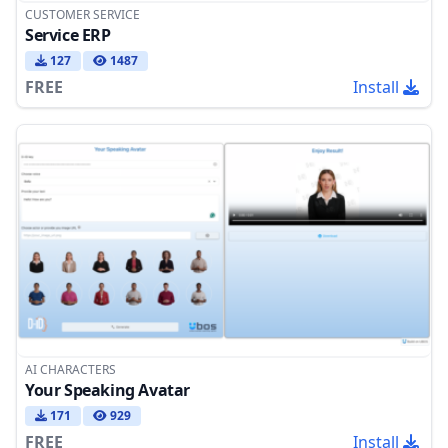
CUSTOMER SERVICE
Service ERP
127
1487
FREE
Install
AI CHARACTERS
Your Speaking Avatar
171
929
FREE
Install