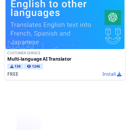
CUSTOMER SERVICE
Multi-language AI Translator
139
1246
FREE
Install