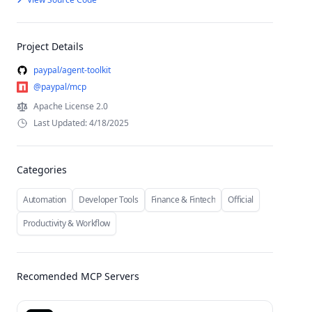
Project Details
paypal/agent-toolkit
@paypal/mcp
Apache License 2.0
Last Updated: 4/18/2025
Categories
Automation
Developer Tools
Finance & Fintech
Official
Productivity & Workflow
Recomended MCP Servers