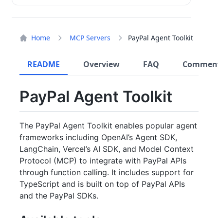
Home
MCP Servers
PayPal Agent Toolkit
README
Overview
FAQ
Commen
PayPal Agent Toolkit
The PayPal Agent Toolkit enables popular agent
frameworks including OpenAI’s Agent SDK,
LangChain, Vercel’s AI SDK, and Model Context
Protocol (MCP) to integrate with PayPal APIs
through function calling. It includes support for
TypeScript and is built on top of PayPal APIs
and the PayPal SDKs.