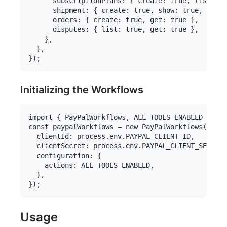
      subscriptionPlans: { create: true, list: tr
      shipment: { create: true, show: true, cance
      orders: { create: true, get: true },

      disputes: { list: true, get: true },

    },

  },

Initializing the Workflows
import { PayPalWorkflows, ALL_TOOLS_ENABLED } fro
const paypalWorkflows = new PayPalWorkflows({

  clientId: process.env.PAYPAL_CLIENT_ID,

  clientSecret: process.env.PAYPAL_CLIENT_SECRET,

  configuration: {

    actions: ALL_TOOLS_ENABLED,

  },

Usage