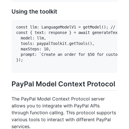
Using the toolkit
const llm: LanguageModelV1 = getModel(); // The m
const { text: response } = await generateText({

  model: llm,

  tools: paypalToolkit.getTools(),

  maxSteps: 10,

  prompt: `Create an order for $50 for custom han
});

PayPal Model Context Protocol
The PayPal Model Context Protocol server
allows you to integrate with PayPal APIs
through function calling. This protocol supports
various tools to interact with different PayPal
services.