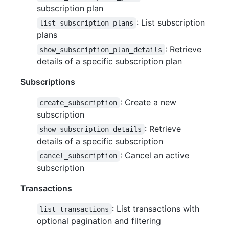
subscription plan
: List subscription
list_subscription_plans
plans
: Retrieve
show_subscription_plan_details
details of a specific subscription plan
Subscriptions
: Create a new
create_subscription
subscription
: Retrieve
show_subscription_details
details of a specific subscription
: Cancel an active
cancel_subscription
subscription
Transactions
: List transactions with
list_transactions
optional pagination and filtering