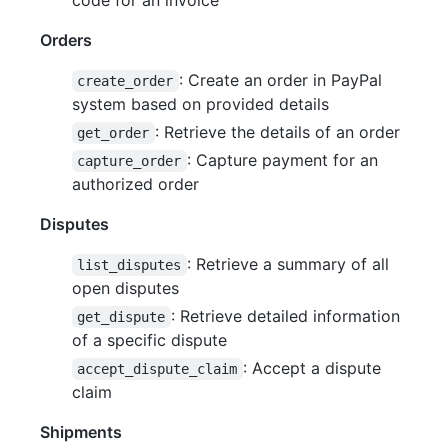
Orders
: Create an order in PayPal
create_order
system based on provided details
: Retrieve the details of an order
get_order
: Capture payment for an
capture_order
authorized order
Disputes
: Retrieve a summary of all
list_disputes
open disputes
: Retrieve detailed information
get_dispute
of a specific dispute
: Accept a dispute
accept_dispute_claim
claim
Shipments