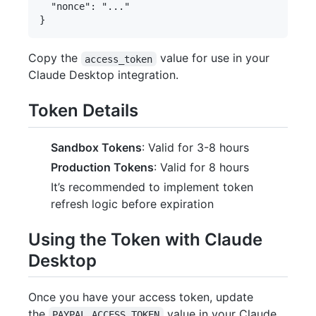
  "nonce": "..."

Copy the
value for use in your
access_token
Claude Desktop integration.
Token Details
Sandbox Tokens
: Valid for 3-8 hours
Production Tokens
: Valid for 8 hours
It’s recommended to implement token
refresh logic before expiration
Using the Token with Claude
Desktop
Once you have your access token, update
the
value in your Claude
PAYPAL_ACCESS_TOKEN