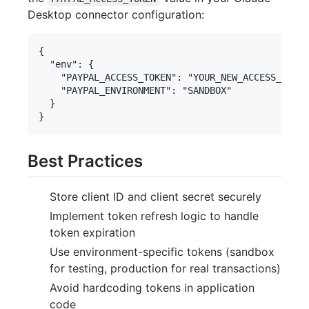
Desktop connector configuration:
{

  "env": {

    "PAYPAL_ACCESS_TOKEN": "YOUR_NEW_ACCESS_TOKEN
    "PAYPAL_ENVIRONMENT": "SANDBOX"

  }

Best Practices
Store client ID and client secret securely
Implement token refresh logic to handle
token expiration
Use environment-specific tokens (sandbox
for testing, production for real transactions)
Avoid hardcoding tokens in application
code