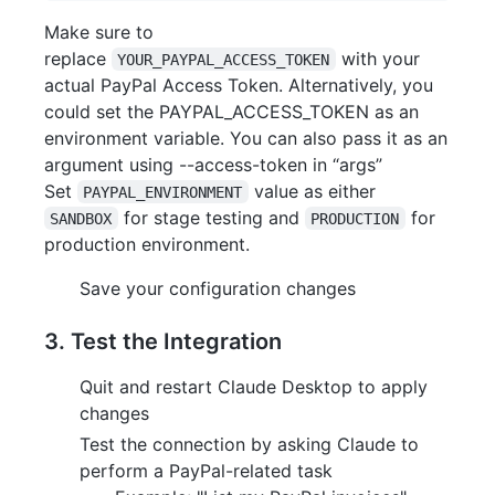
Make sure to
replace
with your
YOUR_PAYPAL_ACCESS_TOKEN
actual PayPal Access Token. Alternatively, you
could set the PAYPAL_ACCESS_TOKEN as an
environment variable. You can also pass it as an
argument using --access-token in “args”
Set
value as either
PAYPAL_ENVIRONMENT
for stage testing and
for
SANDBOX
PRODUCTION
production environment.
Save your configuration changes
3. Test the Integration
Quit and restart Claude Desktop to apply
changes
Test the connection by asking Claude to
perform a PayPal-related task