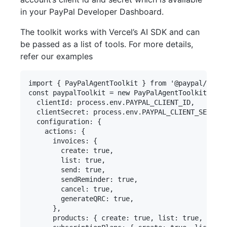
in your PayPal Developer Dashboard.
The toolkit works with Vercel’s AI SDK and can
be passed as a list of tools. For more details,
refer our examples
import { PayPalAgentToolkit } from '@paypal/agent
const paypalToolkit = new PayPalAgentToolkit({

  clientId: process.env.PAYPAL_CLIENT_ID,

  clientSecret: process.env.PAYPAL_CLIENT_SECRET,

  configuration: {

    actions: {

      invoices: {

        create: true,

        list: true,

        send: true,

        sendReminder: true,

        cancel: true,

        generateQRC: true,

      },

      products: { create: true, list: true, updat