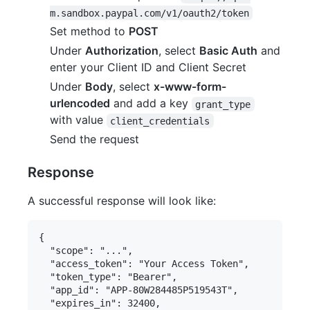
m.sandbox.paypal.com/v1/oauth2/token
Set method to
POST
Under
Authorization
, select
Basic Auth
and
enter your Client ID and Client Secret
Under
Body
, select
x-www-form-
urlencoded
and add a key
grant_type
with value
client_credentials
Send the request
Response
A successful response will look like:
{

  "scope": "...",

  "access_token": "Your Access Token",

  "token_type": "Bearer",

  "app_id": "APP-80W284485P519543T",

  "expires_in": 32400,
