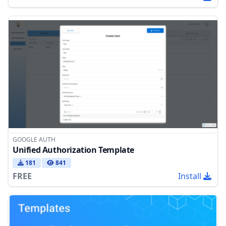
GOOGLE AUTH
Unified Authorization Template
181
841
FREE
Install