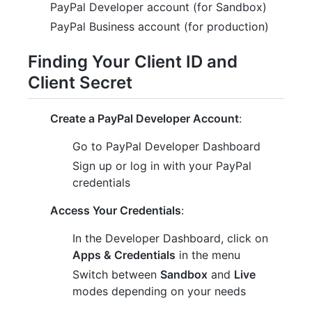
PayPal Developer account (for Sandbox)
PayPal Business account (for production)
Finding Your Client ID and
Client Secret
Create a PayPal Developer Account
:
Go to PayPal Developer Dashboard
Sign up or log in with your PayPal
credentials
Access Your Credentials
:
In the Developer Dashboard, click on
Apps & Credentials
in the menu
Switch between
Sandbox
and
Live
modes depending on your needs