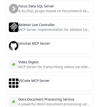
Focus Data SQL Server
A NL2SQL plugin based on FocusSearch keyword parsing, offering greater accuracy, higher speed, and more reliability!
Ableton Live Controller
MCP Server implementation for Ableton Live OSC control
Unichat MCP Server
Video Digest
MCP Server for transcribing videos via video links and summarizing video content
VSCode MCP Server
Docx Document Processing Service
A powerful Word document processing service based on FastMCP, enabling AI assistants to create, edit, and manage docx...