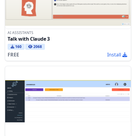
AI ASSISTANTS
Talk with Claude 3
160
2068
FREE
Install