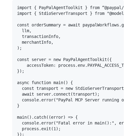
import { PayPalAgentToolkit } from “@paypal/agent
import { StdioServerTransport } from "@modelconte
const orderSummary = await paypalWorkflows.genera
  llm,

  transactionInfo,

  merchantInfo,

);

const server = new PayPalAgentToolkit({

	accessToken: process.env.PAYPAL_ACCESS_TOKEN

});

async function main() {

  const transport = new StdioServerTransport();

  await server.connect(transport);

  console.error("PayPal MCP Server running on std
}

main().catch((error) => {

  console.error("Fatal error in main():", error);

  process.exit(1);
