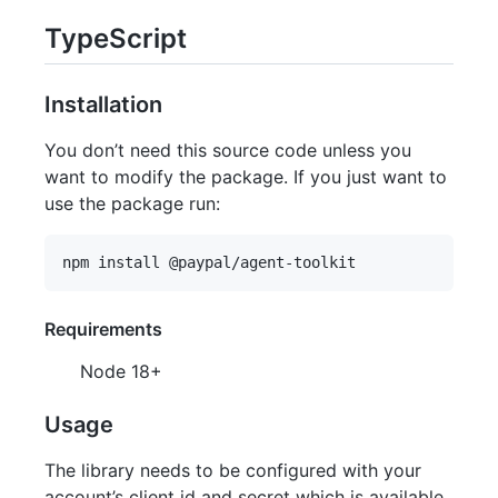
TypeScript
Installation
You don’t need this source code unless you
want to modify the package. If you just want to
use the package run:
Requirements
Node 18+
Usage
The library needs to be configured with your
account’s client id and secret which is available