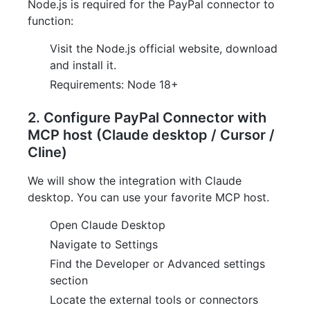
Node.js is required for the PayPal connector to
function:
Visit the Node.js official website, download
and install it.
Requirements: Node 18+
2. Configure PayPal Connector with
MCP host (Claude desktop / Cursor /
Cline)
We will show the integration with Claude
desktop. You can use your favorite MCP host.
Open Claude Desktop
Navigate to Settings
Find the Developer or Advanced settings
section
Locate the external tools or connectors