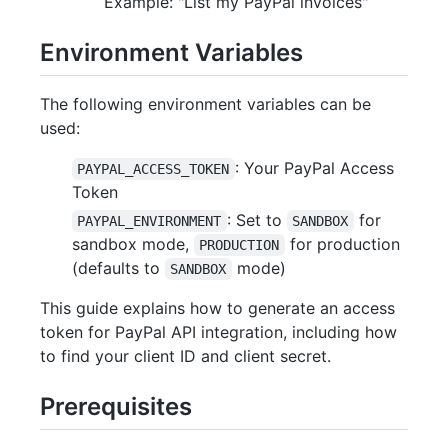
Example: "List my PayPal invoices"
Environment Variables
The following environment variables can be
used:
: Your PayPal Access
PAYPAL_ACCESS_TOKEN
Token
: Set to
for
PAYPAL_ENVIRONMENT
SANDBOX
sandbox mode,
for production
PRODUCTION
(defaults to
mode)
SANDBOX
This guide explains how to generate an access
token for PayPal API integration, including how
to find your client ID and client secret.
Prerequisites