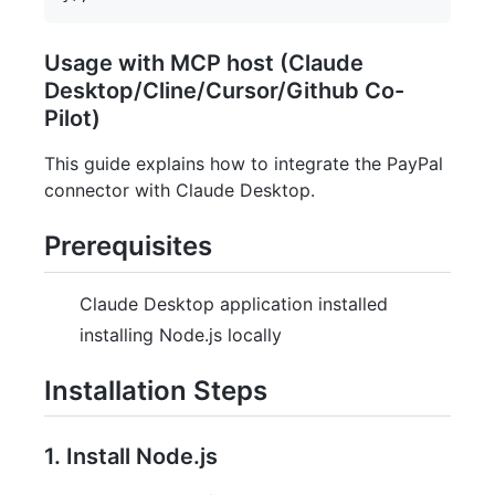
Usage with MCP host (Claude
Desktop/Cline/Cursor/Github Co-
Pilot)
This guide explains how to integrate the PayPal
connector with Claude Desktop.
Prerequisites
Claude Desktop application installed
installing Node.js locally
Installation Steps
1. Install Node.js