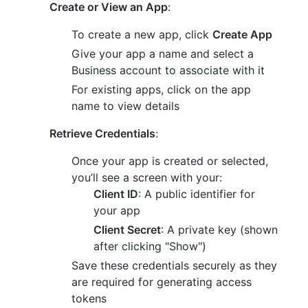
Create or View an App
:
To create a new app, click
Create App
Give your app a name and select a
Business account to associate with it
For existing apps, click on the app
name to view details
Retrieve Credentials
:
Once your app is created or selected,
you’ll see a screen with your:
Client ID
: A public identifier for
your app
Client Secret
: A private key (shown
after clicking "Show")
Save these credentials securely as they
are required for generating access
tokens