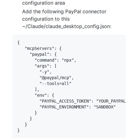
configuration area
Add the following PayPal connector
configuration to this
~/Claude/claude_desktop_config.json:
{

   "mcpServers": {

     "paypal": {

       "command": "npx",

       "args": [

         "-y",

         "@paypal/mcp",

         "--tools=all"

       ],

       "env": {

         "PAYPAL_ACCESS_TOKEN": "YOUR_PAYPAL_ACCE
         "PAYPAL_ENVIRONMENT": "SANDBOX"

       }

     }

   }
