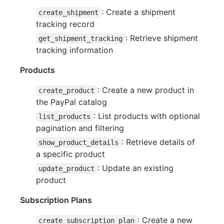
: Create a shipment
create_shipment
tracking record
: Retrieve shipment
get_shipment_tracking
tracking information
Products
: Create a new product in
create_product
the PayPal catalog
: List products with optional
list_products
pagination and filtering
: Retrieve details of
show_product_details
a specific product
: Update an existing
update_product
product
Subscription Plans
: Create a new
create_subscription_plan