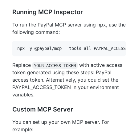
Running MCP Inspector
To run the PayPal MCP server using npx, use the
following command:
Replace
with active access
YOUR_ACCESS_TOKEN
token generated using these steps: PayPal
access token. Alternatively, you could set the
PAYPAL_ACCESS_TOKEN in your environment
variables.
Custom MCP Server
You can set up your own MCP server. For
example: