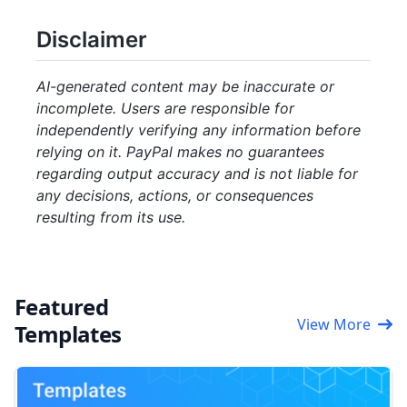
Disclaimer
AI-generated content may be inaccurate or
incomplete. Users are responsible for
independently verifying any information before
relying on it. PayPal makes no guarantees
regarding output accuracy and is not liable for
any decisions, actions, or consequences
resulting from its use.
Featured
View More
Templates