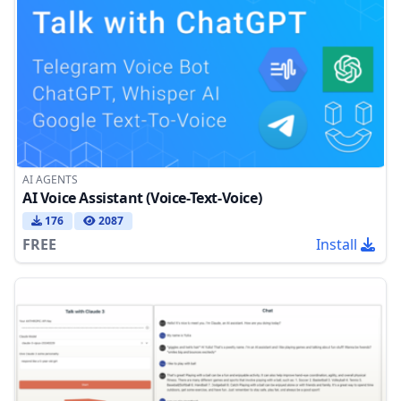
AI AGENTS
AI Voice Assistant (Voice-Text-Voice)
176
2087
FREE
Install