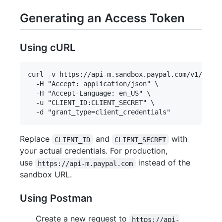
Generating an Access Token
Using cURL
curl -v https://api-m.sandbox.paypal.com/v1/oauth
  -H "Accept: application/json" \

  -H "Accept-Language: en_US" \

  -u "CLIENT_ID:CLIENT_SECRET" \

Replace
and
with
CLIENT_ID
CLIENT_SECRET
your actual credentials. For production,
use
instead of the
https://api-m.paypal.com
sandbox URL.
Using Postman
Create a new request to
https://api-