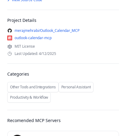
Project Details
merajmehrabi/Outlook_Calendar_MCP
outlook-calendar-mcp
MIT License
Last Updated: 4/12/2025
Categories
Other Tools and Integrations
Personal Assistant
Productivity & Workflow
Recomended MCP Servers