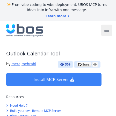
From vibe coding to vibe deployment. UBOS MCP turns
ideas into infra with one message.
Learn more
UBOS
Ope
Outlook Calendar Tool
by
merajmehrabi
309
Install MCP Server
Resources
Need Help ?
Build your own Remote MCP Server
View Source Code