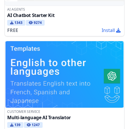
AI AGENTS
AI Chatbot Starter Kit
1343
9274
FREE
Install
CUSTOMER SERVICE
Multi-language AI Translator
139
1247