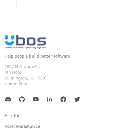
Help people build better software
1007 N Orange St.
4th Floor
Wilmington, DE 19801
United States
Discord
GitHub
YouTube
LinkedIn
Facebook
Twitter
Product
Asset Marketplace