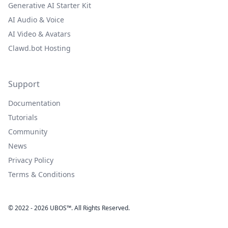
Generative AI Starter Kit
AI Audio & Voice
AI Video & Avatars
Clawd.bot Hosting
Support
Documentation
Tutorials
Community
News
Privacy Policy
Terms & Conditions
© 2022 - 2026 UBOS™. All Rights Reserved.