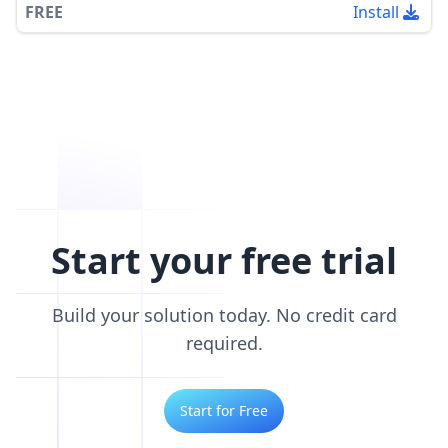
FREE
Install
Start your free trial
Build your solution today. No credit card
required.
Start for Free