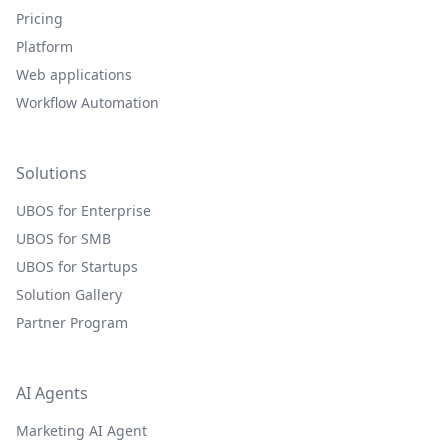
Pricing
Platform
Web applications
Workflow Automation
Solutions
UBOS for Enterprise
UBOS for SMB
UBOS for Startups
Solution Gallery
Partner Program
AI Agents
Marketing AI Agent