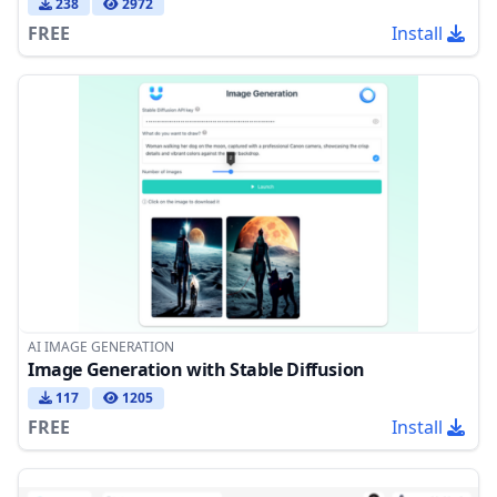
238
2972
FREE
Install
AI IMAGE GENERATION
Image Generation with Stable Diffusion
117
1205
FREE
Install