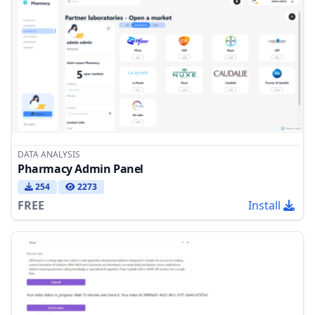
DATA ANALYSIS
Pharmacy Admin Panel
254
2273
FREE
Install