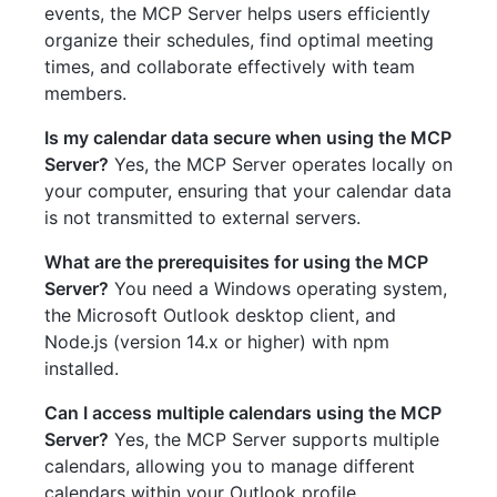
events, the MCP Server helps users efficiently
organize their schedules, find optimal meeting
times, and collaborate effectively with team
members.
Is my calendar data secure when using the MCP
Server?
Yes, the MCP Server operates locally on
your computer, ensuring that your calendar data
is not transmitted to external servers.
What are the prerequisites for using the MCP
Server?
You need a Windows operating system,
the Microsoft Outlook desktop client, and
Node.js (version 14.x or higher) with npm
installed.
Can I access multiple calendars using the MCP
Server?
Yes, the MCP Server supports multiple
calendars, allowing you to manage different
calendars within your Outlook profile.