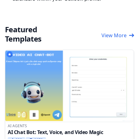
Featured
View More
Templates
AI AGENTS
AI Chat Bot: Text, Voice, and Video Magic