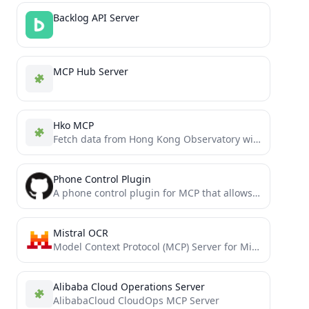
Backlog API Server
MCP Hub Server
Hko MCP
Fetch data from Hong Kong Observatory with MCP
Phone Control Plugin
A phone control plugin for MCP that allows you to control your Android phone through ADB commands to...
Mistral OCR
Model Context Protocol (MCP) Server for Mistral OCR API
Alibaba Cloud Operations Server
AlibabaCloud CloudOps MCP Server