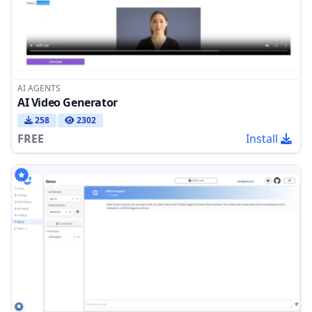
AI AGENTS
AI Video Generator
258
2302
FREE
Install