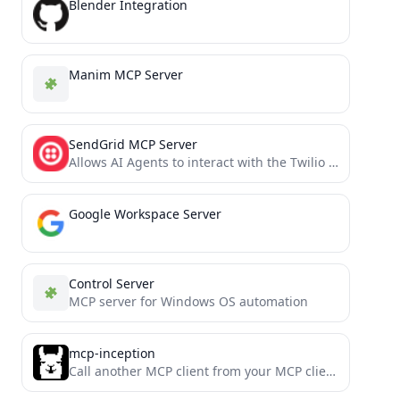
Blender Integration
Manim MCP Server
SendGrid MCP Server
Allows AI Agents to interact with the Twilio SendGrid v3 API, managing contact lists, templates, single sends, and...
Google Workspace Server
Control Server
MCP server for Windows OS automation
mcp-inception
Call another MCP client from your MCP client. Offload context windows, delegate tasks, split between models