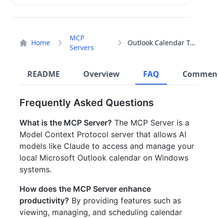
MCP
Home
Outlook Calendar Tool
Servers
README
Overview
FAQ
Commen
Frequently Asked Questions
What is the MCP Server?
The MCP Server is a
Model Context Protocol server that allows AI
models like Claude to access and manage your
local Microsoft Outlook calendar on Windows
systems.
How does the MCP Server enhance
productivity?
By providing features such as
viewing, managing, and scheduling calendar