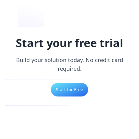
Start your free trial
Build your solution today. No credit card
required.
Start for Free