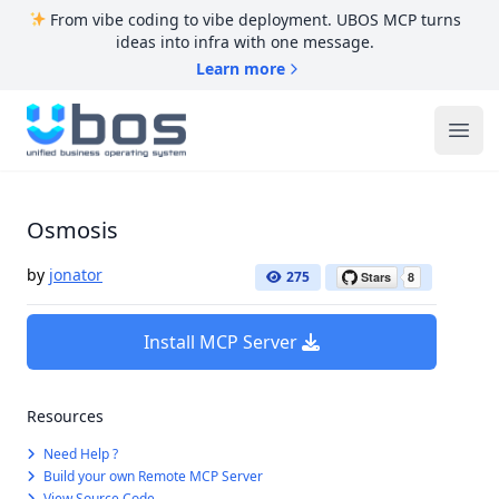
From vibe coding to vibe deployment. UBOS MCP turns
ideas into infra with one message.
Learn more
UBOS
Ope
Osmosis
by
jonator
275
Install MCP Server
Resources
Need Help ?
Build your own Remote MCP Server
View Source Code