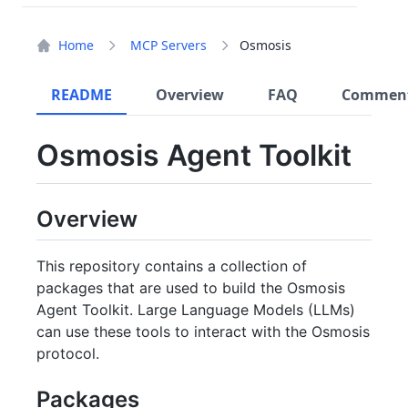
Home
MCP Servers
Osmosis
README
Overview
FAQ
Commen
Osmosis Agent Toolkit
Overview
This repository contains a collection of
packages that are used to build the Osmosis
Agent Toolkit. Large Language Models (LLMs)
can use these tools to interact with the Osmosis
protocol.
Packages