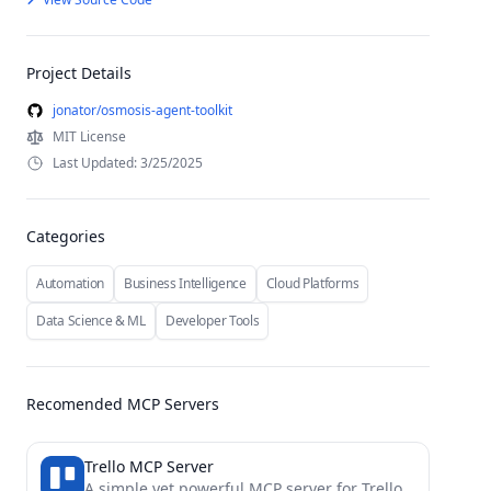
Project Details
jonator/osmosis-agent-toolkit
MIT License
Last Updated: 3/25/2025
Categories
Automation
Business Intelligence
Cloud Platforms
Data Science & ML
Developer Tools
Recomended MCP Servers
Trello MCP Server
A simple yet powerful MCP server for Trello.