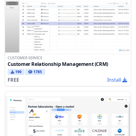
CUSTOMER SERVICE
Customer Relationship Management (CRM)
190
1785
FREE
Install