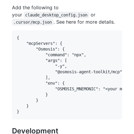
Add the following to
your
or
claude_desktop_config.json
. See here for more details.
.cursor/mcp.json
{

    "mcpServers": {

        "Osmosis": {

            "command": "npx",

            "args": [

                "-y",

                "@osmosis-agent-toolkit/mcp"

            ],

            "env": {

                "OSMOSIS_MNEMONIC": "<your mnemon
            }

        }

    }

Development