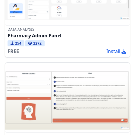
DATA ANALYSIS
Pharmacy Admin Panel
254
2272
FREE
Install