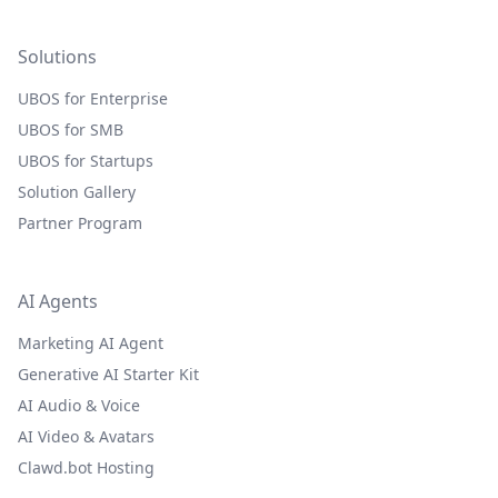
Solutions
UBOS for Enterprise
UBOS for SMB
UBOS for Startups
Solution Gallery
Partner Program
AI Agents
Marketing AI Agent
Generative AI Starter Kit
AI Audio & Voice
AI Video & Avatars
Clawd.bot Hosting