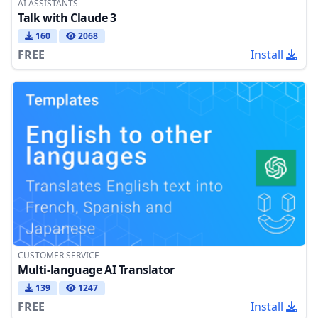
AI ASSISTANTS
Talk with Claude 3
160
2068
FREE
Install
CUSTOMER SERVICE
Multi-language AI Translator
139
1247
FREE
Install