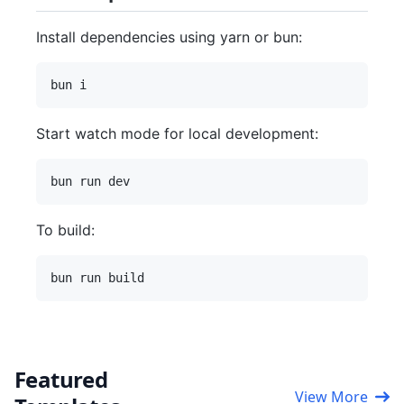
Install dependencies using yarn or bun:
Start watch mode for local development:
To build:
Featured
View More