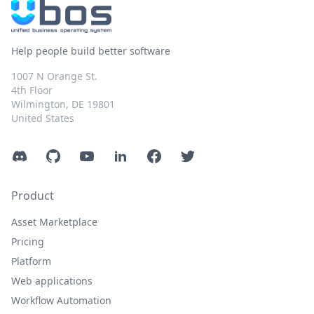
Help people build better software
1007 N Orange St.
4th Floor
Wilmington, DE 19801
United States
Discord
GitHub
YouTube
LinkedIn
Facebook
Twitter
Product
Asset Marketplace
Pricing
Platform
Web applications
Workflow Automation