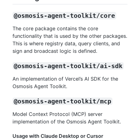
@osmosis-agent-toolkit/core
The core package contains the core
functionality that is used by the other packages.
This is where registry data, query clients, and
sign and broadcast logic is defined.
@osmosis-agent-toolkit/ai-sdk
An implementation of Vercel’s AI SDK for the
Osmosis Agent Toolkit.
@osmosis-agent-toolkit/mcp
Model Context Protocol (MCP) server
implementation of the Osmosis Agent Toolkit.
Usage with Claude Desktop or Cursor