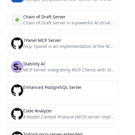
Chain of Draft Server
Chain of Draft Server is a powerful AI-driven tool that helps developers make better decisions through systematic, iterative...
1Panel MCP Server
mcp-1panel is an implementation of the Model Context Protocol (MCP) server for 1Panel.
Stability AI
MCP Server integrating MCP Clients with Stability AI-powered image manipulation functionalities: generate, edit, upscale, and more.
Enhanced PostgreSQL Server
Code Analyzer
A Model Context Protocol (MCP) server implementation for comprehensive code analysis. This tool integrates with Claude Desktop to...
Todoist-mcp-server-extended