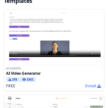
Templates
AI AGENTS
AI Video Generator
258
2302
FREE
Install