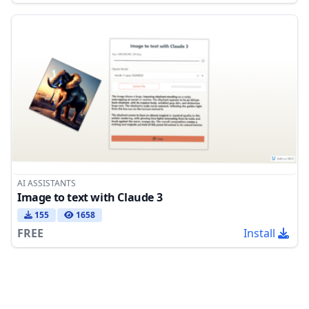
AI ASSISTANTS
Image to text with Claude 3
155
1658
FREE
Install