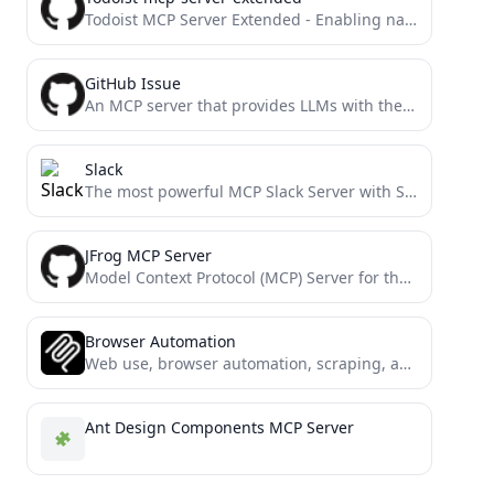
Todoist MCP Server Extended - Enabling natural language management of todoist via Claude, MCP and todoist REST APIv2....
GitHub Issue
An MCP server that provides LLMs with the ability to use GitHub issues as tasks
Slack
The most powerful MCP Slack Server with Stdio and SSE transports, Proxy support and no permission requirements on...
JFrog MCP Server
Model Context Protocol (MCP) Server for the JFrog Platform API, enabling repository management, build tracking, release lifecycle management,...
Browser Automation
Web use, browser automation, scraping, and automation with Model Context Protocol (MCP) and Selenium.
Ant Design Components MCP Server