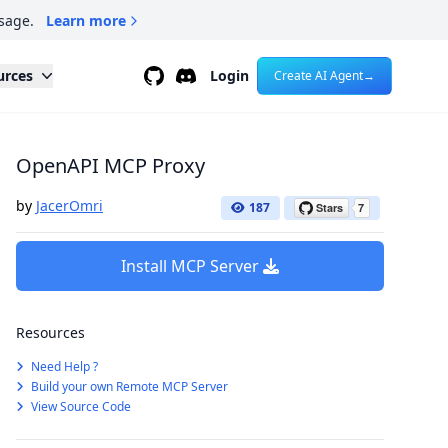
sage.
Learn more
Github
Discord
urces
Login
Create AI Agent
→
OpenAPI MCP Proxy
by
JacerOmri
187
Install MCP Server
Resources
Need Help ?
Build your own Remote MCP Server
View Source Code