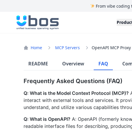
From vibe coding 
UBOS
Produc
Home
MCP Servers
OpenAPI MCP Proxy
README
Overview
FAQ
Com
Frequently Asked Questions (FAQ)
Q: What is the Model Context Protocol (MCP)?
A
interact with external tools and services. It pro
understand, and utilize various capabilities throu
Q: What is OpenAPI?
A: OpenAPI (formerly known
readable interface files for describing, produci