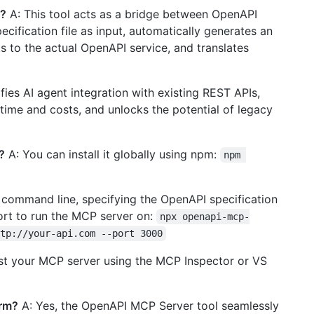
k?
A: This tool acts as a bridge between OpenAPI
cification file as input, automatically generates an
 to the actual OpenAPI service, and translates
ifies AI agent integration with existing REST APIs,
time and costs, and unlocks the potential of legacy
?
A: You can install it globally using npm:
npm 
e command line, specifying the OpenAPI specification
port to run the MCP server on:
npx openapi-mcp-
tp://your-api.com --port 3000
st your MCP server using the MCP Inspector or VS
orm?
A: Yes, the OpenAPI MCP Server tool seamlessly