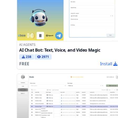
AI AGENTS
AI Chat Bot: Text, Voice, and Video Magic
238
2971
FREE
Install