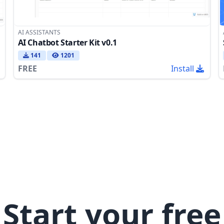
AI ASSISTANTS
AI Chatbot Starter Kit v0.1
141
1201
FREE
Install
Start your free