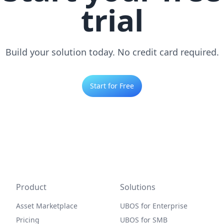
trial
Build your solution today. No credit card required.
Start for Free
Product
Solutions
Asset Marketplace
UBOS for Enterprise
Pricing
UBOS for SMB