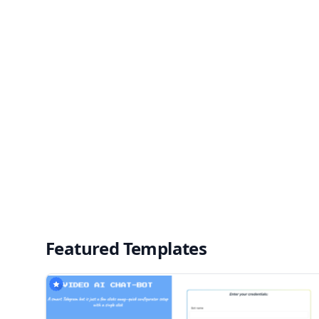
Featured Templates