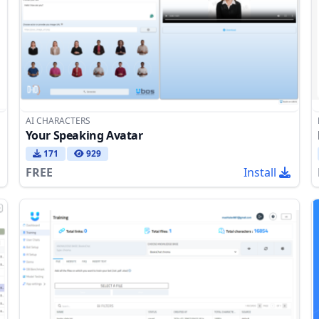
AI CHARACTERS
Your Speaking Avatar
171
929
FREE
Install