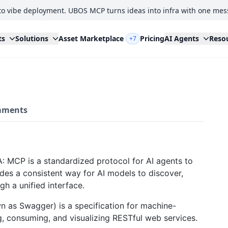
to vibe deployment. UBOS MCP turns ideas into infra with one mes
ts
Solutions
Asset Marketplace
Pricing
AI Agents
Reso
+7
ments
: MCP is a standardized protocol for AI agents to
vides a consistent way for AI models to discover,
gh a unified interface.
 as Swagger) is a specification for machine-
ng, consuming, and visualizing RESTful web services.