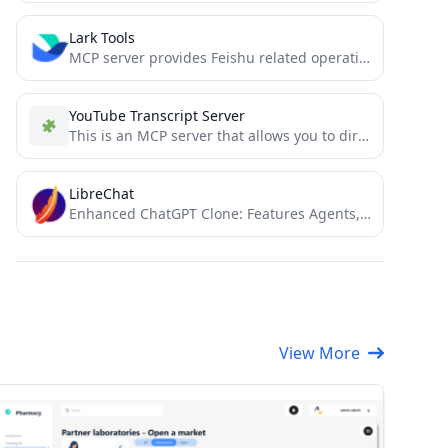
Lark Tools
MCP server provides Feishu related operations to AI encoding agents such as cursor 飞书MCP插件，读取文档、发送消息、合同审批、数据处理.....
YouTube Transcript Server
This is an MCP server that allows you to directly download transcripts of YouTube videos.
LibreChat
Enhanced ChatGPT Clone: Features Agents, DeepSeek, Anthropic, AWS, OpenAI, Assistants API, Azure, Groq, o1, GPT-4o, Mistral, OpenRouter, Vertex...
View More