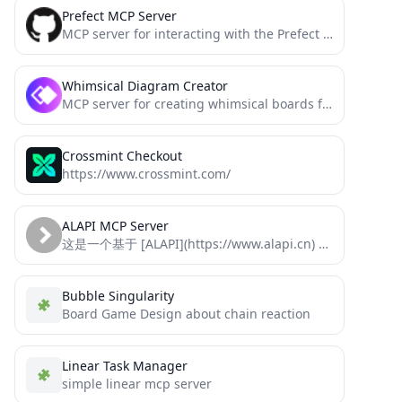
Prefect MCP Server
MCP server for interacting with the Prefect API
Whimsical Diagram Creator
MCP server for creating whimsical boards from an LLM context
Crossmint Checkout
https://www.crossmint.com/
ALAPI MCP Server
这是一个基于 [ALAPI](https://www.alapi.cn) 的 MCP (Model Control Protocol) 服务器实现，可以通过MCP协议直接调用ALAPI的接口
Bubble Singularity
Board Game Design about chain reaction
Linear Task Manager
simple linear mcp server