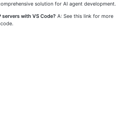
 comprehensive solution for AI agent development.
P servers with VS Code?
A: See this link for more
 code.