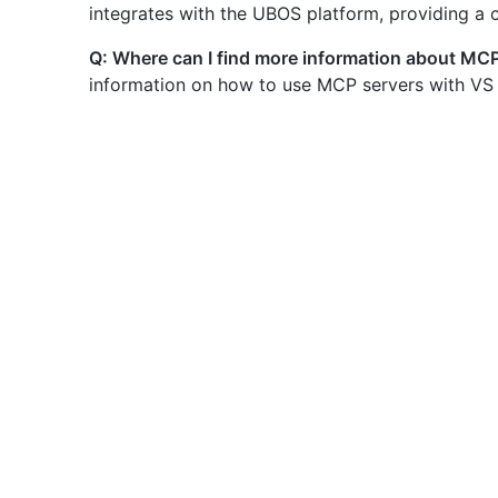
integrates with the UBOS platform, providing a
Q: Where can I find more information about MC
information on how to use MCP servers with VS