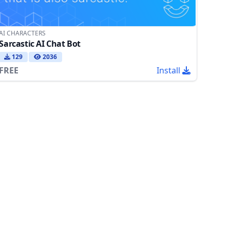
AI CHARACTERS
Sarcastic AI Chat Bot
129
2036
FREE
Install