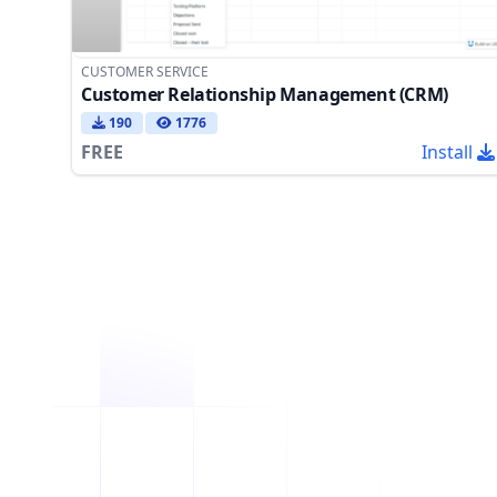
CUSTOMER SERVICE
Customer Relationship Management (CRM)
190
1776
FREE
Install