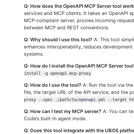
Q: How does the OpenAPI MCP Server tool wor
services and MCP clients. It takes an OpenAPI spe
MCP-compliant server, proxies incoming requests
between MCP and REST conventions.
Q: Why should I use this tool?
A: This tool simpl
enhances interoperability, reduces development 
systems.
Q: How do I install the OpenAPI MCP Server tool
install -g openapi-mcp-proxy
Q: How do I use the tool?
A: Run the tool via th
file, the target URL of the API service, and the 
proxy --spec ./path/to/openapi.yml --target ht
Q: How can I test my MCP server?
A: You can te
Code’s built-in agent mode.
Q: Does this tool integrate with the UBOS platf