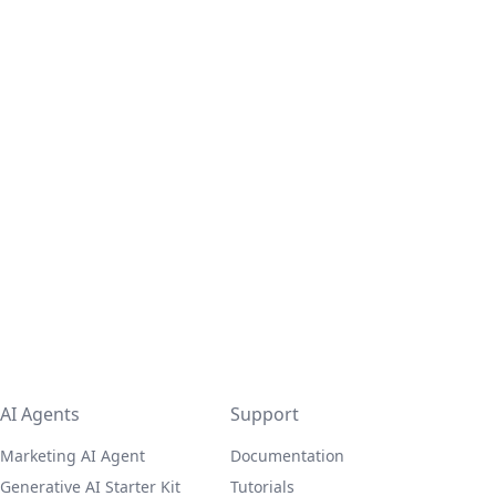
AI Agents
Support
Marketing AI Agent
Documentation
Generative AI Starter Kit
Tutorials