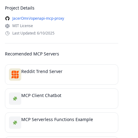
Project Details
JacerOmri/openapi-mcp-proxy
MIT License
Last Updated: 6/10/2025
Recomended MCP Servers
Reddit Trend Server
MCP Client Chatbot
MCP Serverless Functions Example