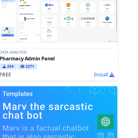
DATA ANALYSIS
Pharmacy Admin Panel
254
2271
FREE
Install