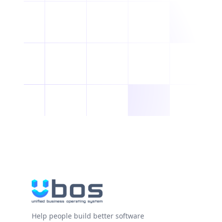
Help people build better software