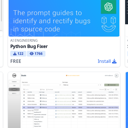
AI ENGINEERING
Python Bug Fixer
122
1766
FREE
Install