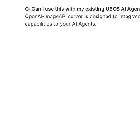
Q: Can I use this with my existing UBOS AI Age
OpenAI-ImageAPI server is designed to integrate
capabilities to your AI Agents.