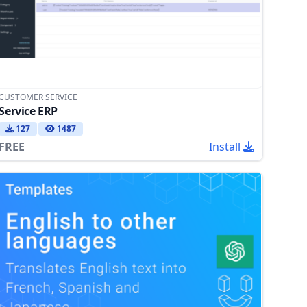
CUSTOMER SERVICE
Service ERP
127
1487
FREE
Install