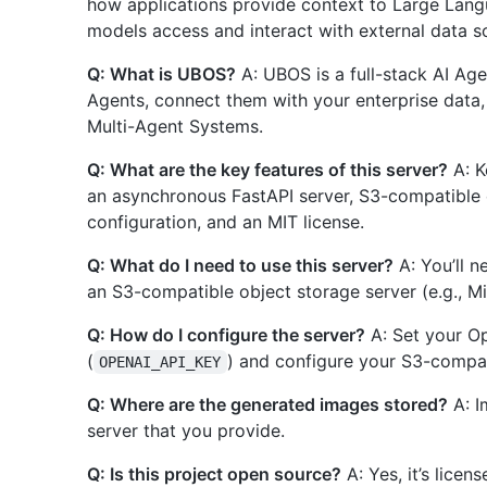
how applications provide context to Large Langu
models access and interact with external data s
Q: What is UBOS?
A: UBOS is a full-stack AI Age
Agents, connect them with your enterprise data
Multi-Agent Systems.
Q: What are the key features of this server?
A: K
an asynchronous FastAPI server, S3-compatible 
configuration, and an MIT license.
Q: What do I need to use this server?
A: You’ll n
an S3-compatible object storage server (e.g., Mi
Q: How do I configure the server?
A: Set your Op
(
) and configure your S3-compat
OPENAI_API_KEY
Q: Where are the generated images stored?
A: I
server that you provide.
Q: Is this project open source?
A: Yes, it’s licen