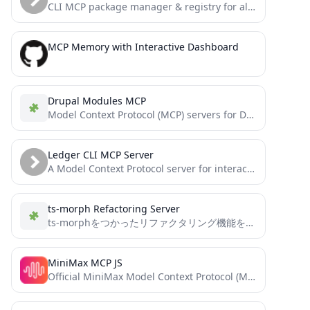
CLI MCP package manager & registry for all platforms and all clients. Search & configure MCP servers. Advanced...
MCP Memory with Interactive Dashboard
Drupal Modules MCP
Model Context Protocol (MCP) servers for Drupal development. Includes tools for querying Drupal.org modules and interacting with Drush...
Ledger CLI MCP Server
A Model Context Protocol server for interacting with Ledger CLI, a powerful double-entry accounting system. This server enables...
ts-morph Refactoring Server
ts-morphをつかったリファクタリング機能をMCPで提供する
MiniMax MCP JS
Official MiniMax Model Context Protocol (MCP) JavaScript implementation that provides seamless integration with MiniMax's powerful AI capabilities including...