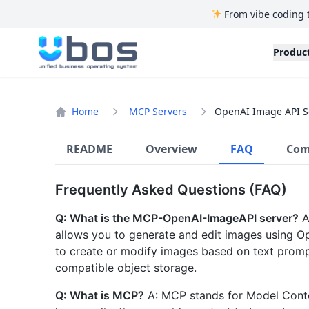
From vibe coding 
UBOS
Produc
Home
MCP Servers
OpenAI Image API S
README
Overview
FAQ
Com
Frequently Asked Questions (FAQ)
Q: What is the MCP-OpenAI-ImageAPI server?
A
allows you to generate and edit images using Op
to create or modify images based on text prompt
compatible object storage.
Q: What is MCP?
A: MCP stands for Model Contex