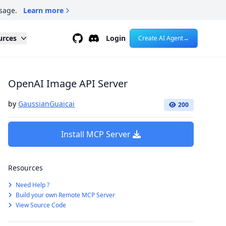
sage.
Learn more
Github
Discord
urces
Login
Create AI Agent
→
OpenAI Image API Server
by
GaussianGuaicai
200
Install MCP Server
Resources
Need Help ?
Build your own Remote MCP Server
View Source Code