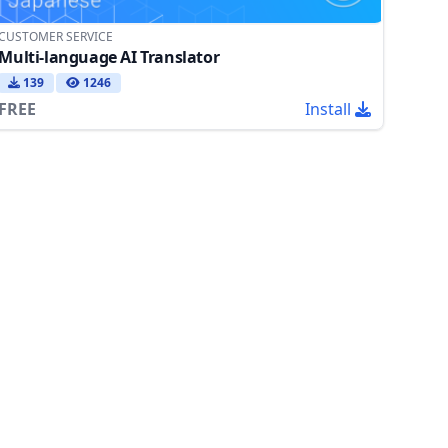
CUSTOMER SERVICE
Multi-language AI Translator
139
1246
FREE
Install