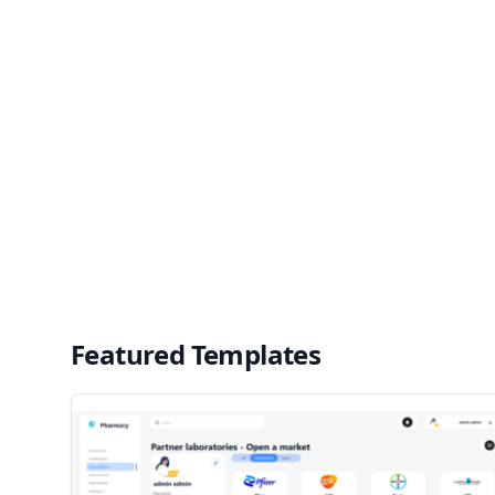
Featured Templates