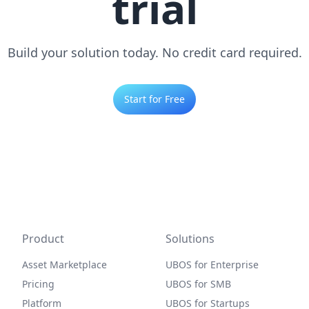
trial
Build your solution today. No credit card required.
Start for Free
Product
Solutions
Asset Marketplace
UBOS for Enterprise
Pricing
UBOS for SMB
Platform
UBOS for Startups