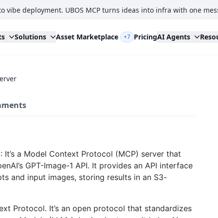
to vibe deployment. UBOS MCP turns ideas into infra with one mes
ts
Solutions
Asset Marketplace
Pricing
AI Agents
Reso
+7
erver
ments
: It’s a Model Context Protocol (MCP) server that
enAI’s GPT-Image-1 API. It provides an API interface
s and input images, storing results in an S3-
t Protocol. It’s an open protocol that standardizes