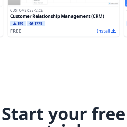
CUSTOMER SERVICE
Customer Relationship Management (CRM)
190
1778
FREE
Install
Start your free