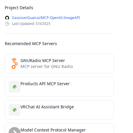
Project Details
GaussianGuaicai/MCP-OpenAI-ImageAPI
Last Updated: 5/3/2025
Recomended MCP Servers
GNURadio MCP Server
MCP server for GNU Radio
Products API MCP Server
VRChat AI Assistant Bridge
Model Context Protocol Manager