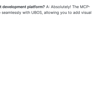
nt development platform?
A: Absolutely! The MCP-
 seamlessly with UBOS, allowing you to add visual