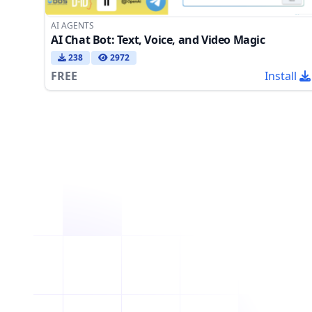
AI AGENTS
AI Chat Bot: Text, Voice, and Video Magic
238
2972
FREE
Install