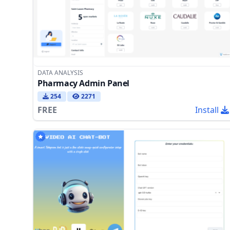
DATA ANALYSIS
Pharmacy Admin Panel
254
2271
FREE
Install