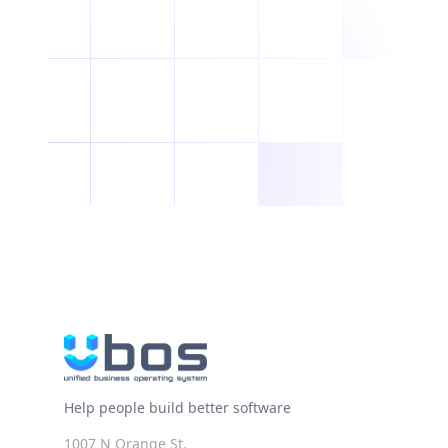
Help people build better software
1007 N Orange St.