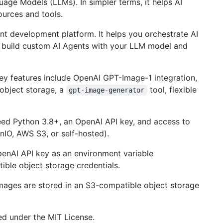
age Models (LLMs). In simpler terms, it helps AI
ources and tools.
nt development platform. It helps you orchestrate AI
, build custom AI Agents with your LLM model and
ey features include OpenAI GPT-Image-1 integration,
object storage, a
tool, flexible
gpt-image-generator
eed Python 3.8+, an OpenAI API key, and access to
nIO, AWS S3, or self-hosted).
enAI API key as an environment variable
ible object storage credentials.
mages are stored in an S3-compatible object storage
sed under the MIT License.