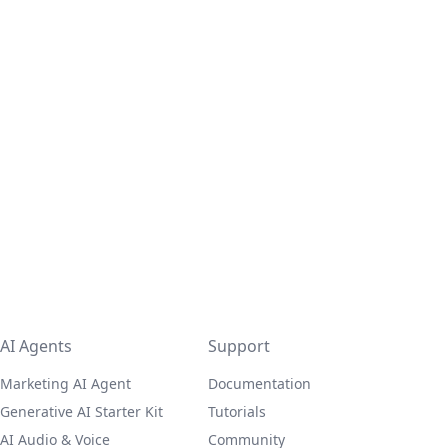
AI Agents
Support
Marketing AI Agent
Documentation
Generative AI Starter Kit
Tutorials
AI Audio & Voice
Community