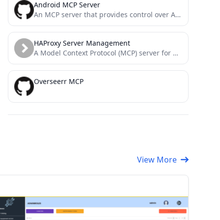
Android MCP Server
An MCP server that provides control over Android devices via adb
HAProxy Server Management
A Model Context Protocol (MCP) server for HAProxy implemented in Go, leveraging HAProxy Runtime API and mcp-go.
Overseerr MCP
View More