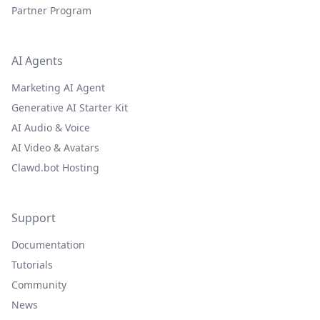
Partner Program
AI Agents
Marketing AI Agent
Generative AI Starter Kit
AI Audio & Voice
AI Video & Avatars
Clawd.bot Hosting
Support
Documentation
Tutorials
Community
News