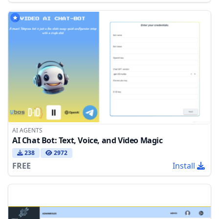
AI AGENTS
AI Chat Bot: Text, Voice, and Video Magic
238
2972
FREE
Install