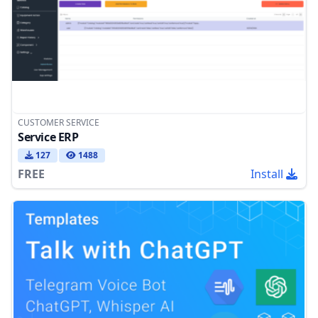
CUSTOMER SERVICE
Service ERP
127
1488
FREE
Install