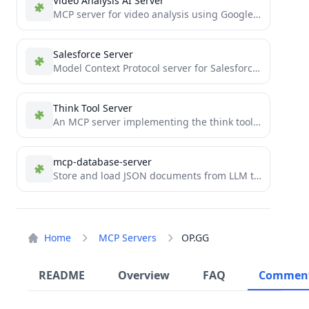
Video Analysis AI Server
MCP server for video analysis using Google's Gemini AI
Salesforce Server
Model Context Protocol server for Salesforce REST API integration
Think Tool Server
An MCP server implementing the think tool for Claude
mcp-database-server
Store and load JSON documents from LLM tool use
Home
MCP Servers
OP.GG
README
Overview
FAQ
Commen