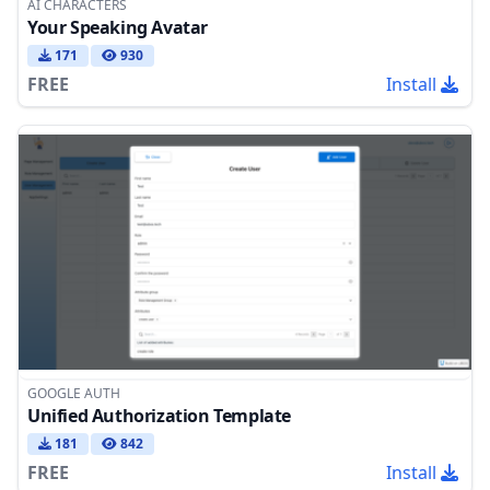
AI CHARACTERS
Your Speaking Avatar
171
930
FREE
Install
GOOGLE AUTH
Unified Authorization Template
181
842
FREE
Install