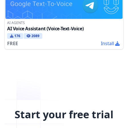
AI AGENTS
AI Voice Assistant (Voice-Text-Voice)
176
2089
FREE
Install
Start your free trial