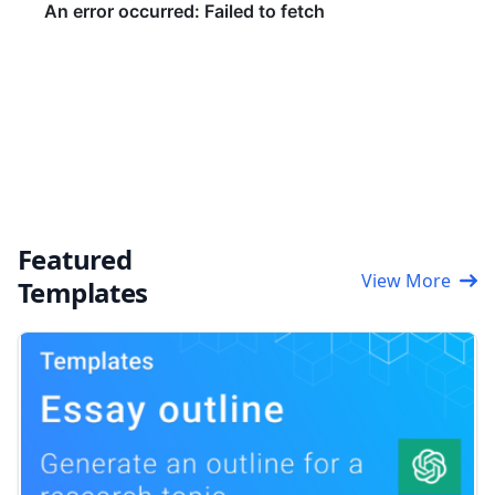
Featured
View More
Templates