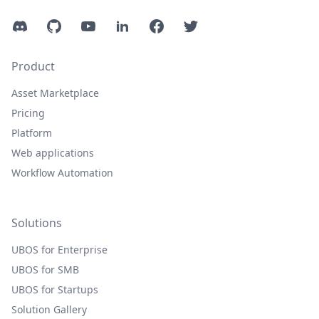
Discord
GitHub
YouTube
LinkedIn
Facebook
Twitter
Product
Asset Marketplace
Pricing
Platform
Web applications
Workflow Automation
Solutions
UBOS for Enterprise
UBOS for SMB
UBOS for Startups
Solution Gallery