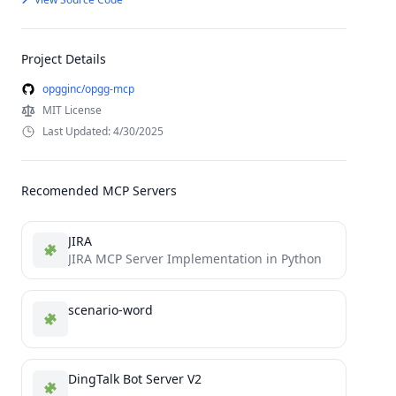
Project Details
opgginc/opgg-mcp
MIT License
Last Updated: 4/30/2025
Recomended MCP Servers
JIRA
JIRA MCP Server Implementation in Python
scenario-word
DingTalk Bot Server V2