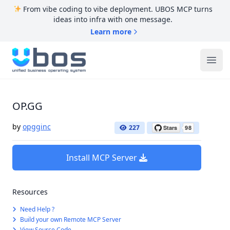
From vibe coding to vibe deployment. UBOS MCP turns
ideas into infra with one message.
Learn more
UBOS
Ope
OP.GG
by
opgginc
227
Install MCP Server
Resources
Need Help ?
Build your own Remote MCP Server
View Source Code