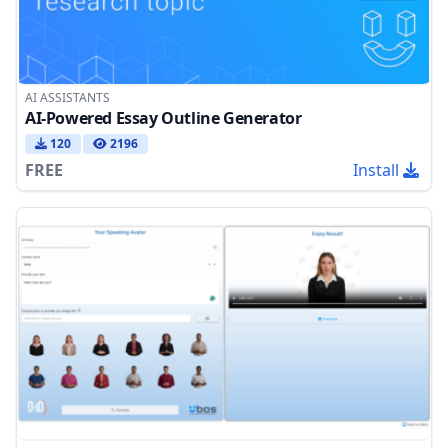
AI ASSISTANTS
AI-Powered Essay Outline Generator
120
2196
FREE
Install