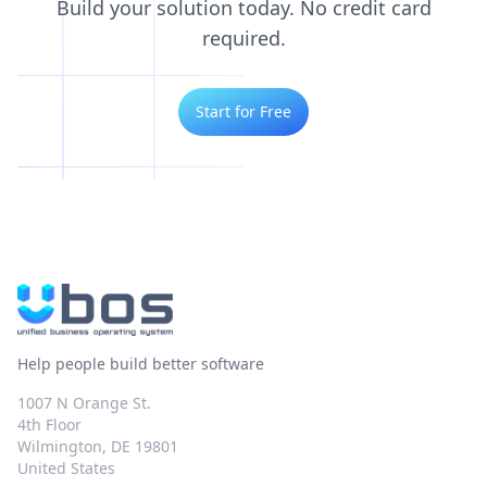
Build your solution today. No credit card
required.
Start for Free
Help people build better software
1007 N Orange St.
4th Floor
Wilmington, DE 19801
United States