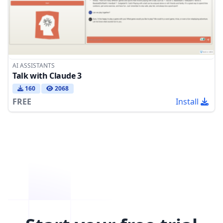
AI ASSISTANTS
Talk with Claude 3
160
2068
FREE
Install