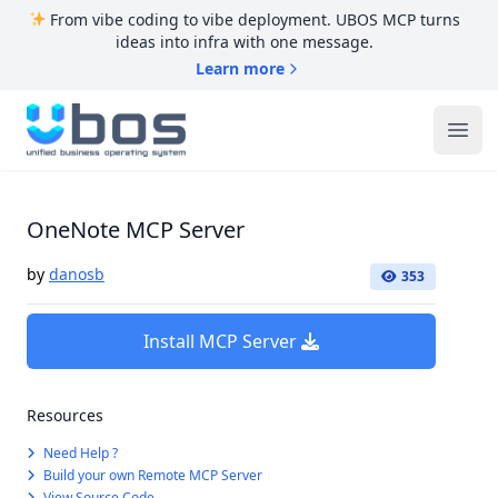
From vibe coding to vibe deployment. UBOS MCP turns
ideas into infra with one message.
Learn more
UBOS
Ope
OneNote MCP Server
by
danosb
353
Install MCP Server
Resources
Need Help ?
Build your own Remote MCP Server
View Source Code