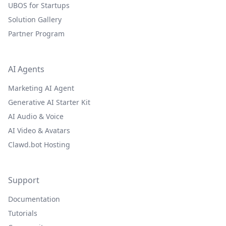
UBOS for Startups
Solution Gallery
Partner Program
AI Agents
Marketing AI Agent
Generative AI Starter Kit
AI Audio & Voice
AI Video & Avatars
Clawd.bot Hosting
Support
Documentation
Tutorials