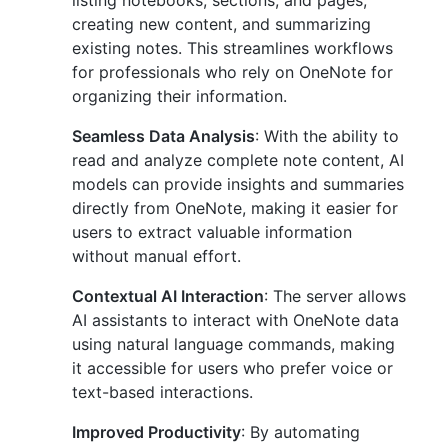
listing notebooks, sections, and pages,
creating new content, and summarizing
existing notes. This streamlines workflows
for professionals who rely on OneNote for
organizing their information.
Seamless Data Analysis
: With the ability to
read and analyze complete note content, AI
models can provide insights and summaries
directly from OneNote, making it easier for
users to extract valuable information
without manual effort.
Contextual AI Interaction
: The server allows
AI assistants to interact with OneNote data
using natural language commands, making
it accessible for users who prefer voice or
text-based interactions.
Improved Productivity
: By automating