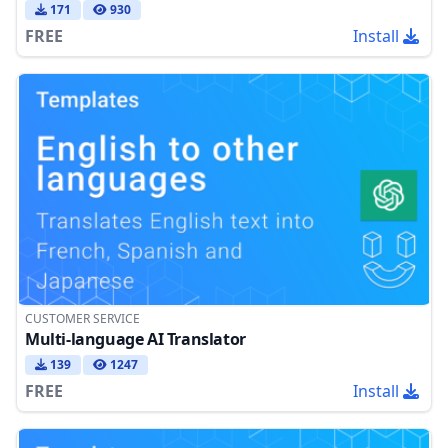
171
930
FREE
Install
CUSTOMER SERVICE
Multi-language AI Translator
139
1247
FREE
Install