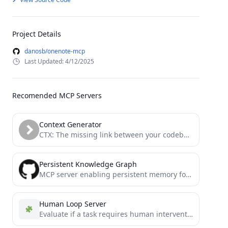
Project Details
danosb/onenote-mcp
Last Updated: 4/12/2025
Recomended MCP Servers
Context Generator
CTX: The missing link between your codebase and your LLM. Context as Code (CaC) tool with MCP server...
Persistent Knowledge Graph
MCP server enabling persistent memory for Claude through a local knowledge graph - fork focused on local development
Human Loop Server
Evaluate if a task requires human intervention