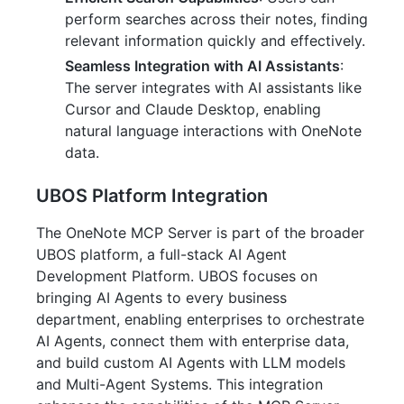
perform searches across their notes, finding
relevant information quickly and effectively.
Seamless Integration with AI Assistants
:
The server integrates with AI assistants like
Cursor and Claude Desktop, enabling
natural language interactions with OneNote
data.
UBOS Platform Integration
The OneNote MCP Server is part of the broader
UBOS platform, a full-stack AI Agent
Development Platform. UBOS focuses on
bringing AI Agents to every business
department, enabling enterprises to orchestrate
AI Agents, connect them with enterprise data,
and build custom AI Agents with LLM models
and Multi-Agent Systems. This integration