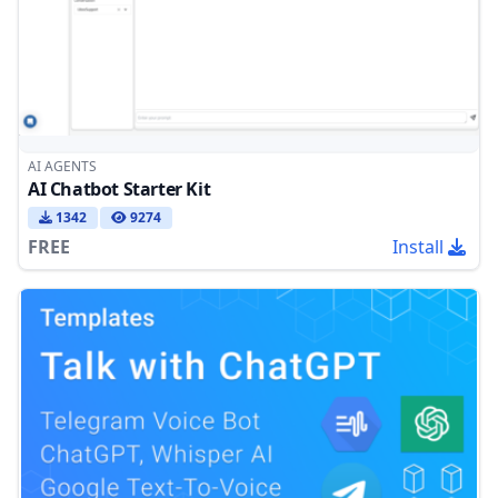
AI AGENTS
AI Chatbot Starter Kit
1342
9274
FREE
Install