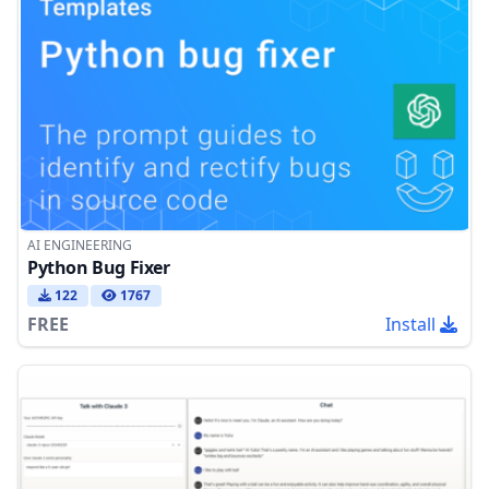
AI ENGINEERING
Python Bug Fixer
122
1767
FREE
Install