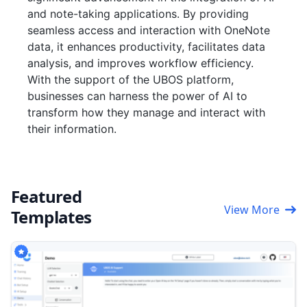
and note-taking applications. By providing
seamless access and interaction with OneNote
data, it enhances productivity, facilitates data
analysis, and improves workflow efficiency.
With the support of the UBOS platform,
businesses can harness the power of AI to
transform how they manage and interact with
their information.
Featured
View More
Templates