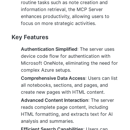
routine tasks such as note creation and
information retrieval, the MCP Server
enhances productivity, allowing users to
focus on more strategic activities.
Key Features
Authentication Simplified
: The server uses
device code flow for authentication with
Microsoft OneNote, eliminating the need for
complex Azure setups.
Comprehensive Data Access
: Users can list
all notebooks, sections, and pages, and
create new pages with HTML content.
Advanced Content Interaction
: The server
reads complete page content, including
HTML formatting, and extracts text for AI
analysis and summaries.
Efficient Search Capabilities
: Users can