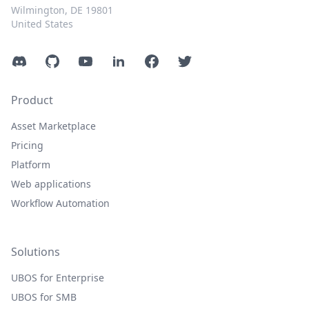
Wilmington, DE 19801
United States
Discord
GitHub
YouTube
LinkedIn
Facebook
Twitter
Product
Asset Marketplace
Pricing
Platform
Web applications
Workflow Automation
Solutions
UBOS for Enterprise
UBOS for SMB