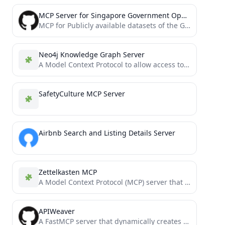
MCP Server for Singapore Government Open Data
MCP for Publicly available datasets of the Government of Singapore [Unofficial]
Neo4j Knowledge Graph Server
A Model Context Protocol to allow access to a Neo4j backed knowledge graph
SafetyCulture MCP Server
Airbnb Search and Listing Details Server
Zettelkasten MCP
A Model Context Protocol (MCP) server that implements the Zettelkasten knowledge management methodology, allowing you to create, link,...
APIWeaver
A FastMCP server that dynamically creates MCP (Model Context Protocol) servers from web API configurations. This allows you...