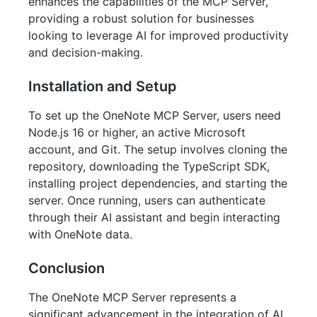
enhances the capabilities of the MCP Server,
providing a robust solution for businesses
looking to leverage AI for improved productivity
and decision-making.
Installation and Setup
To set up the OneNote MCP Server, users need
Node.js 16 or higher, an active Microsoft
account, and Git. The setup involves cloning the
repository, downloading the TypeScript SDK,
installing project dependencies, and starting the
server. Once running, users can authenticate
through their AI assistant and begin interacting
with OneNote data.
Conclusion
The OneNote MCP Server represents a
significant advancement in the integration of AI