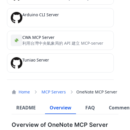
Arduino CLI Server
CWA MCP Server
利用台灣中央氣象局的 API 建立 MCP-server
Tuniao Server
Home
MCP Servers
OneNote MCP Server
README
Overview
FAQ
Commen
Overview of OneNote MCP Server