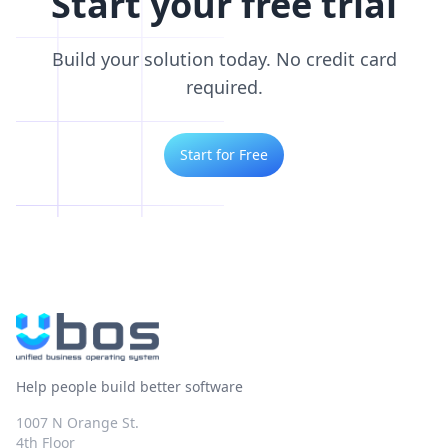
Start your free trial
Build your solution today. No credit card
required.
Start for Free
Help people build better software
1007 N Orange St.
4th Floor