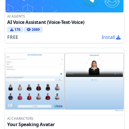
AI AGENTS
AI Voice Assistant (Voice-Text-Voice)
176
2089
FREE
Install
AI CHARACTERS
Your Speaking Avatar