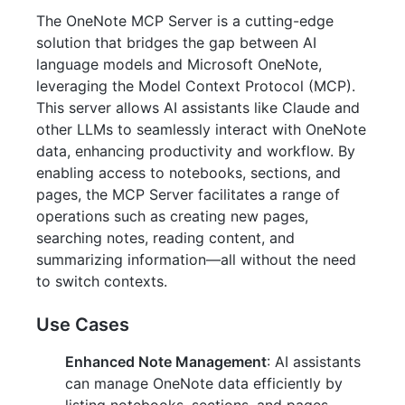
The OneNote MCP Server is a cutting-edge
solution that bridges the gap between AI
language models and Microsoft OneNote,
leveraging the Model Context Protocol (MCP).
This server allows AI assistants like Claude and
other LLMs to seamlessly interact with OneNote
data, enhancing productivity and workflow. By
enabling access to notebooks, sections, and
pages, the MCP Server facilitates a range of
operations such as creating new pages,
searching notes, reading content, and
summarizing information—all without the need
to switch contexts.
Use Cases
Enhanced Note Management
: AI assistants
can manage OneNote data efficiently by