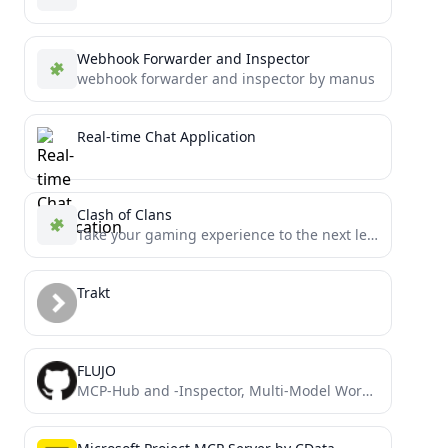
Webhook Forwarder and Inspector
webhook forwarder and inspector by manus
Real-time Chat Application
Clash of Clans
Take your gaming experience to the next level with this MCP server for Clash of Clans.
Trakt
FLUJO
MCP-Hub and -Inspector, Multi-Model Workflow and Chat Interface