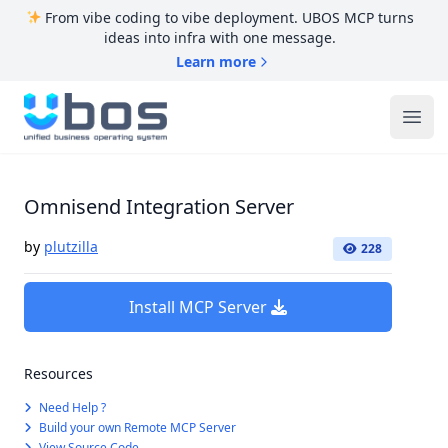
From vibe coding to vibe deployment. UBOS MCP turns
ideas into infra with one message.
Learn more
UBOS
Ope
Omnisend Integration Server
by
plutzilla
228
Install MCP Server
Resources
Need Help ?
Build your own Remote MCP Server
View Source Code