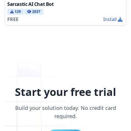
Sarcastic AI Chat Bot
129
2037
FREE
Install
Start your free trial
Build your solution today. No credit card
required.