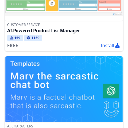
CUSTOMER SERVICE
AI-Powered Product List Manager
159
1159
FREE
Install
AI CHARACTERS