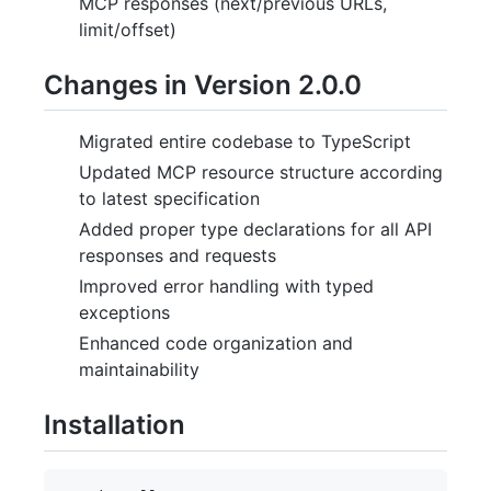
MCP responses (next/previous URLs,
limit/offset)
Changes in Version 2.0.0
Migrated entire codebase to TypeScript
Updated MCP resource structure according
to latest specification
Added proper type declarations for all API
responses and requests
Improved error handling with typed
exceptions
Enhanced code organization and
maintainability
Installation