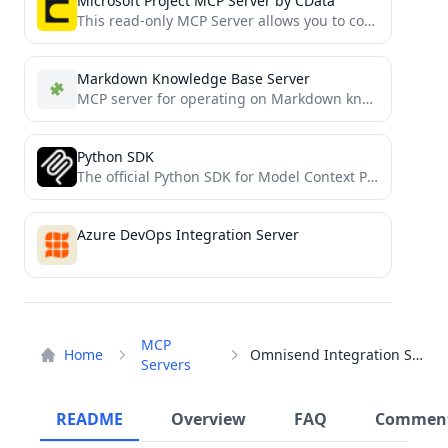
Microsoft Project MCP Server by CData
This read-only MCP Server allows you to connect to Microsoft Project data from Claude Desktop through CData JDBC...
Markdown Knowledge Base Server
MCP server for operating on Markdown knowledge bases
Python SDK
The official Python SDK for Model Context Protocol servers and clients
Azure DevOps Integration Server
MCP
Home
Omnisend Integration Server
Servers
README
Overview
FAQ
Commen