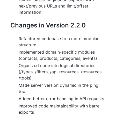
next/previous URLs and limit/offset
information
Changes in Version 2.2.0
Refactored codebase to a more modular
structure
Implemented domain-specific modules
(contacts, products, categories, events)
Organized code into logical directories
(/types, /filters, /api-resources, /resources,
/tools)
Made server version dynamic in the ping
tool
Added better error handling in API requests
Improved code maintainability with barrel
exports