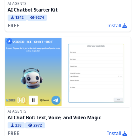
AI AGENTS
AI Chatbot Starter Kit
1342
9274
FREE
Install
AI AGENTS
AI Chat Bot: Text, Voice, and Video Magic
238
2972
FREE
Install