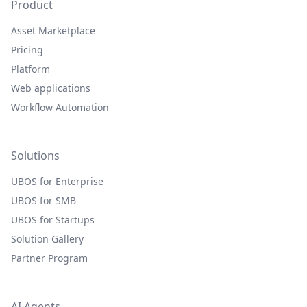
Product
Asset Marketplace
Pricing
Platform
Web applications
Workflow Automation
Solutions
UBOS for Enterprise
UBOS for SMB
UBOS for Startups
Solution Gallery
Partner Program
AI Agents