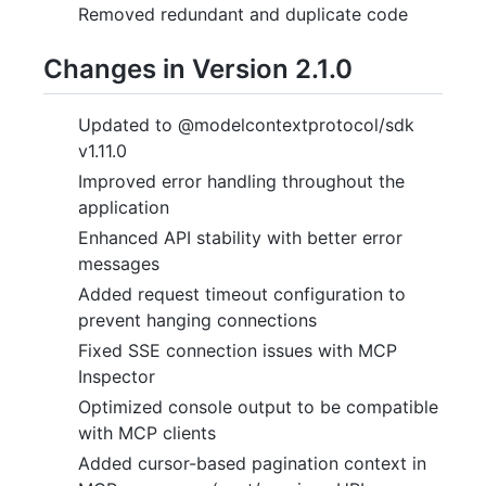
Removed redundant and duplicate code
Changes in Version 2.1.0
Updated to @modelcontextprotocol/sdk
v1.11.0
Improved error handling throughout the
application
Enhanced API stability with better error
messages
Added request timeout configuration to
prevent hanging connections
Fixed SSE connection issues with MCP
Inspector
Optimized console output to be compatible
with MCP clients
Added cursor-based pagination context in