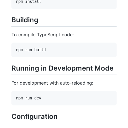
Building
To compile TypeScript code:
Running in Development Mode
For development with auto-reloading:
Configuration