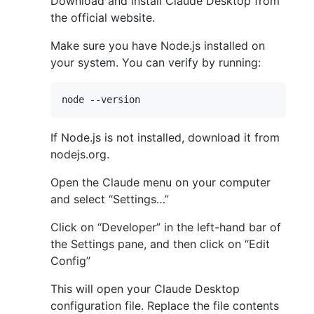
Download and install Claude Desktop from
the official website.
Make sure you have Node.js installed on
your system. You can verify by running:
If Node.js is not installed, download it from
nodejs.org.
Open the Claude menu on your computer
and select “Settings…”
Click on “Developer” in the left-hand bar of
the Settings pane, and then click on “Edit
Config”
This will open your Claude Desktop
configuration file. Replace the file contents