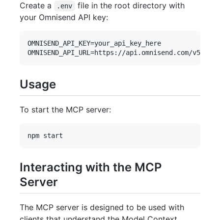
Create a
file in the root directory with
.env
your Omnisend API key:
OMNISEND_API_KEY=your_api_key_here

Usage
To start the MCP server:
Interacting with the MCP
Server
The MCP server is designed to be used with
clients that understand the Model Context