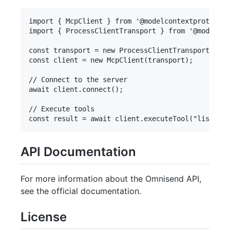
import { McpClient } from '@modelcontextprotocol/
import { ProcessClientTransport } from '@modelcon
const transport = new ProcessClientTransport(serv
const client = new McpClient(transport);

// Connect to the server

await client.connect();

// Execute tools

API Documentation
For more information about the Omnisend API,
see the official documentation.
License