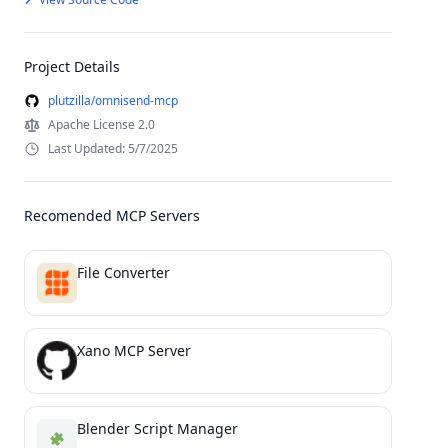
Project Details
plutzilla/omnisend-mcp
Apache License 2.0
Last Updated: 5/7/2025
Recomended MCP Servers
File Converter
Xano MCP Server
Blender Script Manager