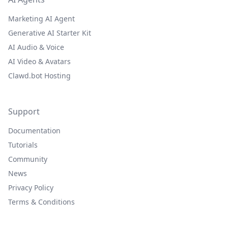
Marketing AI Agent
Generative AI Starter Kit
AI Audio & Voice
AI Video & Avatars
Clawd.bot Hosting
Support
Documentation
Tutorials
Community
News
Privacy Policy
Terms & Conditions