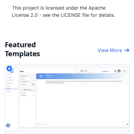
This project is licensed under the Apache
License 2.0 - see the LICENSE file for details.
Featured
View More
Templates