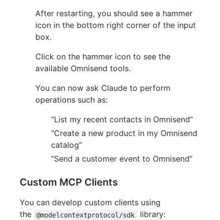
After restarting, you should see a hammer
icon in the bottom right corner of the input
box.
Click on the hammer icon to see the
available Omnisend tools.
You can now ask Claude to perform
operations such as:
“List my recent contacts in Omnisend”
“Create a new product in my Omnisend
catalog”
“Send a customer event to Omnisend”
Custom MCP Clients
You can develop custom clients using
the
library:
@modelcontextprotocol/sdk