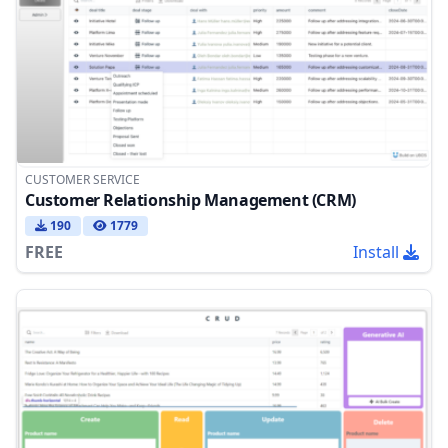
CUSTOMER SERVICE
Customer Relationship Management (CRM)
190
1779
FREE
Install