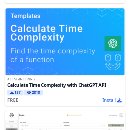
AI ENGINEERING
Calculate Time Complexity with ChatGPT API
137
2818
FREE
Install