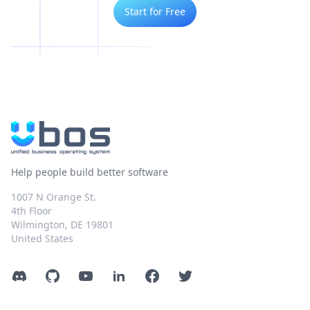
Start for Free
Help people build better software
1007 N Orange St.
4th Floor
Wilmington, DE 19801
United States
Discord
GitHub
YouTube
LinkedIn
Facebook
Twitter