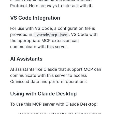
Protocol. Here are ways to interact with it:
VS Code Integration
For use with VS Code, a configuration file is
provided in
. VS Code with
.vscode/mcp.json
the appropriate MCP extension can
communicate with this server.
AI Assistants
AI assistants like Claude that support MCP can
communicate with this server to access
Omnisend data and perform operations.
Using with Claude Desktop
To use this MCP server with Claude Desktop: