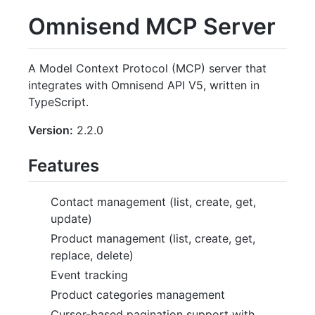
Omnisend MCP Server
A Model Context Protocol (MCP) server that
integrates with Omnisend API V5, written in
TypeScript.
Version:
2.2.0
Features
Contact management (list, create, get,
update)
Product management (list, create, get,
replace, delete)
Event tracking
Product categories management
Cursor-based pagination support with