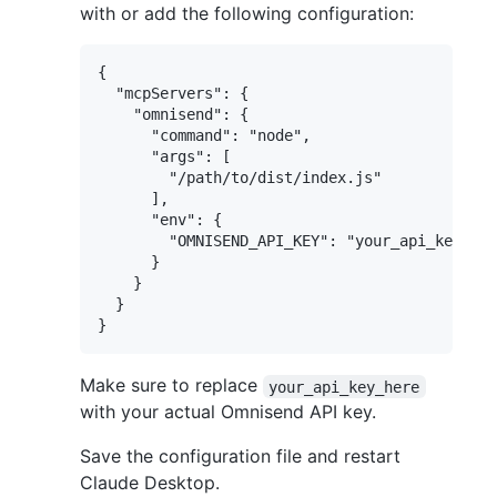
with or add the following configuration:
{

  "mcpServers": {

    "omnisend": {

      "command": "node",

      "args": [

        "/path/to/dist/index.js"

      ],

      "env": {

        "OMNISEND_API_KEY": "your_api_key_her
      }

    }

  }

Make sure to replace
your_api_key_here
with your actual Omnisend API key.
Save the configuration file and restart
Claude Desktop.